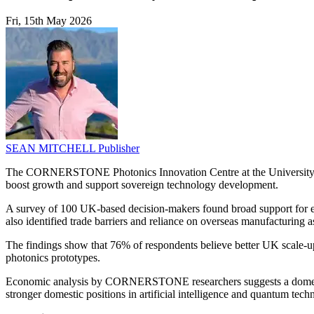
Fri, 15th May 2026
SEAN MITCHELL
Publisher
The CORNERSTONE Photonics Innovation Centre at the University of S
boost growth and support sovereign technology development.
A survey of 100 UK-based decision-makers found broad support for exp
also identified trade barriers and reliance on overseas manufacturing a
The findings show that 76% of respondents believe better UK scale-up 
photonics prototypes.
Economic analysis by CORNERSTONE researchers suggests a domestic p
stronger domestic positions in artificial intelligence and quantum tech