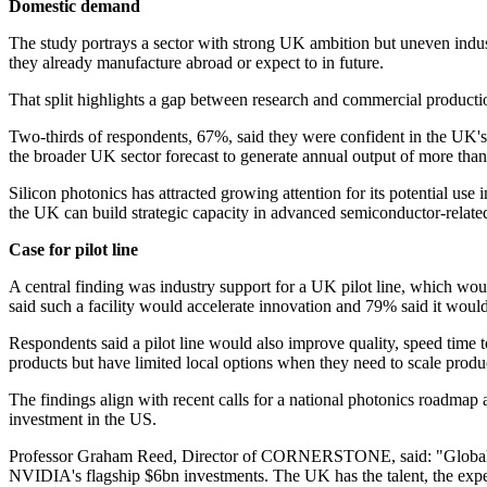
Domestic demand
The study portrays a sector with strong UK ambition but uneven indus
they already manufacture abroad or expect to in future.
That split highlights a gap between research and commercial productio
Two-thirds of respondents, 67%, said they were confident in the UK's
the broader UK sector forecast to generate annual output of more tha
Silicon photonics has attracted growing attention for its potential use
the UK can build strategic capacity in advanced semiconductor-related
Case for pilot line
A central finding was industry support for a UK pilot line, which w
said such a facility would accelerate innovation and 79% said it woul
Respondents said a pilot line would also improve quality, speed time 
products but have limited local options when they need to scale produ
The findings align with recent calls for a national photonics roadmap an
investment in the US.
Professor Graham Reed, Director of CORNERSTONE, said: "Global inve
NVIDIA's flagship $6bn investments. The UK has the talent, the expe