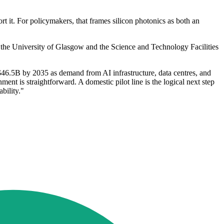
 it. For policymakers, that frames silicon photonics as both an
he University of Glasgow and the Science and Technology Facilities
46.5B by 2035 as demand from AI infrastructure, data centres, and
nt is straightforward. A domestic pilot line is the logical next step
bility."