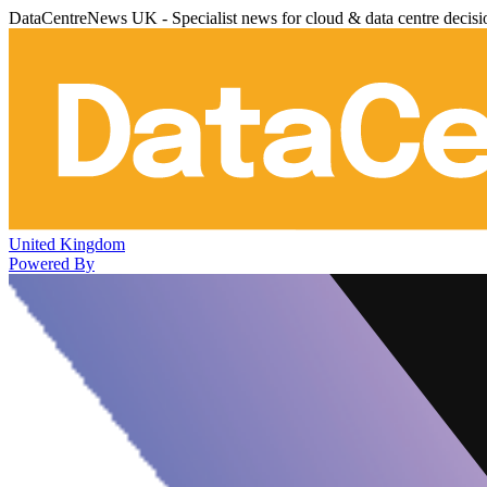
DataCentreNews UK - Specialist news for cloud & data centre decis
United Kingdom
Powered By