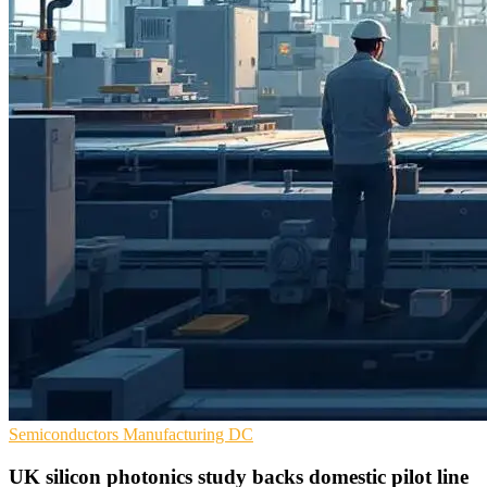
Semiconductors
Manufacturing
DC
UK silicon photonics study backs domestic pilot line