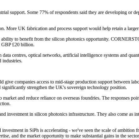
trial support. Some 77% of respondents said they are developing or dep
n. More UK fabrication and process support would help retain a larger s
 ability to benefit from the silicon photonics opportunity. CORNERSTO
n GBP £20 billion.
 in data centres, optical networks, artificial intelligence systems and q
 industries.
ould give companies access to mid-stage production support between lab
d significantly strengthen the UK's sovereign technology position.
to market and reduce reliance on overseas foundries. The responses poin
ction.
d investment in silicon photonics infrastructure. They also come as inter
stment in SiPh is accelerating - we've seen the scale of ambition fr
rtise, and the market opportunity to make substantial gains in the s