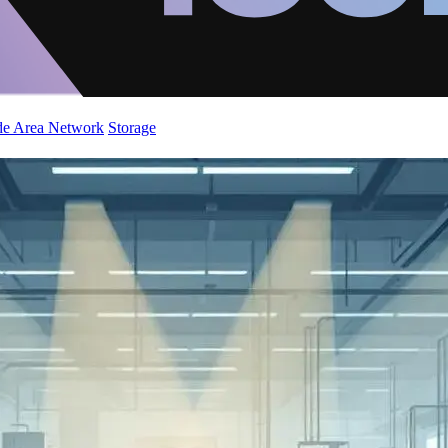
de Area Network
Storage