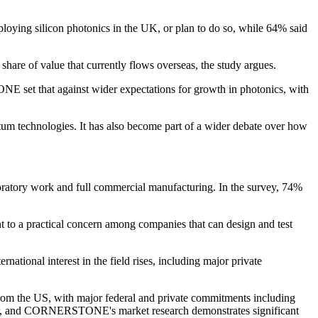
loying silicon photonics in the UK, or plan to do so, while 64% said
hare of value that currently flows overseas, the study argues.
NE set that against wider expectations for growth in photonics, with
uantum technologies. It has also become part of a wider debate over how
oratory work and full commercial manufacturing. In the survey, 74%
t to a practical concern among companies that can design and test
national interest in the field rises, including major private
om the US, with major federal and private commitments including
ector, and CORNERSTONE's market research demonstrates significant