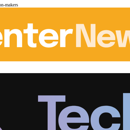
ion-makers