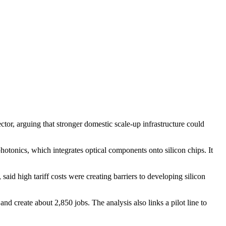
, arguing that stronger domestic scale-up infrastructure could
tonics, which integrates optical components onto silicon chips. It
id high tariff costs were creating barriers to developing silicon
reate about 2,850 jobs. The analysis also links a pilot line to