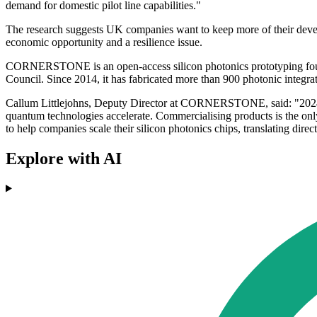
demand for domestic pilot line capabilities."
The research suggests UK companies want to keep more of their develop
economic opportunity and a resilience issue.
CORNERSTONE is an open-access silicon photonics prototyping foundr
Council. Since 2014, it has fabricated more than 900 photonic integrat
Callum Littlejohns, Deputy Director at CORNERSTONE, said: "2024 pr
quantum technologies accelerate. Commercialising products is the only 
to help companies scale their silicon photonics chips, translating dire
Explore with AI