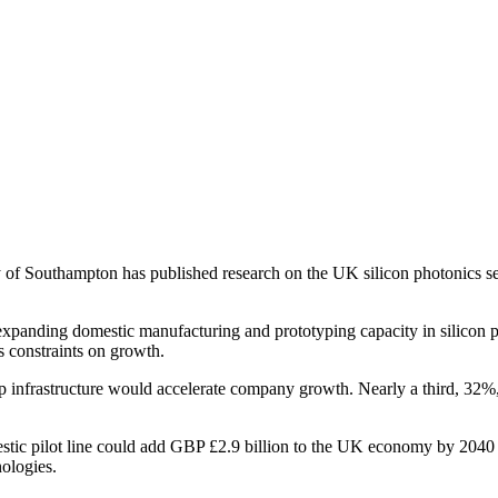
outhampton has published research on the UK silicon photonics sector
anding domestic manufacturing and prototyping capacity in silicon pho
s constraints on growth.
infrastructure would accelerate company growth. Nearly a third, 32%, sa
ilot line could add GBP £2.9 billion to the UK economy by 2040 and c
nologies.