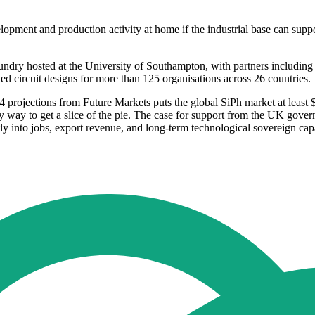
ment and production activity at home if the industrial base can support
y hosted at the University of Southampton, with partners including t
ed circuit designs for more than 125 organisations across 26 countries.
ojections from Future Markets puts the global SiPh market at least $
way to get a slice of the pie. The case for support from the UK governme
ctly into jobs, export revenue, and long-term technological sovereign capa