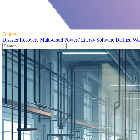
Guides
Disaster Recovery
Multi-cloud
Power / Energy
Software Defined Wi