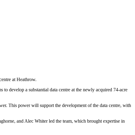
centre at Heathrow.
to develop a substantial data centre at the newly acquired 74-acre
ower. This power will support the development of the data centre, with
ghorne, and Alec Whiter led the team, which brought expertise in