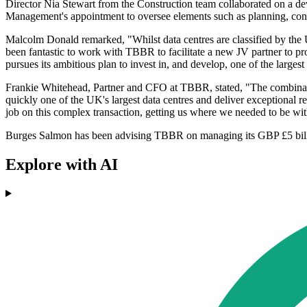
Director Nia Stewart from the Construction team collaborated on a de
Management's appointment to oversee elements such as planning, constru
Malcolm Donald remarked, "Whilst data centres are classified by the UK
been fantastic to work with TBBR to facilitate a new JV partner to pro
pursues its ambitious plan to invest in, and develop, one of the largest
Frankie Whitehead, Partner and CFO at TBBR, stated, "The combinatio
quickly one of the UK's largest data centres and deliver exceptional r
job on this complex transaction, getting us where we needed to be with
Burges Salmon has been advising TBBR on managing its GBP £5 billion lo
Explore with AI