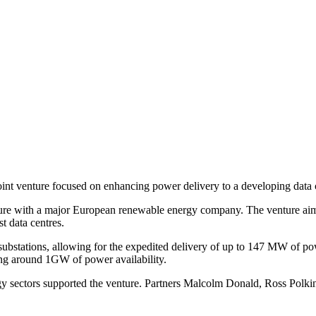
joint venture focused on enhancing power delivery to a developing data 
ure with a major European renewable energy company. The venture aims 
t data centres.
t substations, allowing for the expedited delivery of up to 147 MW of p
ging around 1GW of power availability.
 sectors supported the venture. Partners Malcolm Donald, Ross Polkin