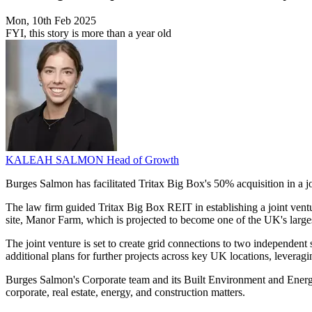
Mon, 10th Feb 2025
FYI, this story is more than a year old
KALEAH SALMON
Head of Growth
Burges Salmon has facilitated Tritax Big Box's 50% acquisition in a 
The law firm guided Tritax Big Box REIT in establishing a joint vent
site, Manor Farm, which is projected to become one of the UK's larges
The joint venture is set to create grid connections to two independen
additional plans for further projects across key UK locations, levera
Burges Salmon's Corporate team and its Built Environment and Energy
corporate, real estate, energy, and construction matters.