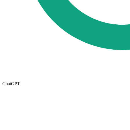
ChatGPT