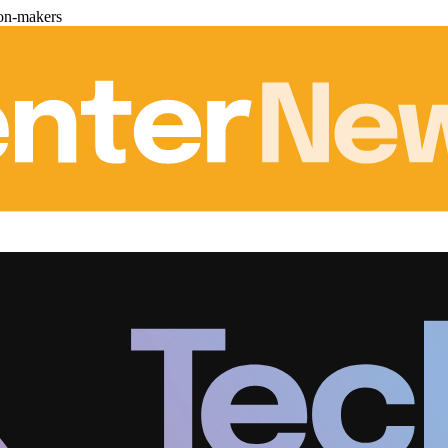
ion-makers