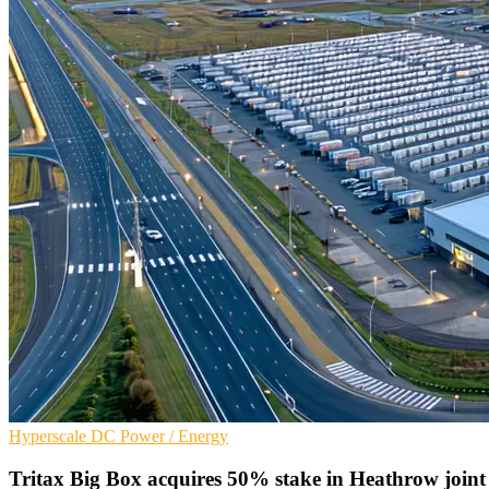
Hyperscale
DC
Power / Energy
Tritax Big Box acquires 50% stake in Heathrow joint