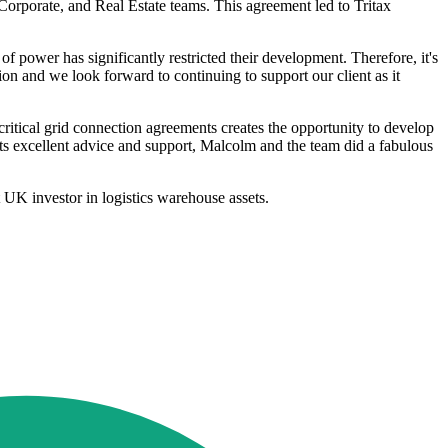
orporate, and Real Estate teams. This agreement led to Tritax
f power has significantly restricted their development. Therefore, it's
on and we look forward to continuing to support our client as it
tical grid connection agreements creates the opportunity to develop
 its excellent advice and support, Malcolm and the team did a fabulous
t UK investor in logistics warehouse assets.