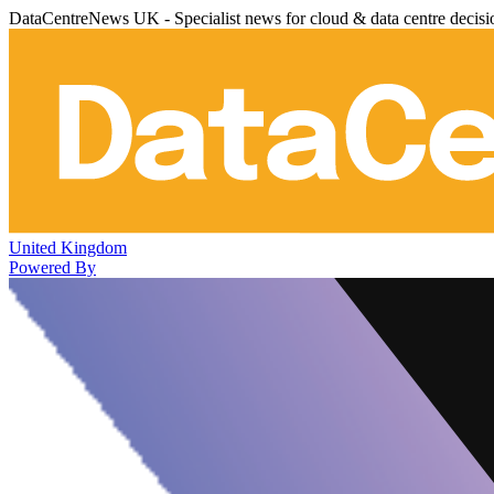
DataCentreNews UK - Specialist news for cloud & data centre decis
United Kingdom
Powered By