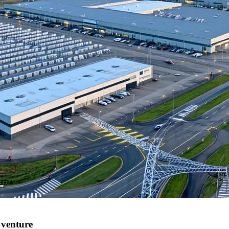
 venture