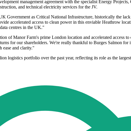
velopment management agreement with the specialist Energy Projects, C
ction, and technical electricity services for the JV.
 Government as Critical National Infrastructure, historically the lack o
vide accelerated access to clean power in this enviable Heathrow locati
 data centres in the UK."
n of Manor Farm's prime London location and accelerated access to cri
eturns for our shareholders. We're really thankful to Burges Salmon for
 ease and clarity."
gistics portfolio over the past year, reflecting its role as the larges