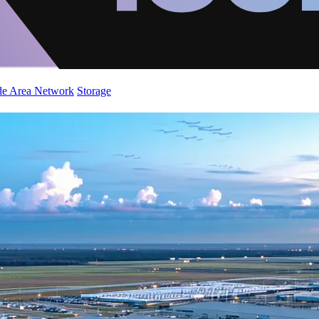
de Area Network
Storage