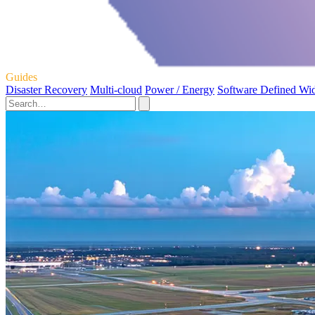
Guides
Disaster Recovery
Multi-cloud
Power / Energy
Software Defined Wi