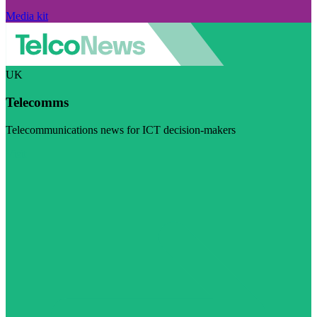
Media kit
UK
Telecomms
Telecommunications news for ICT decision-makers
Visit