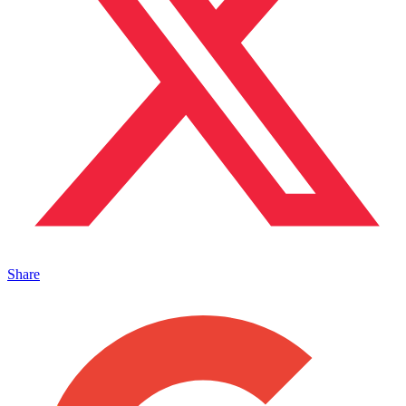
Share