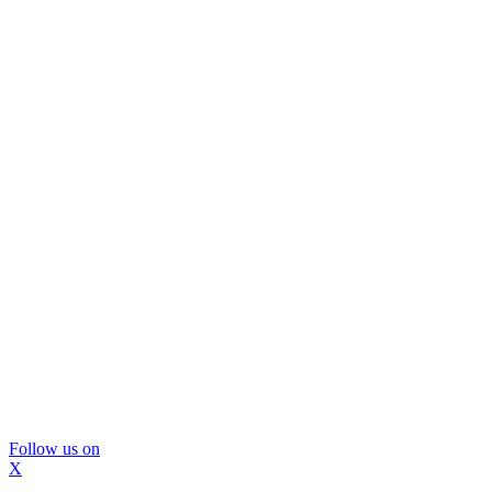
Follow us on
X