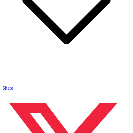
Share