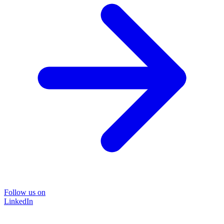
Follow us on
LinkedIn