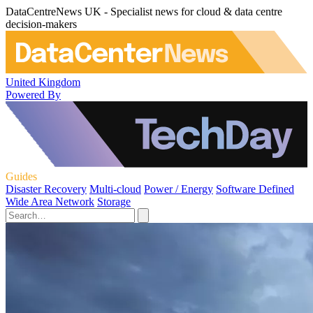
DataCentreNews UK - Specialist news for cloud & data centre
decision-makers
United Kingdom
Powered By
Guides
Disaster Recovery
Multi-cloud
Power / Energy
Software Defined
Wide Area Network
Storage