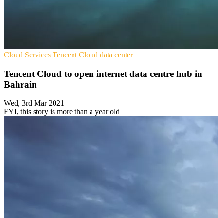
Cloud Services
Tencent
Cloud data center
Tencent Cloud to open internet data centre hub in
Bahrain
Wed, 3rd Mar 2021
FYI, this story is more than a year old