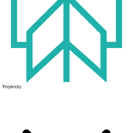
Perplexity