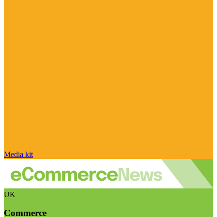
Media kit
UK
Commerce