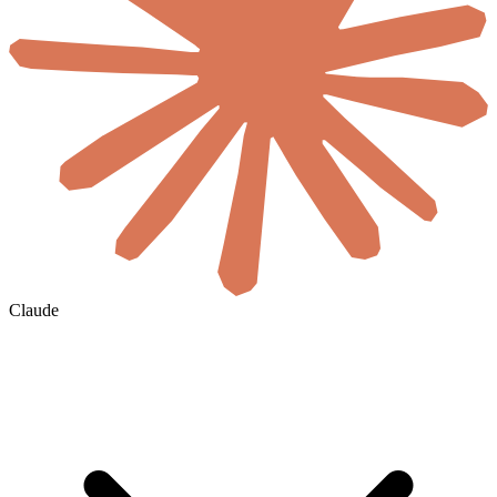
Claude