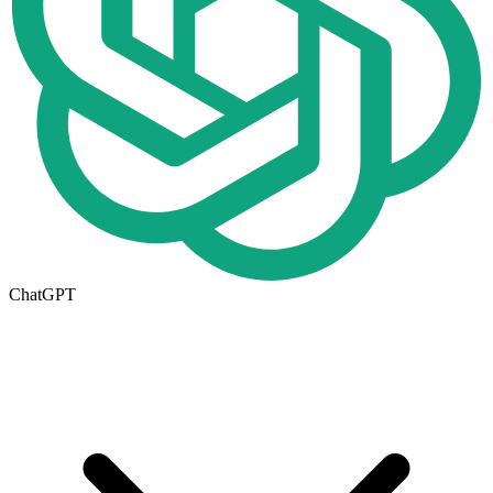
ChatGPT