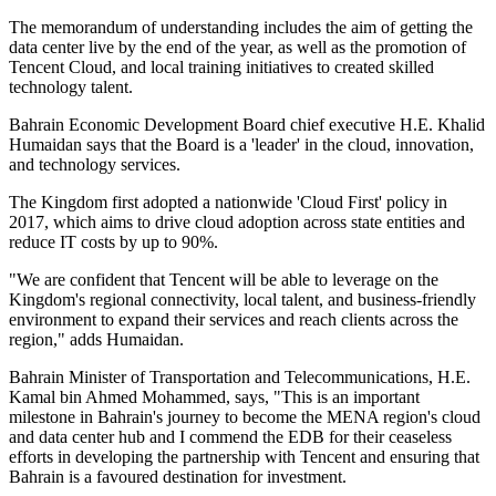
The memorandum of understanding includes the aim of getting the
data center live by the end of the year, as well as the promotion of
Tencent Cloud, and local training initiatives to created skilled
technology talent.
Bahrain Economic Development Board chief executive H.E. Khalid
Humaidan says that the Board is a 'leader' in the cloud, innovation,
and technology services.
The Kingdom first adopted a nationwide 'Cloud First' policy in
2017, which aims to drive cloud adoption across state entities and
reduce IT costs by up to 90%.
"We are confident that Tencent will be able to leverage on the
Kingdom's regional connectivity, local talent, and business-friendly
environment to expand their services and reach clients across the
region," adds Humaidan.
Bahrain Minister of Transportation and Telecommunications, H.E.
Kamal bin Ahmed Mohammed, says, "This is an important
milestone in Bahrain's journey to become the MENA region's cloud
and data center hub and I commend the EDB for their ceaseless
efforts in developing the partnership with Tencent and ensuring that
Bahrain is a favoured destination for investment.