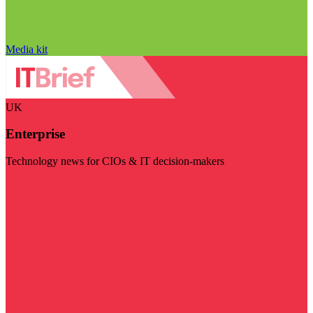
Media kit
UK
Enterprise
Technology news for CIOs & IT decision-makers
Visit