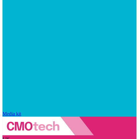
Media kit