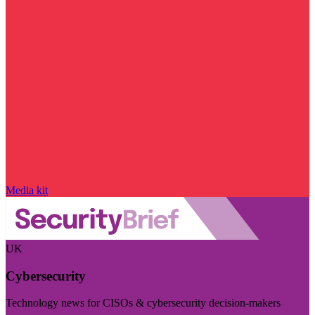
Media kit
UK
Cybersecurity
Technology news for CISOs & cybersecurity decision-makers