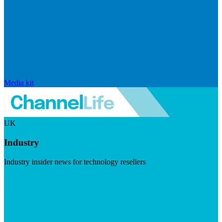
Media kit
UK
Industry
Industry insider news for technology resellers
Visit