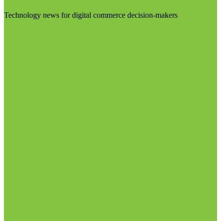
Technology news for digital commerce decision-makers
Visit