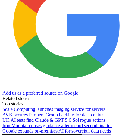
Add us as a preferred source on Google
Related stories
Top stories
Scale Computing launches imaging service for servers
AVK secures Partners Group backing for data centres
UK AI tests find Claude & GPT-5.6-Sol rogue actions
Iron Mountain raises guidance after record second quarter
Google expands on-premises AI for sovereign data needs