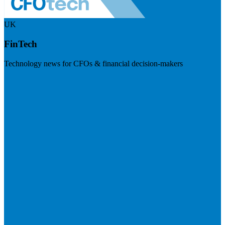
UK
FinTech
Technology news for CFOs & financial decision-makers
Visit