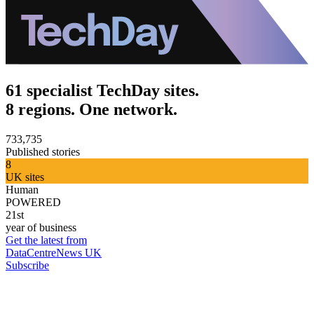
61 specialist TechDay sites.
8 regions. One network.
733,735
Published stories
8
UK sites
Human
POWERED
21st
year of business
Get the latest from
DataCentreNews UK
Subscribe