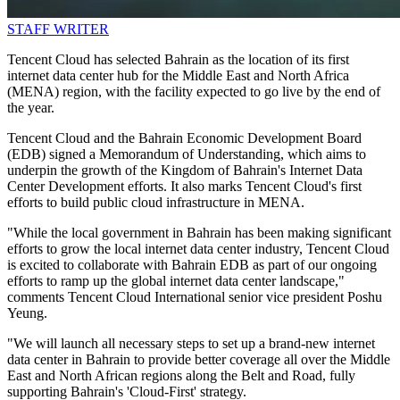
STAFF WRITER
Tencent Cloud has selected Bahrain as the location of its first
internet data center hub for the Middle East and North Africa
(MENA) region, with the facility expected to go live by the end of
the year.
Tencent Cloud and the Bahrain Economic Development Board
(EDB) signed a Memorandum of Understanding, which aims to
underpin the growth of the Kingdom of Bahrain's Internet Data
Center Development efforts. It also marks Tencent Cloud's first
efforts to build public cloud infrastructure in MENA.
"While the local government in Bahrain has been making significant
efforts to grow the local internet data center industry, Tencent Cloud
is excited to collaborate with Bahrain EDB as part of our ongoing
efforts to ramp up the global internet data center landscape,"
comments Tencent Cloud International senior vice president Poshu
Yeung.
"We will launch all necessary steps to set up a brand-new internet
data center in Bahrain to provide better coverage all over the Middle
East and North African regions along the Belt and Road, fully
supporting Bahrain's 'Cloud-First' strategy.