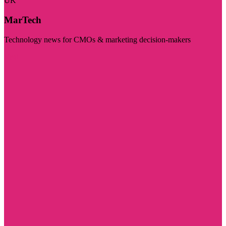
UK
MarTech
Technology news for CMOs & marketing decision-makers
Visit