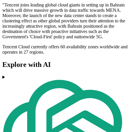
"Tencent joins leading global cloud giants in setting up in Bahrain
which will drive massive growth in data traffic towards MENA.
Moreover, the launch of the new data center stands to create a
clustering effect as other global providers turn their attention to the
increasingly attractive region, with Bahrain positioned as the
destination of choice with proactive initiatives such as the
Government's 'Cloud-First' policy and nationwide 5G.
Tencent Cloud currently offers 60 availability zones worldwide and
operates in 27 regions.
Explore with AI