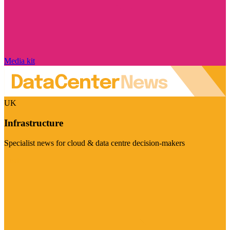
Media kit
UK
Infrastructure
Specialist news for cloud & data centre decision-makers
Visit