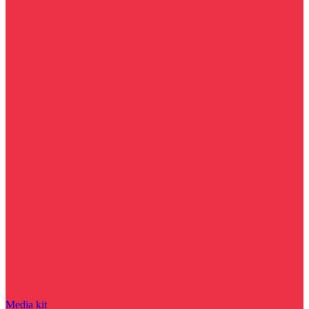
Media kit