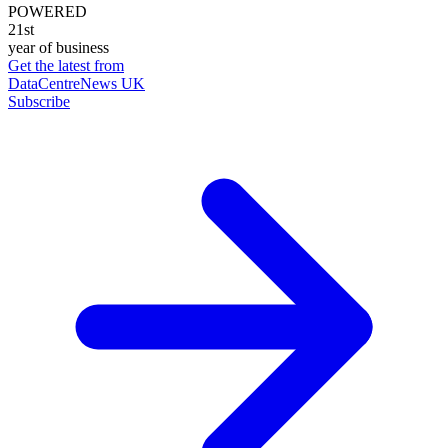
POWERED
21st
year of business
Get the latest from
DataCentreNews UK
Subscribe