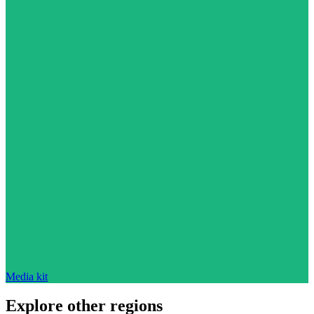
Media kit
Explore other regions