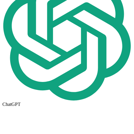
ChatGPT