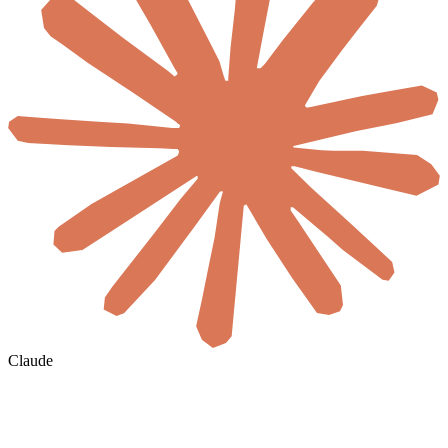
Claude