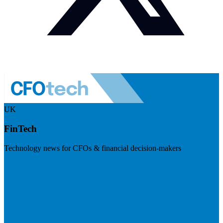
UK
FinTech
Technology news for CFOs & financial decision-makers
Visit