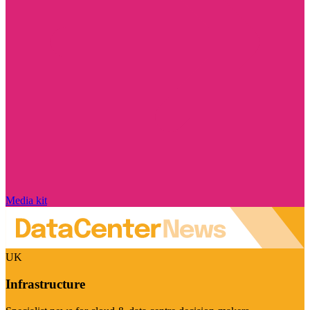
Media kit
UK
Infrastructure