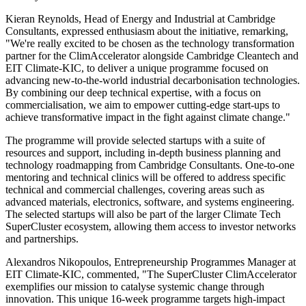
Kieran Reynolds, Head of Energy and Industrial at Cambridge
Consultants, expressed enthusiasm about the initiative, remarking,
"We're really excited to be chosen as the technology transformation
partner for the ClimAccelerator alongside Cambridge Cleantech and
EIT Climate-KIC, to deliver a unique programme focused on
advancing new-to-the-world industrial decarbonisation technologies.
By combining our deep technical expertise, with a focus on
commercialisation, we aim to empower cutting-edge start-ups to
achieve transformative impact in the fight against climate change."
The programme will provide selected startups with a suite of
resources and support, including in-depth business planning and
technology roadmapping from Cambridge Consultants. One-to-one
mentoring and technical clinics will be offered to address specific
technical and commercial challenges, covering areas such as
advanced materials, electronics, software, and systems engineering.
The selected startups will also be part of the larger Climate Tech
SuperCluster ecosystem, allowing them access to investor networks
and partnerships.
Alexandros Nikopoulos, Entrepreneurship Programmes Manager at
EIT Climate-KIC, commented, "The SuperCluster ClimAccelerator
exemplifies our mission to catalyse systemic change through
innovation. This unique 16-week programme targets high-impact