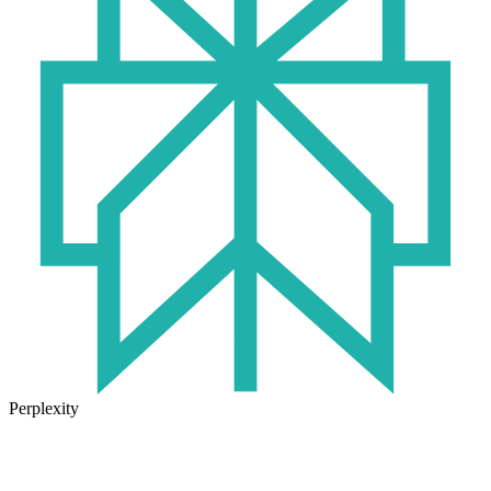
Perplexity