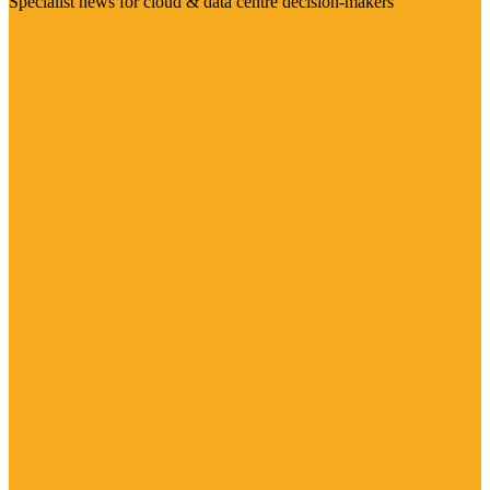
Specialist news for cloud & data centre decision-makers
Visit