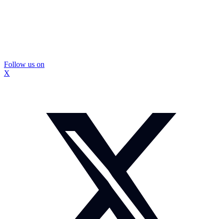
Follow us on
X