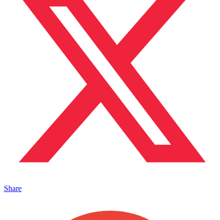
Share