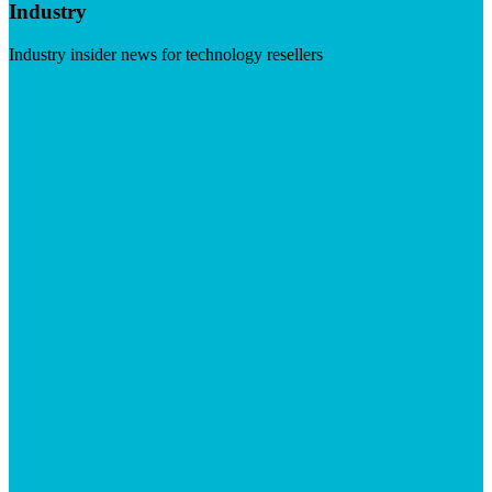
Industry
Industry insider news for technology resellers
Visit