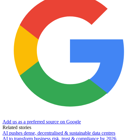
Add us as a preferred source on Google
Related stories
AI pushes dense, decentralised & sustainable data centres
AI to transform business risk, trust & compliance by 2026