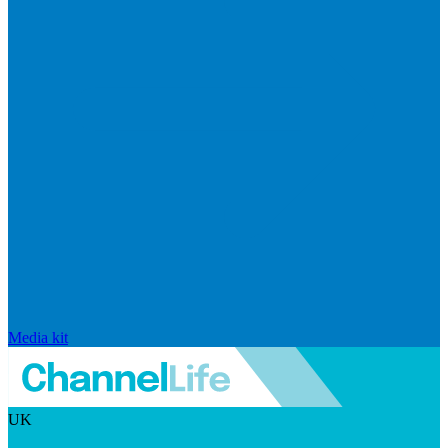
Media kit
UK