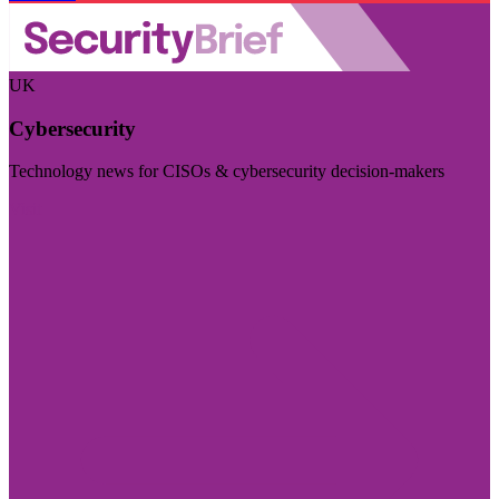
UK
Cybersecurity
Technology news for CISOs & cybersecurity decision-makers
Visit