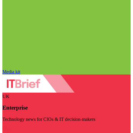
Media kit
UK
Enterprise
Technology news for CIOs & IT decision-makers
Visit