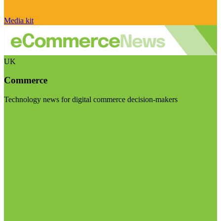
Media kit
UK
Commerce
Technology news for digital commerce decision-makers
Visit