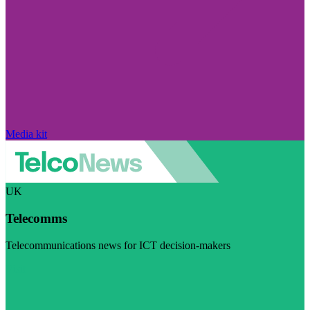
Media kit
UK
Telecomms
Telecommunications news for ICT decision-makers
Visit