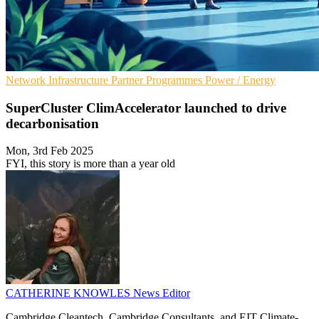
Network Infrastructure
Partner Programmes
Power / Energy
SuperCluster ClimAccelerator launched to drive
decarbonisation
Mon, 3rd Feb 2025
FYI, this story is more than a year old
CATHERINE KNOWLES
News Editor
Cambridge Cleantech, Cambridge Consultants, and EIT Climate-