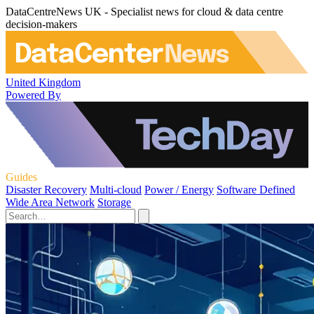
DataCentreNews UK - Specialist news for cloud & data centre
decision-makers
United Kingdom
Powered By
Guides
Disaster Recovery
Multi-cloud
Power / Energy
Software Defined
Wide Area Network
Storage