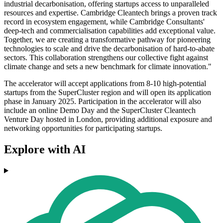
industrial decarbonisation, offering startups access to unparalleled
resources and expertise. Cambridge Cleantech brings a proven track
record in ecosystem engagement, while Cambridge Consultants'
deep-tech and commercialisation capabilities add exceptional value.
Together, we are creating a transformative pathway for pioneering
technologies to scale and drive the decarbonisation of hard-to-abate
sectors. This collaboration strengthens our collective fight against
climate change and sets a new benchmark for climate innovation."
The accelerator will accept applications from 8-10 high-potential
startups from the SuperCluster region and will open its application
phase in January 2025. Participation in the accelerator will also
include an online Demo Day and the SuperCluster Cleantech
Venture Day hosted in London, providing additional exposure and
networking opportunities for participating startups.
Explore with AI