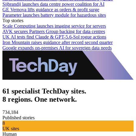
Sijbrandij launches data centre power coalition for AI
GE Vernova lifts guidance as orders & profit surge
Parameter launches battery module for hazardous sites
Top stories
Scale Computing launches imaging service for servers
AVK secures Partners Group backing for data centres
UK AI tests find Claude & GPT-5.6-Sol rogue actions
Iron Mountain raises guidance after record second quarter
Google expands on-premises AI for sovereign data needs
61 specialist TechDay sites.
8 regions. One network.
734,184
Published stories
8
UK sites
Human