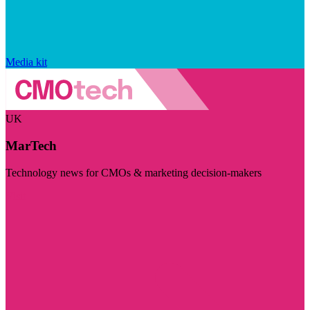
Media kit
UK
MarTech
Technology news for CMOs & marketing decision-makers
Visit