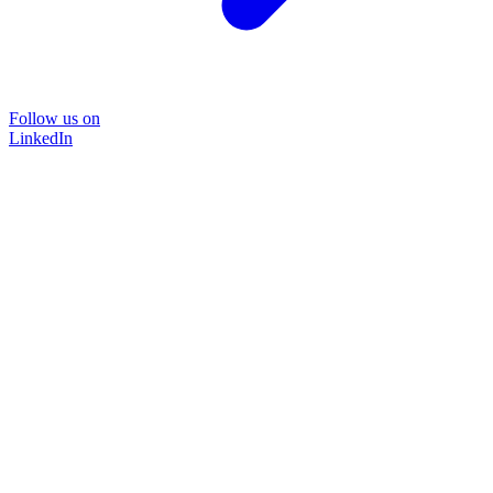
Follow us on
LinkedIn