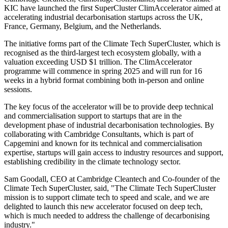
KIC have launched the first SuperCluster ClimAccelerator aimed at
accelerating industrial decarbonisation startups across the UK,
France, Germany, Belgium, and the Netherlands.
The initiative forms part of the Climate Tech SuperCluster, which is
recognised as the third-largest tech ecosystem globally, with a
valuation exceeding USD $1 trillion. The ClimAccelerator
programme will commence in spring 2025 and will run for 16
weeks in a hybrid format combining both in-person and online
sessions.
The key focus of the accelerator will be to provide deep technical
and commercialisation support to startups that are in the
development phase of industrial decarbonisation technologies. By
collaborating with Cambridge Consultants, which is part of
Capgemini and known for its technical and commercialisation
expertise, startups will gain access to industry resources and support,
establishing credibility in the climate technology sector.
Sam Goodall, CEO at Cambridge Cleantech and Co-founder of the
Climate Tech SuperCluster, said, "The Climate Tech SuperCluster
mission is to support climate tech to speed and scale, and we are
delighted to launch this new accelerator focused on deep tech,
which is much needed to address the challenge of decarbonising
industry."