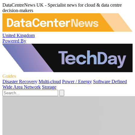
DataCentreNews UK - Specialist news for cloud & data centre
decision-makers
United Kingdom
Powered By
Guides
Disaster Recovery
Multi-cloud
Power / Energy
Software Defined
Wide Area Network
Storage