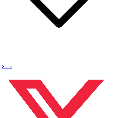
Share