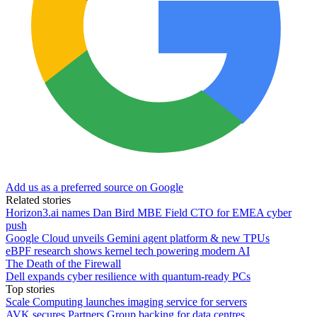
Add us as a preferred source on Google
Related stories
Horizon3.ai names Dan Bird MBE Field CTO for EMEA cyber
push
Google Cloud unveils Gemini agent platform & new TPUs
eBPF research shows kernel tech powering modern AI
The Death of the Firewall
Dell expands cyber resilience with quantum-ready PCs
Top stories
Scale Computing launches imaging service for servers
AVK secures Partners Group backing for data centres