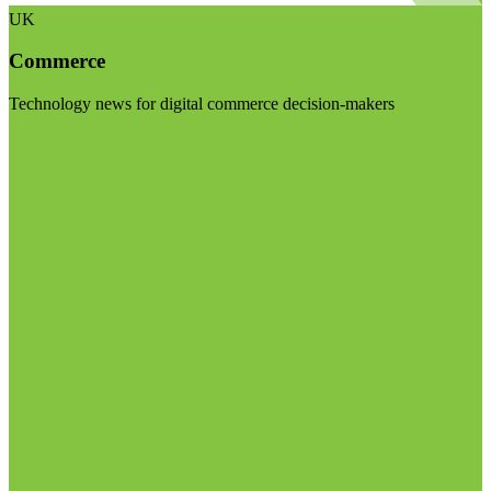
UK
Commerce
Technology news for digital commerce decision-makers
Visit