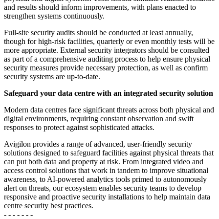
and results should inform improvements, with plans enacted to
strengthen systems continuously.
Full-site security audits should be conducted at least annually,
though for high-risk facilities, quarterly or even monthly tests will be
more appropriate. External security integrators should be consulted
as part of a comprehensive auditing process to help ensure physical
security measures provide necessary protection, as well as confirm
security systems are up-to-date.
Safeguard your data centre with an integrated security solution
Modern data centres face significant threats across both physical and
digital environments, requiring constant observation and swift
responses to protect against sophisticated attacks.
Avigilon provides a range of advanced, user-friendly security
solutions designed to safeguard facilities against physical threats that
can put both data and property at risk. From integrated video and
access control solutions that work in tandem to improve situational
awareness, to AI-powered analytics tools primed to autonomously
alert on threats, our ecosystem enables security teams to develop
responsive and proactive security installations to help maintain data
centre security best practices.
- - - - - - -