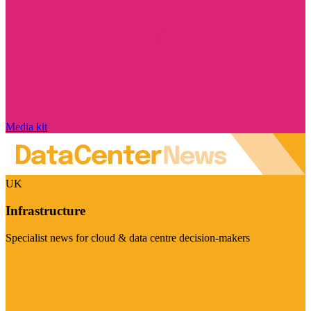
Media kit
UK
Infrastructure
Specialist news for cloud & data centre decision-makers
Visit