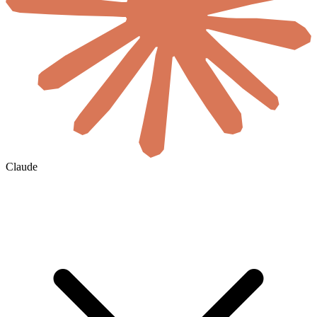
Claude