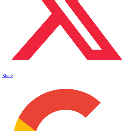
Share