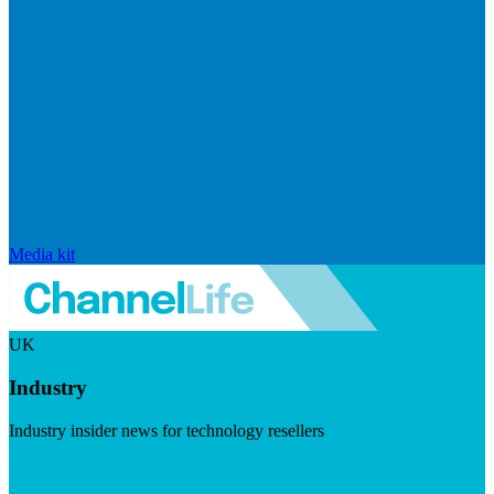
Media kit
UK
Industry
Industry insider news for technology resellers
Visit