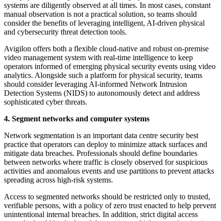
systems are diligently observed at all times. In most cases, constant
manual observation is not a practical solution, so teams should
consider the benefits of leveraging intelligent, AI-driven physical
and cybersecurity threat detection tools.
Avigilon offers both a flexible cloud-native and robust on-premise
video management system with real-time intelligence to keep
operators informed of emerging physical security events using video
analytics. Alongside such a platform for physical security, teams
should consider leveraging AI-informed Network Intrusion
Detection Systems (NIDS) to autonomously detect and address
sophisticated cyber threats.
4. Segment networks and computer systems
Network segmentation is an important data centre security best
practice that operators can deploy to minimize attack surfaces and
mitigate data breaches. Professionals should define boundaries
between networks where traffic is closely observed for suspicious
activities and anomalous events and use partitions to prevent attacks
spreading across high-risk systems.
Access to segmented networks should be restricted only to trusted,
verifiable persons, with a policy of zero trust enacted to help prevent
unintentional internal breaches. In addition, strict digital access