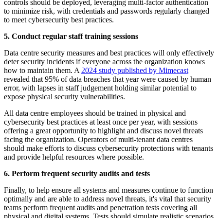
controls should be deployed, leveraging multi-factor authentication
to minimize risk, with credentials and passwords regularly changed
to meet cybersecurity best practices.
5. Conduct regular staff training sessions
Data centre security measures and best practices will only effectively
deter security incidents if everyone across the organization knows
how to maintain them. A
2024 study published by Mimecast
revealed that 95% of data breaches that year were caused by human
error, with lapses in staff judgement holding similar potential to
expose physical security vulnerabilities.
All data centre employees should be trained in physical and
cybersecurity best practices at least once per year, with sessions
offering a great opportunity to highlight and discuss novel threats
facing the organization. Operators of multi-tenant data centres
should make efforts to discuss cybersecurity protections with tenants
and provide helpful resources where possible.
6. Perform frequent security audits and tests
Finally, to help ensure all systems and measures continue to function
optimally and are able to address novel threats, it's vital that security
teams perform frequent audits and penetration tests covering all
physical and digital systems. Tests should simulate realistic scenarios