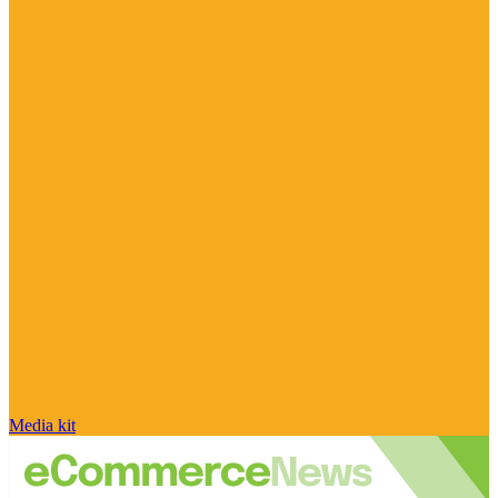
Media kit