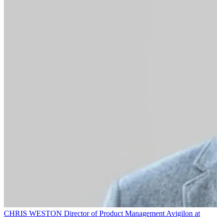
CHRIS WESTON
Director of Product Management
Avigilon at