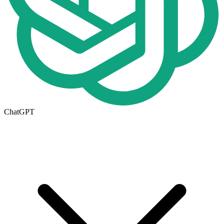
ChatGPT