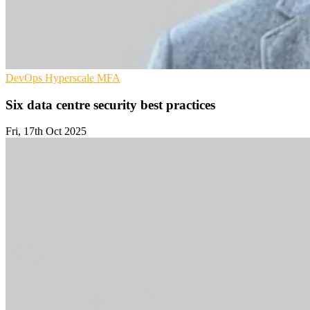
DevOps
Hyperscale
MFA
Six data centre security best practices
Fri, 17th Oct 2025