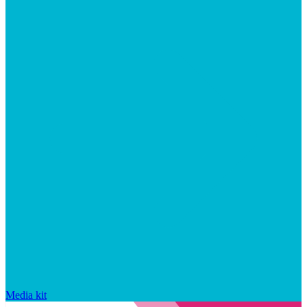
Media kit