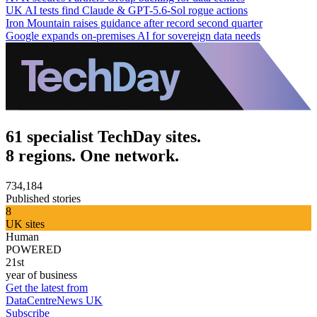
UK AI tests find Claude & GPT-5.6-Sol rogue actions
Iron Mountain raises guidance after record second quarter
Google expands on-premises AI for sovereign data needs
61 specialist TechDay sites.
8 regions. One network.
734,184
Published stories
8
UK sites
Human
POWERED
21st
year of business
Get the latest from
DataCentreNews UK
Subscribe