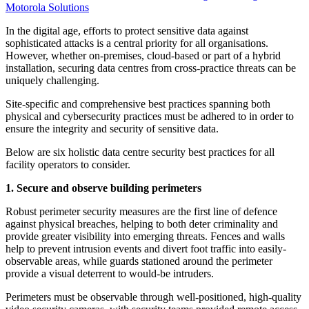
Motorola Solutions
In the digital age, efforts to protect sensitive data against
sophisticated attacks is a central priority for all organisations.
However, whether on-premises, cloud-based or part of a hybrid
installation, securing data centres from cross-practice threats can be
uniquely challenging.
Site-specific and comprehensive best practices spanning both
physical and cybersecurity practices must be adhered to in order to
ensure the integrity and security of sensitive data.
Below are six holistic data centre security best practices for all
facility operators to consider.
1. Secure and observe building perimeters
Robust perimeter security measures are the first line of defence
against physical breaches, helping to both deter criminality and
provide greater visibility into emerging threats. Fences and walls
help to prevent intrusion events and divert foot traffic into easily-
observable areas, while guards stationed around the perimeter
provide a visual deterrent to would-be intruders.
Perimeters must be observable through well-positioned, high-quality