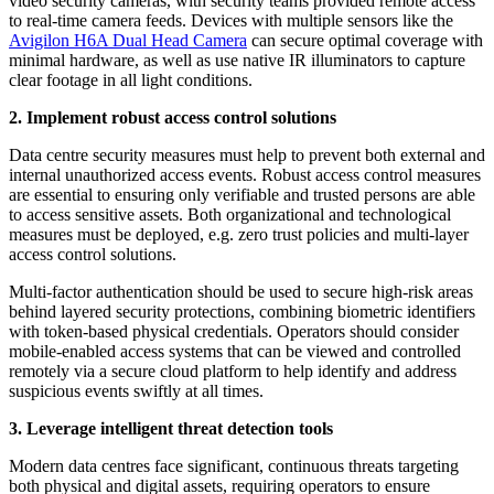
video security cameras, with security teams provided remote access
to real-time camera feeds. Devices with multiple sensors like the
Avigilon H6A Dual Head Camera
can secure optimal coverage with
minimal hardware, as well as use native IR illuminators to capture
clear footage in all light conditions.
2. Implement robust access control solutions
Data centre security measures must help to prevent both external and
internal unauthorized access events. Robust access control measures
are essential to ensuring only verifiable and trusted persons are able
to access sensitive assets. Both organizational and technological
measures must be deployed, e.g. zero trust policies and multi-layer
access control solutions.
Multi-factor authentication should be used to secure high-risk areas
behind layered security protections, combining biometric identifiers
with token-based physical credentials. Operators should consider
mobile-enabled access systems that can be viewed and controlled
remotely via a secure cloud platform to help identify and address
suspicious events swiftly at all times.
3. Leverage intelligent threat detection tools
Modern data centres face significant, continuous threats targeting
both physical and digital assets, requiring operators to ensure