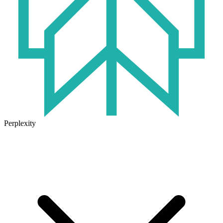
Perplexity