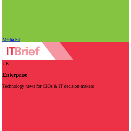
Media kit
UK
Enterprise
Technology news for CIOs & IT decision-makers
Visit