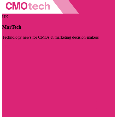
UK
MarTech
Technology news for CMOs & marketing decision-makers
Visit