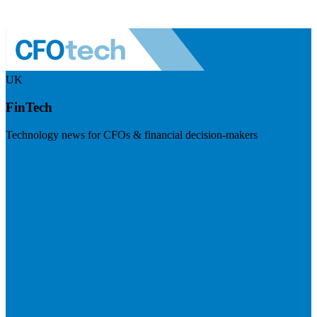
UK
FinTech
Technology news for CFOs & financial decision-makers
Visit