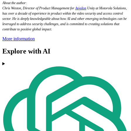
About the author:
Chris Weston, Director of Product Management for
Avigilon
Unity at Motorola Solutions,
has over a decade of experience in product within the video security and access control
sector. He is deeply knowledgeable about how AI and other emerging technologies can be
leveraged to address security challenges, and is committed to creating solutions that
contribute to positive global impact.
More information
Explore with AI