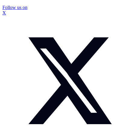
Follow us on
X