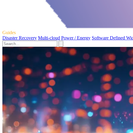
Guides
Disaster Recovery
Multi-cloud
Power / Energy
Software Defined Wi