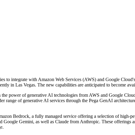
lities to integrate with Amazon Web Services (AWS) and Google Clou
tly in Las Vegas. The new capabilities are anticipated to become avail
rness the power of generative AI technologies from AWS and Google Clo
der range of generative AI services through the Pega GenAI architecture
azon Bedrock, a fully managed service offering a selection of high-p
 Google Gemini, as well as Claude from Anthropic. These offerings are 
e.