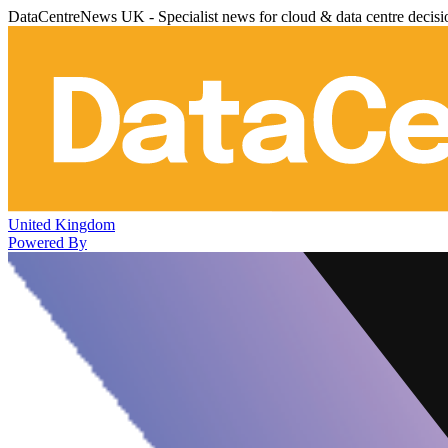
DataCentreNews UK - Specialist news for cloud & data centre decis
United Kingdom
Powered By