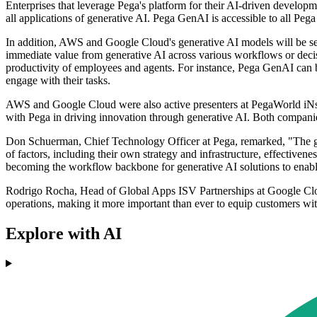
Enterprises that leverage Pega's platform for their AI-driven develop
all applications of generative AI. Pega GenAI is accessible to all Pega
In addition, AWS and Google Cloud's generative AI models will be s
immediate value from generative AI across various workflows or decis
productivity of employees and agents. For instance, Pega GenAI can b
engage with their tasks.
AWS and Google Cloud were also active presenters at PegaWorld iNspi
with Pega in driving innovation through generative AI. Both companies
Don Schuerman, Chief Technology Officer at Pega, remarked, "The gene
of factors, including their own strategy and infrastructure, effectiven
becoming the workflow backbone for generative AI solutions to enable t
Rodrigo Rocha, Head of Global Apps ISV Partnerships at Google Clou
operations, making it more important than ever to equip customers with 
Explore with AI