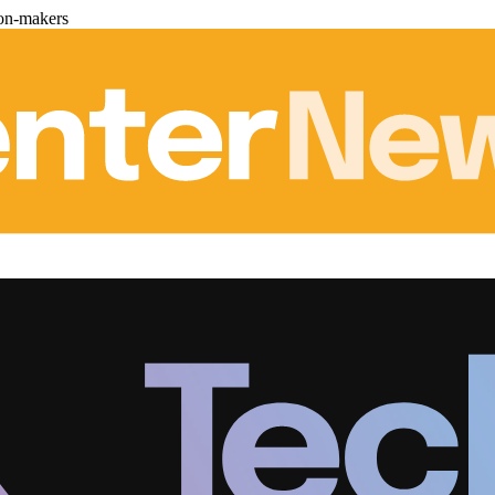
ion-makers