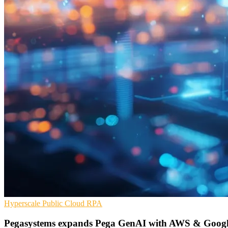
Hyperscale
Public Cloud
RPA
Pegasystems expands Pega GenAI with AWS & Googl