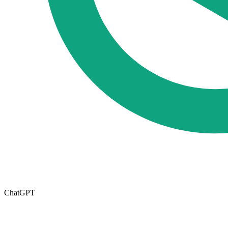
ChatGPT