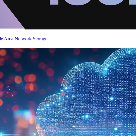
de Area Network
Storage