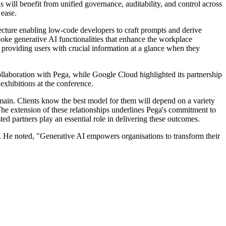
will benefit from unified governance, auditability, and control across
 ease.
ture enabling low-code developers to craft prompts and derive
oke generative AI functionalities that enhance the workplace
providing users with crucial information at a glance when they
laboration with Pega, while Google Cloud highlighted its partnership
exhibitions at the conference.
main. Clients know the best model for them will depend on a variety
. The extension of these relationships underlines Pega's commitment to
ed partners play an essential role in delivering these outcomes.
 He noted, "Generative AI empowers organisations to transform their