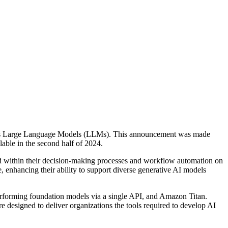
d's Large Language Models (LLMs). This announcement was made
able in the second half of 2024.
ud within their decision-making processes and workflow automation on
, enhancing their ability to support diverse generative AI models
erforming foundation models via a single API, and Amazon Titan.
designed to deliver organizations the tools required to develop AI