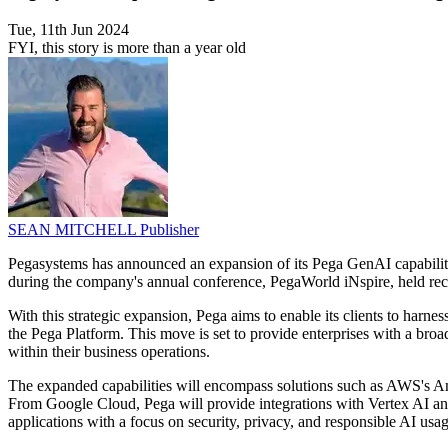
Tue, 11th Jun 2024
FYI, this story is more than a year old
SEAN MITCHELL
Publisher
Pegasystems has announced an expansion of its Pega GenAI capabi
during the company's annual conference, PegaWorld iNspire, held recen
With this strategic expansion, Pega aims to enable its clients to ha
the Pega Platform. This move is set to provide enterprises with a broa
within their business operations.
The expanded capabilities will encompass solutions such as AWS's Am
From Google Cloud, Pega will provide integrations with Vertex AI and
applications with a focus on security, privacy, and responsible AI usag