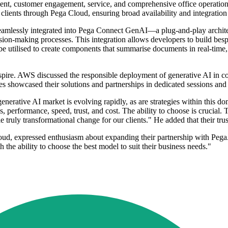
ment, customer engagement, service, and comprehensive office operations 
 clients through Pega Cloud, ensuring broad availability and integration
eamlessly integrated into Pega Connect GenAI—a plug-and-play architec
ion-making processes. This integration allows developers to build besp
e utilised to create components that summarise documents in real-time, 
re. AWS discussed the responsible deployment of generative AI in col
 showcased their solutions and partnerships in dedicated sessions and 
rative AI market is evolving rapidly, as are strategies within this do
ess, performance, speed, trust, and cost. The ability to choose is crucial
ruly transformational change for our clients." He added that their trust
d, expressed enthusiasm about expanding their partnership with Pega.
the ability to choose the best model to suit their business needs."