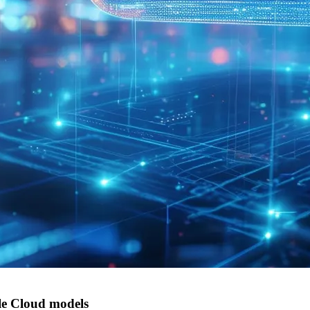
e Cloud models