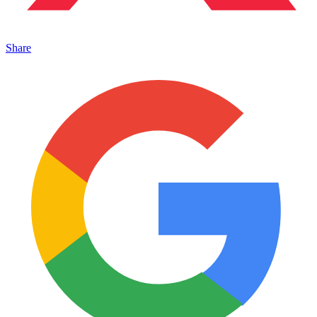
Share