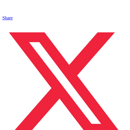
Share