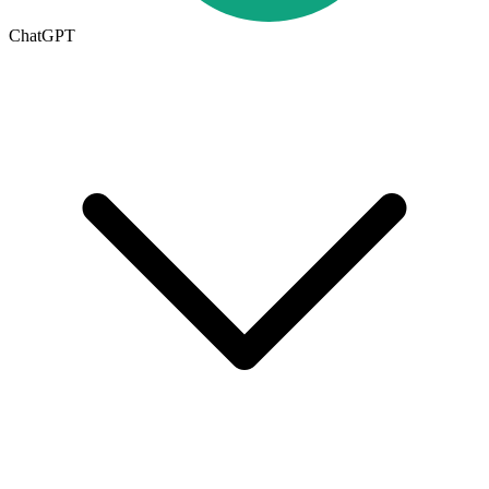
ChatGPT