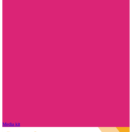
Media kit