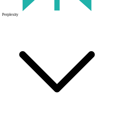
Perplexity