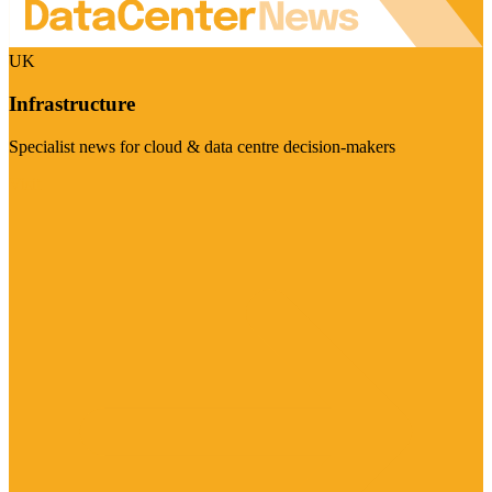
UK
Infrastructure
Specialist news for cloud & data centre decision-makers
Visit