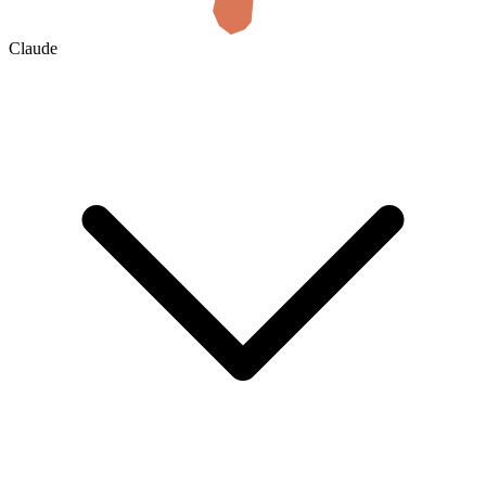
Claude