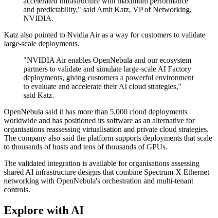
accelerated infrastructure with maximum performance
and predictability," said Amit Katz, VP of Networking,
NVIDIA.
Katz also pointed to Nvidia Air as a way for customers to validate
large-scale deployments.
"NVIDIA Air enables OpenNebula and our ecosystem
partners to validate and simulate large-scale AI Factory
deployments, giving customers a powerful environment
to evaluate and accelerate their AI cloud strategies,"
said Katz.
OpenNebula said it has more than 5,000 cloud deployments
worldwide and has positioned its software as an alternative for
organisations reassessing virtualisation and private cloud strategies.
The company also said the platform supports deployments that scale
to thousands of hosts and tens of thousands of GPUs.
The validated integration is available for organisations assessing
shared AI infrastructure designs that combine Spectrum-X Ethernet
networking with OpenNebula's orchestration and multi-tenant
controls.
Explore with AI