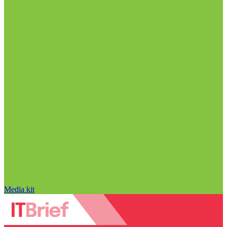
Media kit