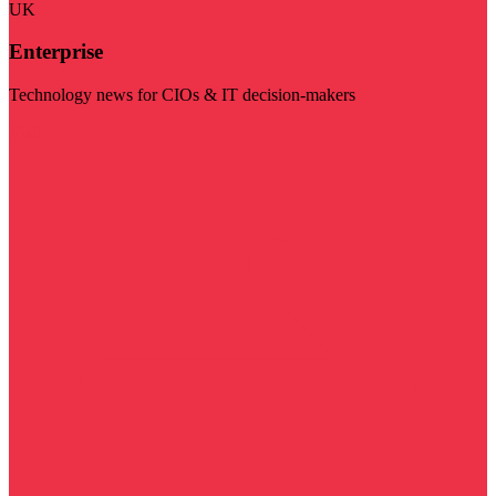
UK
Enterprise
Technology news for CIOs & IT decision-makers
Visit