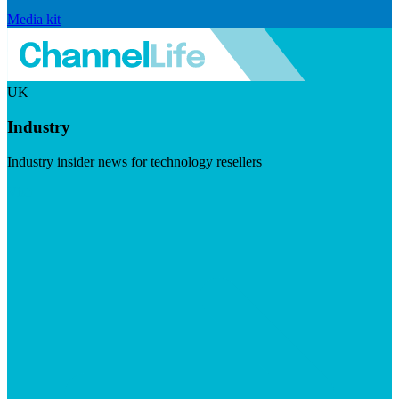
Media kit
UK
Industry
Industry insider news for technology resellers
Visit