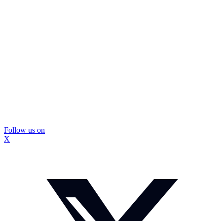
Follow us on
X