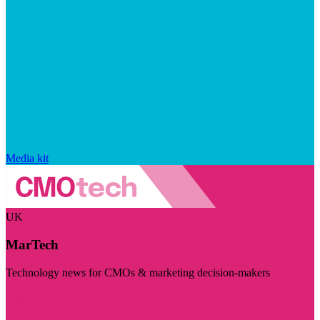
Media kit
UK
MarTech
Technology news for CMOs & marketing decision-makers
Visit