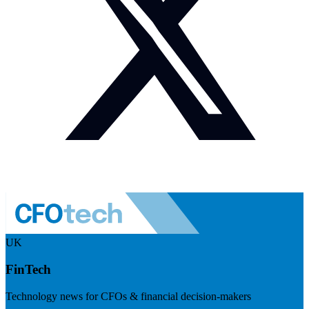
UK
FinTech
Technology news for CFOs & financial decision-makers