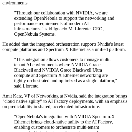
environments.
"Through our collaboration with NVIDIA, we are
extending OpenNebula to support the networking and
performance requirements of modern AI
infrastructures," said Ignacio M. Llorente, CEO,
OpenNebula Systems.
He added that the integrated orchestration supports Nvidia's latest
compute platforms and Spectrum-X Ethernet as a unified platform.
"This integration allows customers to manage multi-
tenant AI environments where NVIDIA Grace
Blackwell and NVIDIA Grace Blackwell Ultra
compute and Spectrum-X Ethernet networking are
tightly orchestrated and optimized as a single platform,"
said Llorente.
Amit Katz, VP of Networking at Nvidia, said the integration brings
"cloud-native agility" to AI Factory deployments, with an emphasis
on predictability in shared, accelerated infrastructure.
"OpenNebula's integration with NVIDIA Spectrum-X
Ethernet brings cloud-native agility to the AI Factory,
enabling customers to orchestrate multi-tenant