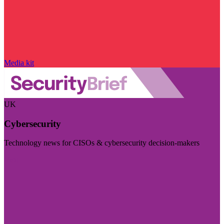
Media kit
UK
Cybersecurity
Technology news for CISOs & cybersecurity decision-makers
Visit