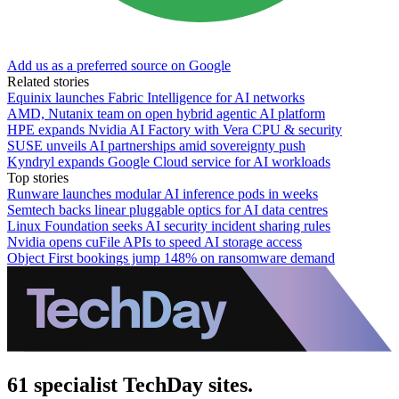
Add us as a preferred source on Google
Related stories
Equinix launches Fabric Intelligence for AI networks
AMD, Nutanix team on open hybrid agentic AI platform
HPE expands Nvidia AI Factory with Vera CPU & security
SUSE unveils AI partnerships amid sovereignty push
Kyndryl expands Google Cloud service for AI workloads
Top stories
Runware launches modular AI inference pods in weeks
Semtech backs linear pluggable optics for AI data centres
Linux Foundation seeks AI security incident sharing rules
Nvidia opens cuFile APIs to speed AI storage access
Object First bookings jump 148% on ransomware demand
61 specialist TechDay sites.