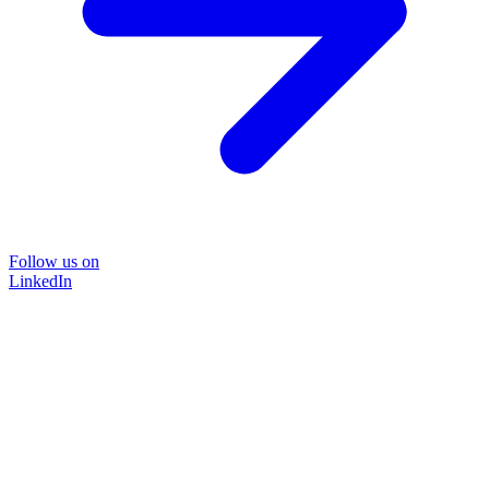
Follow us on
LinkedIn