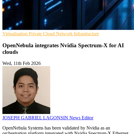
Virtualisation
Private Cloud
Network Infrastructure
OpenNebula integrates Nvidia Spectrum-X for AI
clouds
Wed, 11th Feb 2026
JOSEPH GABRIEL LAGONSIN
News Editor
OpenNebula Systems has been validated by Nvidia as an
orchestration platform integrated with Nvidia Spectrum-X Ethernet