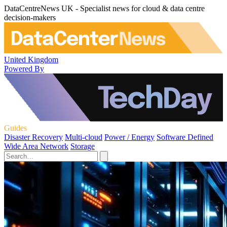
DataCentreNews UK - Specialist news for cloud & data centre
decision-makers
United Kingdom
Powered By
Guides
Disaster Recovery
Multi-cloud
Power / Energy
Software Defined
Wide Area Network
Storage