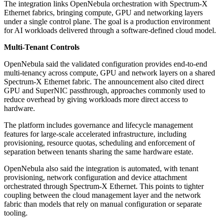
The integration links OpenNebula orchestration with Spectrum-X
Ethernet fabrics, bringing compute, GPU and networking layers
under a single control plane. The goal is a production environment
for AI workloads delivered through a software-defined cloud model.
Multi-Tenant Controls
OpenNebula said the validated configuration provides end-to-end
multi-tenancy across compute, GPU and network layers on a shared
Spectrum-X Ethernet fabric. The announcement also cited direct
GPU and SuperNIC passthrough, approaches commonly used to
reduce overhead by giving workloads more direct access to
hardware.
The platform includes governance and lifecycle management
features for large-scale accelerated infrastructure, including
provisioning, resource quotas, scheduling and enforcement of
separation between tenants sharing the same hardware estate.
OpenNebula also said the integration is automated, with tenant
provisioning, network configuration and device attachment
orchestrated through Spectrum-X Ethernet. This points to tighter
coupling between the cloud management layer and the network
fabric than models that rely on manual configuration or separate
tooling.