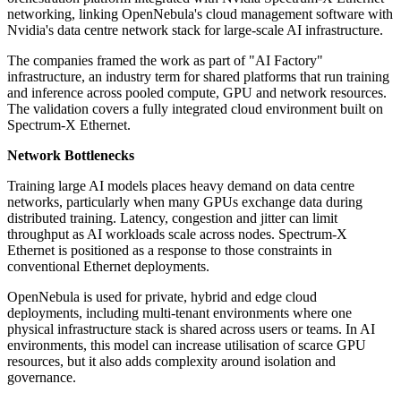
networking, linking OpenNebula's cloud management software with
Nvidia's data centre network stack for large-scale AI infrastructure.
The companies framed the work as part of "AI Factory"
infrastructure, an industry term for shared platforms that run training
and inference across pooled compute, GPU and network resources.
The validation covers a fully integrated cloud environment built on
Spectrum-X Ethernet.
Network Bottlenecks
Training large AI models places heavy demand on data centre
networks, particularly when many GPUs exchange data during
distributed training. Latency, congestion and jitter can limit
throughput as AI workloads scale across nodes. Spectrum-X
Ethernet is positioned as a response to those constraints in
conventional Ethernet deployments.
OpenNebula is used for private, hybrid and edge cloud
deployments, including multi-tenant environments where one
physical infrastructure stack is shared across users or teams. In AI
environments, this model can increase utilisation of scarce GPU
resources, but it also adds complexity around isolation and
governance.