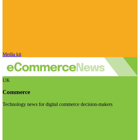
Media kit
UK
Commerce
Technology news for digital commerce decision-makers
Visit