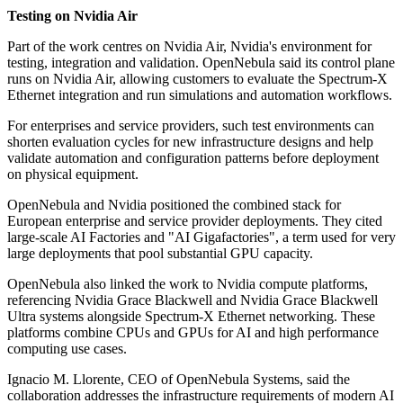
Testing on Nvidia Air
Part of the work centres on Nvidia Air, Nvidia's environment for
testing, integration and validation. OpenNebula said its control plane
runs on Nvidia Air, allowing customers to evaluate the Spectrum-X
Ethernet integration and run simulations and automation workflows.
For enterprises and service providers, such test environments can
shorten evaluation cycles for new infrastructure designs and help
validate automation and configuration patterns before deployment
on physical equipment.
OpenNebula and Nvidia positioned the combined stack for
European enterprise and service provider deployments. They cited
large-scale AI Factories and "AI Gigafactories", a term used for very
large deployments that pool substantial GPU capacity.
OpenNebula also linked the work to Nvidia compute platforms,
referencing Nvidia Grace Blackwell and Nvidia Grace Blackwell
Ultra systems alongside Spectrum-X Ethernet networking. These
platforms combine CPUs and GPUs for AI and high performance
computing use cases.
Ignacio M. Llorente, CEO of OpenNebula Systems, said the
collaboration addresses the infrastructure requirements of modern AI