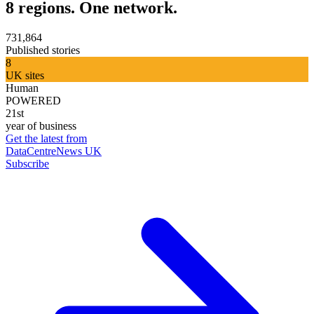
8 regions. One network.
731,864
Published stories
8
UK sites
Human
POWERED
21st
year of business
Get the latest from
DataCentreNews UK
Subscribe