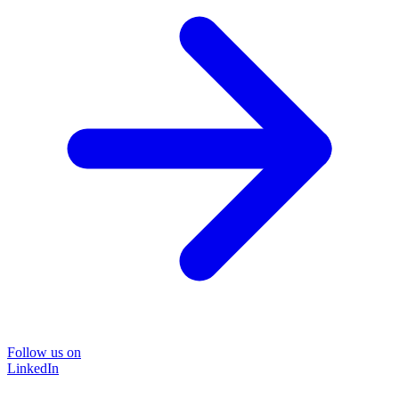
Follow us on
LinkedIn