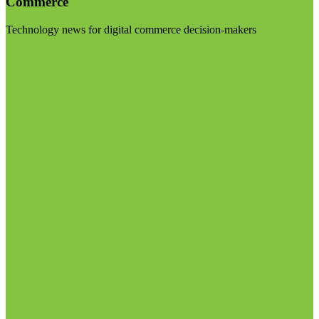
Commerce
Technology news for digital commerce decision-makers
Visit