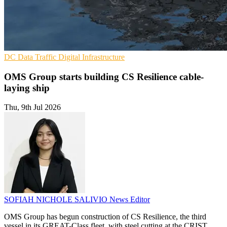
DC
Data Traffic
Digital Infrastructure
OMS Group starts building CS Resilience cable-
laying ship
Thu, 9th Jul 2026
SOFIAH NICHOLE SALIVIO
News Editor
OMS Group has begun construction of CS Resilience, the third
vessel in its GREAT-Class fleet, with steel cutting at the CRIST