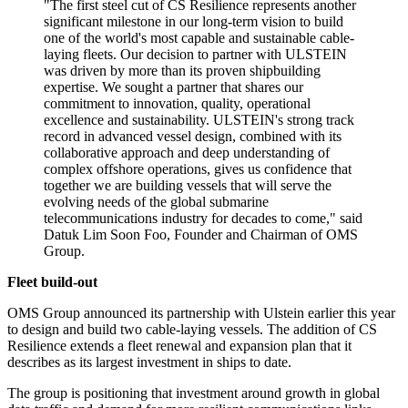
"The first steel cut of CS Resilience represents another
significant milestone in our long-term vision to build
one of the world's most capable and sustainable cable-
laying fleets. Our decision to partner with ULSTEIN
was driven by more than its proven shipbuilding
expertise. We sought a partner that shares our
commitment to innovation, quality, operational
excellence and sustainability. ULSTEIN's strong track
record in advanced vessel design, combined with its
collaborative approach and deep understanding of
complex offshore operations, gives us confidence that
together we are building vessels that will serve the
evolving needs of the global submarine
telecommunications industry for decades to come," said
Datuk Lim Soon Foo, Founder and Chairman of OMS
Group.
Fleet build-out
OMS Group announced its partnership with Ulstein earlier this year
to design and build two cable-laying vessels. The addition of CS
Resilience extends a fleet renewal and expansion plan that it
describes as its largest investment in ships to date.
The group is positioning that investment around growth in global