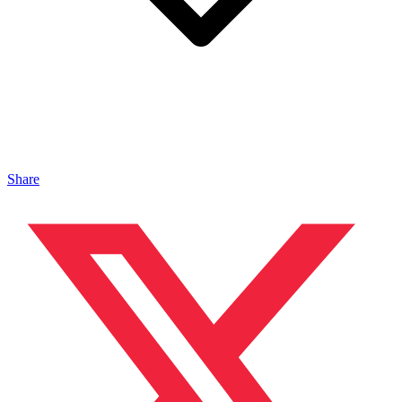
Share