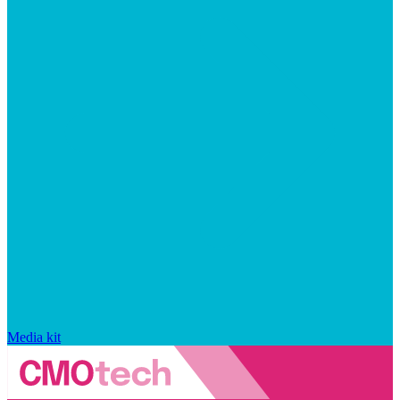
Media kit