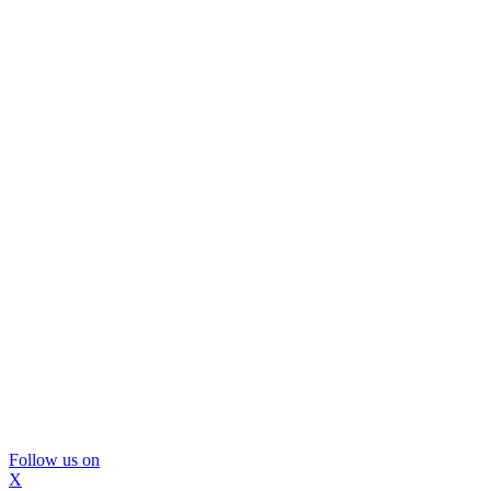
Follow us on
X