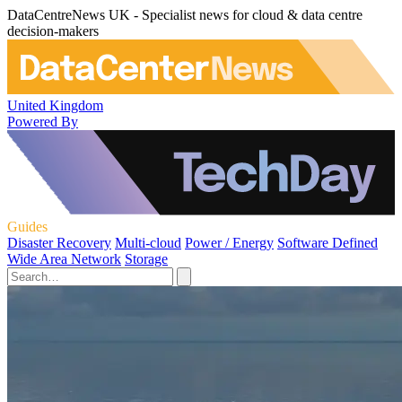
DataCentreNews UK - Specialist news for cloud & data centre
decision-makers
United Kingdom
Powered By
Guides
Disaster Recovery
Multi-cloud
Power / Energy
Software Defined
Wide Area Network
Storage