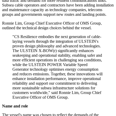
data traffic and demand for more resilient communications links.
Subsea cable operators and contractors have been adding installation
and maintenance capacity as technology companies, telecoms
groups and governments support new routes and landing points.
Ronnie Lim, Group Chief Executive Officer of OMS Group,
outlined the technical design choices behind the vessel.
"CS Resilience embodies the next generation of cable-
laying vessels through the integration of ULSTEIN's
proven design philosophy and advanced technologies.
The ULSTEIN X-BOW(r) significantly enhances
seakeeping and operational stability, enabling safer and
more efficient operations in challenging sea conditions,
while the ULSTEIN POWER Variable Speed
Generator technology optimises energy consumption
and reduces emissions. Together, these innovations will
enhance installation performance, improve operational
reliability and support our commitment to delivering
more sustainable subsea infrastructure solutions for
customers worldwide," said Ronnie Lim, Group Chief
Executive Officer of OMS Group.
Name and role
The vessel's name was chosen to reflect the demands of the