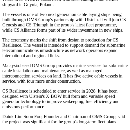
shipyard in Gdynia, Poland.
The vessel is one of two next-generation cable-laying ships being
built through OMS Group's partnership with Ulstein. It will join CS
Genesis and CS Triumph in the group's latest fleet programme,
while CS Alliance forms part of its wider investment in new ships.
The ceremony marks the shift from design to production for CS
Resilience. The vessel is intended to support demand for submarine
telecommunications infrastructure as network operators expand
international and regional links.
Malaysia-based OMS Group provides marine services for submarine
cable installation and maintenance, as well as managed
interconnection services on land. It has five active cable vessels in
service, with four more under construction.
CS Resilience is scheduled to enter service in 2028. It has been
designed with Ulstein's X-BOW hull form and variable speed
generator technology to improve seakeeping, fuel efficiency and
emissions performance.
Datuk Lim Soon Foo, Founder and Chairman of OMS Group, said
the project was significant for the group's long-term fleet plans.