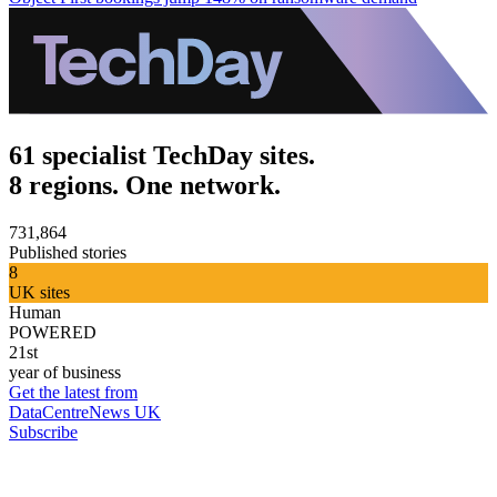
61 specialist TechDay sites.
8 regions. One network.
731,864
Published stories
8
UK sites
Human
POWERED
21st
year of business
Get the latest from
DataCentreNews UK
Subscribe