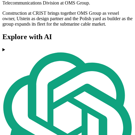
Telecommunications Division at OMS Group.
Construction at CRIST brings together OMS Group as vessel
owner, Ulstein as design partner and the Polish yard as builder as the
group expands its fleet for the submarine cable market.
Explore with AI