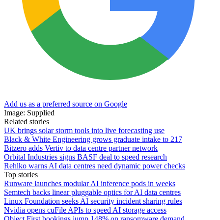
Add us as a preferred source on Google
Image: Supplied
Related stories
UK brings solar storm tools into live forecasting use
Black & White Engineering grows graduate intake to 217
Bitzero adds Vertiv to data centre partner network
Orbital Industries signs BASF deal to speed research
Rehlko warns AI data centres need dynamic power checks
Top stories
Runware launches modular AI inference pods in weeks
Semtech backs linear pluggable optics for AI data centres
Linux Foundation seeks AI security incident sharing rules
Nvidia opens cuFile APIs to speed AI storage access
Object First bookings jump 148% on ransomware demand