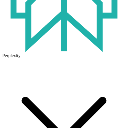
Perplexity