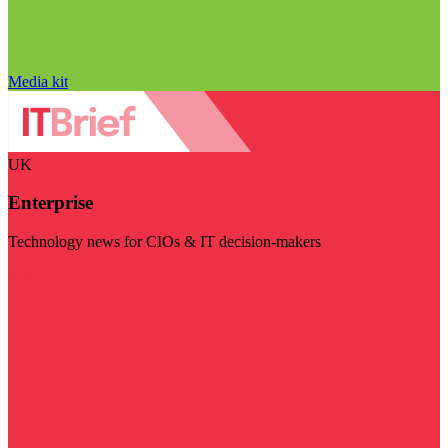
Media kit
UK
Enterprise
Technology news for CIOs & IT decision-makers
Visit