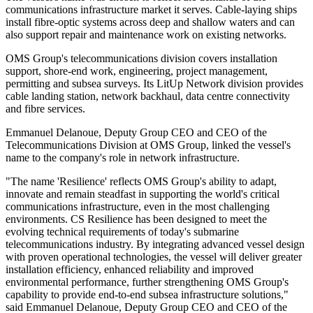
communications infrastructure market it serves. Cable-laying ships
install fibre-optic systems across deep and shallow waters and can
also support repair and maintenance work on existing networks.
OMS Group's telecommunications division covers installation
support, shore-end work, engineering, project management,
permitting and subsea surveys. Its LitUp Network division provides
cable landing station, network backhaul, data centre connectivity
and fibre services.
Emmanuel Delanoue, Deputy Group CEO and CEO of the
Telecommunications Division at OMS Group, linked the vessel's
name to the company's role in network infrastructure.
"The name 'Resilience' reflects OMS Group's ability to adapt,
innovate and remain steadfast in supporting the world's critical
communications infrastructure, even in the most challenging
environments. CS Resilience has been designed to meet the
evolving technical requirements of today's submarine
telecommunications industry. By integrating advanced vessel design
with proven operational technologies, the vessel will deliver greater
installation efficiency, enhanced reliability and improved
environmental performance, further strengthening OMS Group's
capability to provide end-to-end subsea infrastructure solutions,"
said Emmanuel Delanoue, Deputy Group CEO and CEO of the