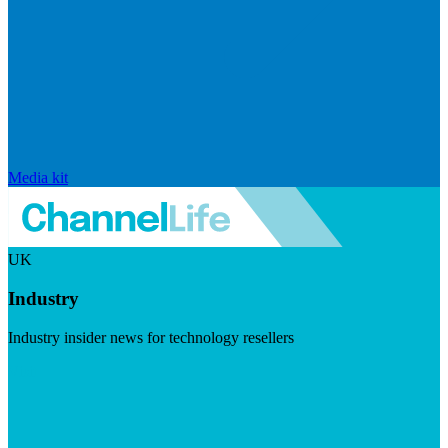
Media kit
UK
Industry
Industry insider news for technology resellers
Visit