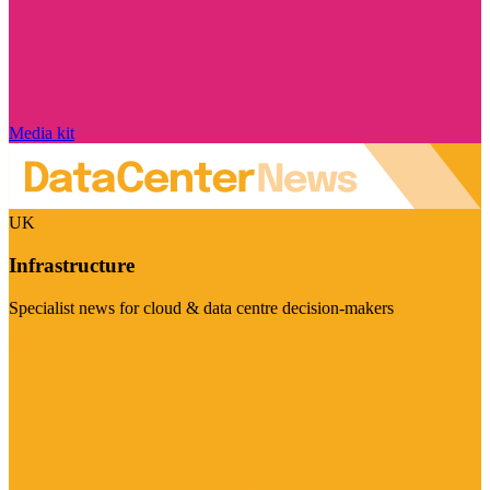
Media kit
UK
Infrastructure
Specialist news for cloud & data centre decision-makers
Visit