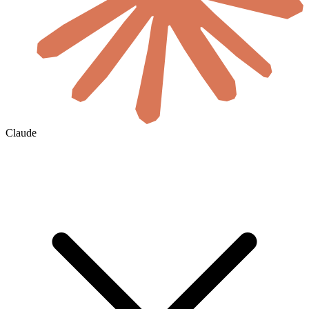
Claude