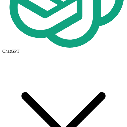
ChatGPT