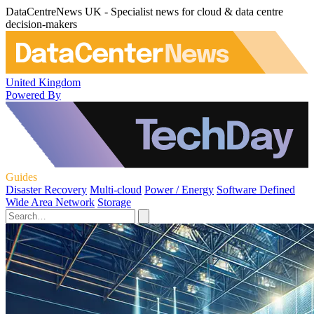
DataCentreNews UK - Specialist news for cloud & data centre
decision-makers
United Kingdom
Powered By
Guides
Disaster Recovery
Multi-cloud
Power / Energy
Software Defined
Wide Area Network
Storage