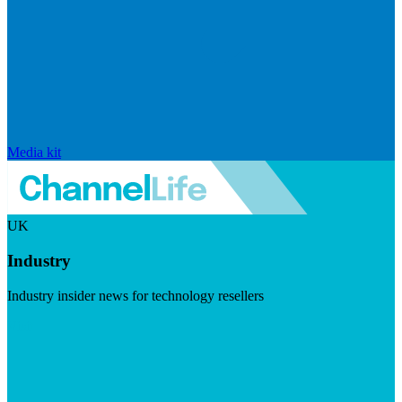
Media kit
UK
Industry
Industry insider news for technology resellers
Visit