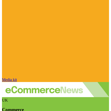
Media kit
UK
Commerce