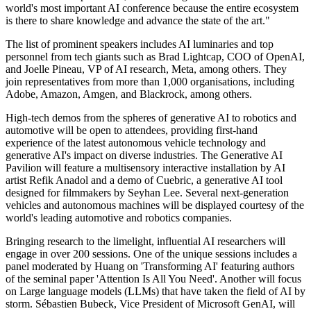
world's most important AI conference because the entire ecosystem
is there to share knowledge and advance the state of the art."
The list of prominent speakers includes AI luminaries and top
personnel from tech giants such as Brad Lightcap, COO of OpenAI,
and Joelle Pineau, VP of AI research, Meta, among others. They
join representatives from more than 1,000 organisations, including
Adobe, Amazon, Amgen, and Blackrock, among others.
High-tech demos from the spheres of generative AI to robotics and
automotive will be open to attendees, providing first-hand
experience of the latest autonomous vehicle technology and
generative AI's impact on diverse industries. The Generative AI
Pavilion will feature a multisensory interactive installation by AI
artist Refik Anadol and a demo of Cuebric, a generative AI tool
designed for filmmakers by Seyhan Lee. Several next-generation
vehicles and autonomous machines will be displayed courtesy of the
world's leading automotive and robotics companies.
Bringing research to the limelight, influential AI researchers will
engage in over 200 sessions. One of the unique sessions includes a
panel moderated by Huang on 'Transforming AI' featuring authors
of the seminal paper 'Attention Is All You Need'. Another will focus
on Large language models (LLMs) that have taken the field of AI by
storm. Sébastien Bubeck, Vice President of Microsoft GenAI, will