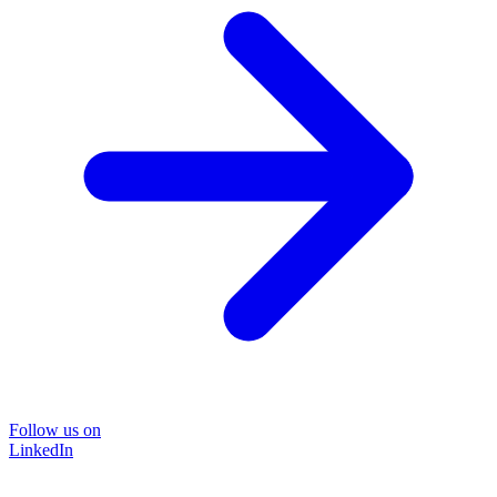
Follow us on
LinkedIn