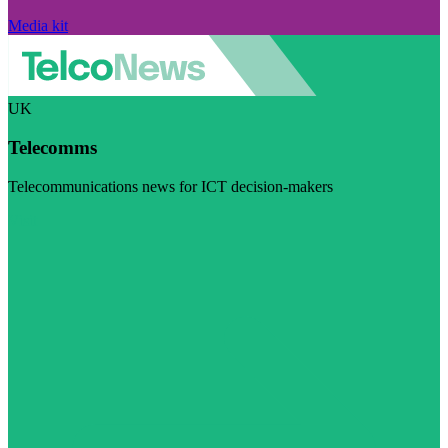
Media kit
UK
Telecomms
Telecommunications news for ICT decision-makers
Visit