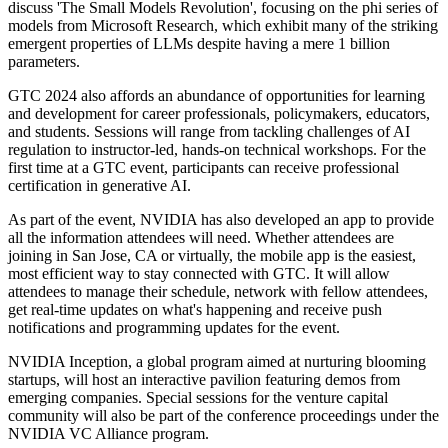
discuss 'The Small Models Revolution', focusing on the phi series of
models from Microsoft Research, which exhibit many of the striking
emergent properties of LLMs despite having a mere 1 billion
parameters.
GTC 2024 also affords an abundance of opportunities for learning
and development for career professionals, policymakers, educators,
and students. Sessions will range from tackling challenges of AI
regulation to instructor-led, hands-on technical workshops. For the
first time at a GTC event, participants can receive professional
certification in generative AI.
As part of the event, NVIDIA has also developed an app to provide
all the information attendees will need. Whether attendees are
joining in San Jose, CA or virtually, the mobile app is the easiest,
most efficient way to stay connected with GTC. It will allow
attendees to manage their schedule, network with fellow attendees,
get real-time updates on what's happening and receive push
notifications and programming updates for the event.
NVIDIA Inception, a global program aimed at nurturing blooming
startups, will host an interactive pavilion featuring demos from
emerging companies. Special sessions for the venture capital
community will also be part of the conference proceedings under the
NVIDIA VC Alliance program.