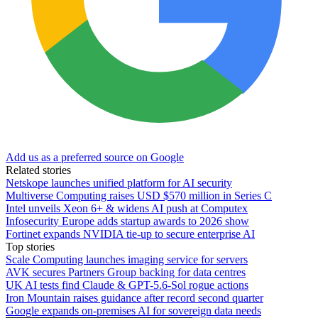
Add us as a preferred source on Google
Related stories
Netskope launches unified platform for AI security
Multiverse Computing raises USD $570 million in Series C
Intel unveils Xeon 6+ & widens AI push at Computex
Infosecurity Europe adds startup awards to 2026 show
Fortinet expands NVIDIA tie-up to secure enterprise AI
Top stories
Scale Computing launches imaging service for servers
AVK secures Partners Group backing for data centres
UK AI tests find Claude & GPT-5.6-Sol rogue actions
Iron Mountain raises guidance after record second quarter
Google expands on-premises AI for sovereign data needs