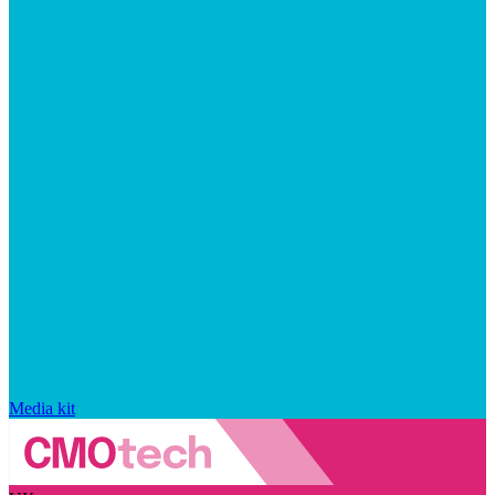
Media kit