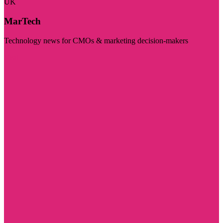
UK
MarTech
Technology news for CMOs & marketing decision-makers
Visit