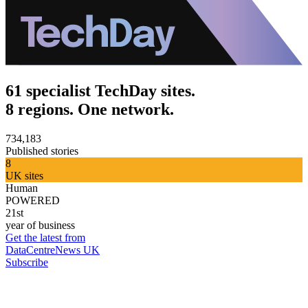
61 specialist TechDay sites.
8 regions. One network.
734,183
Published stories
8
UK sites
Human
POWERED
21st
year of business
Get the latest from
DataCentreNews UK
Subscribe