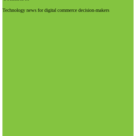
Technology news for digital commerce decision-makers
Visit