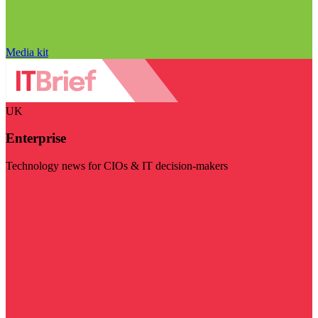
Media kit
UK
Enterprise
Technology news for CIOs & IT decision-makers
Visit