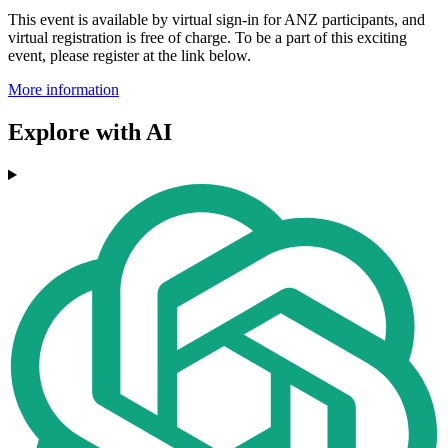
This event is available by virtual sign-in for ANZ participants, and
virtual registration is free of charge. To be a part of this exciting
event, please register at the link below.
More information
Explore with AI