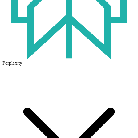
Perplexity