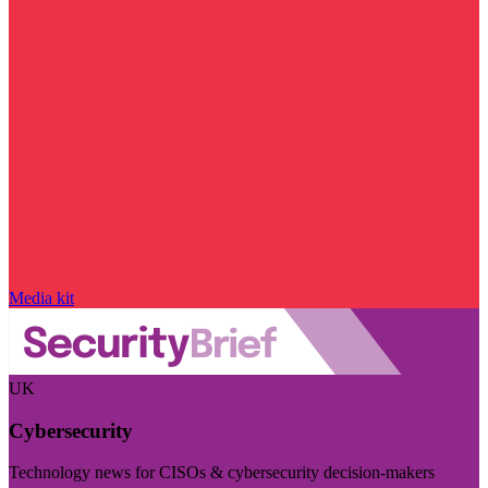
Media kit
UK
Cybersecurity
Technology news for CISOs & cybersecurity decision-makers