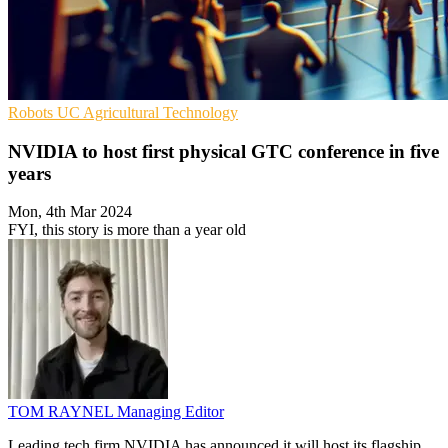
Robots
UC
Agricultural Technology
NVIDIA to host first physical GTC conference in five
years
Mon, 4th Mar 2024
FYI, this story is more than a year old
TOM RAYNEL
Managing Editor
Leading tech firm NVIDIA has announced it will host its flagship