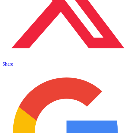
Share