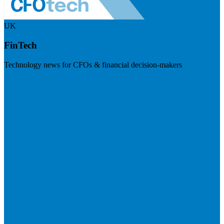
UK
FinTech
Technology news for CFOs & financial decision-makers
Visit