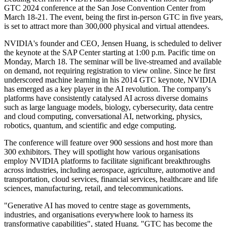
GTC 2024 conference at the San Jose Convention Center from
March 18-21. The event, being the first in-person GTC in five years,
is set to attract more than 300,000 physical and virtual attendees.
NVIDIA's founder and CEO, Jensen Huang, is scheduled to deliver
the keynote at the SAP Center starting at 1:00 p.m. Pacific time on
Monday, March 18. The seminar will be live-streamed and available
on demand, not requiring registration to view online. Since he first
underscored machine learning in his 2014 GTC keynote, NVIDIA
has emerged as a key player in the AI revolution. The company's
platforms have consistently catalysed AI across diverse domains
such as large language models, biology, cybersecurity, data centre
and cloud computing, conversational AI, networking, physics,
robotics, quantum, and scientific and edge computing.
The conference will feature over 900 sessions and host more than
300 exhibitors. They will spotlight how various organisations
employ NVIDIA platforms to facilitate significant breakthroughs
across industries, including aerospace, agriculture, automotive and
transportation, cloud services, financial services, healthcare and life
sciences, manufacturing, retail, and telecommunications.
"Generative AI has moved to centre stage as governments,
industries, and organisations everywhere look to harness its
transformative capabilities", stated Huang. "GTC has become the