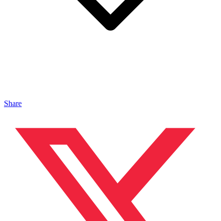
Share