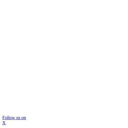
Follow us on
X