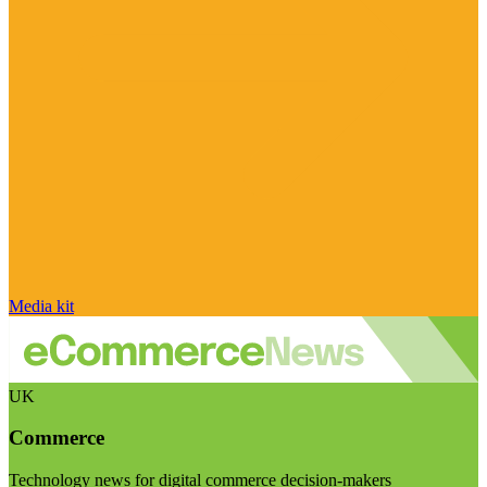
Media kit
UK
Commerce
Technology news for digital commerce decision-makers