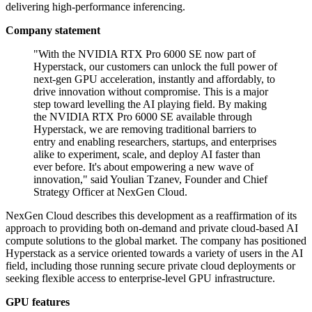
delivering high-performance inferencing.
Company statement
"With the NVIDIA RTX Pro 6000 SE now part of
Hyperstack, our customers can unlock the full power of
next-gen GPU acceleration, instantly and affordably, to
drive innovation without compromise. This is a major
step toward levelling the AI playing field. By making
the NVIDIA RTX Pro 6000 SE available through
Hyperstack, we are removing traditional barriers to
entry and enabling researchers, startups, and enterprises
alike to experiment, scale, and deploy AI faster than
ever before. It's about empowering a new wave of
innovation," said Youlian Tzanev, Founder and Chief
Strategy Officer at NexGen Cloud.
NexGen Cloud describes this development as a reaffirmation of its
approach to providing both on-demand and private cloud-based AI
compute solutions to the global market. The company has positioned
Hyperstack as a service oriented towards a variety of users in the AI
field, including those running secure private cloud deployments or
seeking flexible access to enterprise-level GPU infrastructure.
GPU features