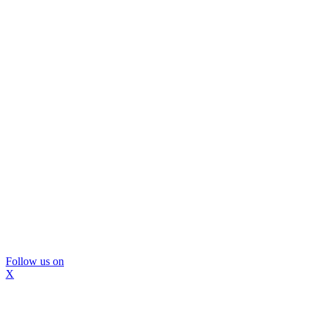
Follow us on
X