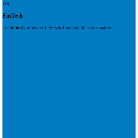
UK
FinTech
Technology news for CFOs & financial decision-makers
Visit