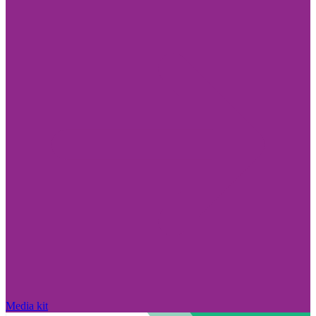
Media kit