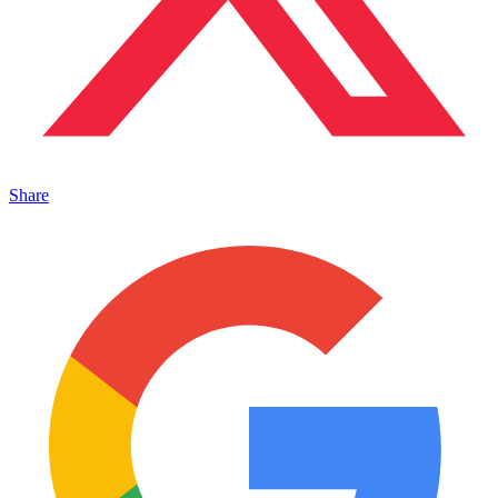
Share