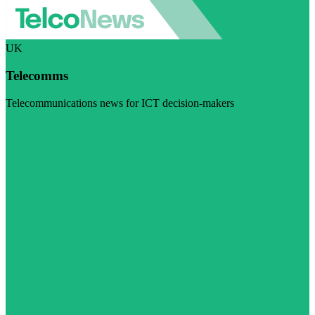
UK
Telecomms
Telecommunications news for ICT decision-makers
Visit