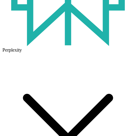
Perplexity