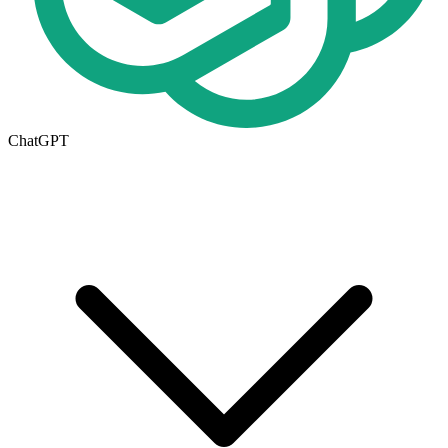
ChatGPT