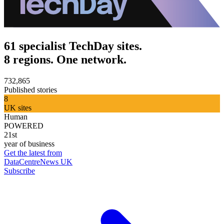
61 specialist TechDay sites.
8 regions. One network.
732,865
Published stories
8
UK sites
Human
POWERED
21st
year of business
Get the latest from
DataCentreNews UK
Subscribe