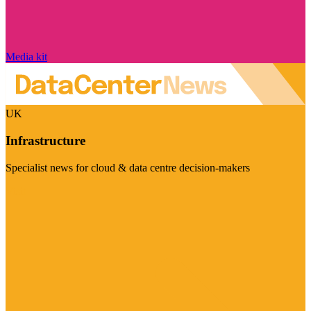
Media kit
UK
Infrastructure
Specialist news for cloud & data centre decision-makers
Visit