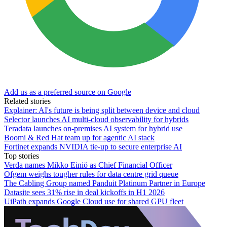
Add us as a preferred source on Google
Related stories
Explainer: AI's future is being split between device and cloud
Selector launches AI multi-cloud observability for hybrids
Teradata launches on-premises AI system for hybrid use
Boomi & Red Hat team up for agentic AI stack
Fortinet expands NVIDIA tie-up to secure enterprise AI
Top stories
Verda names Mikko Einiö as Chief Financial Officer
Ofgem weighs tougher rules for data centre grid queue
The Cabling Group named Panduit Platinum Partner in Europe
Datasite sees 31% rise in deal kickoffs in H1 2026
UiPath expands Google Cloud use for shared GPU fleet