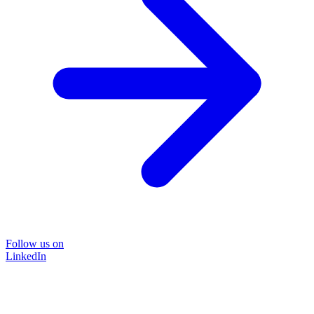
Follow us on
LinkedIn