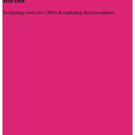
MarTech
Technology news for CMOs & marketing decision-makers
Visit