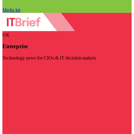
Media kit
UK
Enterprise
Technology news for CIOs & IT decision-makers
Visit