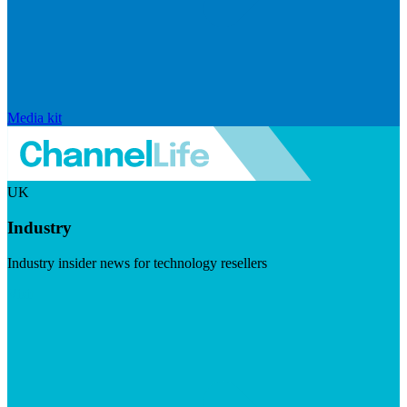
Media kit
UK
Industry
Industry insider news for technology resellers
Visit