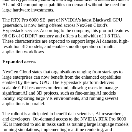
AI and 3D computing capabilities on demand without the need for
large hardware investments.
The RTX Pro 6000 SE, part of NVIDIA's latest Blackwell GPU
generation, is now being offered across NexGen Cloud's
Hyperstack service. According to the company, this product features
96 GB of GDDR7 memory and offers a bandwidth of 1.8 TB/s.
These characteristics are expected to support large AI datasets, high-
resolution 3D models, and enable smooth operation of multi-
application workflows.
Expanded access
NexGen Cloud states that organisations ranging from start-ups to
large enterprises can now benefit from the enhanced capabilities
enabled by the new GPU. The Hyperstack platform delivers
scalable GPU resources on demand, allowing users to manage
significant AI and 3D projects, such as fine-tuning AI models
locally, exploring large VR environments, and running several
applications in parallel.
The rollout is anticipated to benefit data scientists, AI researchers,
and developers. On-demand access to the NVIDIA RTX Pro 6000
SE is intended to aid in tasks such as training large language models,
running simulations, implementing real-time rendering, and