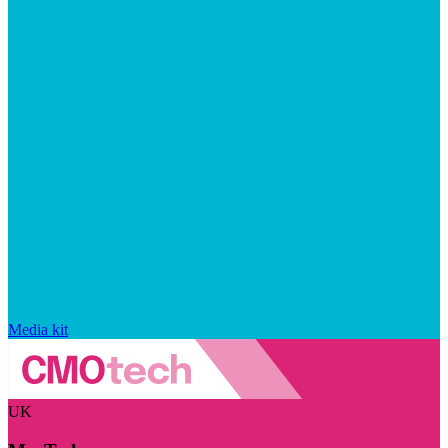
Media kit
UK