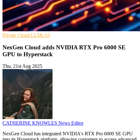
Private Cloud
LLMs
AI
NexGen Cloud adds NVIDIA RTX Pro 6000 SE
GPU to Hyperstack
Thu, 21st Aug 2025
CATHERINE KNOWLES
News Editor
NexGen Cloud has integrated NVIDIA's RTX Pro 6000 SE GPU
into its Hyperstack platform, allowing customers to access advanced