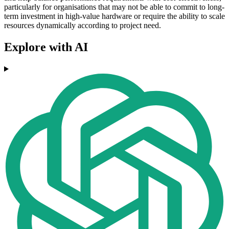
particularly for organisations that may not be able to commit to long-
term investment in high-value hardware or require the ability to scale
resources dynamically according to project need.
Explore with AI