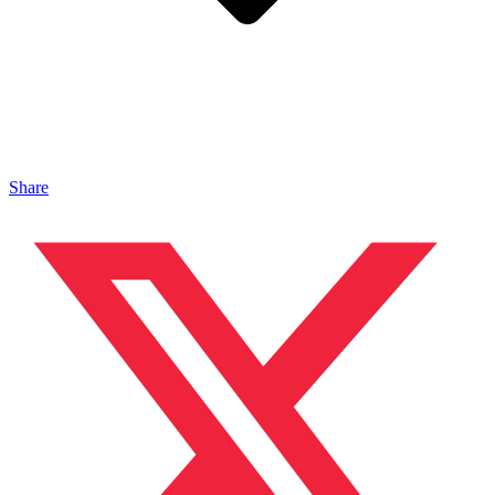
Share