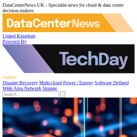
DataCentreNews UK - Specialist news for cloud & data centre
decision-makers
United Kingdom
Powered By
Guides
Disaster Recovery
Multi-cloud
Power / Energy
Software Defined
Wide Area Network
Storage