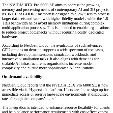
The NVIDIA RTX Pro 6000 SE aims to address the growing
memory and processing needs of contemporary AI and 3D projects.
Its 96 GB of GDDR7 memory is designed to allow users to process
larger data sets and work with higher fidelity models, while the 1.8
TB/s bandwidth helps avoid memory limitations during complex
multi-application processes. This is intended to enable organisations
to reduce project bottlenecks without acquiring costly, dedicated
hardware.
According to NexGen Cloud, the availability of such advanced
GPU options on demand supports a wide spectrum of use cases,
including development sessions, simulation workloads, and
interactive visualisation tasks. It also aligns with demands for
scalable AI infrastructure as organisations increase model
complexity and pursue more sophisticated AI applications.
On-demand availability
NexGen Cloud reports that the NVIDIA RTX Pro 6000 SE is now
accessible via its Hyperstack platform. Users are able to sign up for
immediate access or reserve large-scale environments at discounted
rates through the company's portal.
The integration is intended to enhance resource flexibility for clients
and help balance performance requirements with cost-effectiveness,