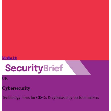
Media kit
UK
Cybersecurity
Technology news for CISOs & cybersecurity decision-makers
Visit