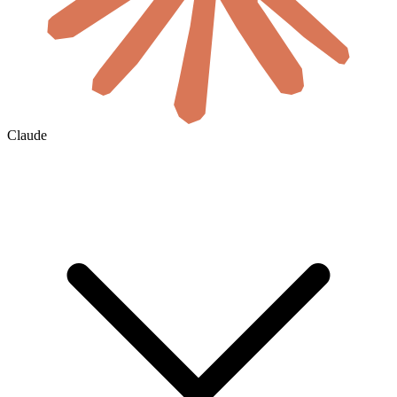
Claude