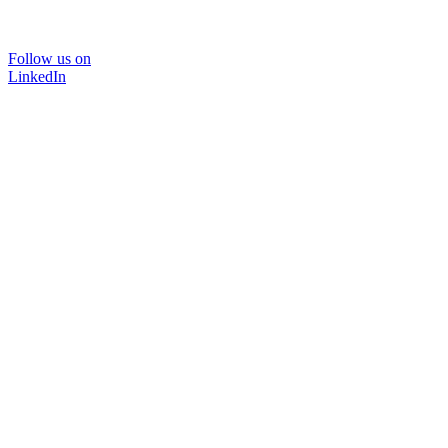
Follow us on
LinkedIn