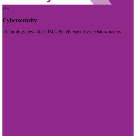
UK
Cybersecurity
Technology news for CISOs & cybersecurity decision-makers
Visit