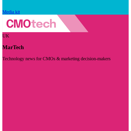
Media kit
UK
MarTech
Technology news for CMOs & marketing decision-makers
Visit