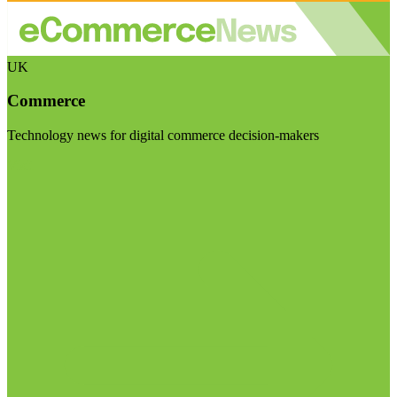
UK
Commerce
Technology news for digital commerce decision-makers
Visit