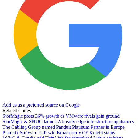
Add us as a preferred source on Google
Related stories
StorMagic posts 36% growth as VMware rivals gain ground
StorMagic & SNUC launch AI-ready edge infrastructure appliances
The Cabling Group named Panduit Platinum Partner in Europe
Phoenix Software staff win Broadcom VCF Knight status