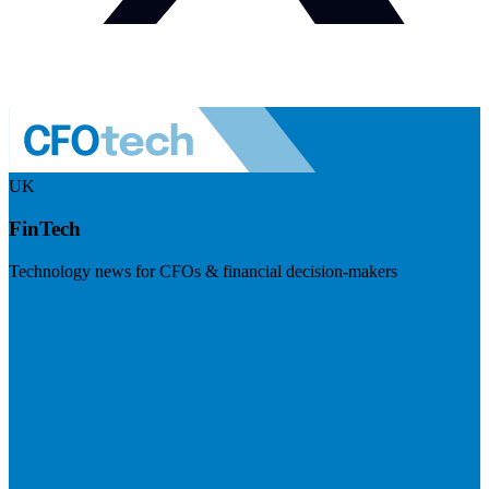
UK
FinTech
Technology news for CFOs & financial decision-makers
Visit