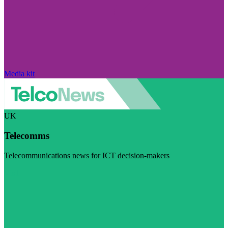
Media kit
UK
Telecomms
Telecommunications news for ICT decision-makers
Visit