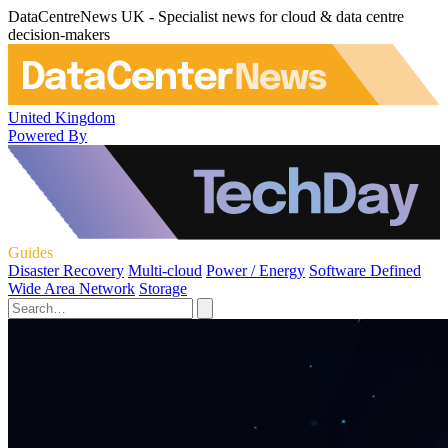
DataCentreNews UK - Specialist news for cloud & data centre
decision-makers
United Kingdom
Powered By
Guides
Disaster Recovery
Multi-cloud
Power / Energy
Software Defined
Wide Area Network
Storage