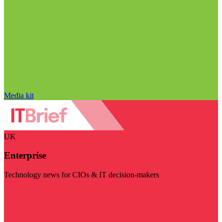
Media kit
UK
Enterprise
Technology news for CIOs & IT decision-makers
Visit