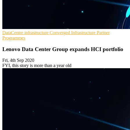
DataCentre infrastructure
Converged Infrastructure
Partner
Programmes
Lenovo Data Center Group expands HCI portfolio
Fri, 4th Sep 2020
FYI, this story is more than a year old