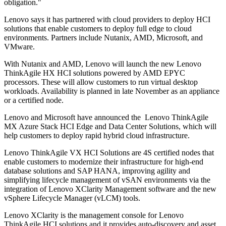
obligation."
Lenovo says it has partnered with cloud providers to deploy HCI
solutions that enable customers to deploy full edge to cloud
environments. Partners include Nutanix, AMD, Microsoft, and
VMware.
With Nutanix and AMD, Lenovo will launch the new Lenovo
ThinkAgile HX HCI solutions powered by AMD EPYC
processors. These will allow customers to run virtual desktop
workloads. Availability is planned in late November as an appliance
or a certified node.
Lenovo and Microsoft have announced the Lenovo ThinkAgile
MX Azure Stack HCI Edge and Data Center Solutions, which will
help customers to deploy rapid hybrid cloud infrastructure.
Lenovo ThinkAgile VX HCI Solutions are 4S certified nodes that
enable customers to modernize their infrastructure for high-end
database solutions and SAP HANA, improving agility and
simplifying lifecycle management of vSAN environments via the
integration of Lenovo XClarity Management software and the new
vSphere Lifecycle Manager (vLCM) tools.
Lenovo XClarity is the management console for Lenovo
ThinkAgile HCI solutions and it provides auto-discovery and asset