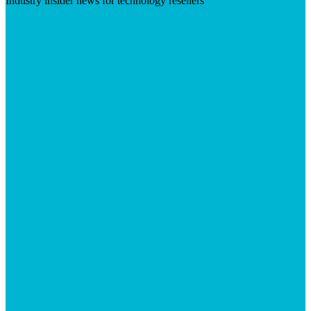
Industry insider news for technology resellers
Visit