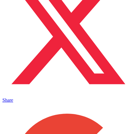
Share