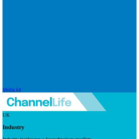
Media kit
UK
Industry