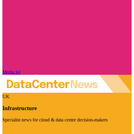
Media kit
UK
Infrastructure
Specialist news for cloud & data centre decision-makers
Visit