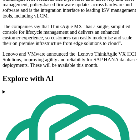
management, policy-based firmware updates across hardware and
software and is the integration interface to leading ISV management
tools, including vLCM.
The companies say that ThinkAgile MX "has a single, simplified
console for lifecycle management and delivers an enhanced
customer experience, so customers can easily modernise and scale
their on-premise infrastructure from edge solutions to cloud".
Lenovo and VMware announced the Lenovo ThinkAgile VX HCI
Solutions, improving agility and reliability for SAP HANA database
deployments. These will be available this month.
Explore with AI