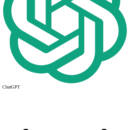
ChatGPT