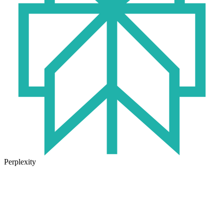
Perplexity