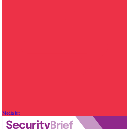
Media kit