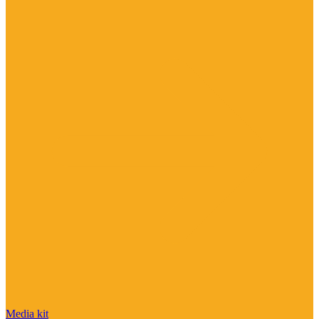
Media kit