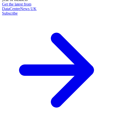
Get the latest from
DataCentreNews UK
Subscribe