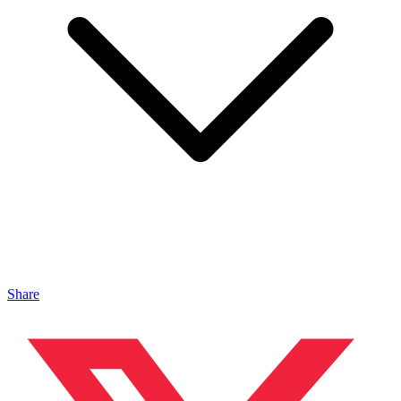
Share