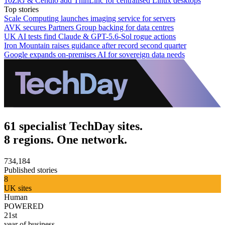
10ZiG & Cendio add ThinLinc for centralised Linux desktops
Top stories
Scale Computing launches imaging service for servers
AVK secures Partners Group backing for data centres
UK AI tests find Claude & GPT-5.6-Sol rogue actions
Iron Mountain raises guidance after record second quarter
Google expands on-premises AI for sovereign data needs
61 specialist TechDay sites.
8 regions. One network.
734,184
Published stories
8
UK sites
Human
POWERED
21st
year of business