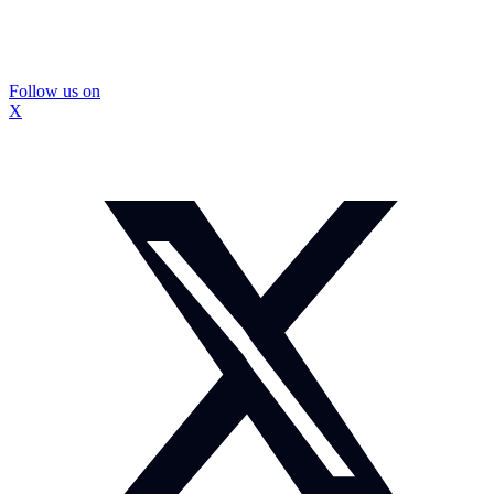
Follow us on
X