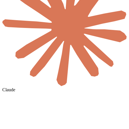
Claude