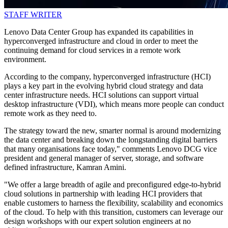
STAFF WRITER
Lenovo Data Center Group has expanded its capabilities in
hyperconverged infrastructure and cloud in order to meet the
continuing demand for cloud services in a remote work
environment.
According to the company, hyperconverged infrastructure (HCI)
plays a key part in the evolving hybrid cloud strategy and data
center infrastructure needs. HCI solutions can support virtual
desktop infrastructure (VDI), which means more people can conduct
remote work as they need to.
The strategy toward the new, smarter normal is around modernizing
the data center and breaking down the longstanding digital barriers
that many organisations face today," comments Lenovo DCG vice
president and general manager of server, storage, and software
defined infrastructure, Kamran Amini.
"We offer a large breadth of agile and preconfigured edge-to-hybrid
cloud solutions in partnership with leading HCI providers that
enable customers to harness the flexibility, scalability and economics
of the cloud. To help with this transition, customers can leverage our
design workshops with our expert solution engineers at no