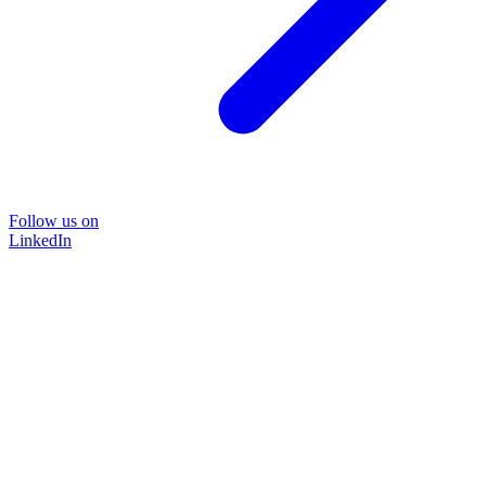
Follow us on
LinkedIn