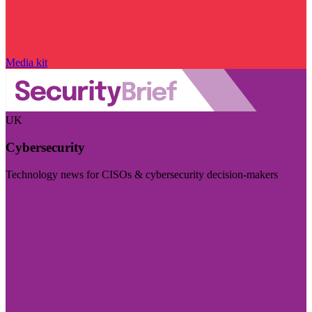
Media kit
UK
Cybersecurity
Technology news for CISOs & cybersecurity decision-makers
Visit