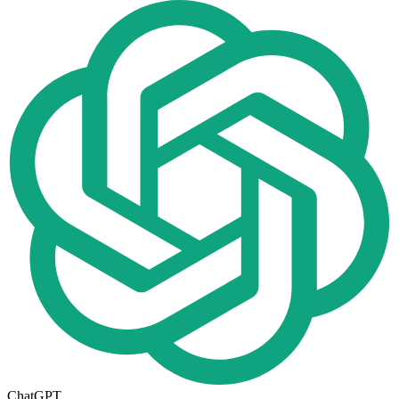
ChatGPT