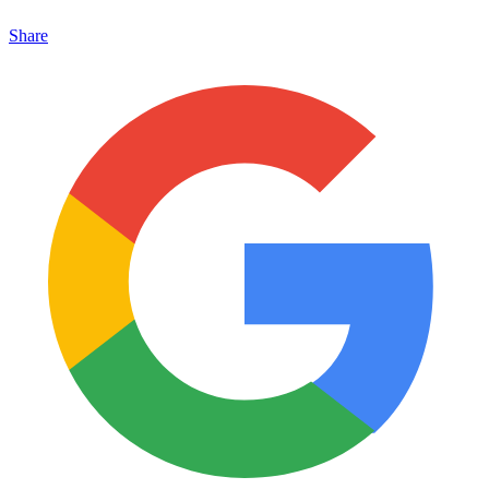
Share