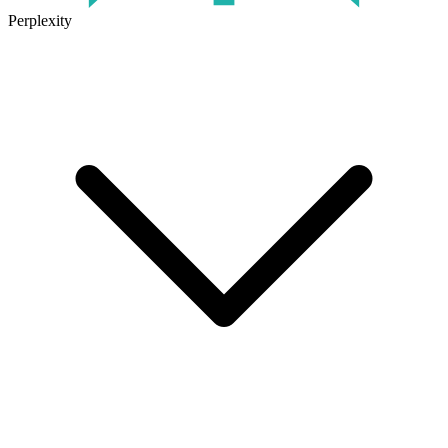
Perplexity