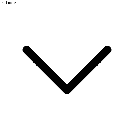
Claude