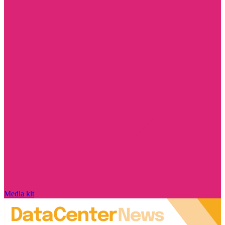
Media kit