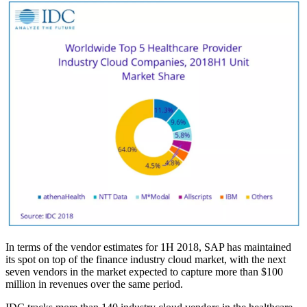
In terms of the vendor estimates for 1H 2018, SAP has maintained
its spot on top of the finance industry cloud market, with the next
seven vendors in the market expected to capture more than $100
million in revenues over the same period.