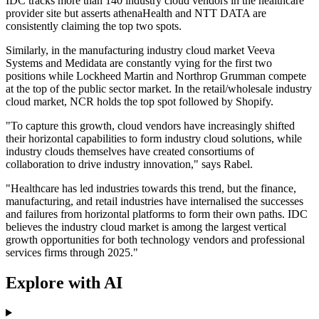
IDC tracks more than 140 industry cloud vendors in the healthcare
provider site but asserts athenaHealth and NTT DATA are
consistently claiming the top two spots.
Similarly, in the manufacturing industry cloud market Veeva
Systems and Medidata are constantly vying for the first two
positions while Lockheed Martin and Northrop Grumman compete
at the top of the public sector market. In the retail/wholesale industry
cloud market, NCR holds the top spot followed by Shopify.
"To capture this growth, cloud vendors have increasingly shifted
their horizontal capabilities to form industry cloud solutions, while
industry clouds themselves have created consortiums of
collaboration to drive industry innovation," says Rabel.
"Healthcare has led industries towards this trend, but the finance,
manufacturing, and retail industries have internalised the successes
and failures from horizontal platforms to form their own paths. IDC
believes the industry cloud market is among the largest vertical
growth opportunities for both technology vendors and professional
services firms through 2025."
Explore with AI