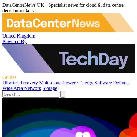
DataCentreNews UK - Specialist news for cloud & data centre
decision-makers
United Kingdom
Powered By
Guides
Disaster Recovery
Multi-cloud
Power / Energy
Software Defined
Wide Area Network
Storage