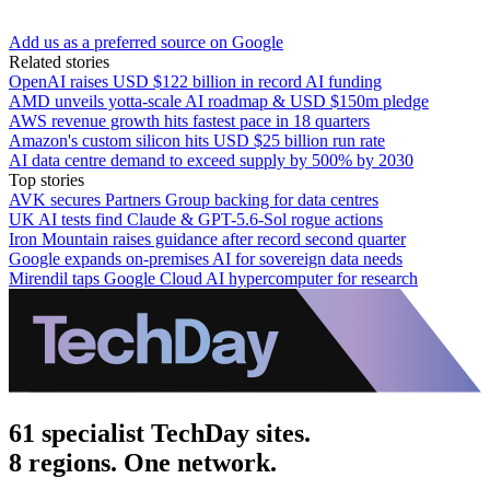
Add us as a preferred source on Google
Related stories
OpenAI raises USD $122 billion in record AI funding
AMD unveils yotta-scale AI roadmap & USD $150m pledge
AWS revenue growth hits fastest pace in 18 quarters
Amazon's custom silicon hits USD $25 billion run rate
AI data centre demand to exceed supply by 500% by 2030
Top stories
AVK secures Partners Group backing for data centres
UK AI tests find Claude & GPT-5.6-Sol rogue actions
Iron Mountain raises guidance after record second quarter
Google expands on-premises AI for sovereign data needs
Mirendil taps Google Cloud AI hypercomputer for research
61 specialist TechDay sites.
8 regions. One network.