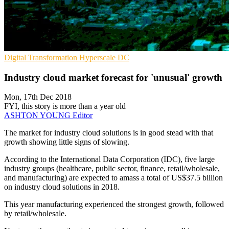
Digital Transformation
Hyperscale
DC
Industry cloud market forecast for 'unusual' growth
Mon, 17th Dec 2018
FYI, this story is more than a year old
ASHTON YOUNG
Editor
The market for industry cloud solutions is in good stead with that
growth showing little signs of slowing.
According to the International Data Corporation (IDC), five large
industry groups (healthcare, public sector, finance, retail/wholesale,
and manufacturing) are expected to amass a total of US$37.5 billion
on industry cloud solutions in 2018.
This year manufacturing experienced the strongest growth, followed
by retail/wholesale.