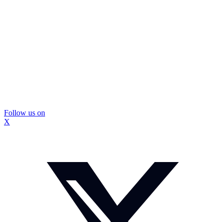
Follow us on
X