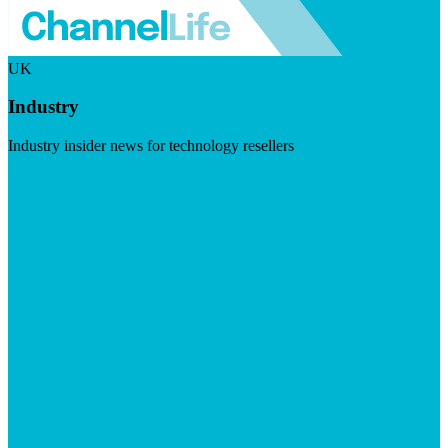
UK
Industry
Industry insider news for technology resellers
Visit