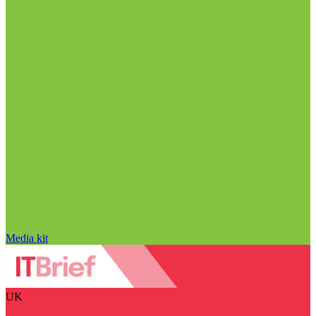
Media kit
UK