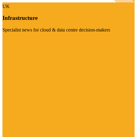
UK
Infrastructure
Specialist news for cloud & data centre decision-makers
Visit