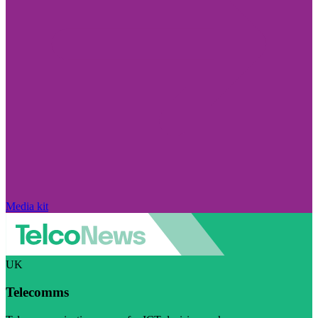
Media kit
UK
Telecomms