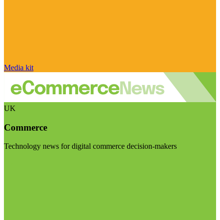
Media kit
UK
Commerce
Technology news for digital commerce decision-makers
Visit