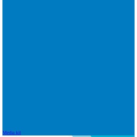
Media kit