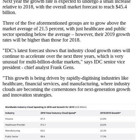
Next year the growth rate is expected to undergo a small increase
relative to 2018, with the overall market forecast to reach $45.4
billion.
Three of the five aforementioned groups are to grow above the
market average of 21.5 percent, with just healthcare and public
sector spending below the average – however, their 2019 growth
rates will be higher than those for 2018.
"IDC's latest forecast shows that industry cloud growth rates will
continue to accelerate over the next three years, which is very
unusual for multi-billion-dollar markets," says IDC senior vice
president - chief analyst Frank Gens.
"This growth is being driven by rapidly-digitising industries like
healthcare, financial services, and manufacturing, where industry
clouds are becoming the cornerstones for next-generation growth
and innovation strategies.