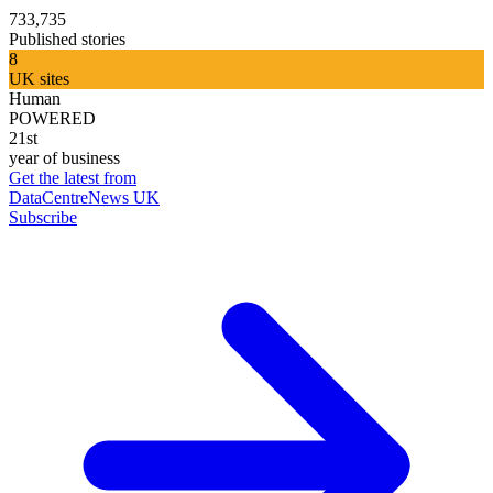
733,735
Published stories
8
UK sites
Human
POWERED
21st
year of business
Get the latest from
DataCentreNews UK
Subscribe