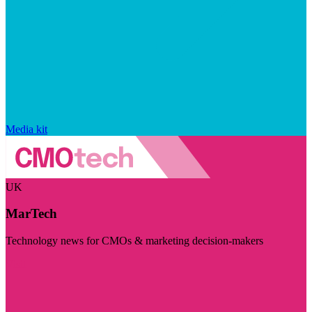
Media kit
UK
MarTech
Technology news for CMOs & marketing decision-makers
Visit