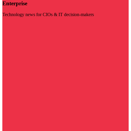
Enterprise
Technology news for CIOs & IT decision-makers
Visit