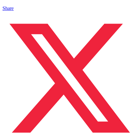
Share