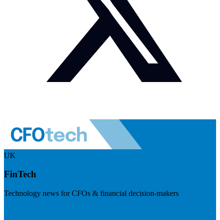
UK
FinTech
Technology news for CFOs & financial decision-makers
Visit