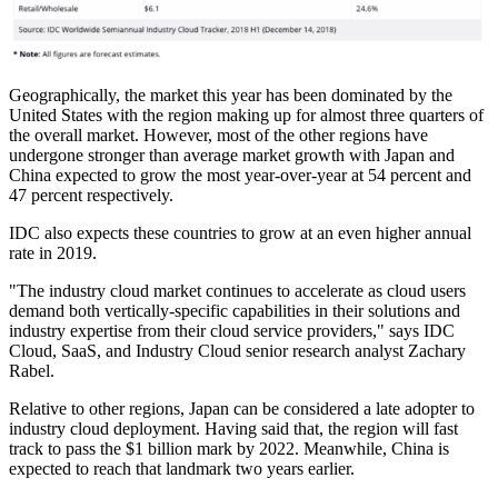
Geographically, the market this year has been dominated by the
United States with the region making up for almost three quarters of
the overall market. However, most of the other regions have
undergone stronger than average market growth with Japan and
China expected to grow the most year-over-year at 54 percent and
47 percent respectively.
IDC also expects these countries to grow at an even higher annual
rate in 2019.
"The industry cloud market continues to accelerate as cloud users
demand both vertically-specific capabilities in their solutions and
industry expertise from their cloud service providers," says IDC
Cloud, SaaS, and Industry Cloud senior research analyst Zachary
Rabel.
Relative to other regions, Japan can be considered a late adopter to
industry cloud deployment. Having said that, the region will fast
track to pass the $1 billion mark by 2022. Meanwhile, China is
expected to reach that landmark two years earlier.