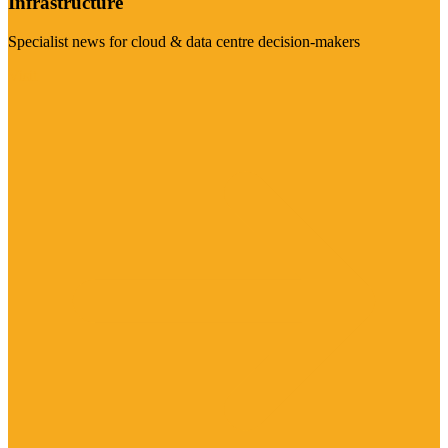
Infrastructure
Specialist news for cloud & data centre decision-makers
Visit