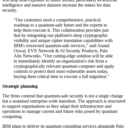
intelligence and massive datasets increase the stakes for data
security.
"Our customers need a comprehensive, practical
roadmap to a quantum-safe future and the experts to
help them execute it. This collaboration provides just
that by integrating our platform's deep cryptographic
visibility and unique cipher translation capabilities with
IBM's renowned quantum-safe services," said Anand
Oswal, EVP, Network & AI Security Products, Palo
Alto Networks. "Our cutting-edge solution will be able
to immediately identify an organization's risk from a
cryptographically relevant quantum computer and apply
controls to protect their most vulnerable assets today,
buying them critical time to execute a full migration."
Strategic planning
The firms contend that quantum-safe security is not a single change
but a sustained enterprise-wide transition. The approach is structured
to support organisations as they adapt their infrastructure and
operations to manage current and future risks posed by quantum
computing.
IBM plans to deliver its quantum consulting services alongside Palo