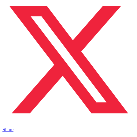
Share