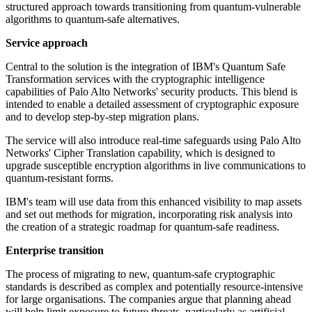
structured approach towards transitioning from quantum-vulnerable
algorithms to quantum-safe alternatives.
Service approach
Central to the solution is the integration of IBM's Quantum Safe
Transformation services with the cryptographic intelligence
capabilities of Palo Alto Networks' security products. This blend is
intended to enable a detailed assessment of cryptographic exposure
and to develop step-by-step migration plans.
The service will also introduce real-time safeguards using Palo Alto
Networks' Cipher Translation capability, which is designed to
upgrade susceptible encryption algorithms in live communications to
quantum-resistant forms.
IBM's team will use data from this enhanced visibility to map assets
and set out methods for migration, incorporating risk analysis into
the creation of a strategic roadmap for quantum-safe readiness.
Enterprise transition
The process of migrating to new, quantum-safe cryptographic
standards is described as complex and potentially resource-intensive
for large organisations. The companies argue that planning ahead
will help limit exposure to future threats, particularly as artificial