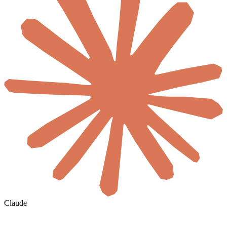
Claude