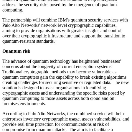
address the security risks posed by the emergence of quantum
computing.
The partnership will combine IBM's quantum security services with
Palo Alto Networks' network-level cryptographic capabilities,
aiming to provide organisations with greater insights and control
over their cryptographic infrastructure and support the transition to
quantum-resistant standards.
Quantum risk
The advance of quantum technology has heightened businesses'
concerns about the longevity of current encryption systems.
Traditional cryptographic methods may become vulnerable as
quantum computers gain the capability to break existing algorithms,
creating challenges for securing sensitive or regulated data. The new
solution is designed to assist organisations in identifying
cryptographic assets and understanding the specific risks posed by
quantum computing to those assets across both cloud and on-
premises environments.
According to Palo Alto Networks, the combined service will help
enterprises inventory cryptographic usage, assess vulnerabilities, and
provide real-time protection for communications at risk of
compromise from quantum attacks. The aim is to facilitate a