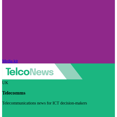
Media kit
UK
Telecomms
Telecommunications news for ICT decision-makers
Visit