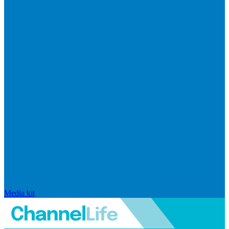
Media kit