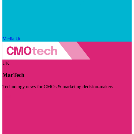
Media kit
UK
MarTech
Technology news for CMOs & marketing decision-makers
Visit