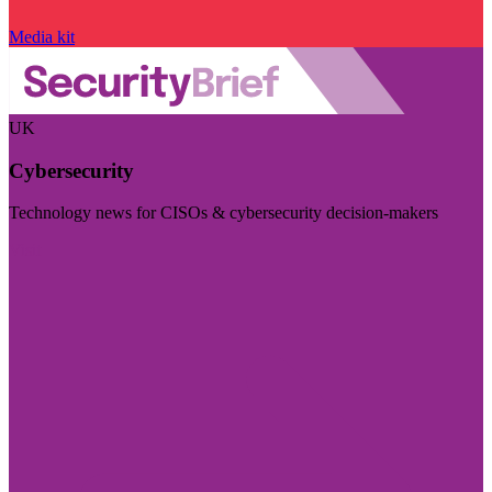
Media kit
UK
Cybersecurity
Technology news for CISOs & cybersecurity decision-makers
Visit