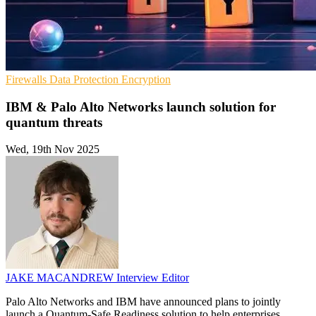
Firewalls
Data Protection
Encryption
IBM & Palo Alto Networks launch solution for
quantum threats
Wed, 19th Nov 2025
JAKE MACANDREW
Interview Editor
Palo Alto Networks and IBM have announced plans to jointly
launch a Quantum-Safe Readiness solution to help enterprises