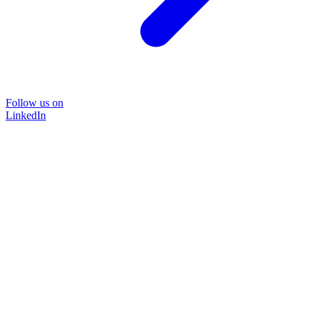
Follow us on
LinkedIn