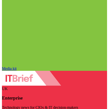
Media kit
UK
Enterprise
Technology news for CIOs & IT decision-makers