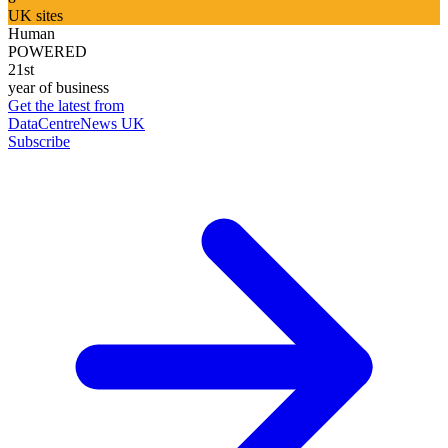
UK sites
Human
POWERED
21st
year of business
Get the latest from
DataCentreNews UK
Subscribe