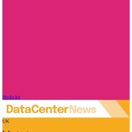
Media kit
UK