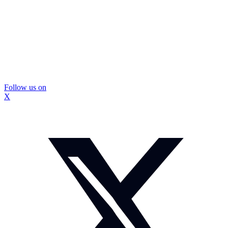
Follow us on
X