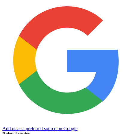
Add us as a preferred source on Google
Related stories