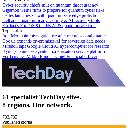
Cyber security chiefs split on quantum threat urgency
Gigamon warns firms to prepare for quantum cyber risks
Certes launches v7 with quantum-safe edge protection
Dell adds quantum-ready security & AI recovery tools
Fortinet's FortiOS 8.0 adds AI & quantum-safe tools
Top stories
Iron Mountain raises guidance after record second quarter
Google expands on-premises AI for sovereign data needs
Mirendil taps Google Cloud AI hypercomputer for research
Kyndryl launches agentic modernisation service platform
Verda names Mikko Einiö as Chief Financial Officer
61 specialist TechDay sites.
8 regions. One network.
733,735
Published stories
8