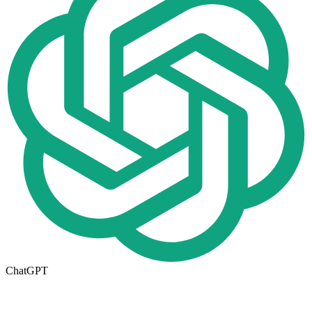
ChatGPT