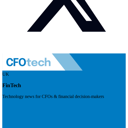
UK
FinTech
Technology news for CFOs & financial decision-makers
Visit