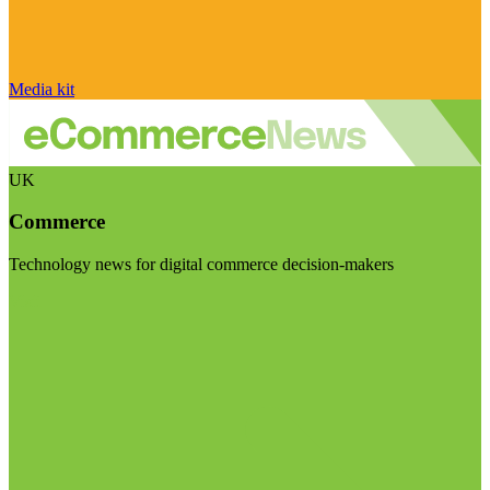
Media kit
UK
Commerce
Technology news for digital commerce decision-makers
Visit