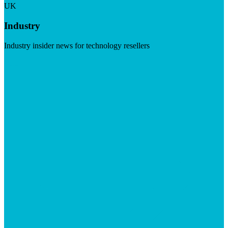
UK
Industry
Industry insider news for technology resellers
Visit