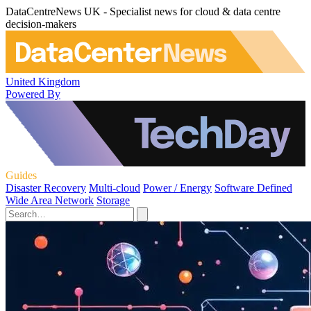
DataCentreNews UK - Specialist news for cloud & data centre
decision-makers
United Kingdom
Powered By
Guides
Disaster Recovery
Multi-cloud
Power / Energy
Software Defined
Wide Area Network
Storage