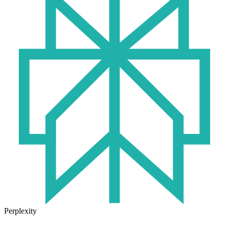
Perplexity