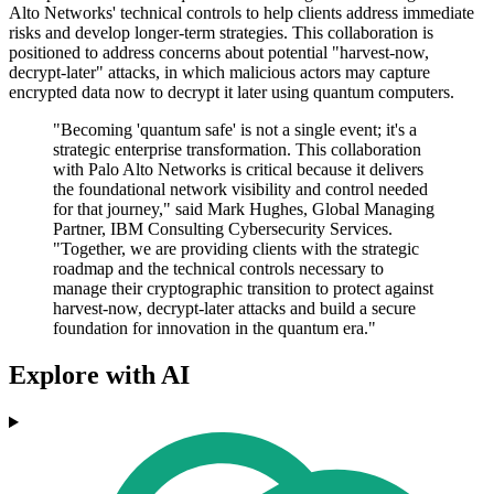
Alto Networks' technical controls to help clients address immediate
risks and develop longer-term strategies. This collaboration is
positioned to address concerns about potential "harvest-now,
decrypt-later" attacks, in which malicious actors may capture
encrypted data now to decrypt it later using quantum computers.
"Becoming 'quantum safe' is not a single event; it's a
strategic enterprise transformation. This collaboration
with Palo Alto Networks is critical because it delivers
the foundational network visibility and control needed
for that journey," said Mark Hughes, Global Managing
Partner, IBM Consulting Cybersecurity Services.
"Together, we are providing clients with the strategic
roadmap and the technical controls necessary to
manage their cryptographic transition to protect against
harvest-now, decrypt-later attacks and build a secure
foundation for innovation in the quantum era."
Explore with AI