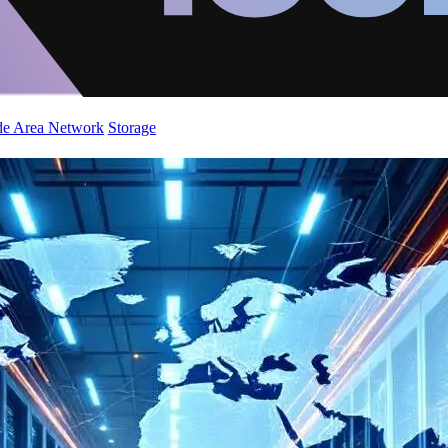
de Area Network
Storage