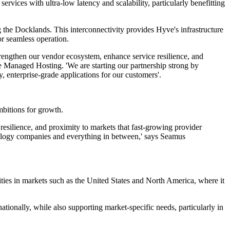
ices with ultra-low latency and scalability, particularly benefitting
 the Docklands. This interconnectivity provides Hyve's infrastructure
or seamless operation.
 strengthen our vendor ecosystem, enhance service resilience, and
ve Managed Hosting. 'We are starting our partnership strong by
 enterprise-grade applications for our customers'.
bitions for growth.
, resilience, and proximity to markets that fast-growing provider
chnology companies and everything in between,' says Seamus
ties in markets such as the United States and North America, where it
rnationally, while also supporting market-specific needs, particularly in