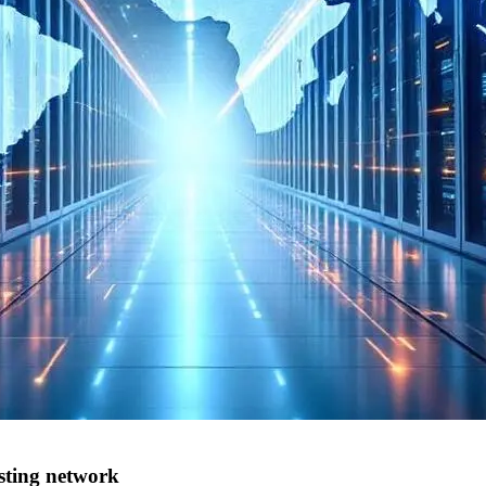
osting network