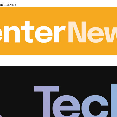
ion-makers