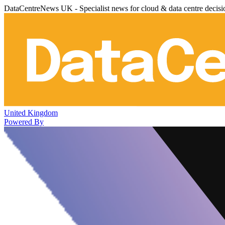
DataCentreNews UK - Specialist news for cloud & data centre decis
United Kingdom
Powered By