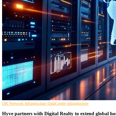
DR
Network Infrastructure
DataCentre infrastructure
Hyve partners with Digital Realty to extend global h