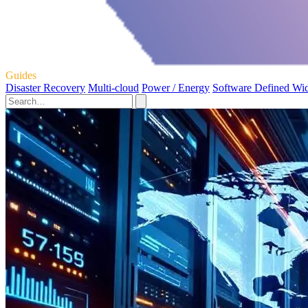
Guides
Disaster Recovery
Multi-cloud
Power / Energy
Software Defined Wi