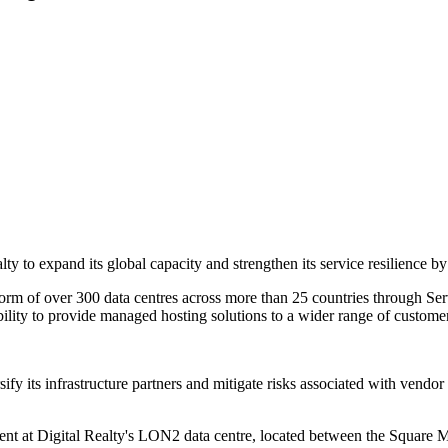
to expand its global capacity and strengthen its service resilience by
orm of over 300 data centres across more than 25 countries through Serv
bility to provide managed hosting solutions to a wider range of custome
fy its infrastructure partners and mitigate risks associated with vendo
nt at Digital Realty's LON2 data centre, located between the Square Mi