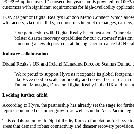
99.999% uptime over 17 consecutive years and is powered by 100% rene
customers with significant requirements for high-availability applicatio
LON2 is part of Digital Realty's London Metro Connect, which allows f
with access, via direct links, to numerous internet exchanges, carriers
'Our partnership with Digital Realty is not just about "more data
bolster disaster recovery capabilities for our customers' missi
launching a new deployment at the high-performance LON2 site, w
Industry collaboration
Digital Realty's UK and Ireland Managing Director, Seamus Dunne, al
'We're proud to support Hyve as it expands its global footprint. 
like Hyve need to scale confidently and deliver best-in-class s
Dunne, Managing Director, Digital Realty in the UK and Irelan
Looking further afield
According to Hyve, the partnership has already set the stage for furt
reports continued customer growth, as well as in the Asia-Pacific reg
This collaboration with Digital Realty forms a foundation for Hyve to in
areas that demand robust connectivity and disaster recovery provision