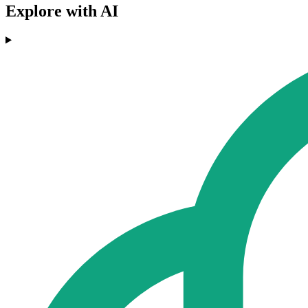
Explore with AI