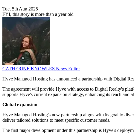
Tue, 5th Aug 2025
FYI, this story is more than a year old
CATHERINE KNOWLES
News Editor
Hyve Managed Hosting has announced a partnership with Digital Realty 
The agreement will provide Hyve with access to Digital Realty's platf
supports Hyve's current expansion strategy, enhancing its reach and a
Global expansion
Hyve Managed Hosting's new partnership aligns with its goal to diversi
deliver tailored solutions to meet specific customer needs.
The first major development under this partnership is Hyve's deployme