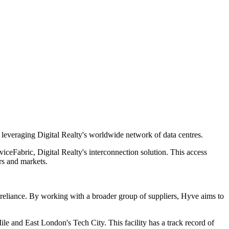
 leveraging Digital Realty's worldwide network of data centres.
iceFabric, Digital Realty's interconnection solution. This access
rs and markets.
r reliance. By working with a broader group of suppliers, Hyve aims to
le and East London's Tech City. This facility has a track record of