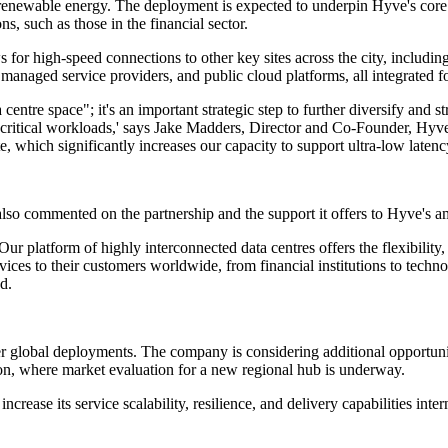
wable energy. The deployment is expected to underpin Hyve's core serv
ns, such as those in the financial sector.
or high-speed connections to other key sites across the city, including
, managed service providers, and public cloud platforms, all integrated f
 centre space"; it's an important strategic step to further diversify and
on-critical workloads,' says Jake Madders, Director and Co-Founder, Hy
hich significantly increases our capacity to support ultra-low latency,
so commented on the partnership and the support it offers to Hyve's am
Our platform of highly interconnected data centres offers the flexibility
ervices to their customers worldwide, from financial institutions to te
d.
her global deployments. The company is considering additional opportuni
ion, where market evaluation for a new regional hub is underway.
crease its service scalability, resilience, and delivery capabilities inte
.