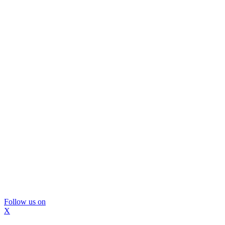
Follow us on
X