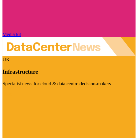
Media kit
UK
Infrastructure
Specialist news for cloud & data centre decision-makers
Visit