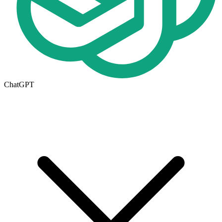
ChatGPT