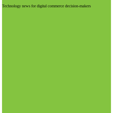
Technology news for digital commerce decision-makers
Visit