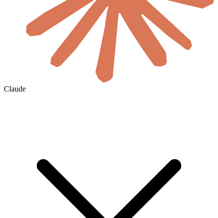
Claude