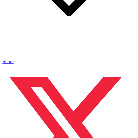
Share