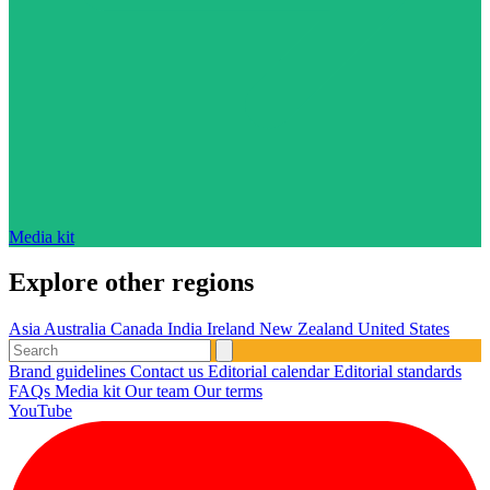
Media kit
Explore other regions
Asia
Australia
Canada
India
Ireland
New Zealand
United States
Brand guidelines
Contact us
Editorial calendar
Editorial standards
FAQs
Media kit
Our team
Our terms
YouTube