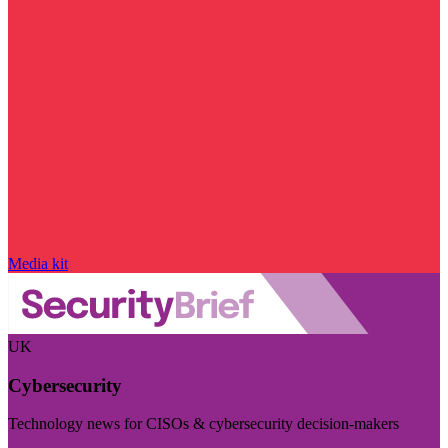
Media kit
UK
Cybersecurity
Technology news for CISOs & cybersecurity decision-makers