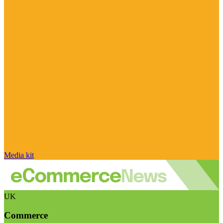
Media kit
UK
Commerce