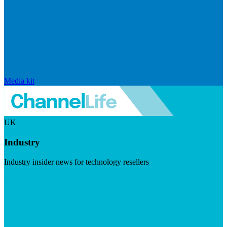
Media kit
UK
Industry
Industry insider news for technology resellers
Visit