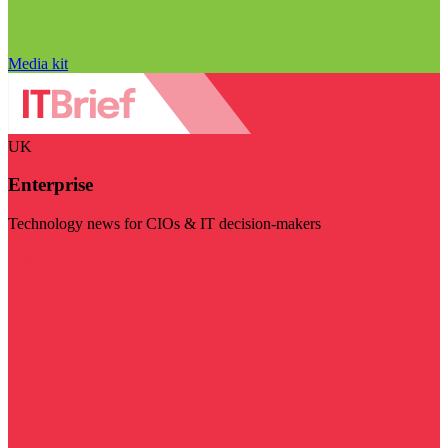
Media kit
UK
Enterprise
Technology news for CIOs & IT decision-makers
Visit