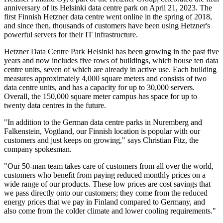
anniversary of its Helsinki data centre park on April 21, 2023. The
first Finnish Hetzner data centre went online in the spring of 2018,
and since then, thousands of customers have been using Hetzner's
powerful servers for their IT infrastructure.
Hetzner Data Centre Park Helsinki has been growing in the past five
years and now includes five rows of buildings, which house ten data
centre units, seven of which are already in active use. Each building
measures approximately 4,000 square meters and consists of two
data centre units, and has a capacity for up to 30,000 servers.
Overall, the 150,000 square meter campus has space for up to
twenty data centres in the future.
"In addition to the German data centre parks in Nuremberg and
Falkenstein, Vogtland, our Finnish location is popular with our
customers and just keeps on growing," says Christian Fitz, the
company spokesman.
"Our 50-man team takes care of customers from all over the world,
customers who benefit from paying reduced monthly prices on a
wide range of our products. These low prices are cost savings that
we pass directly onto our customers; they come from the reduced
energy prices that we pay in Finland compared to Germany, and
also come from the colder climate and lower cooling requirements."