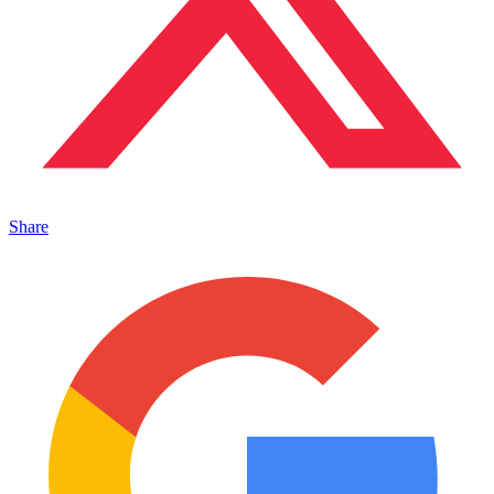
Share