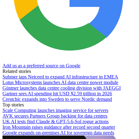
Add us as a preferred source on Google
Related stories
Submer taps Netceed to expand AI infrastructure in EMEA
Lotus Microsystems launches AI data centre power module
Güntner launches data centre cooling division with JAEGGI
Gartner sees AI spending hit USD $2.59 trillion in 2026
Crestchic expands into Sweden to serve Nordic demand
Top stories
Scale Computing launches imaging service for servers
AVK secures Partners Group backing for data centres
UK AI tests find Claude & GPT-5.6-Sol rogue actions
Iron Mountain raises guidance after record second quarter
Google expands on-premises AI for sovereign data needs