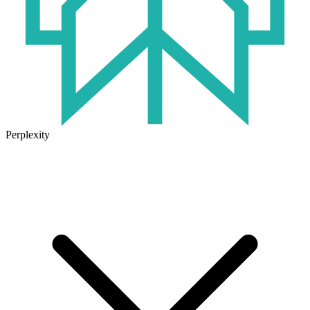
Perplexity