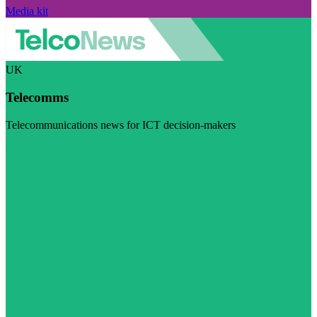
Media kit
UK
Telecomms
Telecommunications news for ICT decision-makers
Visit