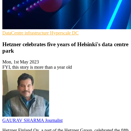
DataCentre infrastructure
Hyperscale
DC
Hetzner celebrates five years of Helsinki's data centre
park
Mon, 1st May 2023
FYI, this story is more than a year old
GAURAV SHARMA
Journalist
Hetzner Finland Oy, a part of the Hetzner Group, celebrated the fifth