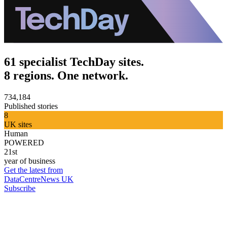
61 specialist TechDay sites.
8 regions. One network.
734,184
Published stories
8
UK sites
Human
POWERED
21st
year of business
Get the latest from
DataCentreNews UK
Subscribe