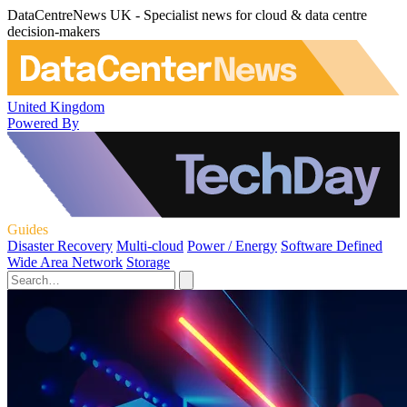
DataCentreNews UK - Specialist news for cloud & data centre
decision-makers
United Kingdom
Powered By
Guides
Disaster Recovery
Multi-cloud
Power / Energy
Software Defined
Wide Area Network
Storage