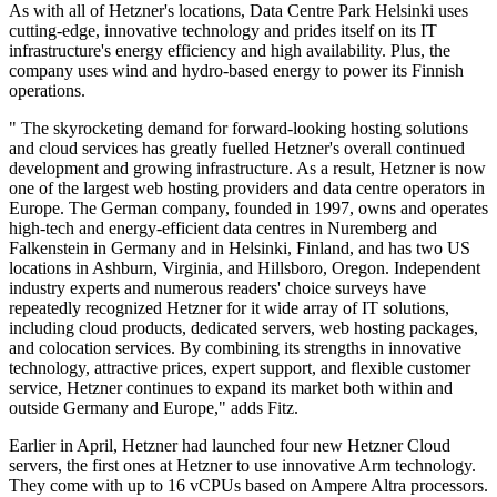
As with all of Hetzner's locations, Data Centre Park Helsinki uses
cutting-edge, innovative technology and prides itself on its IT
infrastructure's energy efficiency and high availability. Plus, the
company uses wind and hydro-based energy to power its Finnish
operations.
" The skyrocketing demand for forward-looking hosting solutions
and cloud services has greatly fuelled Hetzner's overall continued
development and growing infrastructure. As a result, Hetzner is now
one of the largest web hosting providers and data centre operators in
Europe. The German company, founded in 1997, owns and operates
high-tech and energy-efficient data centres in Nuremberg and
Falkenstein in Germany and in Helsinki, Finland, and has two US
locations in Ashburn, Virginia, and Hillsboro, Oregon. Independent
industry experts and numerous readers' choice surveys have
repeatedly recognized Hetzner for it wide array of IT solutions,
including cloud products, dedicated servers, web hosting packages,
and colocation services. By combining its strengths in innovative
technology, attractive prices, expert support, and flexible customer
service, Hetzner continues to expand its market both within and
outside Germany and Europe," adds Fitz.
Earlier in April, Hetzner had launched four new Hetzner Cloud
servers, the first ones at Hetzner to use innovative Arm technology.
They come with up to 16 vCPUs based on Ampere Altra processors.