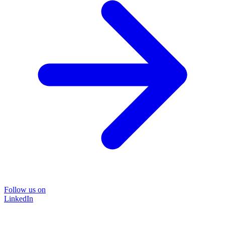
Follow us on
LinkedIn