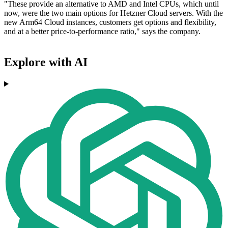
"These provide an alternative to AMD and Intel CPUs, which until
now, were the two main options for Hetzner Cloud servers. With the
new Arm64 Cloud instances, customers get options and flexibility,
and at a better price-to-performance ratio," says the company.
Explore with AI