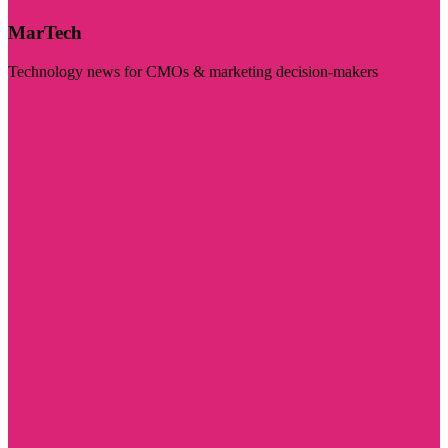
MarTech
Technology news for CMOs & marketing decision-makers
Visit