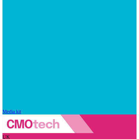
Media kit
UK