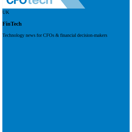
UK
FinTech
Technology news for CFOs & financial decision-makers
Visit