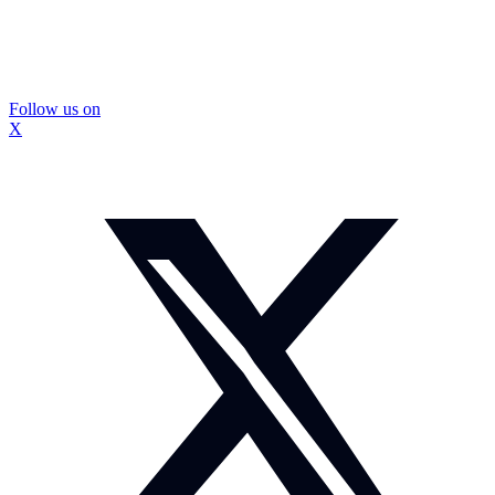
Follow us on
X