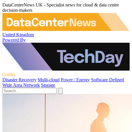
DataCentreNews UK - Specialist news for cloud & data centre
decision-makers
United Kingdom
Powered By
Guides
Disaster Recovery
Multi-cloud
Power / Energy
Software Defined
Wide Area Network
Storage