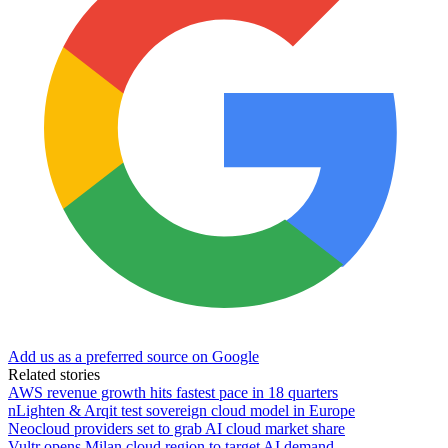
Add us as a preferred source on Google
Related stories
AWS revenue growth hits fastest pace in 18 quarters
nLighten & Arqit test sovereign cloud model in Europe
Neocloud providers set to grab AI cloud market share
Vultr opens Milan cloud region to target AI demand