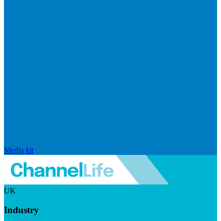
Media kit
UK
Industry