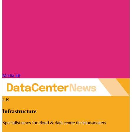
Media kit
UK
Infrastructure
Specialist news for cloud & data centre decision-makers