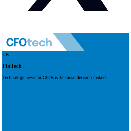
UK
FinTech
Technology news for CFOs & financial decision-makers
Visit