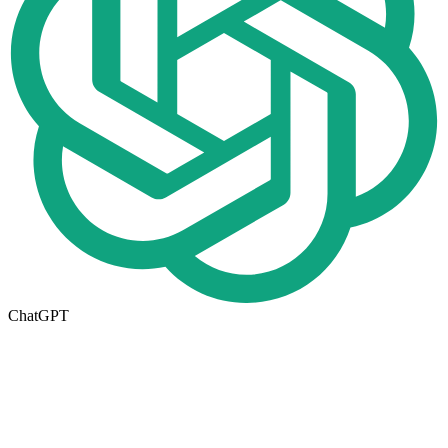
ChatGPT