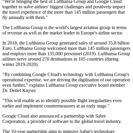
"We're bringing the best of Lufthansa Group and Google Cloud
together to solve airlines' biggest challenges and positively impact
the travel experience of the more than 145 million passengers that
fly annually with them."
The Lufthansa Group is the world's largest aviation group in terms
of revenue as well as the market leader in Europe's airline sector.
In 2018, the Lufthansa Group generated sales of around 35.8 billion
Euro. Lufthansa Group welcomed more than 145 million passengers
and employs more than 135,000 personnel (2019). Lufthansa Group
airlines serve around 270 destinations in 105 countries (during
winter 2019-2020).
"By combining Google Cloud's technology with Lufthansa Group's
operational expertise, we are driving the digitisation of our operation
even further," explains Lufthansa Group executive board member
Dr. Detlef Kayser.
"This will enable us to identify possible flight irregularities even
earlier and implement countermeasures at an early stage."
Google Cloud also announced a partnership with Sabre
Corporation, a provider of software to the global travel industry.
The 10-year partnership aims to improve Sabre's technology