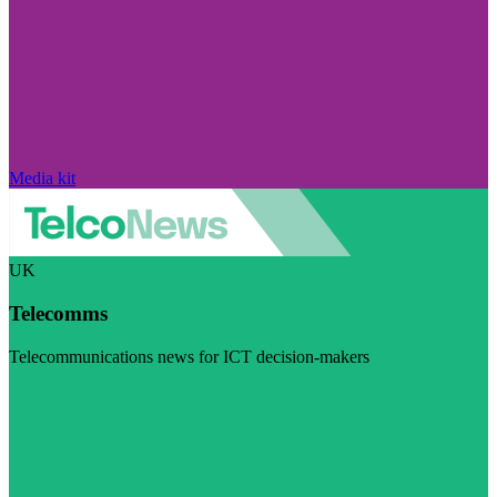
Media kit
UK
Telecomms
Telecommunications news for ICT decision-makers
Visit