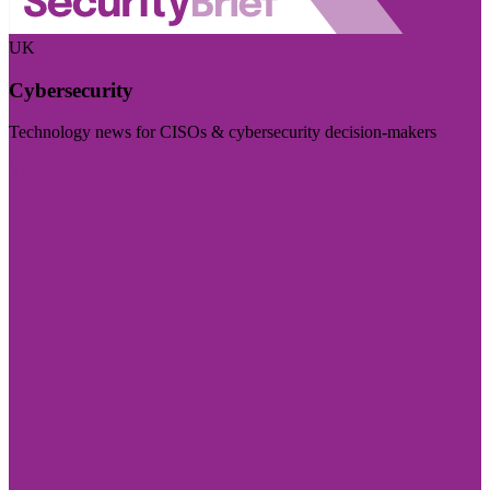
UK
Cybersecurity
Technology news for CISOs & cybersecurity decision-makers
Visit