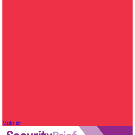
Media kit