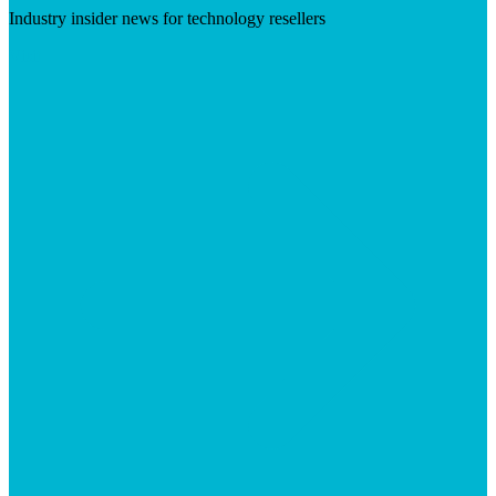
Industry insider news for technology resellers
Visit