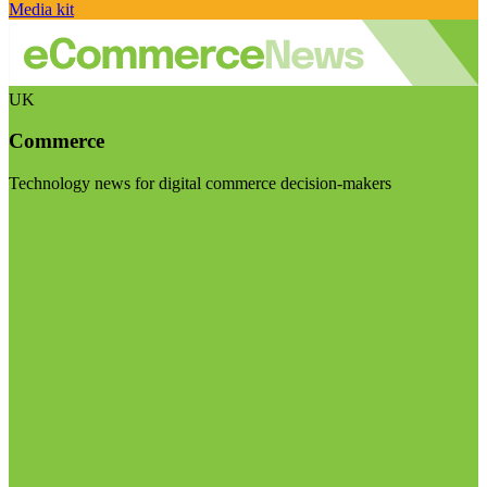
Media kit
UK
Commerce
Technology news for digital commerce decision-makers
Visit