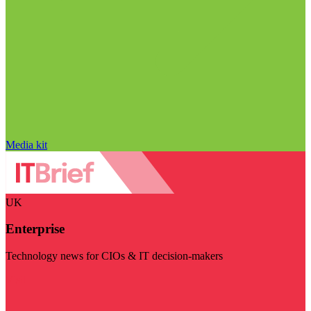
Media kit
UK
Enterprise
Technology news for CIOs & IT decision-makers
Visit