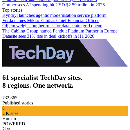
Gartner sees AI spending hit USD $2.59 trillion in 2026
Top stories
Kyndryl launches agentic modernisation service platform
Verda names Mikko Einiö as Chief Financial Officer
Ofgem weighs tougher rules for data centre grid queue
The Cabling Group named Panduit Platinum Partner in Europe
Datasite sees 31% rise in deal kickoffs in H1 2026
61 specialist TechDay sites.
8 regions. One network.
732,865
Published stories
8
UK sites
Human
POWERED
21st