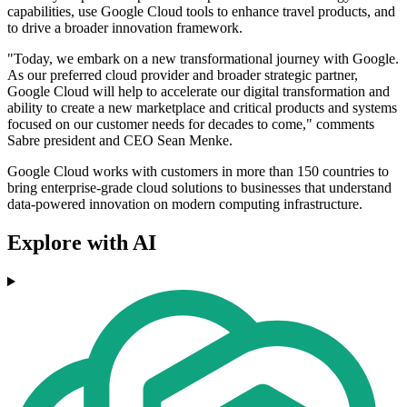
capabilities, use Google Cloud tools to enhance travel products, and
to drive a broader innovation framework.
"Today, we embark on a new transformational journey with Google.
As our preferred cloud provider and broader strategic partner,
Google Cloud will help to accelerate our digital transformation and
ability to create a new marketplace and critical products and systems
focused on our customer needs for decades to come," comments
Sabre president and CEO Sean Menke.
Google Cloud works with customers in more than 150 countries to
bring enterprise-grade cloud solutions to businesses that understand
data-powered innovation on modern computing infrastructure.
Explore with AI