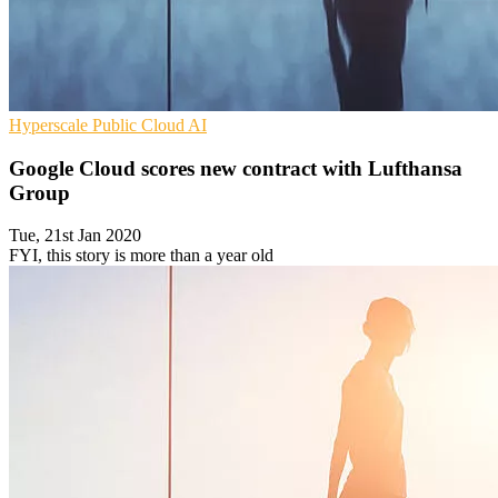
Hyperscale
Public Cloud
AI
Google Cloud scores new contract with Lufthansa
Group
Tue, 21st Jan 2020
FYI, this story is more than a year old