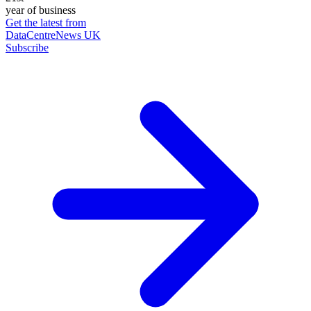
year of business
Get the latest from
DataCentreNews UK
Subscribe