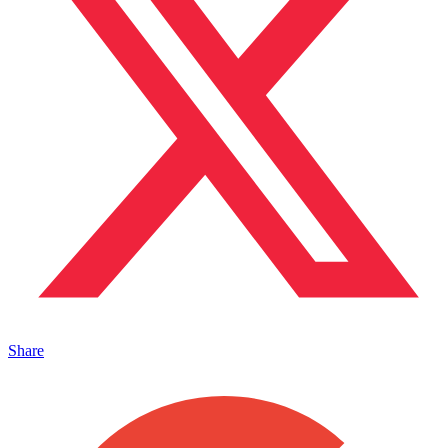
Share