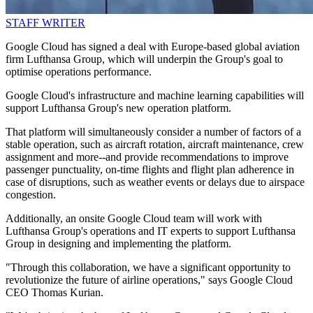
STAFF WRITER
Google Cloud has signed a deal with Europe-based global aviation
firm Lufthansa Group, which will underpin the Group's goal to
optimise operations performance.
Google Cloud's infrastructure and machine learning capabilities will
support Lufthansa Group's new operation platform.
That platform will simultaneously consider a number of factors of a
stable operation, such as aircraft rotation, aircraft maintenance, crew
assignment and more--and provide recommendations to improve
passenger punctuality, on-time flights and flight plan adherence in
case of disruptions, such as weather events or delays due to airspace
congestion.
Additionally, an onsite Google Cloud team will work with
Lufthansa Group's operations and IT experts to support Lufthansa
Group in designing and implementing the platform.
"Through this collaboration, we have a significant opportunity to
revolutionize the future of airline operations," says Google Cloud
CEO Thomas Kurian.