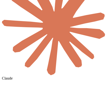
Claude