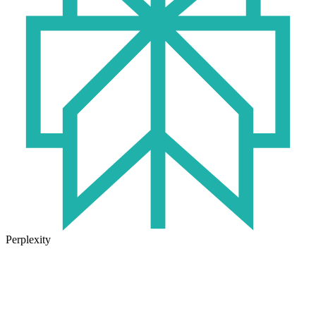
Perplexity