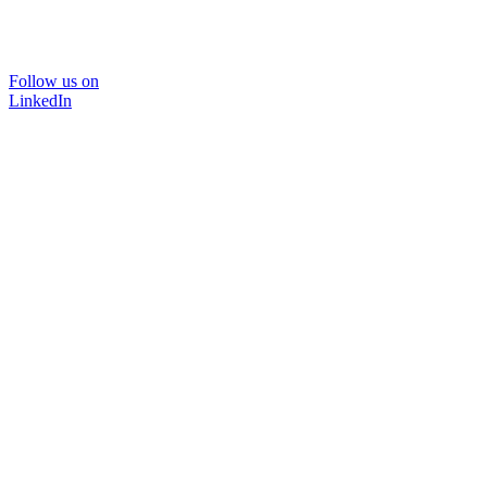
Follow us on
LinkedIn