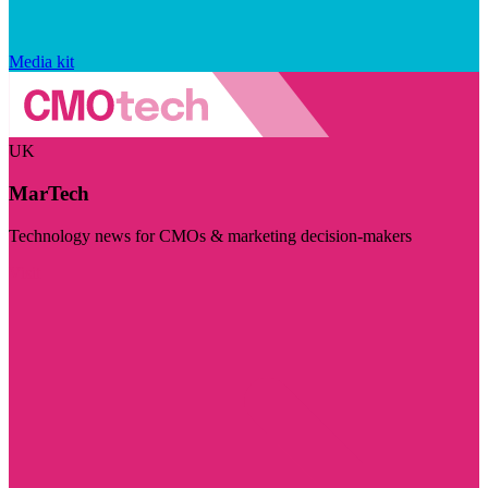
Media kit
UK
MarTech
Technology news for CMOs & marketing decision-makers
Visit