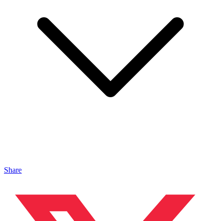
Share