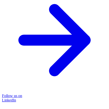
Follow us on
LinkedIn