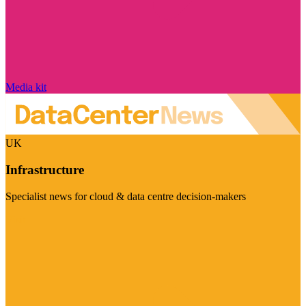
Media kit
UK
Infrastructure
Specialist news for cloud & data centre decision-makers
Visit