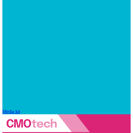
Media kit