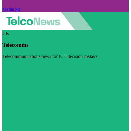
Media kit
UK
Telecomms
Telecommunications news for ICT decision-makers
Visit