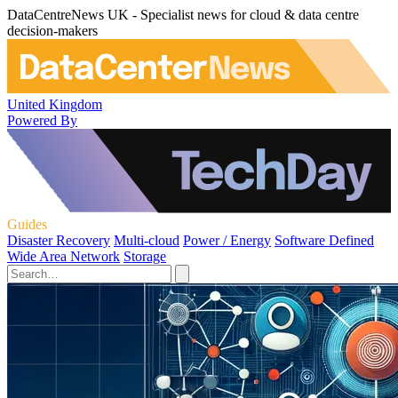
DataCentreNews UK - Specialist news for cloud & data centre
decision-makers
United Kingdom
Powered By
Guides
Disaster Recovery
Multi-cloud
Power / Energy
Software Defined
Wide Area Network
Storage