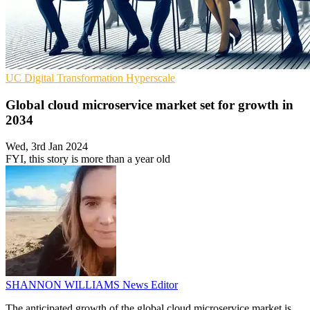
UC
Digital Transformation
Hyperscale
Global cloud microservice market set for growth in
2034
Wed, 3rd Jan 2024
FYI, this story is more than a year old
SHANNON WILLIAMS
News Editor
The anticipated growth of the global cloud microservice market is