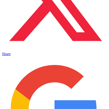
Share