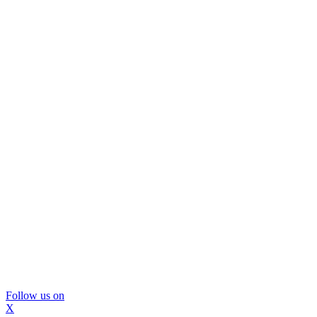
Follow us on
X