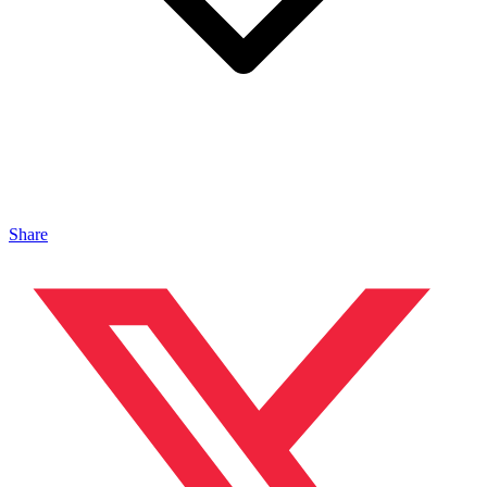
Share