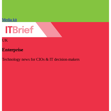
Media kit
UK
Enterprise
Technology news for CIOs & IT decision-makers
Visit