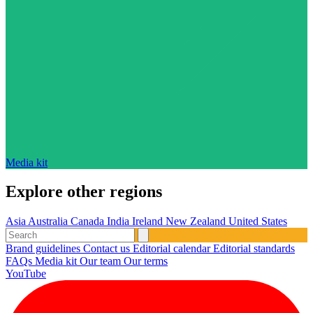
Media kit
Explore other regions
Asia
Australia
Canada
India
Ireland
New Zealand
United States
Brand guidelines
Contact us
Editorial calendar
Editorial standards
FAQs
Media kit
Our team
Our terms
YouTube