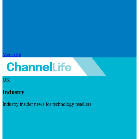
Media kit
UK
Industry
Industry insider news for technology resellers
Visit