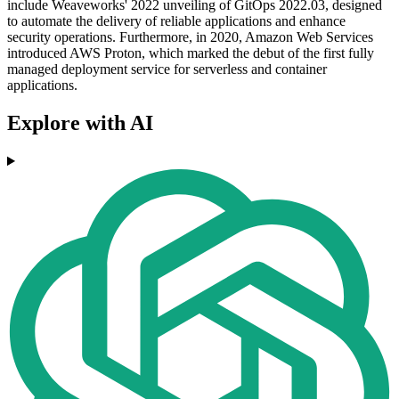
include Weaveworks' 2022 unveiling of GitOps 2022.03, designed
to automate the delivery of reliable applications and enhance
security operations. Furthermore, in 2020, Amazon Web Services
introduced AWS Proton, which marked the debut of the first fully
managed deployment service for serverless and container
applications.
Explore with AI