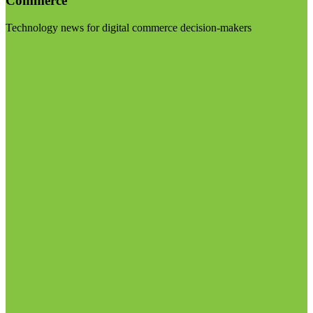
Commerce
Technology news for digital commerce decision-makers
Visit