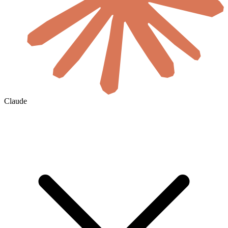
Claude