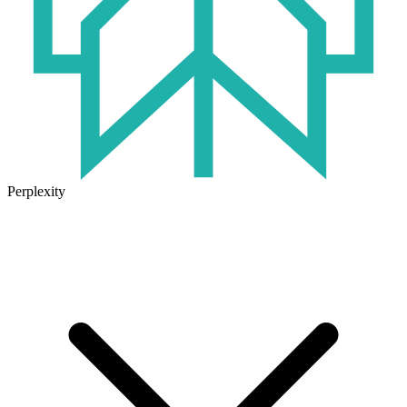
Perplexity