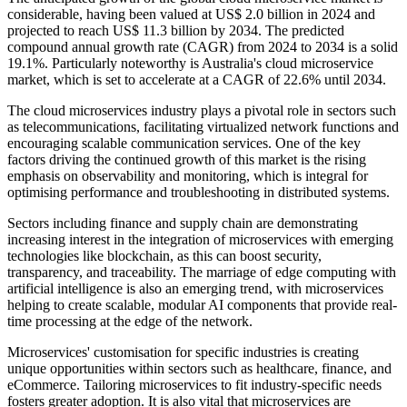
considerable, having been valued at US$ 2.0 billion in 2024 and
projected to reach US$ 11.3 billion by 2034. The predicted
compound annual growth rate (CAGR) from 2024 to 2034 is a solid
19.1%. Particularly noteworthy is Australia's cloud microservice
market, which is set to accelerate at a CAGR of 22.6% until 2034.
The cloud microservices industry plays a pivotal role in sectors such
as telecommunications, facilitating virtualized network functions and
encouraging scalable communication services. One of the key
factors driving the continued growth of this market is the rising
emphasis on observability and monitoring, which is integral for
optimising performance and troubleshooting in distributed systems.
Sectors including finance and supply chain are demonstrating
increasing interest in the integration of microservices with emerging
technologies like blockchain, as this can boost security,
transparency, and traceability. The marriage of edge computing with
artificial intelligence is also an emerging trend, with microservices
helping to create scalable, modular AI components that provide real-
time processing at the edge of the network.
Microservices' customisation for specific industries is creating
unique opportunities within sectors such as healthcare, finance, and
eCommerce. Tailoring microservices to fit industry-specific needs
fosters greater adoption. It is also vital that microservices are