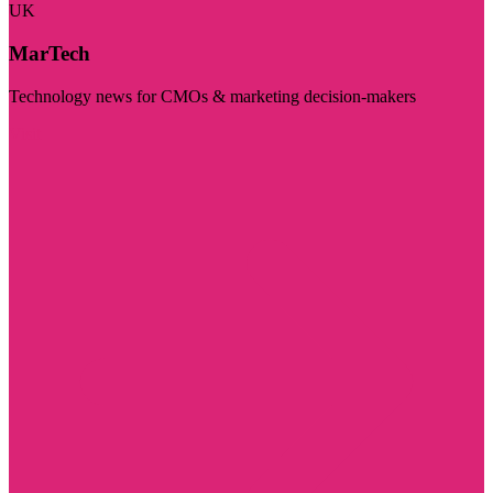
UK
MarTech
Technology news for CMOs & marketing decision-makers
Visit