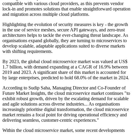
compatible with various cloud providers, as this prevents vendor
lock-in and promotes solutions that enable straightforward operation
and migration across multiple cloud platforms.
Highlighting the evolution of security measures is key - the growth
in the use of service meshes, secure API gateways, and zero-trust
architectures helps to tackle the ever-changing threat landscape. As
organisations expand globally, they are turning to microservices to
develop scalable, adaptable applications suited to diverse markets
with shifting requirements.
By 2023, the global cloud microservice market was valued at US$
1.7 billion, with demand expanding at a CAGR of 16.9% between
2019 and 2023. A significant share of this market is accounted for
by large enterprises, predicted to hold 68.0% of the market in 2024.
According to Sudip Saha, Managing Director and Co-Founder of
Future Market Insights, the cloud microservice market continues "to
exhibit robust growth, driven by the escalating demand for scalable
and agile solutions across diverse industries... As organisations
increasingly prioritise digital transformation, the cloud microservice
market remains a focal point for driving operational efficiency and
delivering seamless, customer-centric experiences."
Within the cloud microservice market, some recent developments