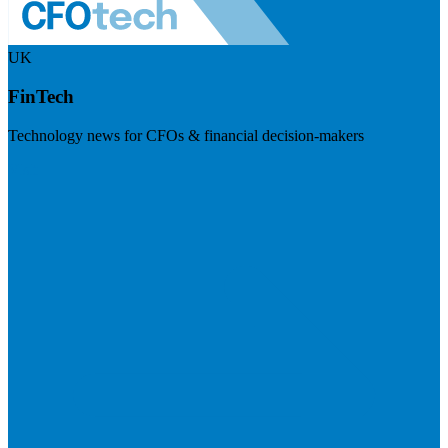
UK
FinTech
Technology news for CFOs & financial decision-makers
Visit