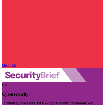
Media kit
UK
Cybersecurity
Technology news for CISOs & cybersecurity decision-makers