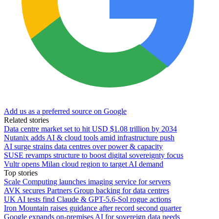
Add us as a preferred source on Google
Related stories
Data centre market set to hit USD $1.08 trillion by 2034
Nutanix adds AI & cloud tools amid infrastructure push
AI surge strains data centres over power & capacity
SUSE revamps structure to boost digital sovereignty focus
Vultr opens Milan cloud region to target AI demand
Top stories
Scale Computing launches imaging service for servers
AVK secures Partners Group backing for data centres
UK AI tests find Claude & GPT-5.6-Sol rogue actions
Iron Mountain raises guidance after record second quarter
Google expands on-premises AI for sovereign data needs