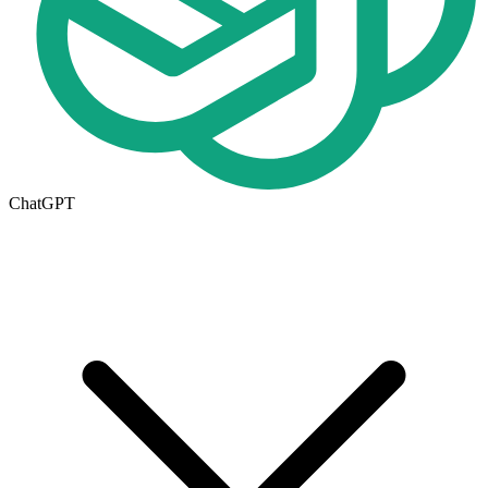
ChatGPT