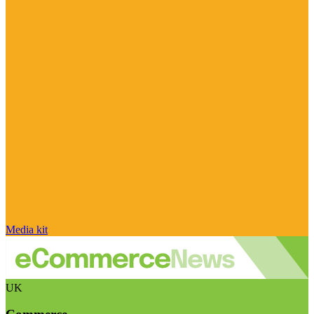
Media kit
UK