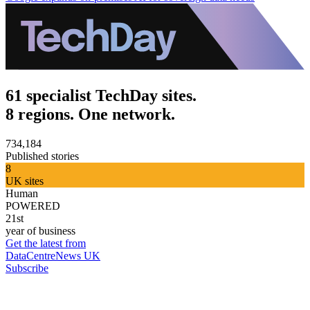
61 specialist TechDay sites.
8 regions. One network.
734,184
Published stories
8
UK sites
Human
POWERED
21st
year of business
Get the latest from
DataCentreNews UK
Subscribe