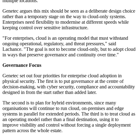
multiple locations.
Genetec argues this mix should be seen as a deliberate design choice
rather than a temporary stage on the way to cloud-only systems.
Enterprises need flexibility to modernise at different speeds while
keeping control over sensitive infrastructure.
"For enterprises, cloud is an operating model that must withstand
ongoing operational, regulatory, and threat pressures," said
Lachance. "The goal is not to become cloud-only, but to adopt cloud
in ways that preserve governance and continuity over time."
Governance Focus
Genetec set out four priorities for enterprise cloud adoption in
physical security. The first is to put governance at the centre of
decision-making, with cyber security, compliance and accountability
designed in from the start rather than added later.
The second is to plan for hybrid environments, since many
organisations will continue to run cloud, on-premises and edge
systems in parallel for extended periods. The third is to treat cloud as
an operating model rather than a final destination, using it to
improve visibility and control without forcing a single deployment
pattern across the whole estate.