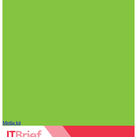
Media kit