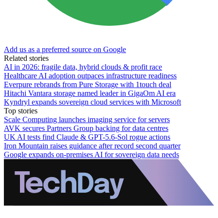
Add us as a preferred source on Google
Related stories
AI in 2026: fragile data, hybrid clouds & profit race
Healthcare AI adoption outpaces infrastructure readiness
Everpure rebrands from Pure Storage with 1touch deal
Hitachi Vantara storage named leader in GigaOm AI era
Kyndryl expands sovereign cloud services with Microsoft
Top stories
Scale Computing launches imaging service for servers
AVK secures Partners Group backing for data centres
UK AI tests find Claude & GPT-5.6-Sol rogue actions
Iron Mountain raises guidance after record second quarter
Google expands on-premises AI for sovereign data needs