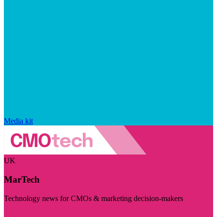
Media kit
UK
MarTech
Technology news for CMOs & marketing decision-makers
Visit