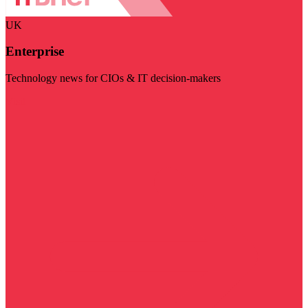
UK
Enterprise
Technology news for CIOs & IT decision-makers
Visit