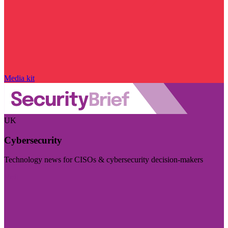
Media kit
UK
Cybersecurity
Technology news for CISOs & cybersecurity decision-makers
Visit