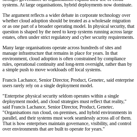
systems. At large organisations, hybrid deployments now dominate.
The argument reflects a wider debate in corporate technology over
whether cloud adoption should be treated as a wholesale migration
or as one part of a broader operating model. In physical security, that
question is shaped by the need to keep systems running across large
estates, often under strict regulatory and cyber security requirements.
Many large organisations operate across hundreds of sites and
manage infrastructure that remains in place for years. In that
environment, cloud adoption is often constrained by compliance
rules, operational continuity and long-term oversight, rather than by
a simple push to move workloads off local systems.
Francis Lachance, Senior Director, Product, Genetec, said enterprise
users rarely rely on a single deployment model.
"Enterprise physical security seldom operates within a single
deployment model, and cloud strategies must reflect that reality,"
said Francis Lachance, Senior Director, Product, Genetec.
"Organisations run cloud, on-premises, and hybrid environments in
parallel, and their systems must work seamlessly across all of them.
That is how enterprises maintain governance, visibility, and control
over environments that are built to operate for years."