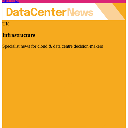
Media kit
UK
Infrastructure
Specialist news for cloud & data centre decision-makers
Visit