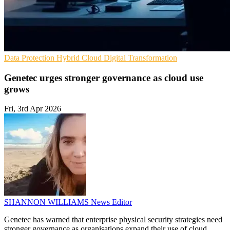
Data Protection
Hybrid Cloud
Digital Transformation
Genetec urges stronger governance as cloud use
grows
Fri, 3rd Apr 2026
SHANNON WILLIAMS
News Editor
Genetec has warned that enterprise physical security strategies need
stronger governance as organisations expand their use of cloud