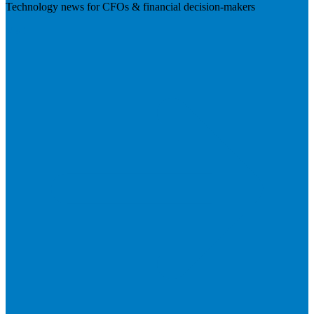
Technology news for CFOs & financial decision-makers
Visit