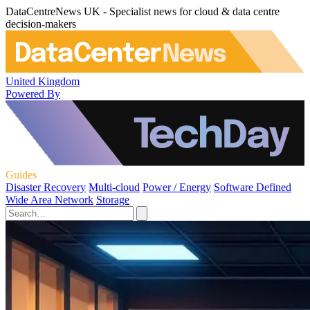
DataCentreNews UK - Specialist news for cloud & data centre
decision-makers
United Kingdom
Powered By
Guides
Disaster Recovery
Multi-cloud
Power / Energy
Software Defined
Wide Area Network
Storage