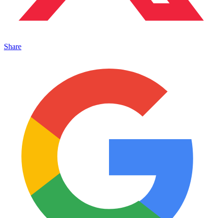
Share