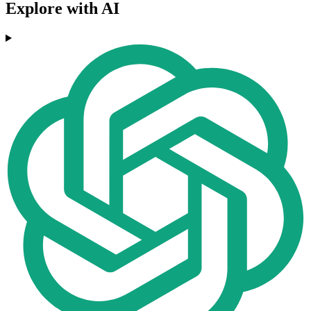
Explore with AI