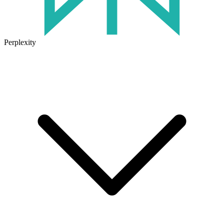
Perplexity