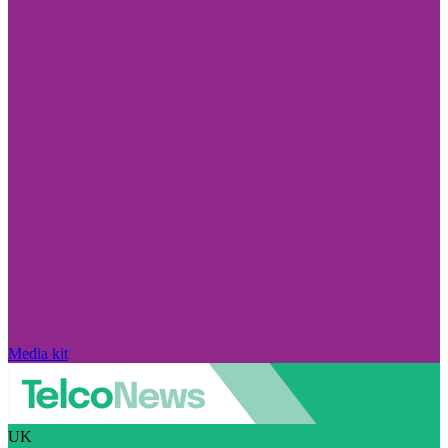
Media kit
UK