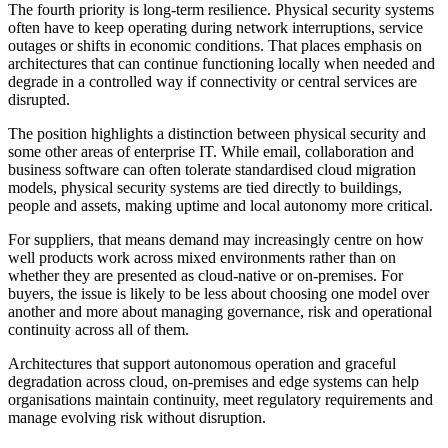
The fourth priority is long-term resilience. Physical security systems
often have to keep operating during network interruptions, service
outages or shifts in economic conditions. That places emphasis on
architectures that can continue functioning locally when needed and
degrade in a controlled way if connectivity or central services are
disrupted.
The position highlights a distinction between physical security and
some other areas of enterprise IT. While email, collaboration and
business software can often tolerate standardised cloud migration
models, physical security systems are tied directly to buildings,
people and assets, making uptime and local autonomy more critical.
For suppliers, that means demand may increasingly centre on how
well products work across mixed environments rather than on
whether they are presented as cloud-native or on-premises. For
buyers, the issue is likely to be less about choosing one model over
another and more about managing governance, risk and operational
continuity across all of them.
Architectures that support autonomous operation and graceful
degradation across cloud, on-premises and edge systems can help
organisations maintain continuity, meet regulatory requirements and
manage evolving risk without disruption.