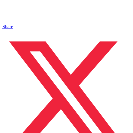
Share