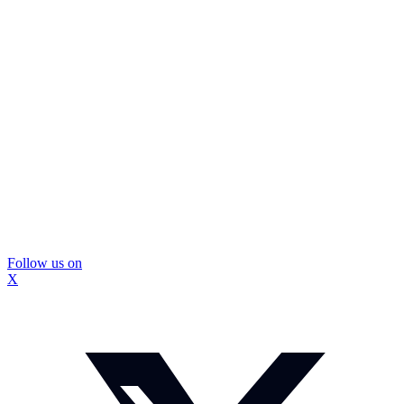
Follow us on
X