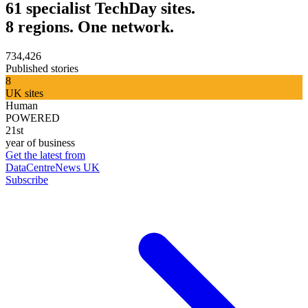
61 specialist TechDay sites.
8 regions. One network.
734,426
Published stories
8
UK sites
Human
POWERED
21st
year of business
Get the latest from
DataCentreNews UK
Subscribe