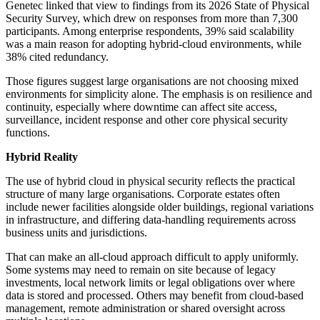
Genetec linked that view to findings from its 2026 State of Physical
Security Survey, which drew on responses from more than 7,300
participants. Among enterprise respondents, 39% said scalability
was a main reason for adopting hybrid-cloud environments, while
38% cited redundancy.
Those figures suggest large organisations are not choosing mixed
environments for simplicity alone. The emphasis is on resilience and
continuity, especially where downtime can affect site access,
surveillance, incident response and other core physical security
functions.
Hybrid Reality
The use of hybrid cloud in physical security reflects the practical
structure of many large organisations. Corporate estates often
include newer facilities alongside older buildings, regional variations
in infrastructure, and differing data-handling requirements across
business units and jurisdictions.
That can make an all-cloud approach difficult to apply uniformly.
Some systems may need to remain on site because of legacy
investments, local network limits or legal obligations over where
data is stored and processed. Others may benefit from cloud-based
management, remote administration or shared oversight across