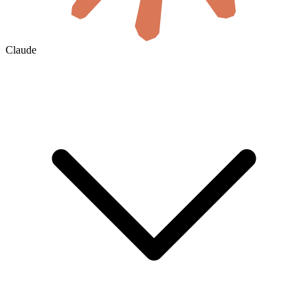
Claude