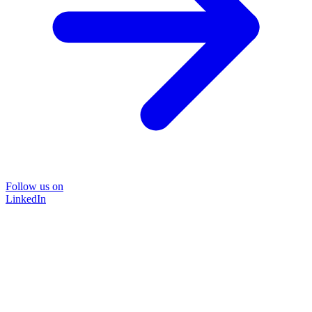
Follow us on
LinkedIn