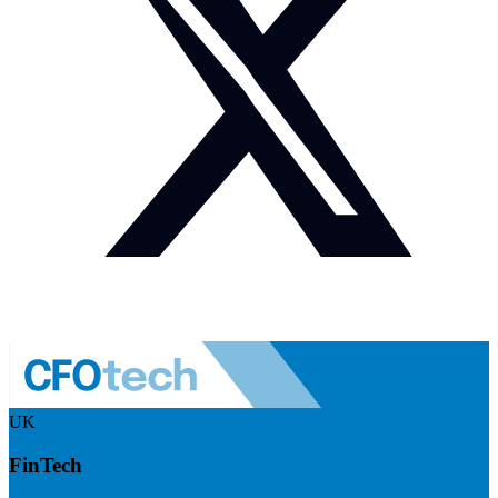
UK
FinTech