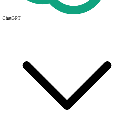
ChatGPT