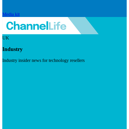
Media kit
UK
Industry
Industry insider news for technology resellers
Visit