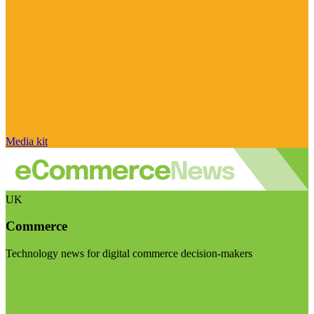
Media kit
UK
Commerce
Technology news for digital commerce decision-makers
Visit