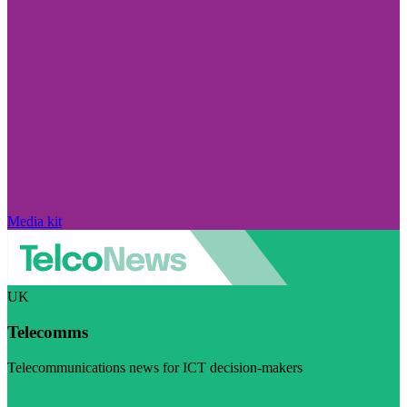
Media kit
UK
Telecomms
Telecommunications news for ICT decision-makers
Visit