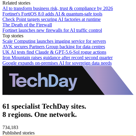
Related stories
AI to transform business risk, trust & compliance by 2026
Fortinet's FortiOS 8.0 adds AI & quantum-safe tools
Check Point targets securing AI factories at runtime
The Death of the Firewall
Fortinet launches new firewalls for AI traffic control
Top stories
Scale Computing launches imaging service for servers
AVK secures Partners Group backing for data centres
UK AI tests find Claude & GPT-5.6-Sol rogue actions
Iron Mountain raises guidance after record second quarter
Google expands on-premises AI for sovereign data needs
61 specialist TechDay sites.
8 regions. One network.
734,183
Published stories