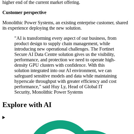
higher end of the current market offering.
Customer perspective
Monolithic Power Systems, an existing enterprise customer, shared
its experience deploying the new solution.
"AI is transforming every aspect of our business, from
product design to supply chain management, while
introducing new operational challenges. The Fortinet
Secure AI Data Centre solution gives us the visibility,
performance, and protection we need to operate high-
density GPU clusters with confidence. With this
solution integrated into our AI environment, we can
safeguard sensitive models and data while maintaining
hyperscale throughput with greater efficiency and cost
performance," said Huy Ly, Head of Global IT
Security, Monolithic Power Systems
Explore with AI