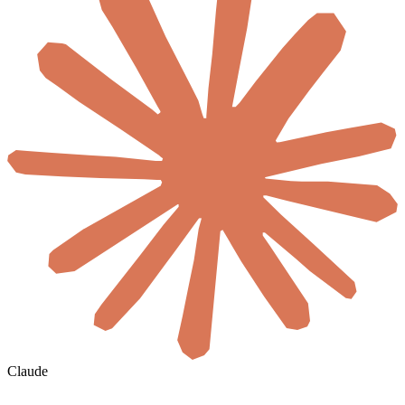
Claude