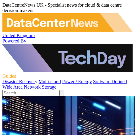
DataCentreNews UK - Specialist news for cloud & data centre
decision-makers
United Kingdom
Powered By
Guides
Disaster Recovery
Multi-cloud
Power / Energy
Software Defined
Wide Area Network
Storage