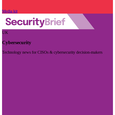
Media kit
UK
Cybersecurity
Technology news for CISOs & cybersecurity decision-makers
Visit