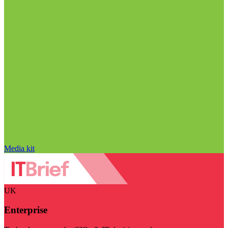
Media kit
UK
Enterprise