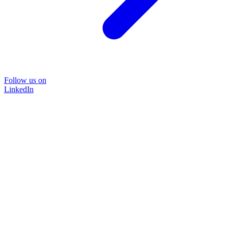
Follow us on
LinkedIn