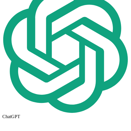
ChatGPT