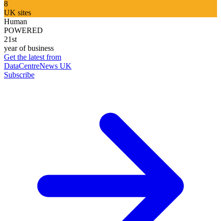
8
UK sites
Human
POWERED
21st
year of business
Get the latest from
DataCentreNews UK
Subscribe