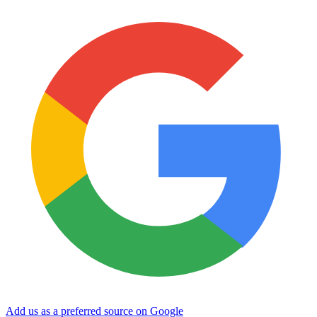
Add us as a preferred source on Google