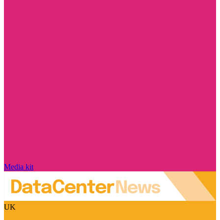
Media kit
UK