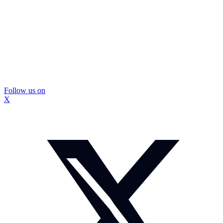
Follow us on
X