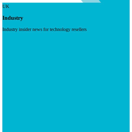
UK
Industry
Industry insider news for technology resellers
Visit