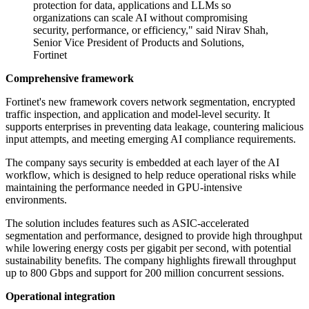
protection for data, applications and LLMs so
organizations can scale AI without compromising
security, performance, or efficiency," said Nirav Shah,
Senior Vice President of Products and Solutions,
Fortinet
Comprehensive framework
Fortinet's new framework covers network segmentation, encrypted
traffic inspection, and application and model-level security. It
supports enterprises in preventing data leakage, countering malicious
input attempts, and meeting emerging AI compliance requirements.
The company says security is embedded at each layer of the AI
workflow, which is designed to help reduce operational risks while
maintaining the performance needed in GPU-intensive
environments.
The solution includes features such as ASIC-accelerated
segmentation and performance, designed to provide high throughput
while lowering energy costs per gigabit per second, with potential
sustainability benefits. The company highlights firewall throughput
up to 800 Gbps and support for 200 million concurrent sessions.
Operational integration