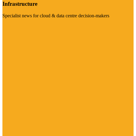
Infrastructure
Specialist news for cloud & data centre decision-makers
Visit