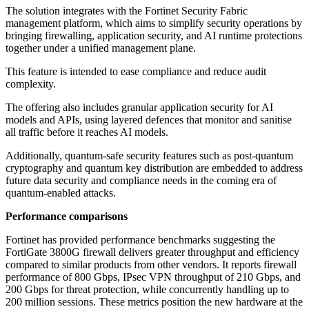
The solution integrates with the Fortinet Security Fabric
management platform, which aims to simplify security operations by
bringing firewalling, application security, and AI runtime protections
together under a unified management plane.
This feature is intended to ease compliance and reduce audit
complexity.
The offering also includes granular application security for AI
models and APIs, using layered defences that monitor and sanitise
all traffic before it reaches AI models.
Additionally, quantum-safe security features such as post-quantum
cryptography and quantum key distribution are embedded to address
future data security and compliance needs in the coming era of
quantum-enabled attacks.
Performance comparisons
Fortinet has provided performance benchmarks suggesting the
FortiGate 3800G firewall delivers greater throughput and efficiency
compared to similar products from other vendors. It reports firewall
performance of 800 Gbps, IPsec VPN throughput of 210 Gbps, and
200 Gbps for threat protection, while concurrently handling up to
200 million sessions. These metrics position the new hardware at the