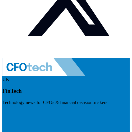
UK
FinTech
Technology news for CFOs & financial decision-makers
Visit