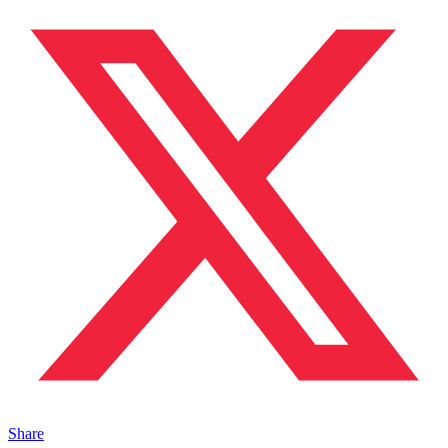
Share