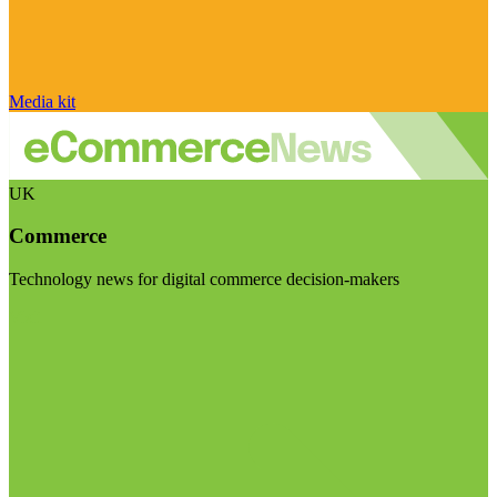
Media kit
UK
Commerce
Technology news for digital commerce decision-makers
Visit