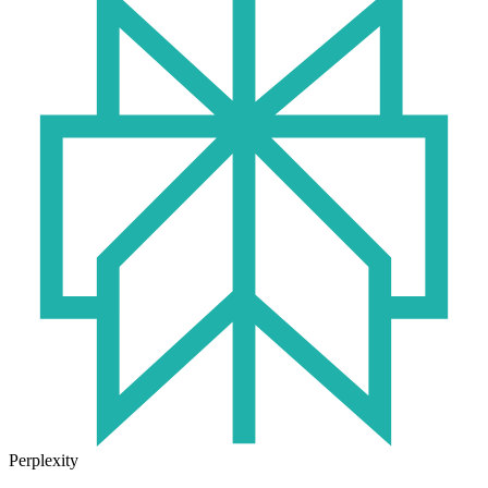
Perplexity