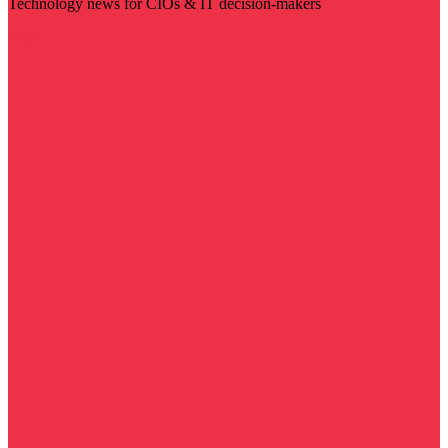
Technology news for CIOs & IT decision-makers
Visit