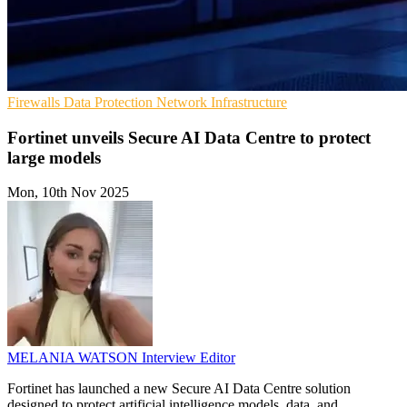
Firewalls
Data Protection
Network Infrastructure
Fortinet unveils Secure AI Data Centre to protect
large models
Mon, 10th Nov 2025
MELANIA WATSON
Interview Editor
Fortinet has launched a new Secure AI Data Centre solution
designed to protect artificial intelligence models, data, and