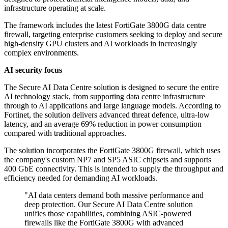
infrastructure operating at scale.
The framework includes the latest FortiGate 3800G data centre
firewall, targeting enterprise customers seeking to deploy and secure
high-density GPU clusters and AI workloads in increasingly
complex environments.
AI security focus
The Secure AI Data Centre solution is designed to secure the entire
AI technology stack, from supporting data centre infrastructure
through to AI applications and large language models. According to
Fortinet, the solution delivers advanced threat defence, ultra-low
latency, and an average 69% reduction in power consumption
compared with traditional approaches.
The solution incorporates the FortiGate 3800G firewall, which uses
the company's custom NP7 and SP5 ASIC chipsets and supports
400 GbE connectivity. This is intended to supply the throughput and
efficiency needed for demanding AI workloads.
"AI data centers demand both massive performance and
deep protection. Our Secure AI Data Centre solution
unifies those capabilities, combining ASIC-powered
firewalls like the FortiGate 3800G with advanced