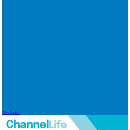
Media kit