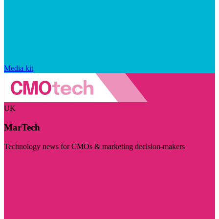
Media kit
UK
MarTech
Technology news for CMOs & marketing decision-makers
Visit