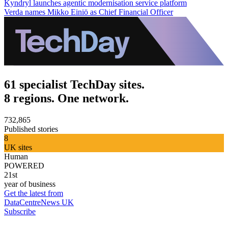
Kyndryl launches agentic modernisation service platform
Verda names Mikko Einiö as Chief Financial Officer
61 specialist TechDay sites.
8 regions. One network.
732,865
Published stories
8
UK sites
Human
POWERED
21st
year of business
Get the latest from
DataCentreNews UK
Subscribe