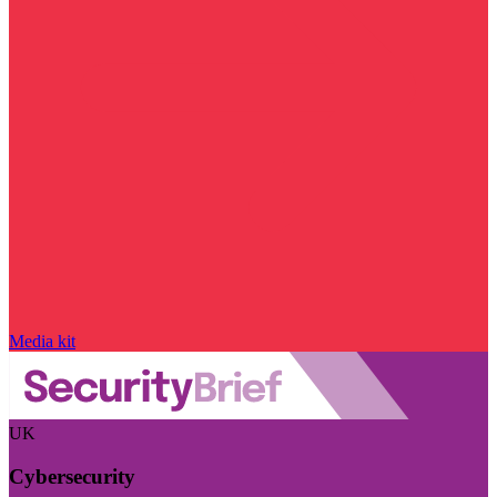
Media kit
UK
Cybersecurity