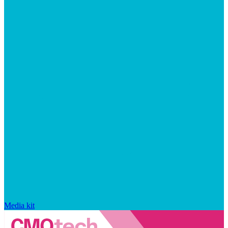
Media kit