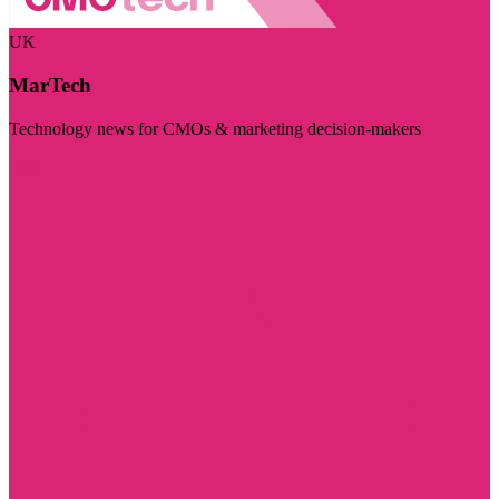
UK
MarTech
Technology news for CMOs & marketing decision-makers
Visit