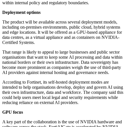
within internal policy and regulatory boundaries.
Deployment options
The product will be available across several deployment models,
including on-premises environments, public cloud, hybrid systems
and edge locations. It will be offered as a GPU-based appliance for
data centres, as a virtual appliance and as containers on NVIDIA-
Certified Systems.
That range is likely to appeal to large businesses and public sector
organisations that want to keep some AI processing and data within
national borders or their own infrastructure. Data sovereignty has
become more prominent as companies weigh the use of third-party
AI providers against internal hosting and governance needs.
According to Fortinet, its self-hosted deployment modes are
intended to help organisations develop, deploy and govern AI using
their own infrastructure, data and workforce. The company said this
could help users meet local legal and security requirements while
reducing reliance on external AI providers.
GPU focus
A key part of the collaboration is the use of NVIDIA hardware and
software across the stack. FortiAIGate is accelerated by NVIDIA