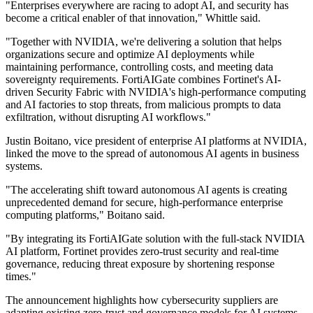
"Enterprises everywhere are racing to adopt AI, and security has
become a critical enabler of that innovation," Whittle said.
"Together with NVIDIA, we're delivering a solution that helps
organizations secure and optimize AI deployments while
maintaining performance, controlling costs, and meeting data
sovereignty requirements. FortiAIGate combines Fortinet's AI-
driven Security Fabric with NVIDIA's high-performance computing
and AI factories to stop threats, from malicious prompts to data
exfiltration, without disrupting AI workflows."
Justin Boitano, vice president of enterprise AI platforms at NVIDIA,
linked the move to the spread of autonomous AI agents in business
systems.
"The accelerating shift toward autonomous AI agents is creating
unprecedented demand for secure, high-performance enterprise
computing platforms," Boitano said.
"By integrating its FortiAIGate solution with the full-stack NVIDIA
AI platform, Fortinet provides zero-trust security and real-time
governance, reducing threat exposure by shortening response
times."
The announcement highlights how cybersecurity suppliers are
adapting existing zero-trust and governance models for AI systems,