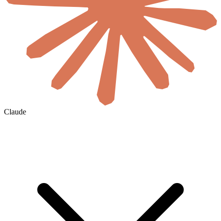
Claude