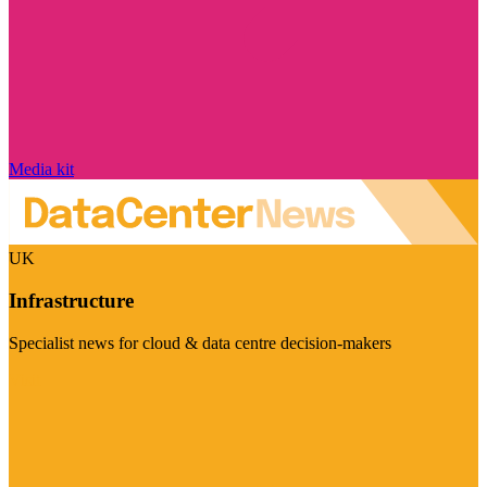
Media kit
UK
Infrastructure
Specialist news for cloud & data centre decision-makers
Visit