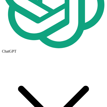
ChatGPT