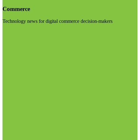
Commerce
Technology news for digital commerce decision-makers
Visit