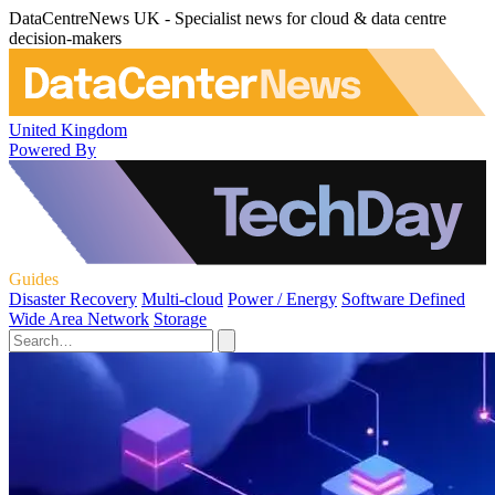
DataCentreNews UK - Specialist news for cloud & data centre
decision-makers
United Kingdom
Powered By
Guides
Disaster Recovery
Multi-cloud
Power / Energy
Software Defined
Wide Area Network
Storage