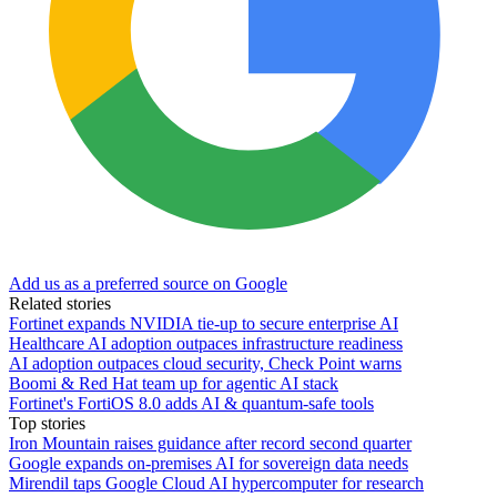
Add us as a preferred source on Google
Related stories
Fortinet expands NVIDIA tie-up to secure enterprise AI
Healthcare AI adoption outpaces infrastructure readiness
AI adoption outpaces cloud security, Check Point warns
Boomi & Red Hat team up for agentic AI stack
Fortinet's FortiOS 8.0 adds AI & quantum-safe tools
Top stories
Iron Mountain raises guidance after record second quarter
Google expands on-premises AI for sovereign data needs
Mirendil taps Google Cloud AI hypercomputer for research