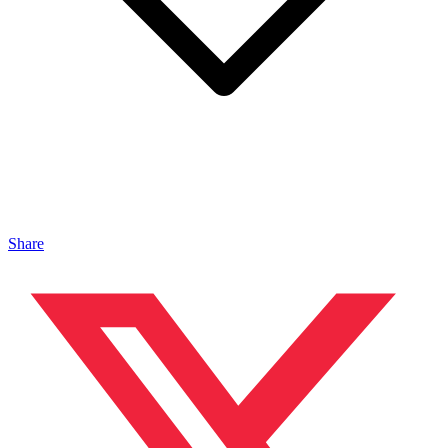
Share