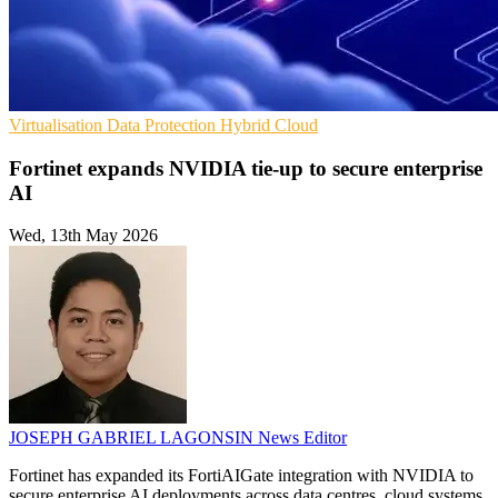
Virtualisation
Data Protection
Hybrid Cloud
Fortinet expands NVIDIA tie-up to secure enterprise
AI
Wed, 13th May 2026
JOSEPH GABRIEL LAGONSIN
News Editor
Fortinet has expanded its FortiAIGate integration with NVIDIA to
secure enterprise AI deployments across data centres, cloud systems