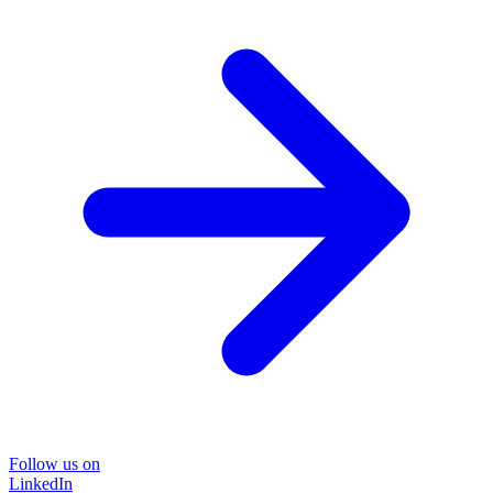
Follow us on
LinkedIn