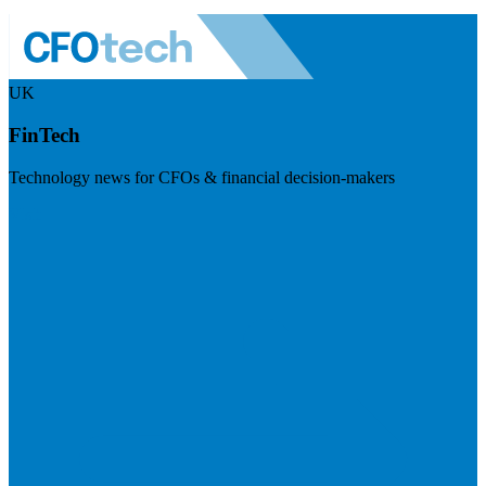
UK
FinTech
Technology news for CFOs & financial decision-makers
Visit