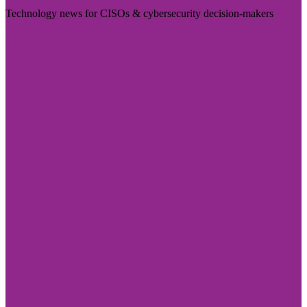
Technology news for CISOs & cybersecurity decision-makers
Visit