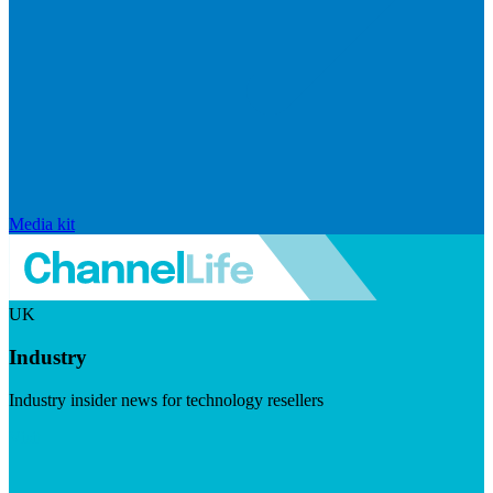
Media kit
UK
Industry
Industry insider news for technology resellers
Visit