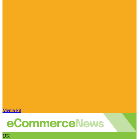
Media kit
UK