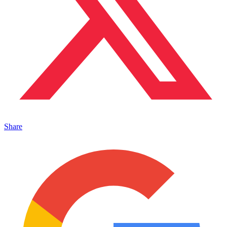
Share