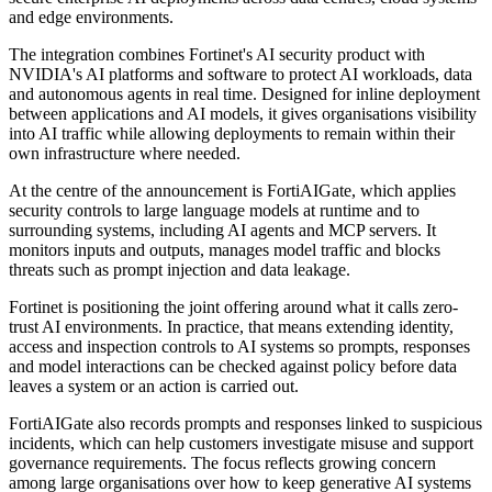
and edge environments.
The integration combines Fortinet's AI security product with
NVIDIA's AI platforms and software to protect AI workloads, data
and autonomous agents in real time. Designed for inline deployment
between applications and AI models, it gives organisations visibility
into AI traffic while allowing deployments to remain within their
own infrastructure where needed.
At the centre of the announcement is FortiAIGate, which applies
security controls to large language models at runtime and to
surrounding systems, including AI agents and MCP servers. It
monitors inputs and outputs, manages model traffic and blocks
threats such as prompt injection and data leakage.
Fortinet is positioning the joint offering around what it calls zero-
trust AI environments. In practice, that means extending identity,
access and inspection controls to AI systems so prompts, responses
and model interactions can be checked against policy before data
leaves a system or an action is carried out.
FortiAIGate also records prompts and responses linked to suspicious
incidents, which can help customers investigate misuse and support
governance requirements. The focus reflects growing concern
among large organisations over how to keep generative AI systems