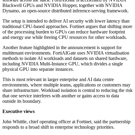
Blackwell GPUs and NVIDIA Hopper, together with NVIDIA
Dynamo, an open-source distributed inference-serving framework.
The setup is intended to deliver AI security with lower latency than
traditional CPU-based approaches. Fortinet argues that shifting more
of the processing burden to GPUs can reduce hardware footprint
and energy use while freeing CPU resources for other workloads.
Another feature highlighted in the announcement is support for
multitenant environments. FortiAIGate uses NVIDIA virtualisation
methods to isolate AI workloads and datasets on shared hardware,
including NVIDIA Multi-Instance GPU, which divides a single
physical GPU into separate instances.
This is most relevant in larger enterprise and AI data centre
environments, where multiple teams, applications or customers may
share infrastructure. Workload isolation is central to reducing the risk
that one service interferes with another or gains access to data
outside its boundary.
Executive views
John Whittle, chief operating officer at Fortinet, said the partnership
responds to a broad shift in enterprise technology priorities.