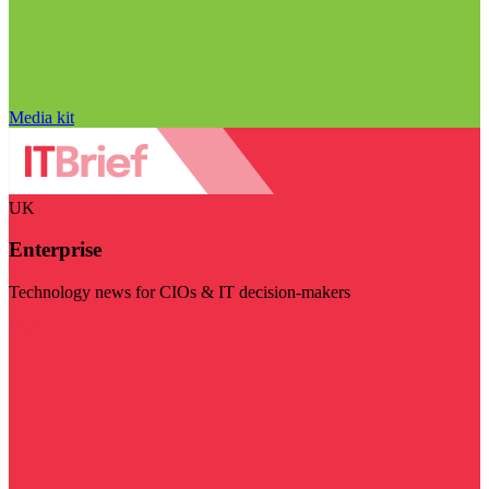
Media kit
UK
Enterprise
Technology news for CIOs & IT decision-makers
Visit