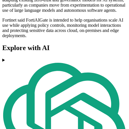
particularly as companies move from experimentation to operational
use of large language models and autonomous software agents.
Fortinet said FortiAIGate is intended to help organisations scale AI
use while applying policy controls, monitoring model interactions
and protecting sensitive data across cloud, on-premises and edge
deployments.
Explore with AI