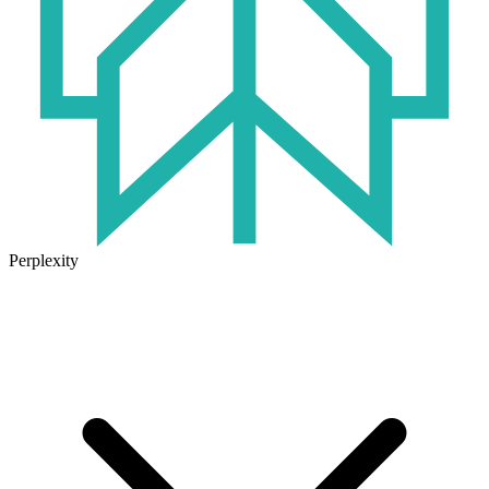
Perplexity