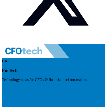
UK
FinTech
Technology news for CFOs & financial decision-makers
Visit