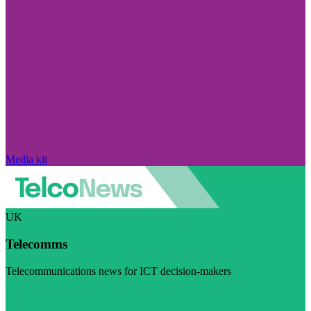
Media kit
UK
Telecomms
Telecommunications news for ICT decision-makers
Visit