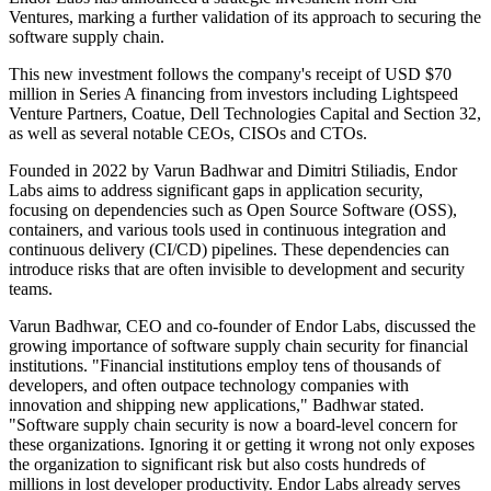
Ventures, marking a further validation of its approach to securing the
software supply chain.
This new investment follows the company's receipt of USD $70
million in Series A financing from investors including Lightspeed
Venture Partners, Coatue, Dell Technologies Capital and Section 32,
as well as several notable CEOs, CISOs and CTOs.
Founded in 2022 by Varun Badhwar and Dimitri Stiliadis, Endor
Labs aims to address significant gaps in application security,
focusing on dependencies such as Open Source Software (OSS),
containers, and various tools used in continuous integration and
continuous delivery (CI/CD) pipelines. These dependencies can
introduce risks that are often invisible to development and security
teams.
Varun Badhwar, CEO and co-founder of Endor Labs, discussed the
growing importance of software supply chain security for financial
institutions. "Financial institutions employ tens of thousands of
developers, and often outpace technology companies with
innovation and shipping new applications," Badhwar stated.
"Software supply chain security is now a board-level concern for
these organizations. Ignoring it or getting it wrong not only exposes
the organization to significant risk but also costs hundreds of
millions in lost developer productivity. Endor Labs already serves