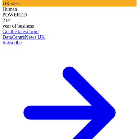
UK sites
Human
POWERED
21st
year of business
Get the latest from
DataCentreNews UK
Subscribe