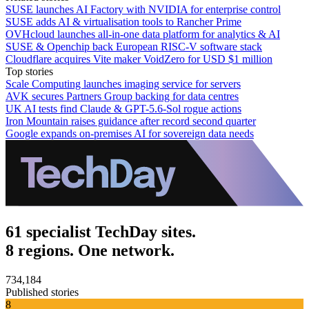
SUSE launches AI Factory with NVIDIA for enterprise control
SUSE adds AI & virtualisation tools to Rancher Prime
OVHcloud launches all-in-one data platform for analytics & AI
SUSE & Openchip back European RISC-V software stack
Cloudflare acquires Vite maker VoidZero for USD $1 million
Top stories
Scale Computing launches imaging service for servers
AVK secures Partners Group backing for data centres
UK AI tests find Claude & GPT-5.6-Sol rogue actions
Iron Mountain raises guidance after record second quarter
Google expands on-premises AI for sovereign data needs
61 specialist TechDay sites.
8 regions. One network.
734,184
Published stories
8