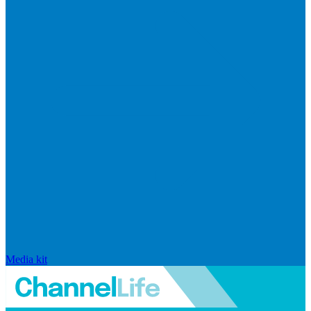
Media kit