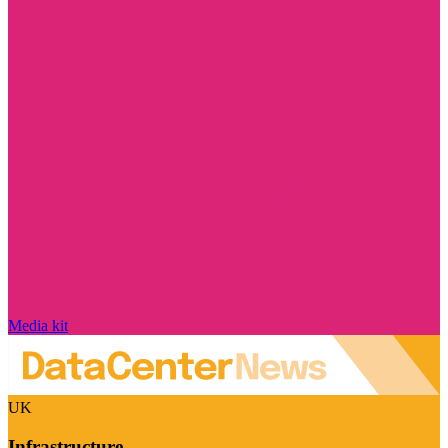
Media kit
UK
Infrastructure