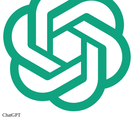
ChatGPT