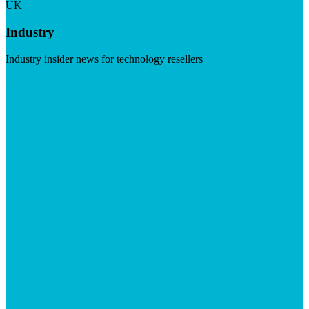
UK
Industry
Industry insider news for technology resellers
Visit