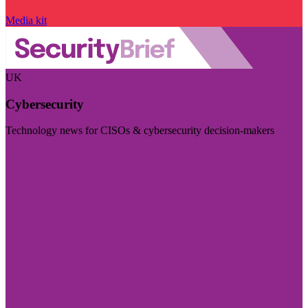
Media kit
UK
Cybersecurity
Technology news for CISOs & cybersecurity decision-makers
Visit