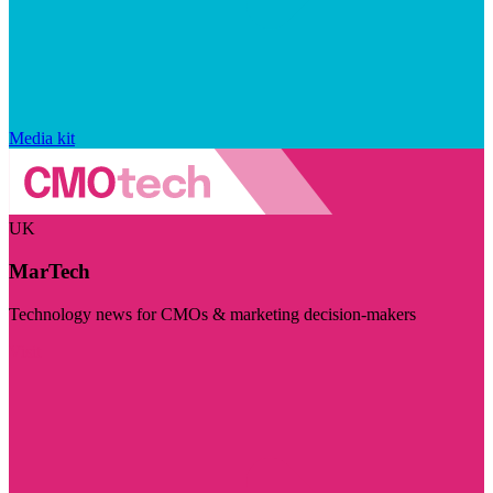
Media kit
UK
MarTech
Technology news for CMOs & marketing decision-makers
Visit