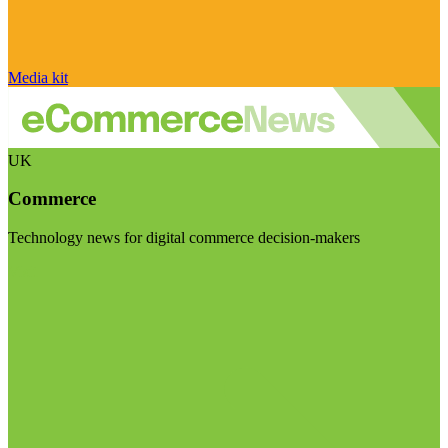
Media kit
UK
Commerce
Technology news for digital commerce decision-makers
Visit