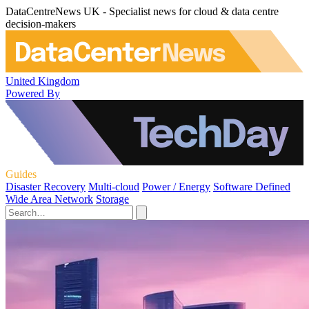
DataCentreNews UK - Specialist news for cloud & data centre
decision-makers
United Kingdom
Powered By
Guides
Disaster Recovery
Multi-cloud
Power / Energy
Software Defined
Wide Area Network
Storage