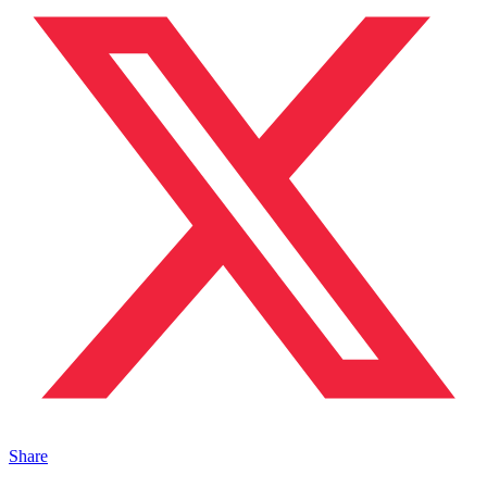
Share