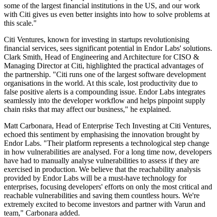
some of the largest financial institutions in the US, and our work
with Citi gives us even better insights into how to solve problems at
this scale."
Citi Ventures, known for investing in startups revolutionising
financial services, sees significant potential in Endor Labs' solutions.
Clark Smith, Head of Engineering and Architecture for CISO &
Managing Director at Citi, highlighted the practical advantages of
the partnership. "Citi runs one of the largest software development
organisations in the world. At this scale, lost productivity due to
false positive alerts is a compounding issue. Endor Labs integrates
seamlessly into the developer workflow and helps pinpoint supply
chain risks that may affect our business," he explained.
Matt Carbonara, Head of Enterprise Tech Investing at Citi Ventures,
echoed this sentiment by emphasising the innovation brought by
Endor Labs. "Their platform represents a technological step change
in how vulnerabilities are analysed. For a long time now, developers
have had to manually analyse vulnerabilities to assess if they are
exercised in production. We believe that the reachability analysis
provided by Endor Labs will be a must-have technology for
enterprises, focusing developers' efforts on only the most critical and
reachable vulnerabilities and saving them countless hours. We're
extremely excited to become investors and partner with Varun and
team," Carbonara added.