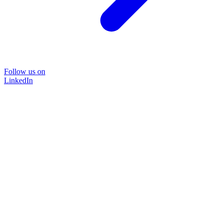
Follow us on
LinkedIn