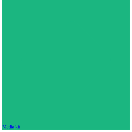
Media kit