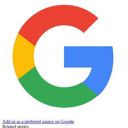
Add us as a preferred source on Google
Related stories