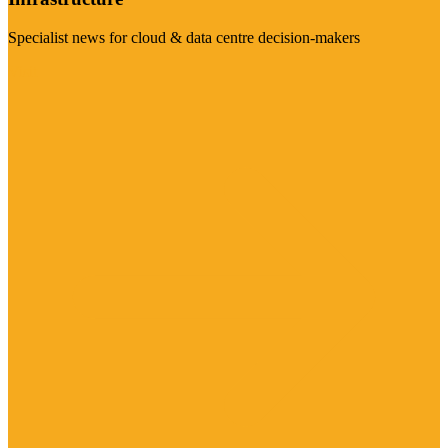
Specialist news for cloud & data centre decision-makers
Visit