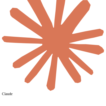
Claude