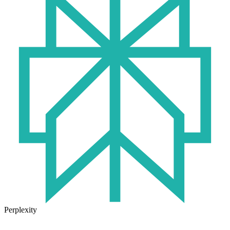
Perplexity