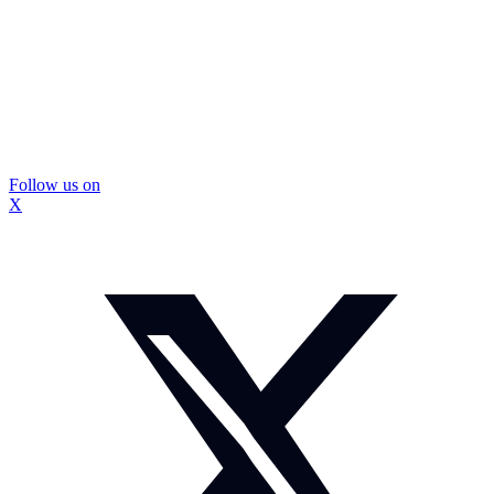
Follow us on
X