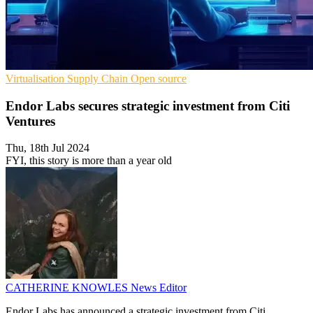
Virtualisation
Supply Chain
Open source
Endor Labs secures strategic investment from Citi
Ventures
Thu, 18th Jul 2024
FYI, this story is more than a year old
CATHERINE KNOWLES
News Editor
Endor Labs has announced a strategic investment from Citi