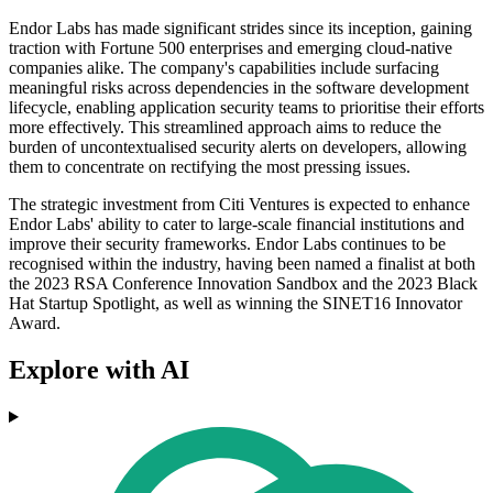
Endor Labs has made significant strides since its inception, gaining
traction with Fortune 500 enterprises and emerging cloud-native
companies alike. The company's capabilities include surfacing
meaningful risks across dependencies in the software development
lifecycle, enabling application security teams to prioritise their efforts
more effectively. This streamlined approach aims to reduce the
burden of uncontextualised security alerts on developers, allowing
them to concentrate on rectifying the most pressing issues.
The strategic investment from Citi Ventures is expected to enhance
Endor Labs' ability to cater to large-scale financial institutions and
improve their security frameworks. Endor Labs continues to be
recognised within the industry, having been named a finalist at both
the 2023 RSA Conference Innovation Sandbox and the 2023 Black
Hat Startup Spotlight, as well as winning the SINET16 Innovator
Award.
Explore with AI