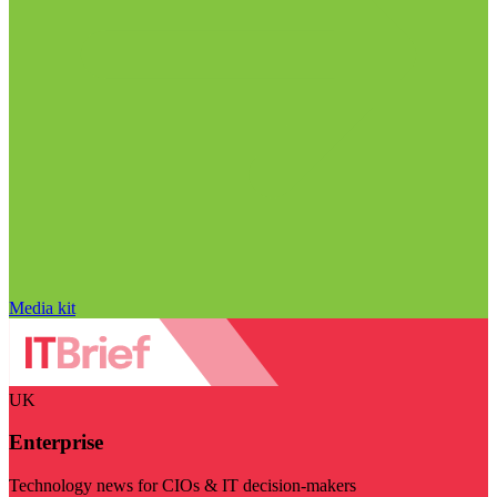
Media kit
UK
Enterprise
Technology news for CIOs & IT decision-makers