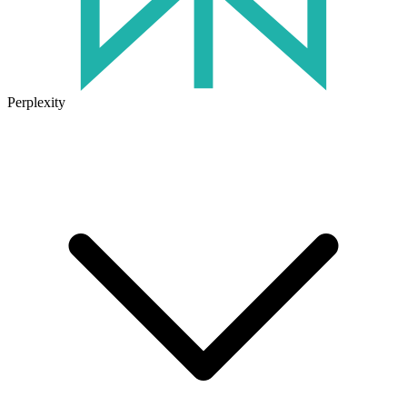
Perplexity