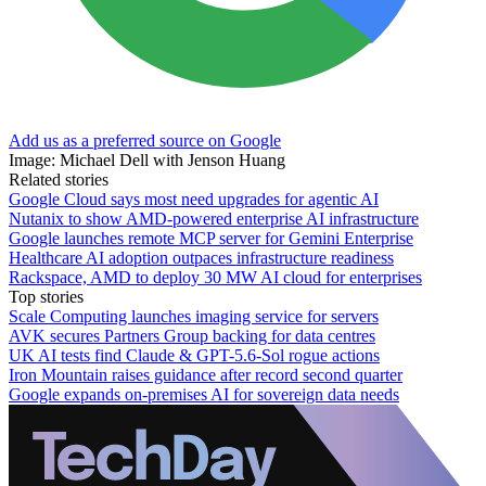
Add us as a preferred source on Google
Image: Michael Dell with Jenson Huang
Related stories
Google Cloud says most need upgrades for agentic AI
Nutanix to show AMD-powered enterprise AI infrastructure
Google launches remote MCP server for Gemini Enterprise
Healthcare AI adoption outpaces infrastructure readiness
Rackspace, AMD to deploy 30 MW AI cloud for enterprises
Top stories
Scale Computing launches imaging service for servers
AVK secures Partners Group backing for data centres
UK AI tests find Claude & GPT-5.6-Sol rogue actions
Iron Mountain raises guidance after record second quarter
Google expands on-premises AI for sovereign data needs