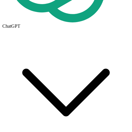
ChatGPT