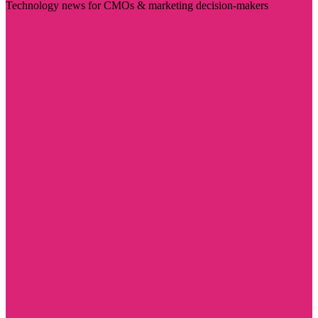
Technology news for CMOs & marketing decision-makers
Visit