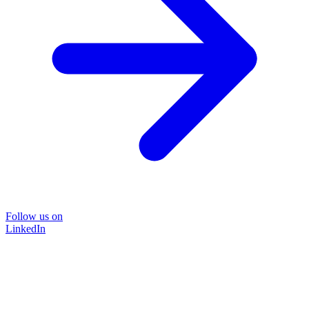
Follow us on
LinkedIn