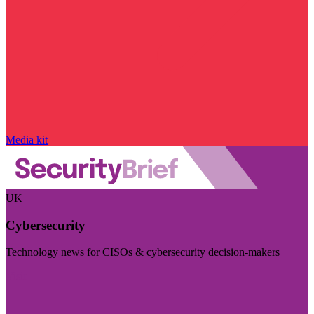
Media kit
UK
Cybersecurity
Technology news for CISOs & cybersecurity decision-makers
Visit