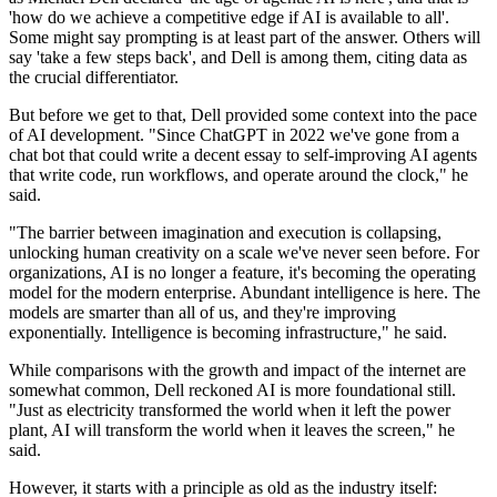
'how do we achieve a competitive edge if AI is available to all'.
Some might say prompting is at least part of the answer. Others will
say 'take a few steps back', and Dell is among them, citing data as
the crucial differentiator.
But before we get to that, Dell provided some context into the pace
of AI development. "Since ChatGPT in 2022 we've gone from a
chat bot that could write a decent essay to self-improving AI agents
that write code, run workflows, and operate around the clock," he
said.
"The barrier between imagination and execution is collapsing,
unlocking human creativity on a scale we've never seen before. For
organizations, AI is no longer a feature, it's becoming the operating
model for the modern enterprise. Abundant intelligence is here. The
models are smarter than all of us, and they're improving
exponentially. Intelligence is becoming infrastructure," he said.
While comparisons with the growth and impact of the internet are
somewhat common, Dell reckoned AI is more foundational still.
"Just as electricity transformed the world when it left the power
plant, AI will transform the world when it leaves the screen," he
said.
However, it starts with a principle as old as the industry itself: