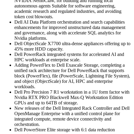
NVIDIA NemoClaw, for building and running local
autonomous agents Suitable for software engineering,
academic research and regulated industries, and avoiding
token cost blowouts.
Dell AI Data Platform orchestration and search capabilities
enhancements for improved unstructured data management
and governance, along with accelerate SQL analytics for
Nvidia platforms.
Dell ObjectScale X7700 ultra-dense appliances offering up to
45% more HDD capacity.
Dell PowerRack integrated systems for accelerated AI and
HPC workloads at enterprise scale.
Adding PowerFlex to Dell Exascale Storage, completing a
unified rack architecture for Dell PowerRack that supports
block (PowerFlex), file (PowerScale, Lightning File System),
and object (ObjectScale) for AI, HPC and enterprise
workloads.
Dell Pro Precision 7 R1 workstation in a 1U form factor with
Nvidia RTX PRO Blackwell Max-Q Workstation Edition
GPUs and up to 64TB of storage.
New releases of the Dell Integrated Rack Controller and Dell
OpenManage Enterprise with a unified control plane for
integrated compute, remote device connectivity and
orchestration.
Dell PowerStore Elite storage with 6:1 data reduction