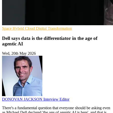
Space
Hybrid Cloud
Digital Transformation
Dell says data is the differentiator in the age of
agentic AI
Wed, 20th May 2026
DONOVAN JACKSON
Interview Editor
There's a fundamental question that everyone should be asking even
as Michael Dell declared 'the age of agentic AI is here', and that is