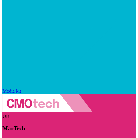
Media kit
UK
MarTech