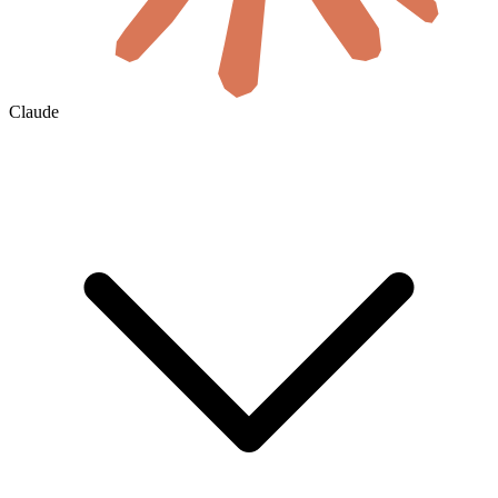
Claude