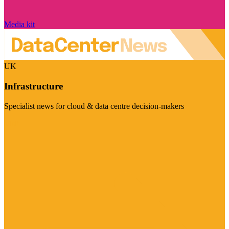
Media kit
UK
Infrastructure
Specialist news for cloud & data centre decision-makers
Visit