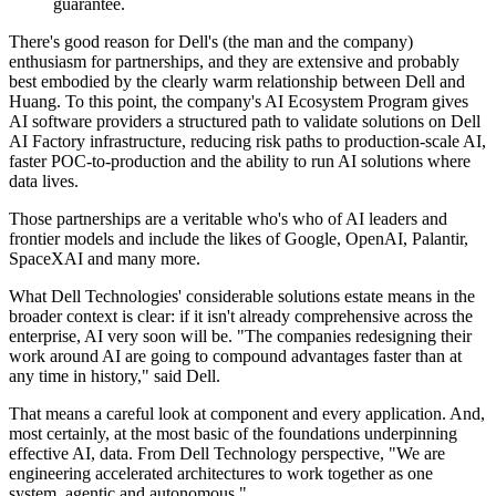
guarantee.
There's good reason for Dell's (the man and the company)
enthusiasm for partnerships, and they are extensive and probably
best embodied by the clearly warm relationship between Dell and
Huang. To this point, the company's AI Ecosystem Program gives
AI software providers a structured path to validate solutions on Dell
AI Factory infrastructure, reducing risk paths to production-scale AI,
faster POC-to-production and the ability to run AI solutions where
data lives.
Those partnerships are a veritable who's who of AI leaders and
frontier models and include the likes of Google, OpenAI, Palantir,
SpaceXAI and many more.
What Dell Technologies' considerable solutions estate means in the
broader context is clear: if it isn't already comprehensive across the
enterprise, AI very soon will be. "The companies redesigning their
work around AI are going to compound advantages faster than at
any time in history," said Dell.
That means a careful look at component and every application. And,
most certainly, at the most basic of the foundations underpinning
effective AI, data. From Dell Technology perspective, "We are
engineering accelerated architectures to work together as one
system, agentic and autonomous."