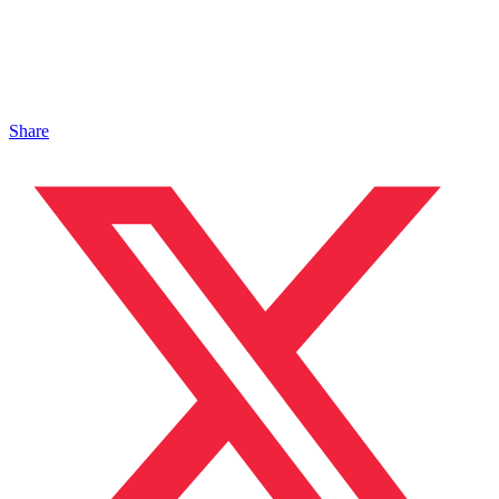
Share