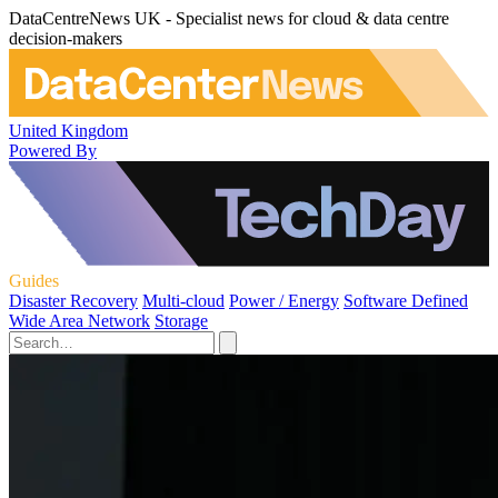
DataCentreNews UK - Specialist news for cloud & data centre
decision-makers
United Kingdom
Powered By
Guides
Disaster Recovery
Multi-cloud
Power / Energy
Software Defined
Wide Area Network
Storage