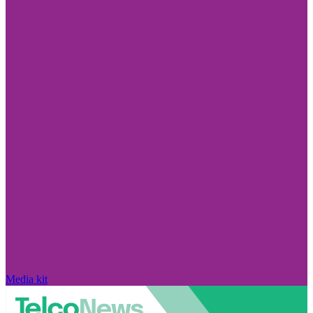
Media kit