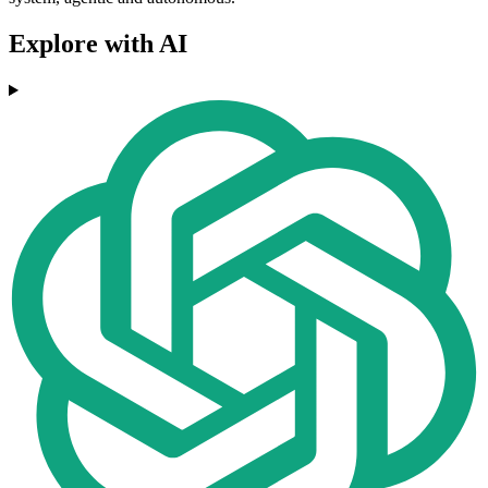
Explore with AI