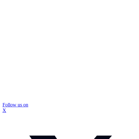
Follow us on
X