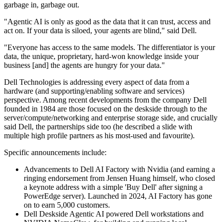
garbage in, garbage out.
"Agentic AI is only as good as the data that it can trust, access and
act on. If your data is siloed, your agents are blind," said Dell.
"Everyone has access to the same models. The differentiator is your
data, the unique, proprietary, hard-won knowledge inside your
business [and] the agents are hungry for your data."
Dell Technologies is addressing every aspect of data from a
hardware (and supporting/enabling software and services)
perspective. Among recent developments from the company Dell
founded in 1984 are those focused on the deskside through to the
server/compute/networking and enterprise storage side, and crucially
said Dell, the partnerships side too (he described a slide with
multiple high profile partners as his most-used and favourite).
Specific announcements include:
Advancements to Dell AI Factory with Nvidia (and earning a
ringing endorsement from Jensen Huang himself, who closed
a keynote address with a simple 'Buy Dell' after signing a
PowerEdge server). Launched in 2024, AI Factory has gone
on to earn 5,000 customers.
Dell Deskside Agentic AI powered Dell workstations and