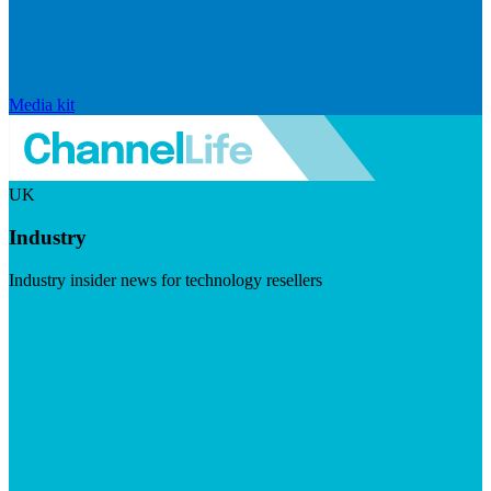
Media kit
UK
Industry
Industry insider news for technology resellers
Visit