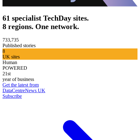
61 specialist TechDay sites.
8 regions. One network.
733,735
Published stories
8
UK sites
Human
POWERED
21st
year of business
Get the latest from
DataCentreNews UK
Subscribe