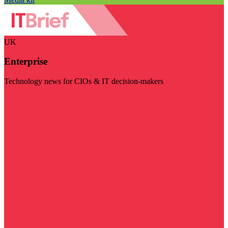
UK
Enterprise
Technology news for CIOs & IT decision-makers
Visit