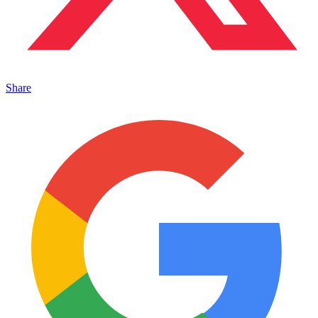
Share