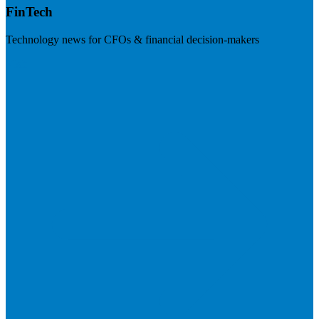
FinTech
Technology news for CFOs & financial decision-makers
Visit