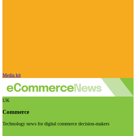
Media kit
UK
Commerce
Technology news for digital commerce decision-makers
Visit