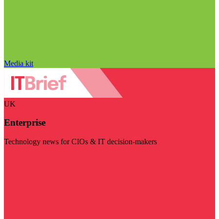
Media kit
UK
Enterprise
Technology news for CIOs & IT decision-makers
Visit