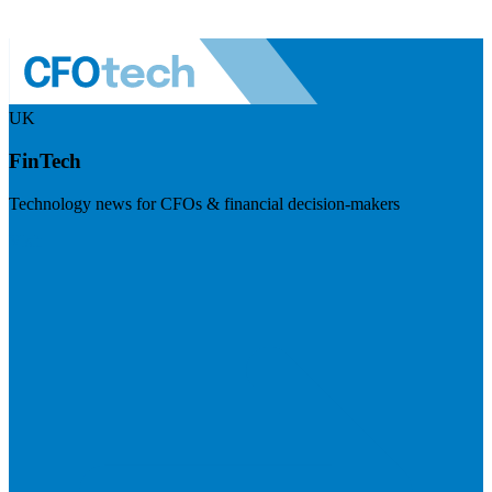
UK
FinTech
Technology news for CFOs & financial decision-makers
Visit