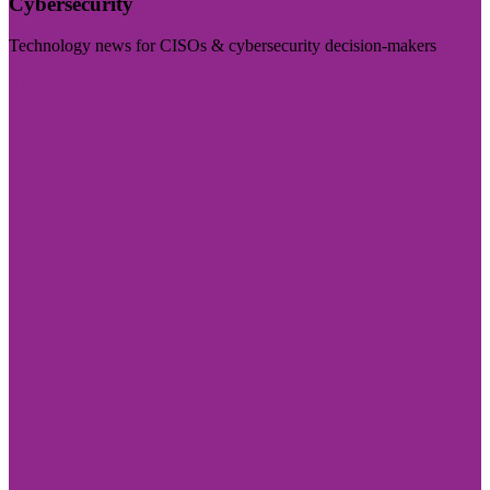
Cybersecurity
Technology news for CISOs & cybersecurity decision-makers
Visit