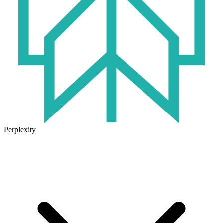
Perplexity