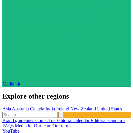
Media kit
Explore other regions
Asia
Australia
Canada
India
Ireland
New Zealand
United States
Brand guidelines
Contact us
Editorial calendar
Editorial standards
FAQs
Media kit
Our team
Our terms
YouTube