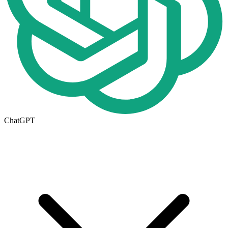
ChatGPT