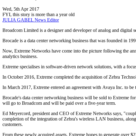
Wed, 5th Apr 2017
FYI, this story is more than a year old
JULIA GABEL
News Editor
Broadcom Limited is a designer and developer of analog and digital 
Brocade is a data center networking business that was founded in 1
Now, Extreme Networks have come into the picture following the ann
analytics business.
Extreme specialises in software-driven network solutions, with a foc
In October 2016, Extreme completed the acquisition of Zebra Technol
In March 2017, Extreme entered an agreement with Avaya Inc. to be the
Brocade's data center networking business will be sold to Extreme for
will go to Broadcom and will be paid over a five-year term.
Ed Meyercord, president and CEO of Extreme Networks says, "coupled 
completion of the integration of Zebra's wireless LAN business, along w
customers.
From these newly acquired assets, Extreme hopes to generate over $230