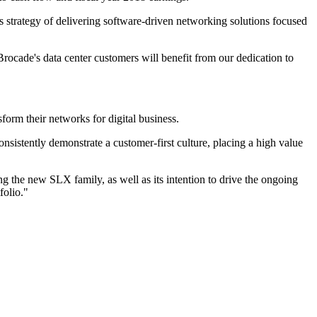
s strategy of delivering software-driven networking solutions focused
ocade's data center customers will benefit from our dedication to
form their networks for digital business.
sistently demonstrate a customer-first culture, placing a high value
g the new SLX family, as well as its intention to drive the ongoing
folio."