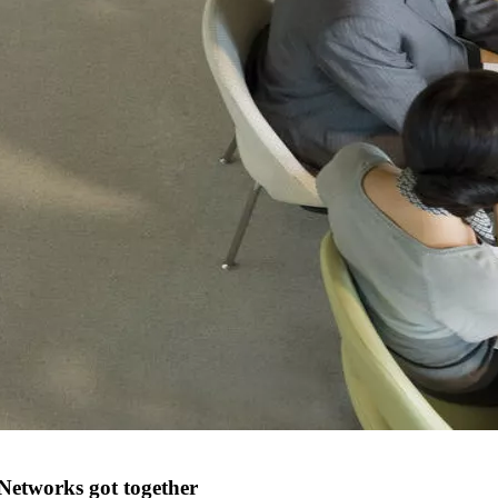
Networks got together