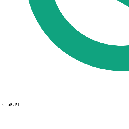
ChatGPT