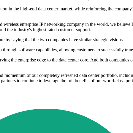
tion in the high-end data center market, while reinforcing the company'
 wireless enterprise IP networking company in the world, we believe Br
and the industry's highest rated customer support.
re by saying that the two companies have similar strategic visions.
 through software capabilities, allowing customers to successfully trans
ing the enterprise edge to the data center core. And both companies con
and momentum of our completely refreshed data center portfolio, includin
tners to continue to leverage the full benefits of our world-class port