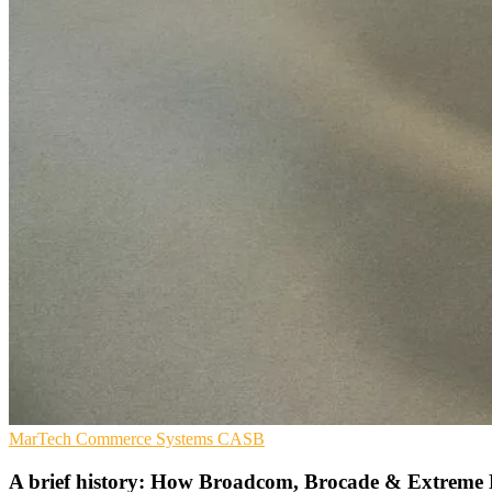
MarTech
Commerce Systems
CASB
A brief history: How Broadcom, Brocade & Extreme 