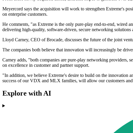
Meyercord says the acquisition will work to strengthen Extreme's posi
on enterprise customers.
He comments, "as Extreme is the only pure-play end-to-end, wired and
delivering high-quality, software-driven, secure networking solutions 
Lloyd Carney, CEO of Brocade, discusses the future of the joint ventu
The companies both believe that innovation will increasingly be driven
Carney adds, "both companies are pure-play networking providers, serv
on excellence in customer and partner support.
"In addition, we believe Extreme's desire to build on the innovation 
success of our VDX and MLX families, will allow our customers and par
Explore with AI