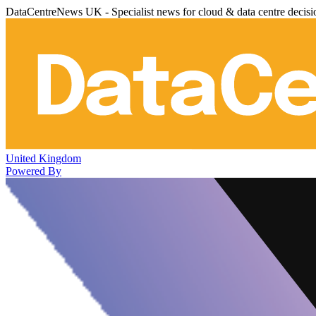
DataCentreNews UK - Specialist news for cloud & data centre decis
United Kingdom
Powered By