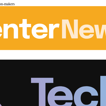
ion-makers