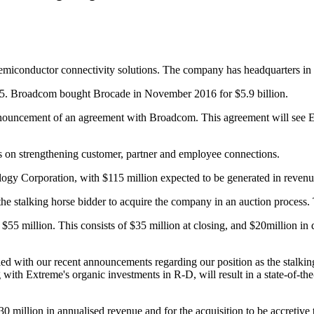
semiconductor connectivity solutions. The company has headquarters in 
995. Broadcom bought Brocade in November 2016 for $5.9 billion.
ouncement of an agreement with Broadcom. This agreement will see Ext
us on strengthening customer, partner and employee connections.
ogy Corporation, with $115 million expected to be generated in revenu
 stalking horse bidder to acquire the company in an auction process. T
 $55 million. This consists of $35 million at closing, and $20million 
with our recent announcements regarding our position as the stalking
ith Extreme's organic investments in R-D, will result in a state-of-the-
 million in annualised revenue and for the acquisition to be accretive 