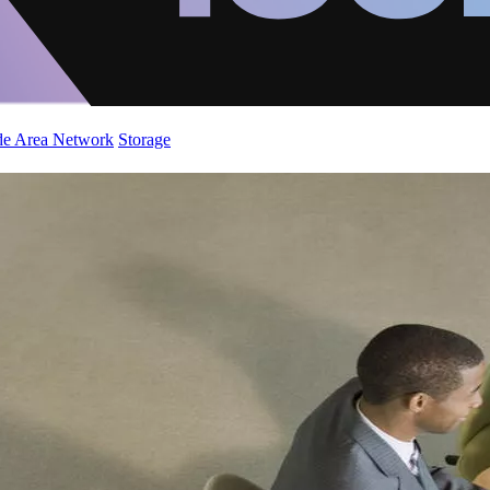
de Area Network
Storage