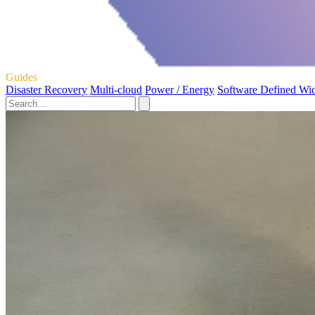
Guides
Disaster Recovery
Multi-cloud
Power / Energy
Software Defined Wi