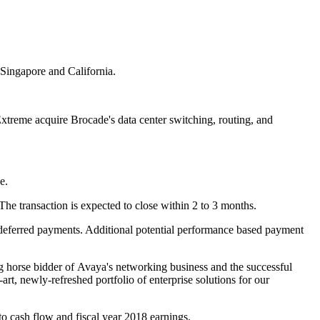
Singapore and California.
reme acquire Brocade's data center switching, routing, and
e.
he transaction is expected to close within 2 to 3 months.
in deferred payments. Additional potential performance based payment
 horse bidder of Avaya's networking business and the successful
art, newly-refreshed portfolio of enterprise solutions for our
to cash flow and fiscal year 2018 earnings.