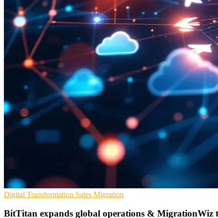
Digital Transformation
Sales
Migration
BitTitan expands global operations & MigrationWiz t