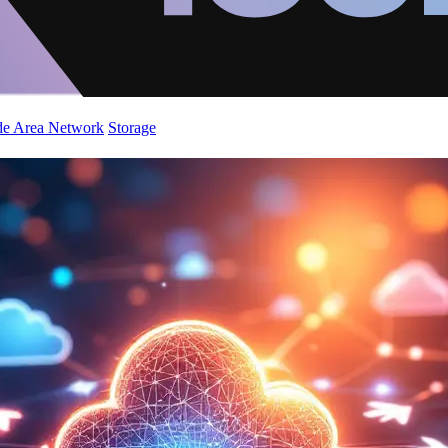
de Area Network
Storage