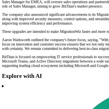
Sales Manager for EMEA, will oversee sales operations and partnersh
role of Sales Manager, aiming to grow BitTitan's market presence.
The company also announced significant advancements to its Migratio
along with improved security measures, control options, and streamlin
improving system efficiency and performance.
These upgrades are intended to make MigrationWiz faster and more relia
Aaron Wadsworth outlined the company's future focus, saying, "With 
focus on innovation and customer success ensures that we not only mee
with certainty. We remain committed to delivering best-in-class migrat
BitTitan is focused on empowering IT service professionals to succes
Microsoft Teams, and Active Directory migrations between a wide rang
supporting leading cloud ecosystems including Microsoft and Google
Explore with AI