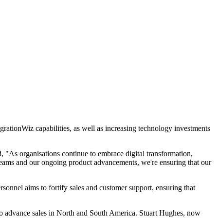
igrationWiz capabilities, as well as increasing technology investments
 "As organisations continue to embrace digital transformation,
l teams and our ongoing product advancements, we're ensuring that our
onnel aims to fortify sales and customer support, ensuring that
t to advance sales in North and South America. Stuart Hughes, now