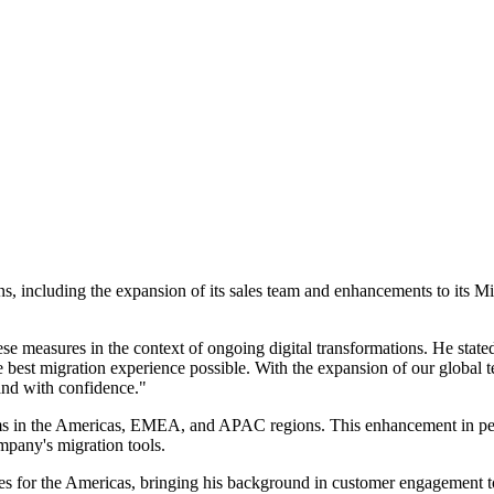
ons, including the expansion of its sales team and enhancements to its M
easures in the context of ongoing digital transformations. He stated,
the best migration experience possible. With the expansion of our globa
 and with confidence."
eams in the Americas, EMEA, and APAC regions. This enhancement in pers
mpany's migration tools.
 Sales for the Americas, bringing his background in customer engagemen