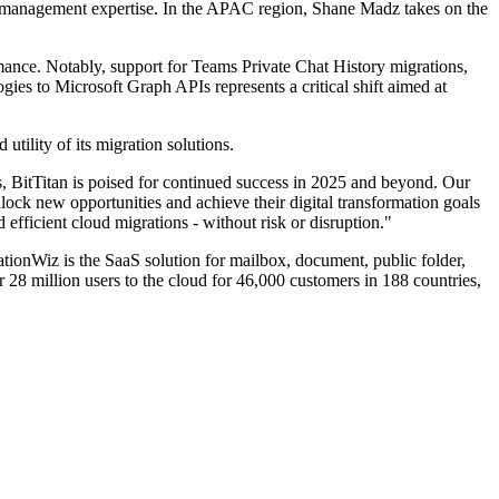
nt management expertise. In the APAC region, Shane Madz takes on the
ance. Notably, support for Teams Private Chat History migrations,
ies to Microsoft Graph APIs represents a critical shift aimed at
tility of its migration solutions.
, BitTitan is poised for continued success in 2025 and beyond. Our
ock new opportunities and achieve their digital transformation goals
efficient cloud migrations - without risk or disruption."
ionWiz is the SaaS solution for mailbox, document, public folder,
28 million users to the cloud for 46,000 customers in 188 countries,