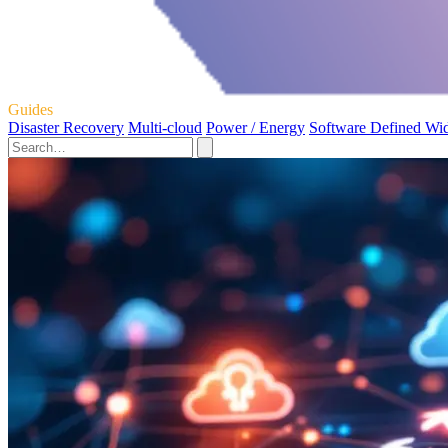
Guides
Disaster Recovery
Multi-cloud
Power / Energy
Software Defined Wi