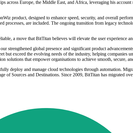
ips across Europe, the Middle East, and Africa, leveraging his accou
nWiz product, designed to enhance speed, security, and overall perform
ed processes, are included. The ongoing transition from legacy technolog
ble, a move that BitTitan believes will elevate the user experience and u
our strengthened global presence and significant product advancements
t but exceed the evolving needs of the industry, helping companies unl
ion solutions that empower organisations to achieve smooth, secure, and 
sfully deploy and manage cloud technologies through automation. Migrat
e of Sources and Destinations. Since 2009, BitTitan has migrated over 
.