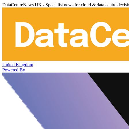
DataCentreNews UK - Specialist news for cloud & data centre decis
United Kingdom
Powered By