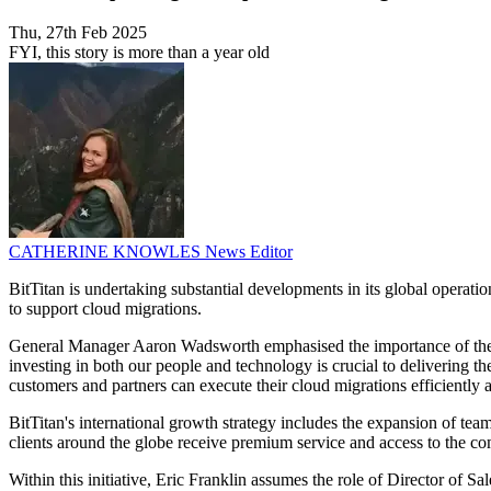
Thu, 27th Feb 2025
FYI, this story is more than a year old
CATHERINE KNOWLES
News Editor
BitTitan is undertaking substantial developments in its global operati
to support cloud migrations.
General Manager Aaron Wadsworth emphasised the importance of these m
investing in both our people and technology is crucial to delivering 
customers and partners can execute their cloud migrations efficiently
BitTitan's international growth strategy includes the expansion of t
clients around the globe receive premium service and access to the co
Within this initiative, Eric Franklin assumes the role of Director of