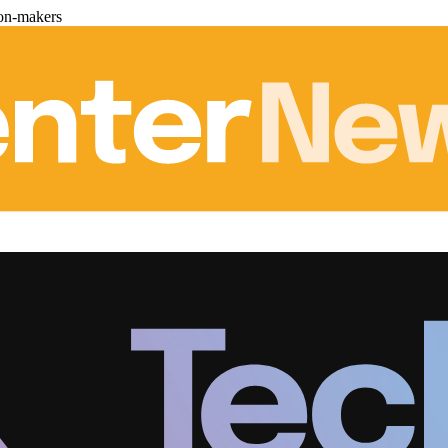
ion-makers