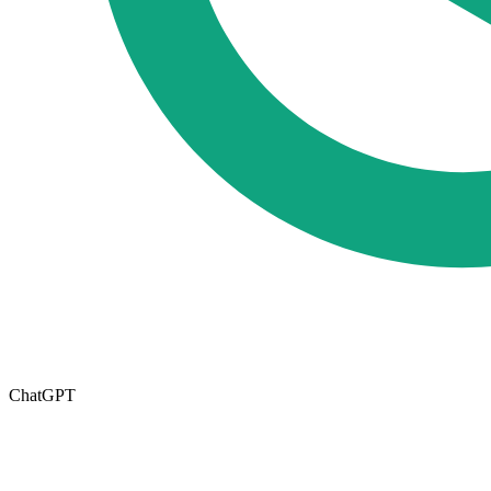
ChatGPT