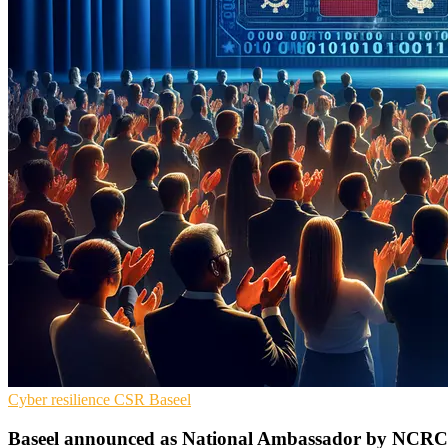
Cyber resilience
CSR
Baseel
Baseel announced as National Ambassador by NCR