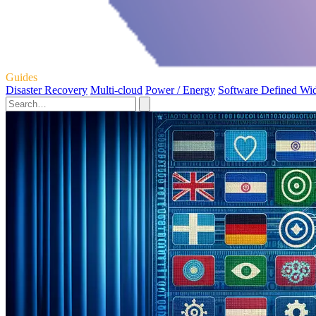
Guides
Disaster Recovery
Multi-cloud
Power / Energy
Software Defined Wi