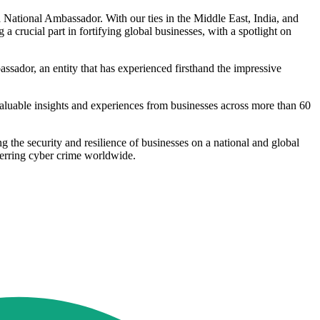
ational Ambassador. With our ties in the Middle East, India, and
 a crucial part in fortifying global businesses, with a spotlight on
dor, an entity that has experienced firsthand the impressive
luable insights and experiences from businesses across more than 60
g the security and resilience of businesses on a national and global
terring cyber crime worldwide.