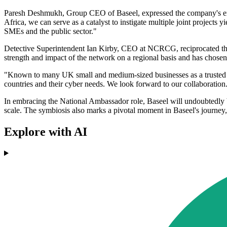
Paresh Deshmukh, Group CEO of Baseel, expressed the company's enth
Africa, we can serve as a catalyst to instigate multiple joint projects 
SMEs and the public sector."
Detective Superintendent Ian Kirby, CEO at NCRCG, reciprocated the
strength and impact of the network on a regional basis and has chosen
"Known to many UK small and medium-sized businesses as a trusted Cy
countries and their cyber needs. We look forward to our collaboration
In embracing the National Ambassador role, Baseel will undoubtedly be a
scale. The symbiosis also marks a pivotal moment in Baseel's journey
Explore with AI