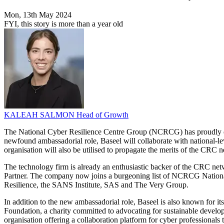
Mon, 13th May 2024
FYI, this story is more than a year old
KALEAH SALMON
Head of Growth
The National Cyber Resilience Centre Group (NCRCG) has proudly decl
newfound ambassadorial role, Baseel will collaborate with national-le
organisation will also be utilised to propagate the merits of the CRC 
The technology firm is already an enthusiastic backer of the CRC net
Partner. The company now joins a burgeoning list of NCRCG Nation
Resilience, the SANS Institute, SAS and The Very Group.
In addition to the new ambassadorial role, Baseel is also known for its 
Foundation, a charity committed to advocating for sustainable devel
organisation offering a collaboration platform for cyber professionals