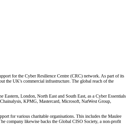
pport for the Cyber Resilience Centre (CRC) network. As part of its
out the UK's commercial infrastructure. The global reach of the
the Eastern, London, North East and South East, as a Cyber Essentials
 Chainalysis, KPMG, Mastercard, Microsoft, NatWest Group,
support for various charitable organisations. This includes the Maulee
 The company likewise backs the Global CISO Society, a non-profit