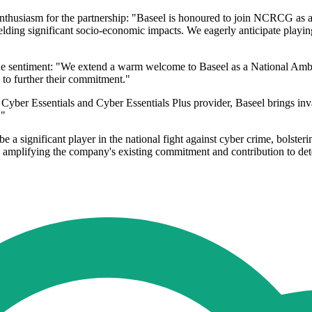
usiasm for the partnership: "Baseel is honoured to join NCRCG as a N
yielding significant socio-economic impacts. We eagerly anticipate playing
 sentiment: "We extend a warm welcome to Baseel as a National Ambassa
 to further their commitment."
ber Essentials and Cyber Essentials Plus provider, Baseel brings inva
."
 significant player in the national fight against cyber crime, bolsterin
, amplifying the company's existing commitment and contribution to de