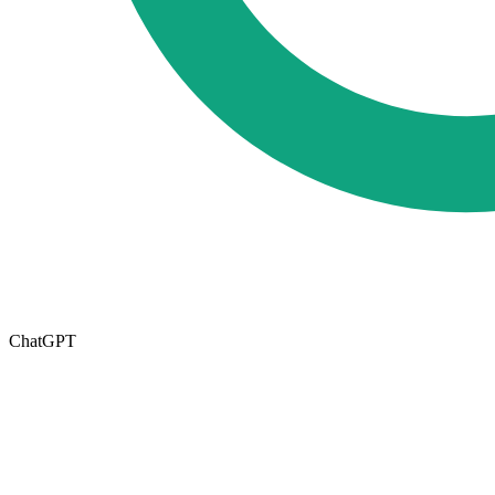
ChatGPT