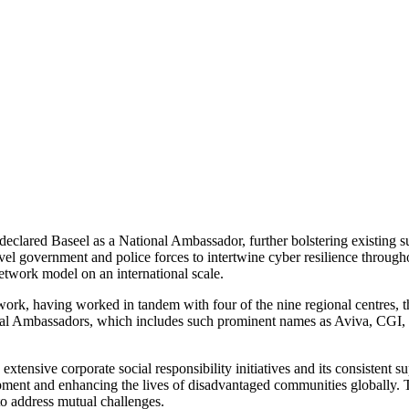
ared Baseel as a National Ambassador, further bolstering existing su
vel government and police forces to intertwine cyber resilience through
network model on an international scale.
work, having worked in tandem with four of the nine regional centres, 
al Ambassadors, which includes such prominent names as Aviva, CGI,
extensive corporate social responsibility initiatives and its consistent 
opment and enhancing the lives of disadvantaged communities globally.
 to address mutual challenges.