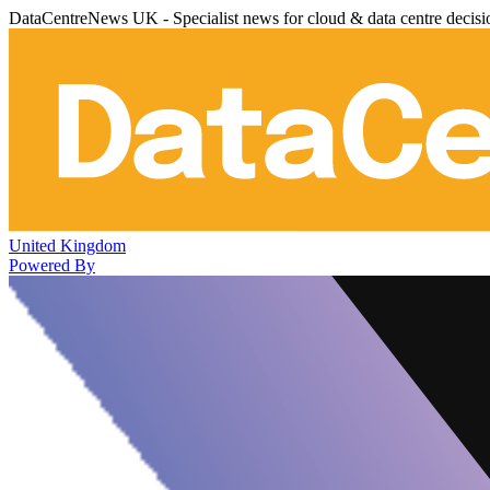
DataCentreNews UK - Specialist news for cloud & data centre decis
United Kingdom
Powered By