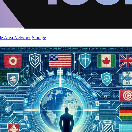
de Area Network
Storage