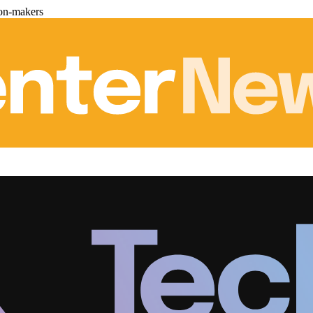
ion-makers