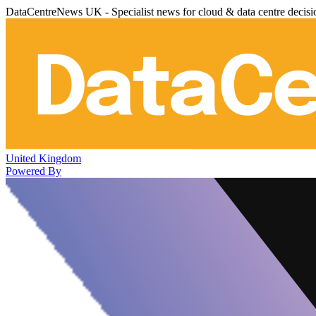
DataCentreNews UK - Specialist news for cloud & data centre decis
United Kingdom
Powered By