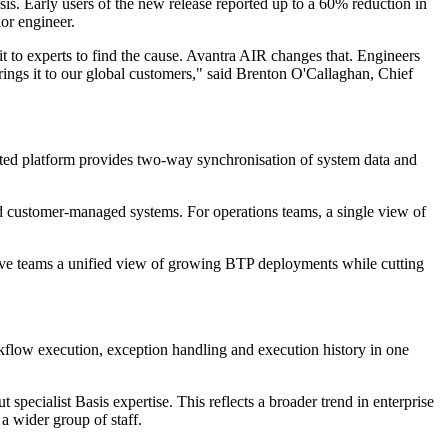
is. Early users of the new release reported up to a 60% reduction in
ior engineer.
t to experts to find the cause. Avantra AIR changes that. Engineers
brings it to our global customers," said Brenton O'Callaghan, Chief
ated platform provides two-way synchronisation of system data and
 customer-managed systems. For operations teams, a single view of
give teams a unified view of growing BTP deployments while cutting
kflow execution, exception handling and execution history in one
specialist Basis expertise. This reflects a broader trend in enterprise
a wider group of staff.