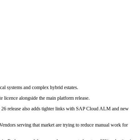
cal systems and complex hybrid estates.
te licence alongside the main platform release.
tra 26 release also adds tighter links with SAP Cloud ALM and new
endors serving that market are trying to reduce manual work for