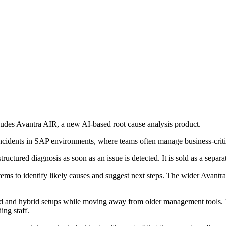
ludes Avantra AIR, a new AI-based root cause analysis product.
incidents in SAP environments, where teams often manage business-criti
uctured diagnosis as soon as an issue is detected. It is sold as a separa
stems to identify likely causes and suggest next steps. The wider Avan
d and hybrid setups while moving away from older management tools. V
ing staff.