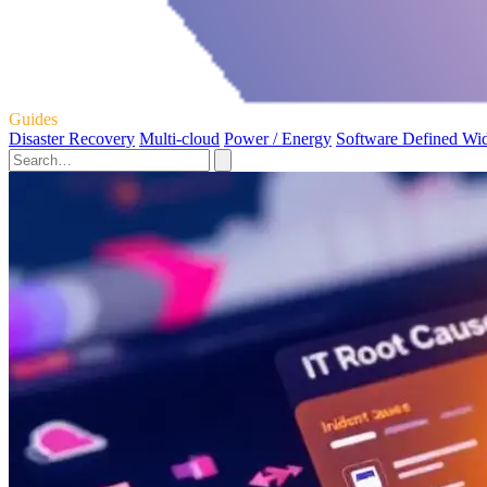
Guides
Disaster Recovery
Multi-cloud
Power / Energy
Software Defined Wi