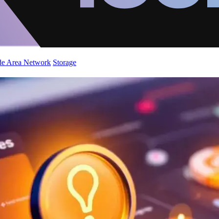
de Area Network
Storage