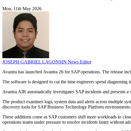
Mon, 11th May 2026
JOSEPH GABRIEL LAGONSIN
News Editor
Avantra has launched Avantra 26 for SAP operations. The release inc
The software is designed to cut the time engineers spend diagnosing 
Avantra AIR automatically investigates SAP incidents and presents a str
The product examines logs, system data and alerts across multiple sy
discovery tools for SAP Business Technology Platform environments.
These additions come as SAP customers shift more workloads to clou
operations teams under pressure to resolve incidents faster without add