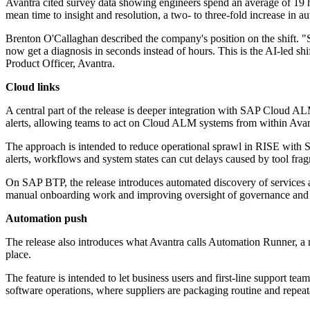
Avantra cited survey data showing engineers spend an average of 19 ho
mean time to insight and resolution, a two- to three-fold increase in 
Brenton O'Callaghan described the company's position on the shift. "S
now get a diagnosis in seconds instead of hours. This is the AI-led sh
Product Officer, Avantra.
Cloud links
A central part of the release is deeper integration with SAP Cloud 
alerts, allowing teams to act on Cloud ALM systems from within Avant
The approach is intended to reduce operational sprawl in RISE with
alerts, workflows and system states can cut delays caused by tool fra
On SAP BTP, the release introduces automated discovery of services a
manual onboarding work and improving oversight of governance and 
Automation push
The release also introduces what Avantra calls Automation Runner, a
place.
The feature is intended to let business users and first-line support te
software operations, where suppliers are packaging routine and repeat