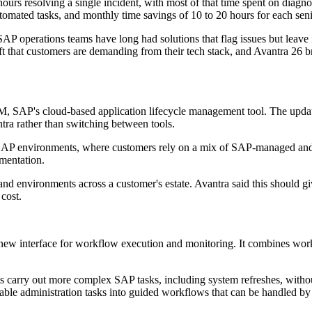
urs resolving a single incident, with most of that time spent on diagnos
automated tasks, and monthly time savings of 10 to 20 hours for each sen
AP operations teams have long had solutions that flag issues but leave i
ift that customers are demanding from their tech stack, and Avantra 26 
ALM, SAP's cloud-based application lifecycle management tool. The upd
ra rather than switching between tools.
 SAP environments, where customers rely on a mix of SAP-managed and
gmentation.
nd environments across a customer's estate. Avantra said this should 
cost.
 new interface for workflow execution and monitoring. It combines wor
ams carry out more complex SAP tasks, including system refreshes, without 
able administration tasks into guided workflows that can be handled by 