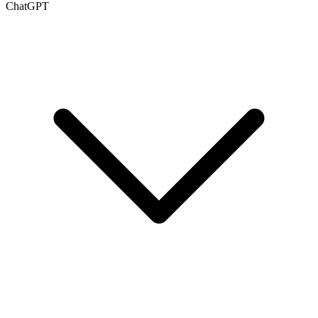
ChatGPT