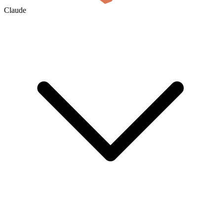
Claude