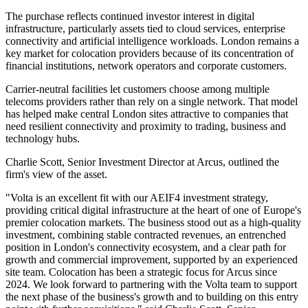
The purchase reflects continued investor interest in digital
infrastructure, particularly assets tied to cloud services, enterprise
connectivity and artificial intelligence workloads. London remains a
key market for colocation providers because of its concentration of
financial institutions, network operators and corporate customers.
Carrier-neutral facilities let customers choose among multiple
telecoms providers rather than rely on a single network. That model
has helped make central London sites attractive to companies that
need resilient connectivity and proximity to trading, business and
technology hubs.
Charlie Scott, Senior Investment Director at Arcus, outlined the
firm's view of the asset.
"Volta is an excellent fit with our AEIF4 investment strategy,
providing critical digital infrastructure at the heart of one of Europe's
premier colocation markets. The business stood out as a high-quality
investment, combining stable contracted revenues, an entrenched
position in London's connectivity ecosystem, and a clear path for
growth and commercial improvement, supported by an experienced
site team. Colocation has been a strategic focus for Arcus since
2024. We look forward to partnering with the Volta team to support
the next phase of the business's growth and to building on this entry