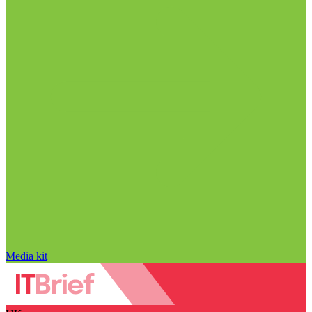
Media kit