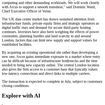
computing and other demanding workloads. We will work closely
with Arcus to support a smooth transition," said Dominic Ward,
Chief Executive Officer of Verne.
The UK data centre market has drawn sustained attention from
infrastructure funds, private equity firms and strategic operators as
digital traffic rises and demand for secure third-party hosting
continues. Investors have also been weighing the effects of power
constraints, planning hurdles and land scarcity in and around
London, factors that can limit new supply and support values for
established facilities.
By acquiring an existing operational site rather than developing a
new one, Arcus gains immediate exposure to a market where entry
can be difficult because of infrastructure bottlenecks and the time
needed to bring new capacity online. The central London location
also gives the firm access to a customer base that typically values
low-latency connections and direct links to multiple carriers.
The transaction is expected to complete in July, subject to customary
closing conditions.
Explore with AI