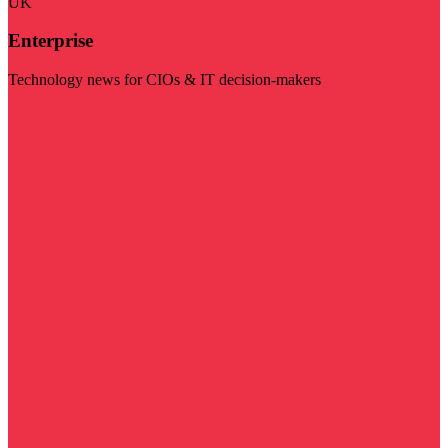
UK
Enterprise
Technology news for CIOs & IT decision-makers
Visit