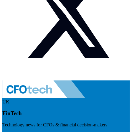
UK
FinTech
Technology news for CFOs & financial decision-makers