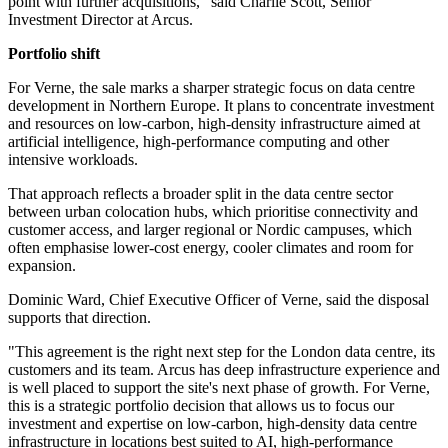
point with further acquisitions," said Charlie Scott, Senior
Investment Director at Arcus.
Portfolio shift
For Verne, the sale marks a sharper strategic focus on data centre
development in Northern Europe. It plans to concentrate investment
and resources on low-carbon, high-density infrastructure aimed at
artificial intelligence, high-performance computing and other
intensive workloads.
That approach reflects a broader split in the data centre sector
between urban colocation hubs, which prioritise connectivity and
customer access, and larger regional or Nordic campuses, which
often emphasise lower-cost energy, cooler climates and room for
expansion.
Dominic Ward, Chief Executive Officer of Verne, said the disposal
supports that direction.
"This agreement is the right next step for the London data centre, its
customers and its team. Arcus has deep infrastructure experience and
is well placed to support the site's next phase of growth. For Verne,
this is a strategic portfolio decision that allows us to focus our
investment and expertise on low-carbon, high-density data centre
infrastructure in locations best suited to AI, high-performance