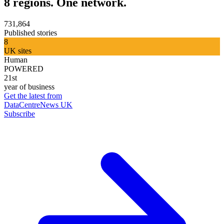
8 regions. One network.
731,864
Published stories
8
UK sites
Human
POWERED
21st
year of business
Get the latest from
DataCentreNews UK
Subscribe