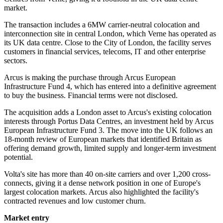
market.
The transaction includes a 6MW carrier-neutral colocation and
interconnection site in central London, which Verne has operated as
its UK data centre. Close to the City of London, the facility serves
customers in financial services, telecoms, IT and other enterprise
sectors.
Arcus is making the purchase through Arcus European
Infrastructure Fund 4, which has entered into a definitive agreement
to buy the business. Financial terms were not disclosed.
The acquisition adds a London asset to Arcus's existing colocation
interests through Portus Data Centres, an investment held by Arcus
European Infrastructure Fund 3. The move into the UK follows an
18-month review of European markets that identified Britain as
offering demand growth, limited supply and longer-term investment
potential.
Volta's site has more than 40 on-site carriers and over 1,200 cross-
connects, giving it a dense network position in one of Europe's
largest colocation markets. Arcus also highlighted the facility's
contracted revenues and low customer churn.
Market entry