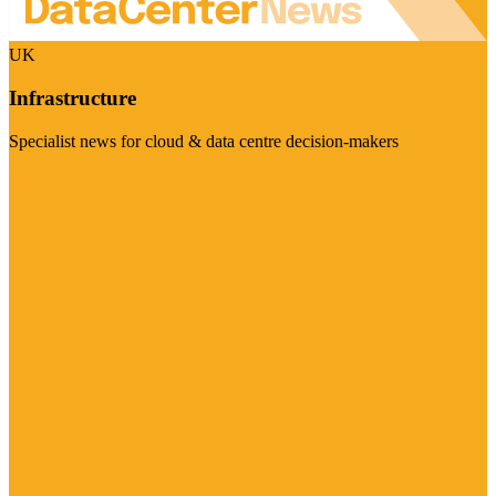
UK
Infrastructure
Specialist news for cloud & data centre decision-makers
Visit