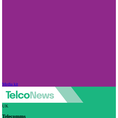
Media kit
UK
Telecomms