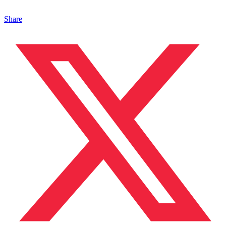
Share