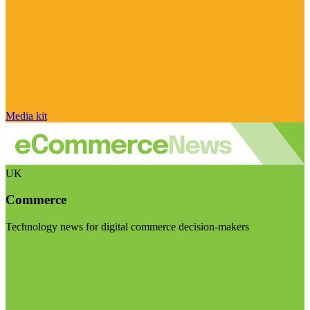
Media kit
UK
Commerce
Technology news for digital commerce decision-makers
Visit