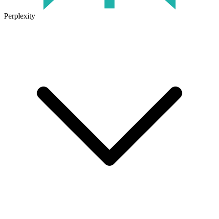
Perplexity