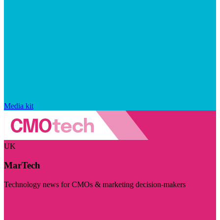
Media kit
UK
MarTech
Technology news for CMOs & marketing decision-makers
Visit