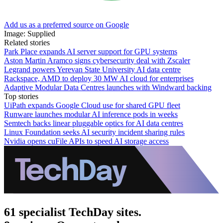
Add us as a preferred source on Google
Image: Supplied
Related stories
Park Place expands AI server support for GPU systems
Aston Martin Aramco signs cybersecurity deal with Zscaler
Legrand powers Yerevan State University AI data centre
Rackspace, AMD to deploy 30 MW AI cloud for enterprises
Adaptive Modular Data Centres launches with Windward backing
Top stories
UiPath expands Google Cloud use for shared GPU fleet
Runware launches modular AI inference pods in weeks
Semtech backs linear pluggable optics for AI data centres
Linux Foundation seeks AI security incident sharing rules
Nvidia opens cuFile APIs to speed AI storage access
61 specialist TechDay sites.