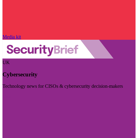
Media kit
UK
Cybersecurity
Technology news for CISOs & cybersecurity decision-makers
Visit