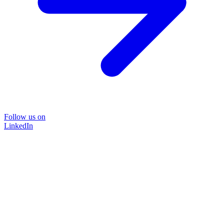
Follow us on
LinkedIn