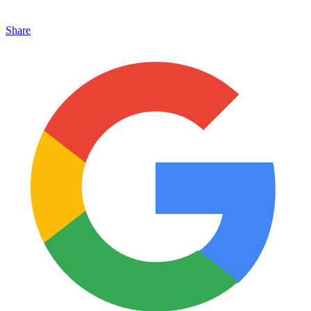
Share