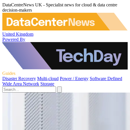
DataCentreNews UK - Specialist news for cloud & data centre
decision-makers
United Kingdom
Powered By
Guides
Disaster Recovery
Multi-cloud
Power / Energy
Software Defined
Wide Area Network
Storage