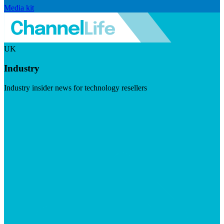
Media kit
UK
Industry
Industry insider news for technology resellers
Visit