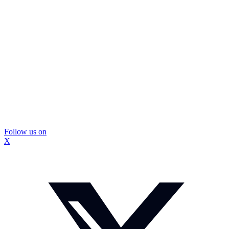
Follow us on
X