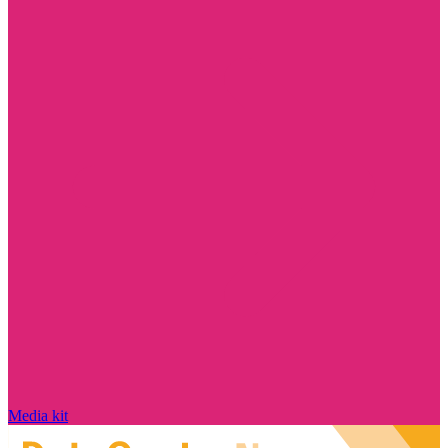
Media kit