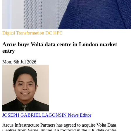
Digital Transformation
DC
HPC
Arcus buys Volta data centre in London market
entry
Mon, 6th Jul 2026
JOSEPH GABRIEL LAGONSIN
News Editor
Arcus Infrastructure Partners has agreed to acquire Volta Data
Centres from Verne, giving it a foothold in the UK data centre