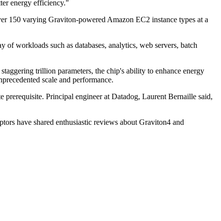
ter energy efficiency."
 over 150 varying Graviton-powered Amazon EC2 instance types at a
 of workloads such as databases, analytics, web servers, batch
aggering trillion parameters, the chip's ability to enhance energy
unprecedented scale and performance.
prerequisite. Principal engineer at Datadog, Laurent Bernaille said,
ptors have shared enthusiastic reviews about Graviton4 and