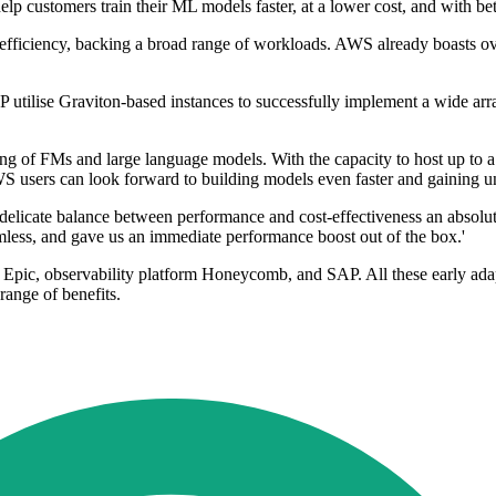
lp customers train their ML models faster, at a lower cost, and with bet
y efficiency, backing a broad range of workloads. AWS already boasts
ilise Graviton-based instances to successfully implement a wide array
g of FMs and large language models. With the capacity to host up to a st
WS users can look forward to building models even faster and gaining 
licate balance between performance and cost-effectiveness an absolute 
less, and gave us an immediate performance boost out of the box.'
y Epic, observability platform Honeycomb, and SAP. All these early ada
 range of benefits.