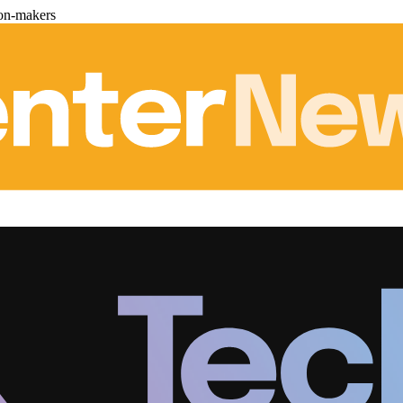
ion-makers