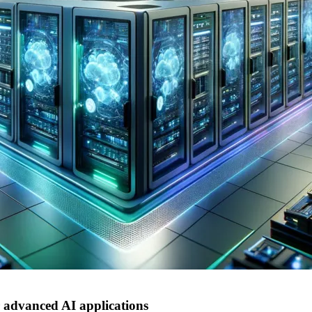
advanced AI applications