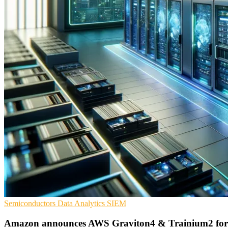
Semiconductors
Data Analytics
SIEM
Amazon announces AWS Graviton4 & Trainium2 for 