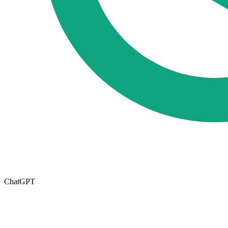
ChatGPT