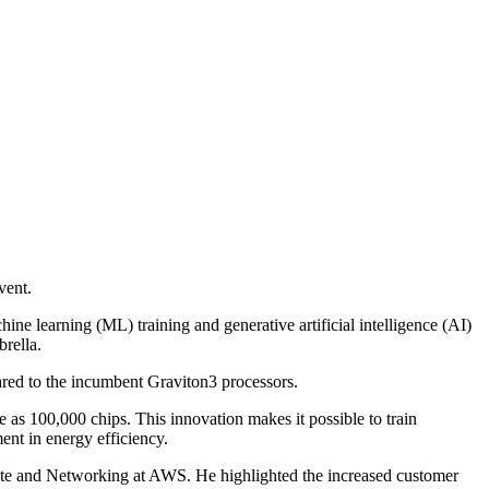
vent.
ne learning (ML) training and generative artificial intelligence (AI)
rella.
ed to the incumbent Graviton3 processors.
e as 100,000 chips. This innovation makes it possible to train
ent in energy efficiency.
ute and Networking at AWS. He highlighted the increased customer