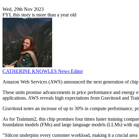
Wed, 29th Nov 2023
FYI, this story is more than a year old
CATHERINE KNOWLES
News Editor
Amazon Web Services (AWS) announced the next generation of chip 
These units promise advancements in price performance and energy effi
applications. AWS reveals high expectations from Graviton4 and Train
Graviton4 notes an increase of up to 30% in compute performance, 
As for Trainium2, this chip promises four times faster training compar
foundation models (FMs) and large language models (LLMs) with signif
"Silicon underpins every customer workload, making it a crucial ar