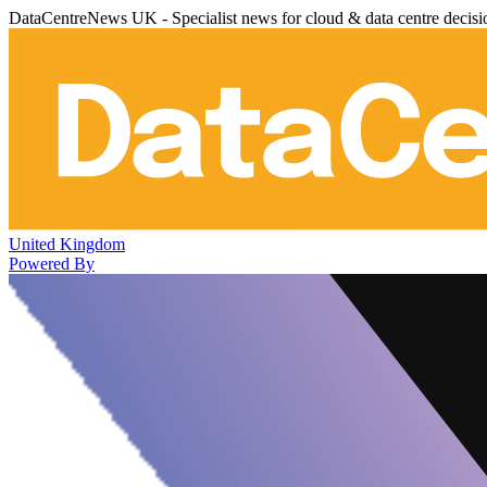
DataCentreNews UK - Specialist news for cloud & data centre decis
United Kingdom
Powered By