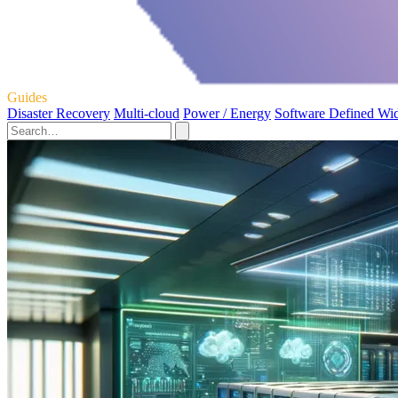
Guides
Disaster Recovery
Multi-cloud
Power / Energy
Software Defined Wi