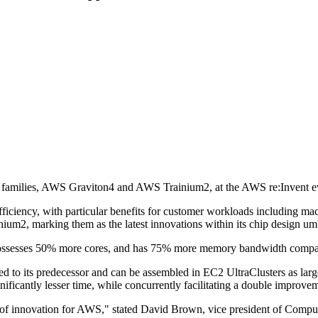
families, AWS Graviton4 and AWS Trainium2, at the AWS re:Invent e
ciency, with particular benefits for customer workloads including machi
ium2, marking them as the latest innovations within its chip design umb
possesses 50% more cores, and has 75% more memory bandwidth compar
ed to its predecessor and can be assembled in EC2 UltraClusters as larg
icantly lesser time, while concurrently facilitating a double improvem
ea of innovation for AWS," stated David Brown, vice president of Comp