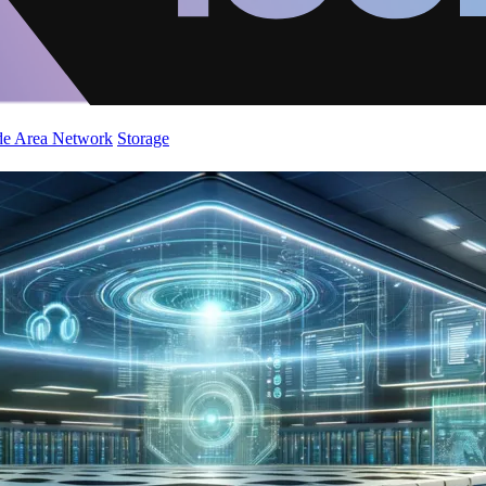
de Area Network
Storage