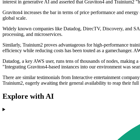
interest in generative AI and asserted that Graviton4 and Trainium2 "he
Graviton4 increases the bar in terms of price performance and energ
global scale.
Widely known companies like Datadog, DirecTV, Discovery, and SAP ut
processing, and microservices.
Similarly, Trainium2 proves advantageous for high-performance trainin
efficiency while reducing costs has been touted as a gamechanger. A
Datadog, a key AWS user, runs tens of thousands of nodes, making a de
"Integrating Graviton4-based instances into our environment was seam
There are similar testimonials from Interactive entertainment compan
Trainium2, eagerly awaiting their general availability to reap their full
Explore with AI