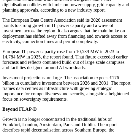
digitalisation collides with limits on power supply, grid capacity and
planning approvals, according to a new industry report.
The European Data Centre Association said its 2026 assessment
points to strong growth in IT power capacity and a wave of
investment across the region. It also argues that the main brake on
deployment has shifted away from financing and towards access to
electricity, connection times and permit complexity.
European IT power capacity rose from 10,539 MW in 2023 to
14,784 MW in 2025, the report found. That figure exceeded earlier
forecasts and reflects continued build-out of large-scale campuses
and facilities designed around AI workloads.
Investment projections are large. The association expects €176
billion in cumulative investment between 2026 and 2031. The report
frames data centres as infrastructure with growing strategic
importance for competitiveness and security, alongside a heightened
focus on sovereignty requirements.
Beyond FLAP-D
Growth is no longer concentrated in the traditional hubs of
Frankfurt, London, Amsterdam, Paris and Dublin. The report
describes rapid decentralisation across Southern Europe, the