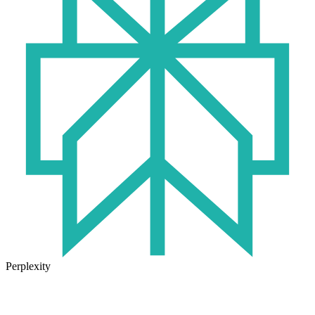
Perplexity