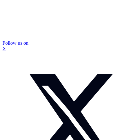
Follow us on
X