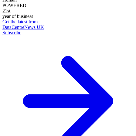
POWERED
21st
year of business
Get the latest from
DataCentreNews UK
Subscribe