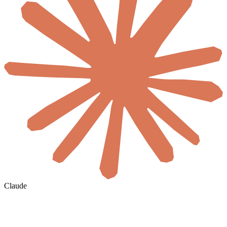
Claude