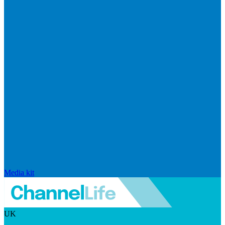
Media kit
UK