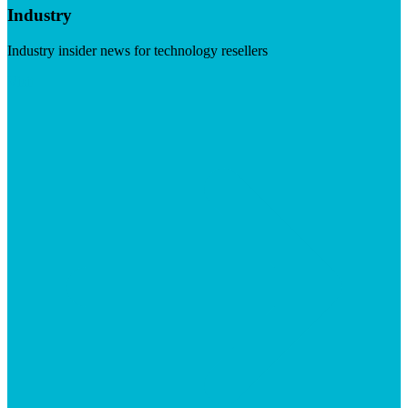
Industry
Industry insider news for technology resellers
Visit