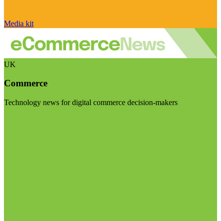
Media kit
UK
Commerce
Technology news for digital commerce decision-makers
Visit