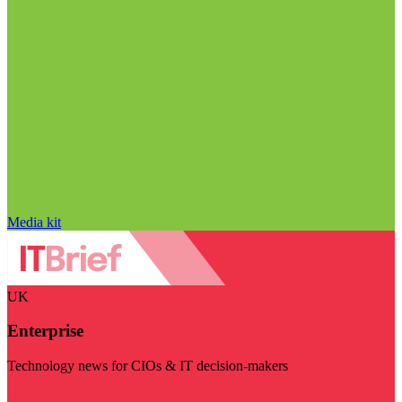
Media kit
UK
Enterprise
Technology news for CIOs & IT decision-makers
Visit