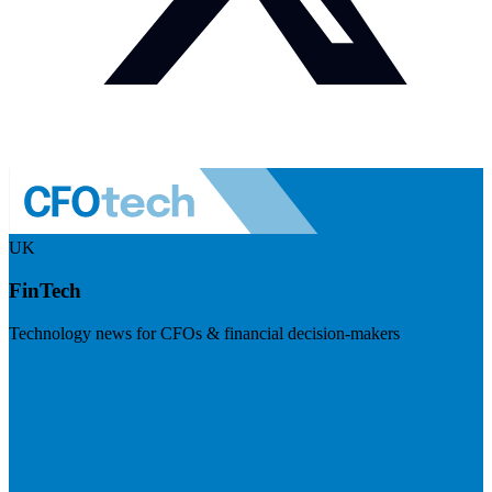
UK
FinTech
Technology news for CFOs & financial decision-makers
Visit