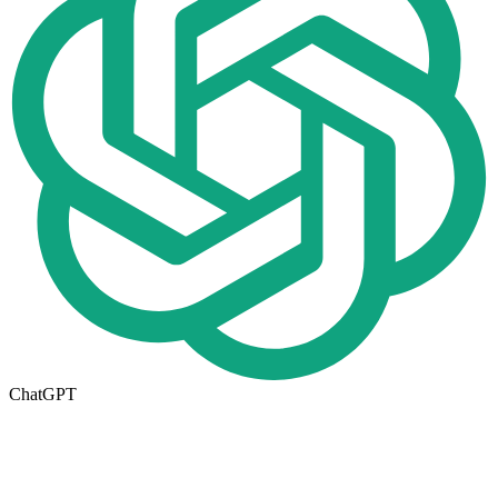
ChatGPT