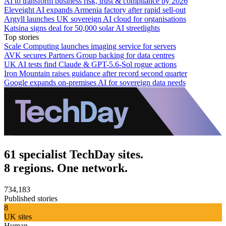
AI to transform business risk, trust & compliance by 2026
Eleveight AI expands Armenia factory after rapid sell-out
Argyll launches UK sovereign AI cloud for organisations
Katsina signs deal for 50,000 solar AI streetlights
Top stories
Scale Computing launches imaging service for servers
AVK secures Partners Group backing for data centres
UK AI tests find Claude & GPT-5.6-Sol rogue actions
Iron Mountain raises guidance after record second quarter
Google expands on-premises AI for sovereign data needs
61 specialist TechDay sites.
8 regions. One network.
734,183
Published stories
8
UK sites
Human