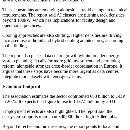
These constraints are emerging alongside a rapid change in technical
requirements. The report said AI clusters are pushing rack densities
beyond 100kW, which has implications for facility design and
operational practices.
Cooling approaches are also shifting. Higher densities are driving
increased use of liquid and hybrid cooling architectures, according
to the findings.
The report also places data centre growth within broader energy-
system planning. It calls for more grid investment and permitting
reform, alongside stronger cross-border coordination in Europe. It
argues that these steps have become more urgent as data centres
integrate more closely with energy systems.
Economic footprint
The association estimates the sector contributed €53 billion to GDP
in 2025. It expects that figure to rise to €137.5 billion by 2031.
Employment effects are also highlighted. The report said the
ecosystem supports more than 300,000 direct high-skilled jobs.
Beyond direct economic measures, the report points to local and