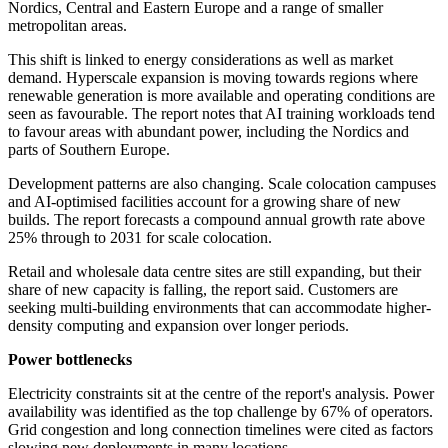
Nordics, Central and Eastern Europe and a range of smaller
metropolitan areas.
This shift is linked to energy considerations as well as market
demand. Hyperscale expansion is moving towards regions where
renewable generation is more available and operating conditions are
seen as favourable. The report notes that AI training workloads tend
to favour areas with abundant power, including the Nordics and
parts of Southern Europe.
Development patterns are also changing. Scale colocation campuses
and AI-optimised facilities account for a growing share of new
builds. The report forecasts a compound annual growth rate above
25% through to 2031 for scale colocation.
Retail and wholesale data centre sites are still expanding, but their
share of new capacity is falling, the report said. Customers are
seeking multi-building environments that can accommodate higher-
density computing and expansion over longer periods.
Power bottlenecks
Electricity constraints sit at the centre of the report's analysis. Power
availability was identified as the top challenge by 67% of operators.
Grid congestion and long connection timelines were cited as factors
slowing new deployments in many locations.