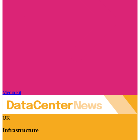
Media kit
UK
Infrastructure