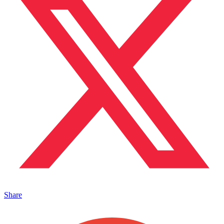
Share