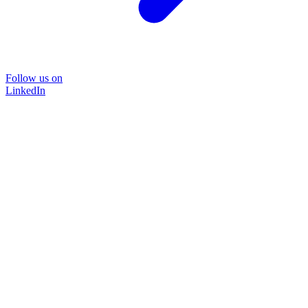
Follow us on
LinkedIn