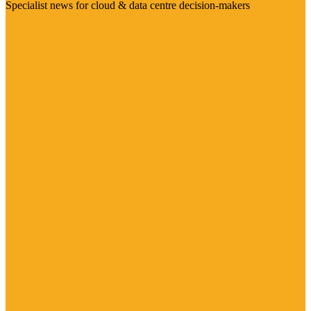
Specialist news for cloud & data centre decision-makers
Visit