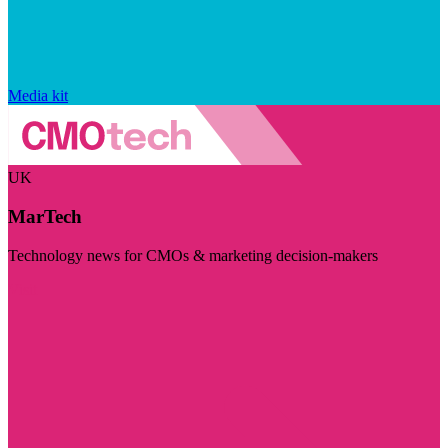
Media kit
UK
MarTech
Technology news for CMOs & marketing decision-makers
Visit