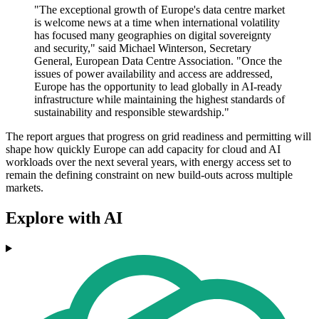
"The exceptional growth of Europe's data centre market
is welcome news at a time when international volatility
has focused many geographies on digital sovereignty
and security," said Michael Winterson, Secretary
General, European Data Centre Association. "Once the
issues of power availability and access are addressed,
Europe has the opportunity to lead globally in AI-ready
infrastructure while maintaining the highest standards of
sustainability and responsible stewardship."
The report argues that progress on grid readiness and permitting will
shape how quickly Europe can add capacity for cloud and AI
workloads over the next several years, with energy access set to
remain the defining constraint on new build-outs across multiple
markets.
Explore with AI