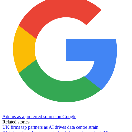
Add us as a preferred source on Google
Related stories
UK firms tap partners as AI drives data centre strain