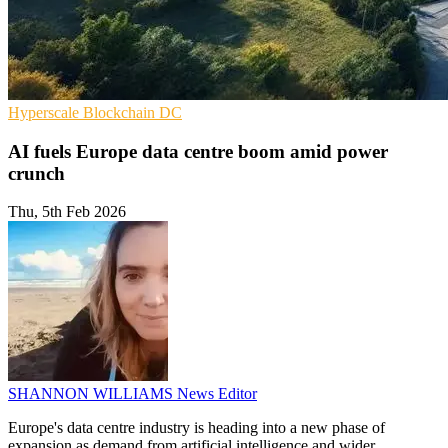
Hyperscale
Blockchain
DC
AI fuels Europe data centre boom amid power
crunch
Thu, 5th Feb 2026
SHANNON WILLIAMS
News Editor
Europe's data centre industry is heading into a new phase of
expansion as demand from artificial intelligence and wider