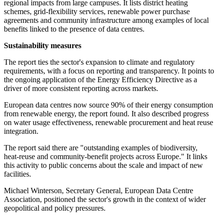
regional impacts from large campuses. It lists district heating
schemes, grid-flexibility services, renewable power purchase
agreements and community infrastructure among examples of local
benefits linked to the presence of data centres.
Sustainability measures
The report ties the sector's expansion to climate and regulatory
requirements, with a focus on reporting and transparency. It points to
the ongoing application of the Energy Efficiency Directive as a
driver of more consistent reporting across markets.
European data centres now source 90% of their energy consumption
from renewable energy, the report found. It also described progress
on water usage effectiveness, renewable procurement and heat reuse
integration.
The report said there are "outstanding examples of biodiversity,
heat‐reuse and community‐benefit projects across Europe." It links
this activity to public concerns about the scale and impact of new
facilities.
Michael Winterson, Secretary General, European Data Centre
Association, positioned the sector's growth in the context of wider
geopolitical and policy pressures.