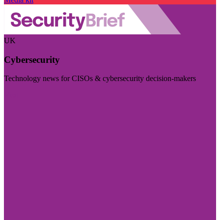
UK
Cybersecurity
Technology news for CISOs & cybersecurity decision-makers
Visit