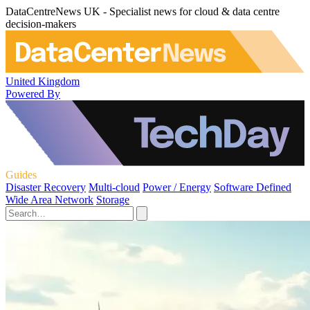
DataCentreNews UK - Specialist news for cloud & data centre
decision-makers
United Kingdom
Powered By
Guides
Disaster Recovery
Multi-cloud
Power / Energy
Software Defined
Wide Area Network
Storage