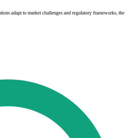
isations adapt to market challenges and regulatory frameworks, the