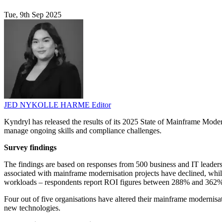
Tue, 9th Sep 2025
JED NYKOLLE HARME
Editor
Kyndryl has released the results of its 2025 State of Mainframe Moder
manage ongoing skills and compliance challenges.
Survey findings
The findings are based on responses from 500 business and IT leaders 
associated with mainframe modernisation projects have declined, whils
workloads – respondents report ROI figures between 288% and 362
Four out of five organisations have altered their mainframe modernisat
new technologies.