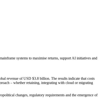
mainframe systems to maximise returns, support AI initiatives and
bal revenue of USD $3.8 billion. The results indicate that costs
proach – whether retaining, integrating with cloud or migrating
 geopolitical changes, regulatory requirements and the emergence of