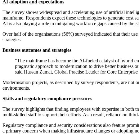
AI adoption and expectations
The survey shows widespread and accelerating use of artificial intel
mainframe. Respondents expect these technologies to generate cost sa
AI is also playing a role in mitigating workforce gaps caused by the sho
Over half of the organisations (56%) surveyed indicated that their use 
strategies.
Business outcomes and strategies
"The mainframe has become the AI-fueled catalyst of hybrid ente
pragmatic approach to modernization to drive better business ou
said Hassan Zamat, Global Practise Leader for Core Enterprise
Modernisation projects, as described by survey respondents, are not onl
environments.
Skills and regulatory compliance pressures
The survey highlights that finding employees with expertise in both tr
multi-skilled staff to support their efforts. As a result, reliance on 
Regulatory compliance and security considerations also feature promin
a primary concern when making infrastructure changes or adopting ne