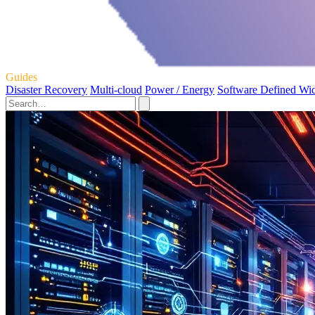
Guides
Disaster Recovery
Multi-cloud
Power / Energy
Software Defined Wi