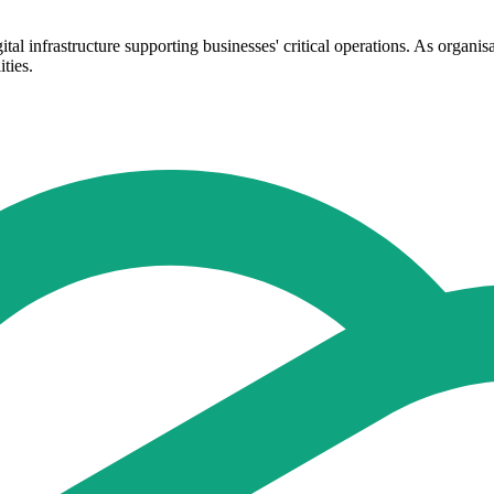
ital infrastructure supporting businesses' critical operations. As organ
ties.