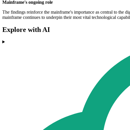
Mainframe's ongoing role
The findings reinforce the mainframe's importance as central to the dig
mainframe continues to underpin their most vital technological capabili
Explore with AI