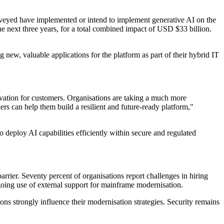
rveyed have implemented or intend to implement generative AI on the
 next three years, for a total combined impact of USD $33 billion.
 new, valuable applications for the platform as part of their hybrid IT
ovation for customers. Organisations are taking a much more
rs can help them build a resilient and future-ready platform,"
to deploy AI capabilities efficiently within secure and regulated
rrier. Seventy percent of organisations report challenges in hiring
ongoing use of external support for mainframe modernisation.
ns strongly influence their modernisation strategies. Security remains