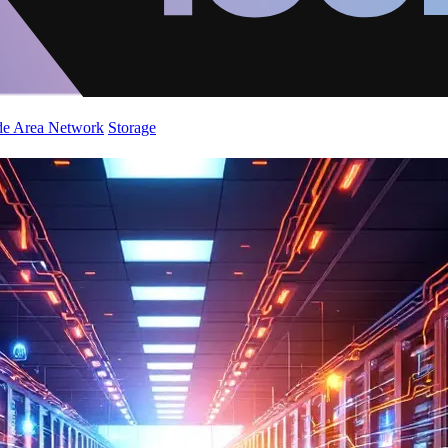
de Area Network
Storage