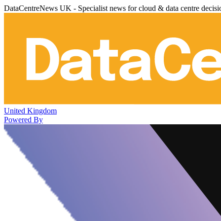
DataCentreNews UK - Specialist news for cloud & data centre decis
United Kingdom
Powered By