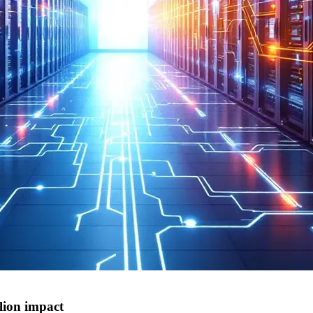
lion impact