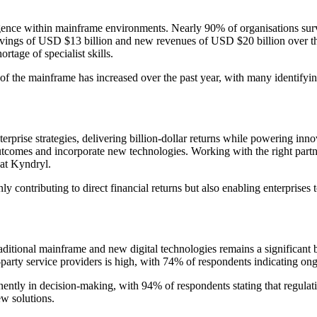
ligence within mainframe environments. Nearly 90% of organisations su
vings of USD $13 billion and new revenues of USD $20 billion over the
rtage of specialist skills.
of the mainframe has increased over the past year, with many identifying
rprise strategies, delivering billion-dollar returns while powering inn
tcomes and incorporate new technologies. Working with the right partne
 at Kyndryl.
y contributing to direct financial returns but also enabling enterprises 
aditional mainframe and new digital technologies remains a significant ba
third-party service providers is high, with 74% of respondents indicating 
ently in decision-making, with 94% of respondents stating that regulatio
w solutions.