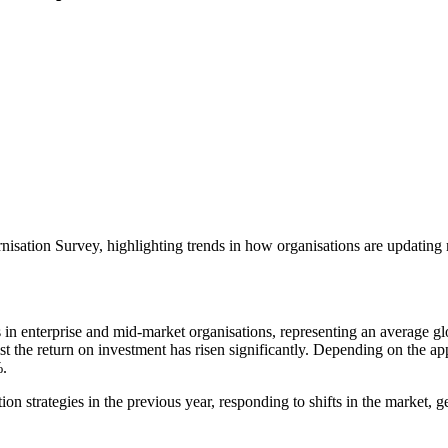
nisation Survey, highlighting trends in how organisations are updating 
in enterprise and mid-market organisations, representing an average glo
t the return on investment has risen significantly. Depending on the ap
%.
ion strategies in the previous year, responding to shifts in the market,