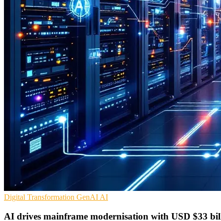
Digital Transformation
GenAI
AI
AI drives mainframe modernisation with USD $33 bil