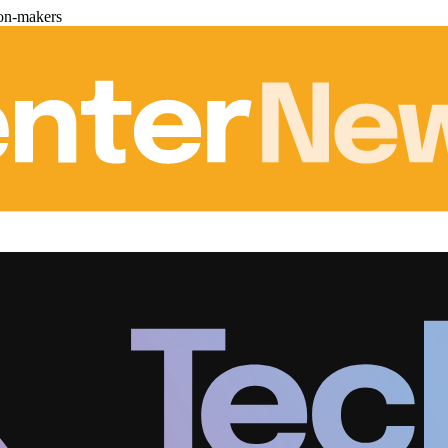
ion-makers