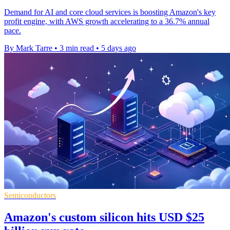
Demand for AI and core cloud services is boosting Amazon's key
profit engine, with AWS growth accelerating to a 36.7% annual
pace.
By Mark Tarre
•
3 min read
•
5 days ago
Semiconductors
Amazon's custom silicon hits USD $25