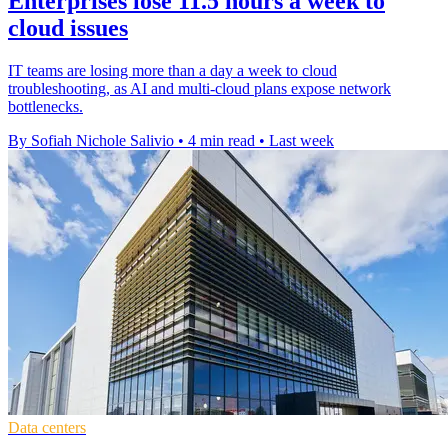
Enterprises lose 11.5 hours a week to
cloud issues
IT teams are losing more than a day a week to cloud
troubleshooting, as AI and multi-cloud plans expose network
bottlenecks.
By Sofiah Nichole Salivio
•
4 min read
•
Last week
Data centers