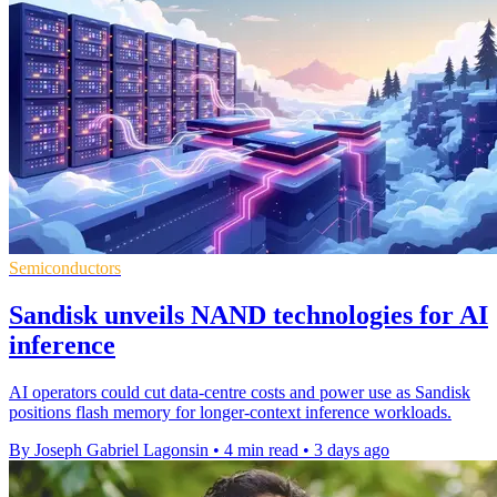
Semiconductors
Sandisk unveils NAND technologies for AI
inference
AI operators could cut data-centre costs and power use as Sandisk
positions flash memory for longer-context inference workloads.
By Joseph Gabriel Lagonsin
•
4 min read
•
3 days ago