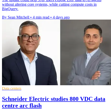
without altering core systems, while cutting compute costs in
BigQuery.
By Sean Mitchell
•
4 min read
•
4 days ago
Data centers
Schneider Electric studies 800 VDC data
centre arc flash