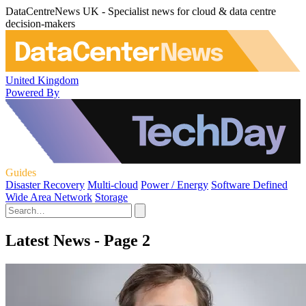
DataCentreNews UK - Specialist news for cloud & data centre
decision-makers
United Kingdom
Powered By
Guides
Disaster Recovery
Multi-cloud
Power / Energy
Software Defined
Wide Area Network
Storage
Latest News - Page 2