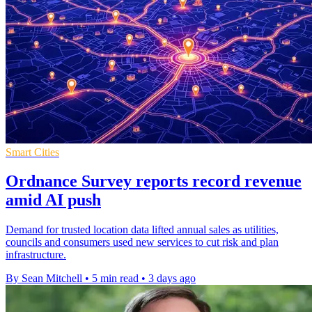
Smart Cities
Ordnance Survey reports record revenue
amid AI push
Demand for trusted location data lifted annual sales as utilities,
councils and consumers used new services to cut risk and plan
infrastructure.
By Sean Mitchell
•
5 min read
•
3 days ago