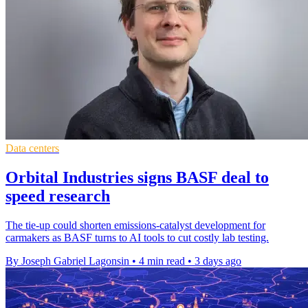
Data centers
Orbital Industries signs BASF deal to
speed research
The tie-up could shorten emissions-catalyst development for
carmakers as BASF turns to AI tools to cut costly lab testing.
By Joseph Gabriel Lagonsin
•
4 min read
•
3 days ago