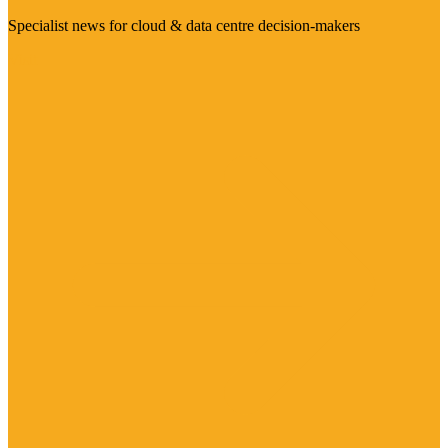
Specialist news for cloud & data centre decision-makers
Visit