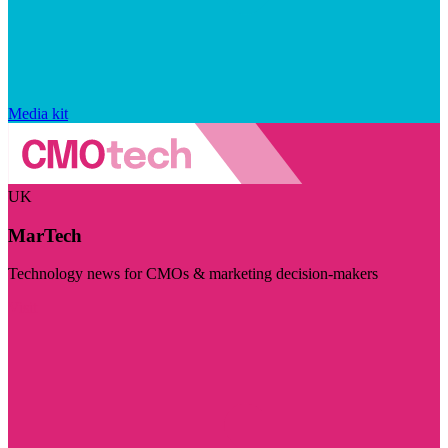
Media kit
UK
MarTech
Technology news for CMOs & marketing decision-makers
Visit