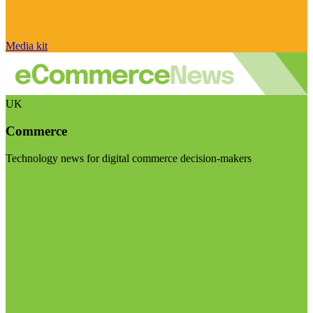
Media kit
UK
Commerce
Technology news for digital commerce decision-makers
Visit