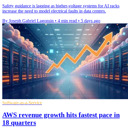
Safety guidance is lagging as higher-voltage systems for AI racks
increase the need to model electrical faults in data centres.
By Joseph Gabriel Lagonsin
•
4 min read
•
5 days ago
Software-as-a-Service
AWS revenue growth hits fastest pace in
18 quarters