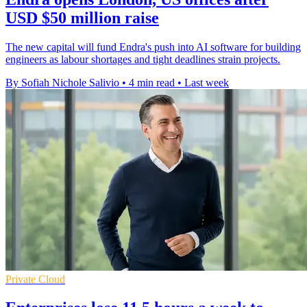
USD $50 million raise
The new capital will fund Endra's push into AI software for building
engineers as labour shortages and tight deadlines strain projects.
By Sofiah Nichole Salivio
•
4 min read
•
Last week
Private Cloud