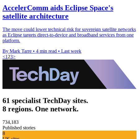
AccelerComm aids Eclipse Space's
satellite architecture
The move could lower technical risk for sovereign satellite networks
as Eclipse targets direct-to-device and broadband services from one
platform.
By Mark Tarre
•
4 min read
•
Last week
<
1
2
3
>
61 specialist TechDay sites.
8 regions. One network.
734,183
Published stories
8
UK sites