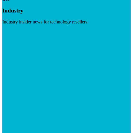
Industry
Industry insider news for technology resellers
Visit