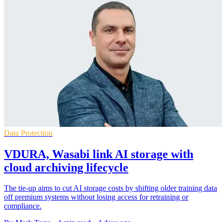
Data Protection
VDURA, Wasabi link AI storage with
cloud archiving lifecycle
The tie-up aims to cut AI storage costs by shifting older training data
off premium systems without losing access for retraining or
compliance.