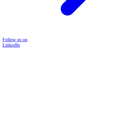
Follow us on
LinkedIn