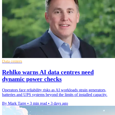
Data centers
Rehlko warns AI data centres need
dynamic power checks
Operators face reliability risks as AI workloads strain generators,
batteries and UPS systems beyond the limits of installed capacity.
By Mark Tarre
•
3 min read
•
3 days ago