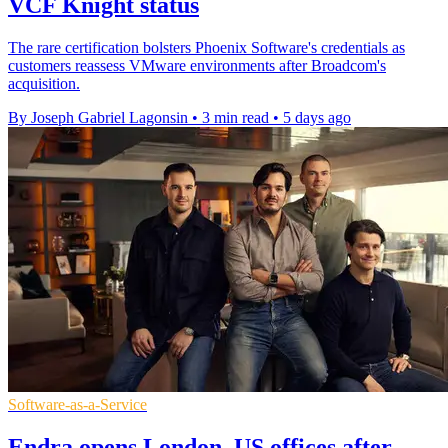
VCF Knight status
The rare certification bolsters Phoenix Software's credentials as
customers reassess VMware environments after Broadcom's
acquisition.
By Joseph Gabriel Lagonsin
•
3 min read
•
5 days ago
Software-as-a-Service
Endra opens London, US offices after