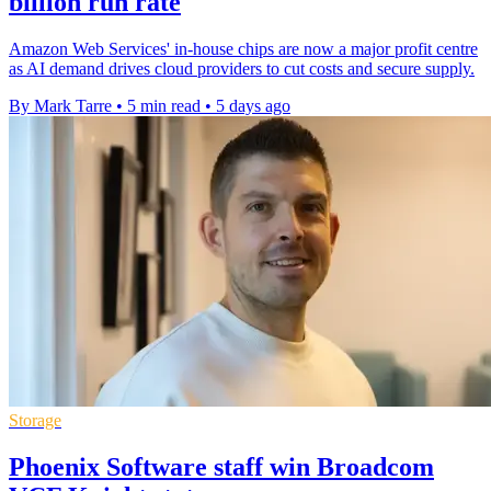
billion run rate
Amazon Web Services' in-house chips are now a major profit centre
as AI demand drives cloud providers to cut costs and secure supply.
By Mark Tarre
•
5 min read
•
5 days ago
Storage
Phoenix Software staff win Broadcom