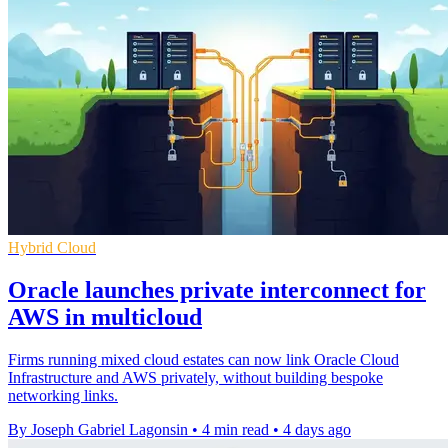
Hybrid Cloud
Oracle launches private interconnect for
AWS in multicloud
Firms running mixed cloud estates can now link Oracle Cloud
Infrastructure and AWS privately, without building bespoke
networking links.
By Joseph Gabriel Lagonsin
•
4 min read
•
4 days ago