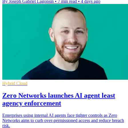
By Joseph Gabriel Lagonsin
•
7 min read
•
4 days ago
Hybrid Cloud
Zero Networks launches AI agent least
agency enforcement
Enterprises using internal AI agents face tighter controls as Zero
Networks aims to curb over-permissioned access and reduce breach
risk.