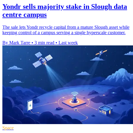
Yondr sells majority stake in Slough data
centre campus
The sale lets Yondr recycle capital from a mature Slough asset while
keeping control of a campus serving a single hyperscale customer.
By Mark Tarre
•
3 min read
•
Last week
Space