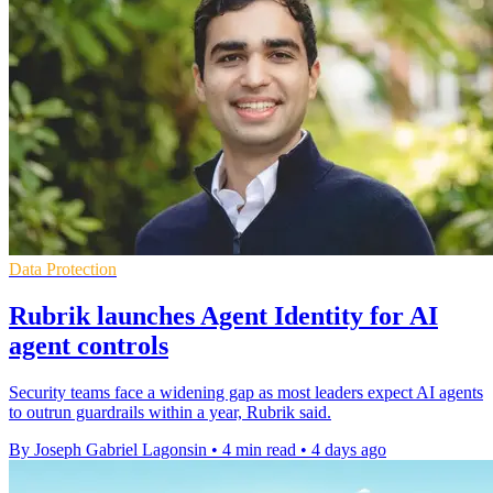
Data Protection
Rubrik launches Agent Identity for AI
agent controls
Security teams face a widening gap as most leaders expect AI agents
to outrun guardrails within a year, Rubrik said.
By Joseph Gabriel Lagonsin
•
4 min read
•
4 days ago