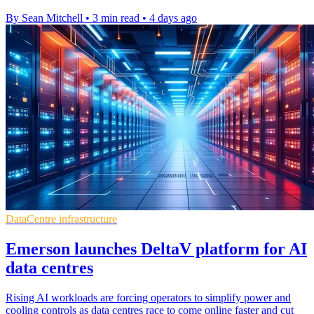
By Sean Mitchell
•
3 min read
•
4 days ago
DataCentre infrastructure
Emerson launches DeltaV platform for AI
data centres
Rising AI workloads are forcing operators to simplify power and
cooling controls as data centres race to come online faster and cut