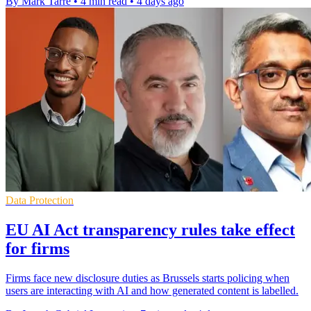
By Mark Tarre
•
4 min read
•
4 days ago
Data Protection
EU AI Act transparency rules take effect
for firms
Firms face new disclosure duties as Brussels starts policing when
users are interacting with AI and how generated content is labelled.