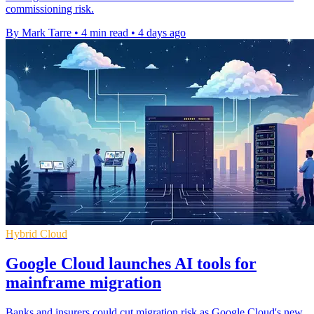
commissioning risk.
By Mark Tarre
•
4 min read
•
4 days ago
Hybrid Cloud
Google Cloud launches AI tools for
mainframe migration
Banks and insurers could cut migration risk as Google Cloud's new