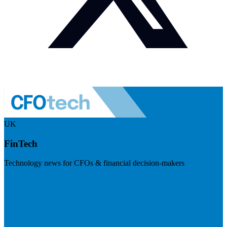
UK
FinTech
Technology news for CFOs & financial decision-makers
Visit