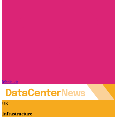
Media kit
UK
Infrastructure