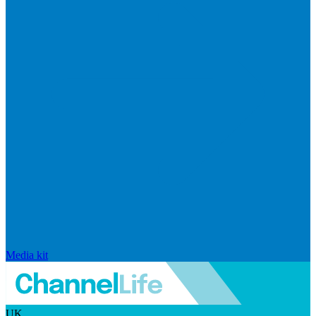
Media kit
UK