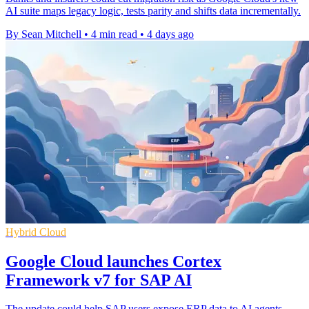
AI suite maps legacy logic, tests parity and shifts data incrementally.
By Sean Mitchell
•
4 min read
•
4 days ago
Hybrid Cloud
Google Cloud launches Cortex
Framework v7 for SAP AI
The update could help SAP users expose ERP data to AI agents