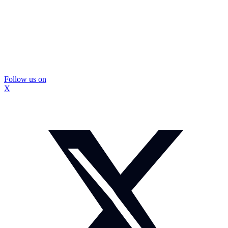
Follow us on
X