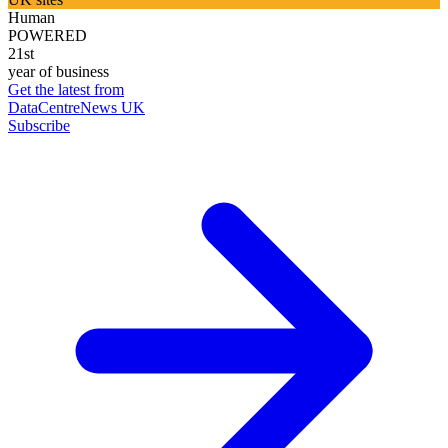
Human
POWERED
21st
year of business
Get the latest from
DataCentreNews UK
Subscribe