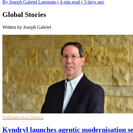
By Joseph Gabriel Lagonsin
•
4 min read
•
3 days ago
Global Stories
Written by Joseph Gabriel
Software-as-a-Service
Kyndryl launches agentic modernisation s