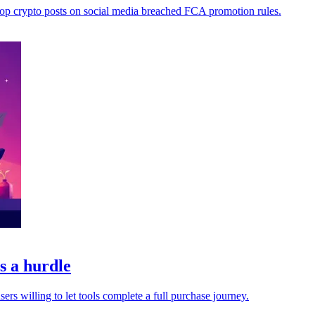
top crypto posts on social media breached FCA promotion rules.
s a hurdle
s willing to let tools complete a full purchase journey.