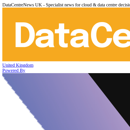
DataCentreNews UK - Specialist news for cloud & data centre decis
United Kingdom
Powered By