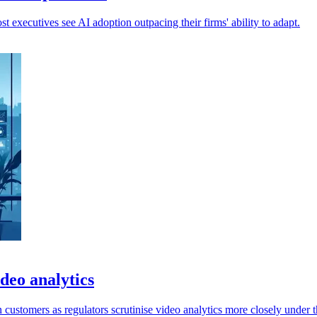
 executives see AI adoption outpacing their firms' ability to adapt.
deo analytics
ustomers as regulators scrutinise video analytics more closely under 