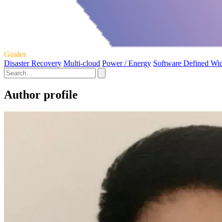
Guides
Disaster Recovery
Multi-cloud
Power / Energy
Software Defined Wi
Author profile