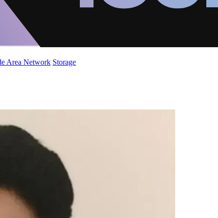
de Area Network
Storage