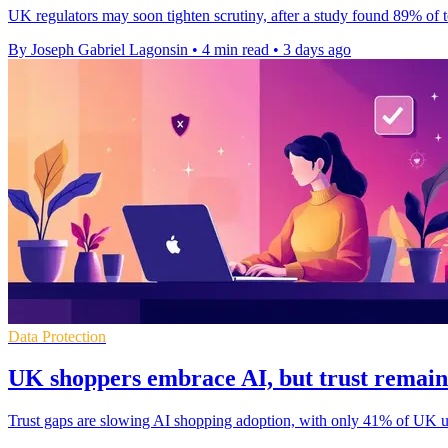
UK regulators may soon tighten scrutiny, after a study found 89% of 
By Joseph Gabriel Lagonsin
•
4 min read
•
3 days ago
Data Protection
UK shoppers embrace AI, but trust remain
Trust gaps are slowing AI shopping adoption, with only 41% of UK user