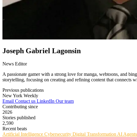
Joseph Gabriel Lagonsin
News Editor
A passionate gamer with a strong love for manga, webtoons, and binge-
storytelling, focusing on creating and refining content that connects 
Previous publications
New York Weekly
Email
Contact us
LinkedIn
Our team
Contributing since
2026
Stories published
2,590
Recent beats
Artificial Intelligence
Cybersecurity
Digital Transformation
AI Agent