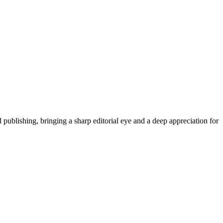
publishing, bringing a sharp editorial eye and a deep appreciation for