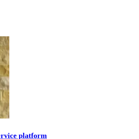
ervice platform