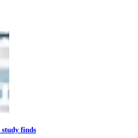
 study finds