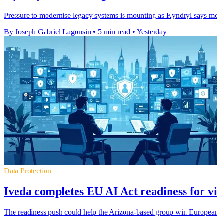
Pressure to modernise legacy systems is mounting as Kyndryl says most
By Joseph Gabriel Lagonsin
•
5 min read
•
Yesterday
Data Protection
Iveda completes EU AI Act readiness for vi
The readiness push could help the Arizona-based group win European c