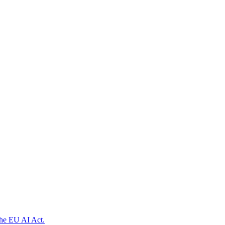
the EU AI Act.