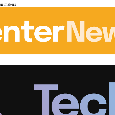
ion-makers