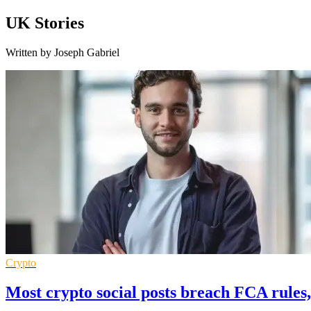
UK Stories
Written by Joseph Gabriel
Crypto
Most crypto social posts breach FCA rules,