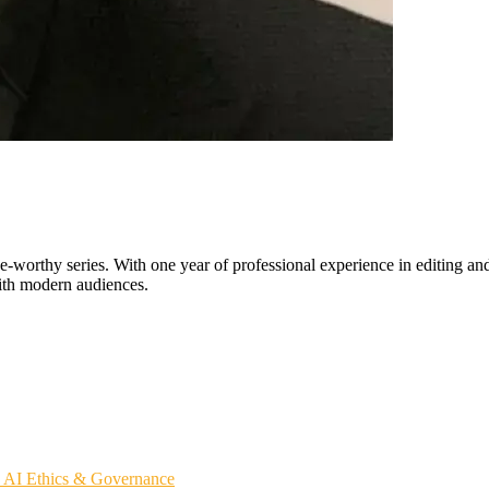
worthy series. With one year of professional experience in editing and 
with modern audiences.
s
AI Ethics & Governance