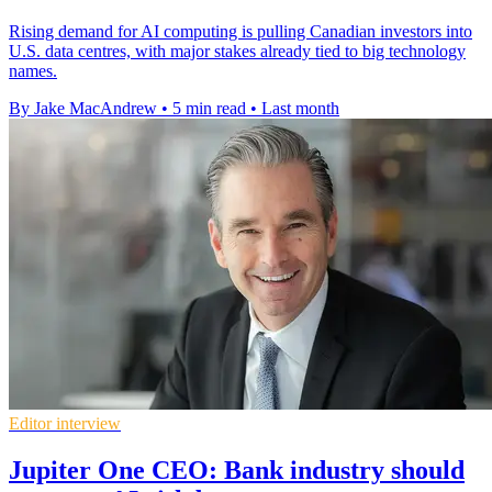
Rising demand for AI computing is pulling Canadian investors into
U.S. data centres, with major stakes already tied to big technology
names.
By Jake MacAndrew
•
5 min read
•
Last month
Editor interview
Jupiter One CEO: Bank industry should