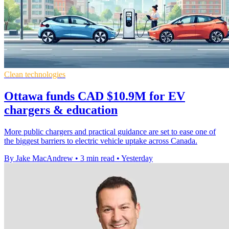
Clean technologies
Ottawa funds CAD $10.9M for EV
chargers & education
More public chargers and practical guidance are set to ease one of
the biggest barriers to electric vehicle uptake across Canada.
By Jake MacAndrew
•
3 min read
•
Yesterday