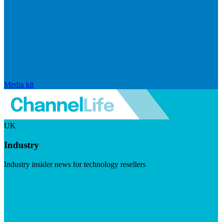
Media kit
UK
Industry
Industry insider news for technology resellers
Visit