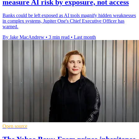
measure AI risk by exposure, not access
Banks could be left exposed as AI tools magnify hidden weaknesses
in complex systems, Jupiter One's Chief Executive Officer has
warned.
By Jake MacAndrew
•
3 min read
•
Last month
Open source