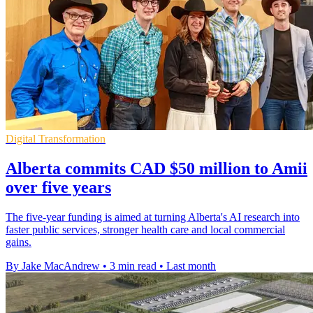
Digital Transformation
Alberta commits CAD $50 million to Amii
over five years
The five-year funding is aimed at turning Alberta's AI research into
faster public services, stronger health care and local commercial
gains.
By Jake MacAndrew
•
3 min read
•
Last month