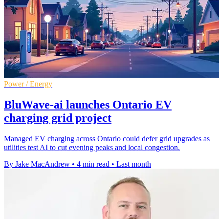
Power / Energy
BluWave-ai launches Ontario EV
charging grid project
Managed EV charging across Ontario could defer grid upgrades as
utilities test AI to cut evening peaks and local congestion.
By Jake MacAndrew
•
4 min read
•
Last month