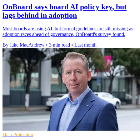
OnBoard says board AI policy key, but
lags behind in adoption
Most boards are using AI, but formal guidelines are still missing as
adoption races ahead of governance, OnBoard's survey found.
By Jake MacAndrew
•
3 min read
•
Last month
Data Protection