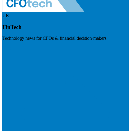
UK
FinTech
Technology news for CFOs & financial decision-makers
Visit