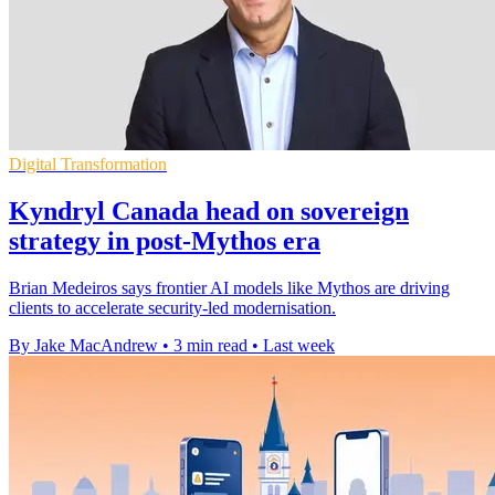
Digital Transformation
Kyndryl Canada head on sovereign
strategy in post-Mythos era
Brian Medeiros says frontier AI models like Mythos are driving
clients to accelerate security-led modernisation.
By Jake MacAndrew
•
3 min read
•
Last week