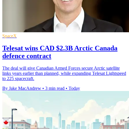
SpaceX
Telesat wins CAD $2.3B Arctic Canada
defence contract
The deal will give Canadian Armed Forces secure Arctic satellite
links years earlier than planned, while expanding Telesat Lightspeed
to 225 spacecraft.
By Jake MacAndrew
•
3 min read
•
Today