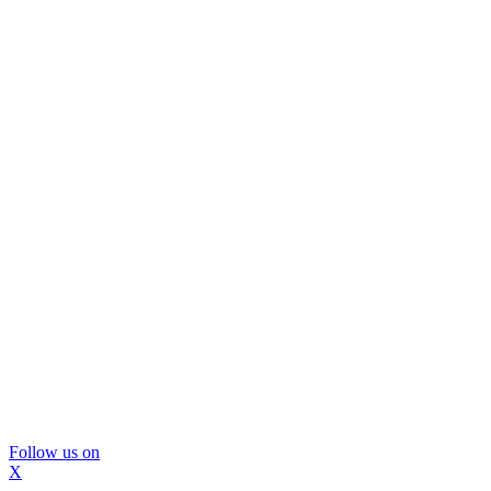
Follow us on
X