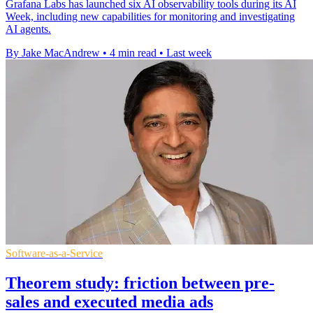
Grafana Labs has launched six AI observability tools during its AI
Week, including new capabilities for monitoring and investigating
AI agents.
By Jake MacAndrew
•
4 min read
•
Last week
Software-as-a-Service
Theorem study: friction between pre-
sales and executed media ads