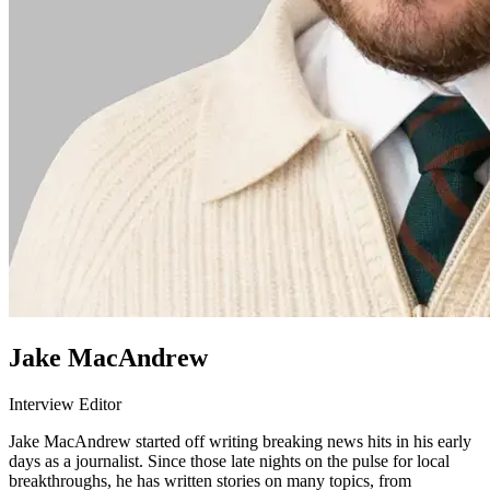
Jake MacAndrew
Interview Editor
Jake MacAndrew started off writing breaking news hits in his early
days as a journalist. Since those late nights on the pulse for local
breakthroughs, he has written stories on many topics, from