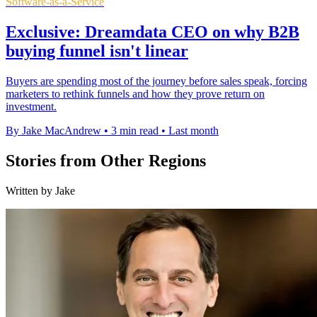
Software-as-a-Service
Exclusive: Dreamdata CEO on why B2B
buying funnel isn't linear
Buyers are spending most of the journey before sales speak, forcing
marketers to rethink funnels and how they prove return on
investment.
By Jake MacAndrew
•
3 min read
•
Last month
Stories from Other Regions
Written by Jake