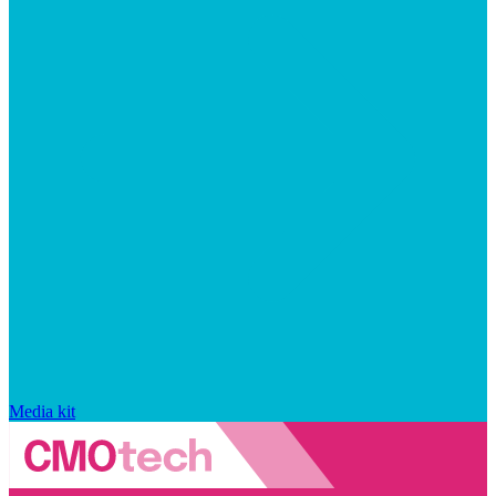
Media kit