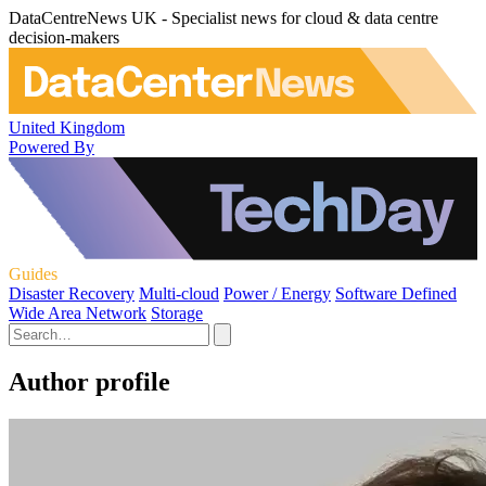
DataCentreNews UK - Specialist news for cloud & data centre
decision-makers
United Kingdom
Powered By
Guides
Disaster Recovery
Multi-cloud
Power / Energy
Software Defined
Wide Area Network
Storage
Author profile