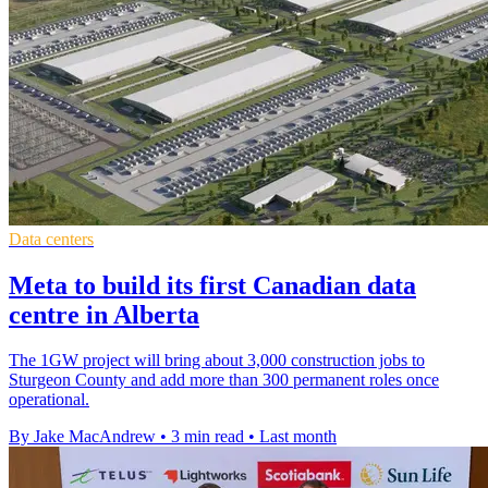
Data centers
Meta to build its first Canadian data
centre in Alberta
The 1GW project will bring about 3,000 construction jobs to
Sturgeon County and add more than 300 permanent roles once
operational.
By Jake MacAndrew
•
3 min read
•
Last month