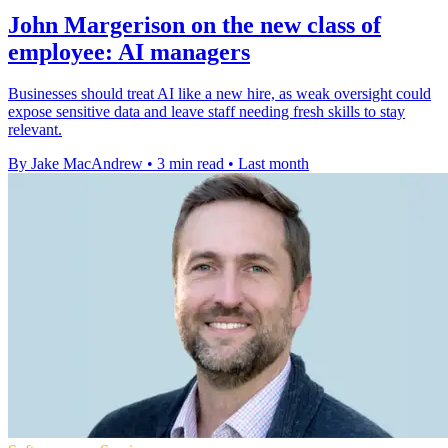
John Margerison on the new class of
employee: AI managers
Businesses should treat AI like a new hire, as weak oversight could
expose sensitive data and leave staff needing fresh skills to stay
relevant.
By Jake MacAndrew
•
3 min read
•
Last month