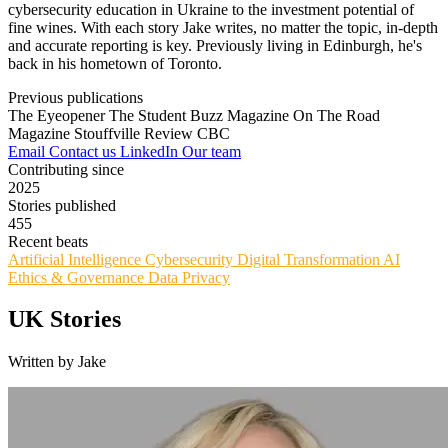
cybersecurity education in Ukraine to the investment potential of
fine wines. With each story Jake writes, no matter the topic, in-depth
and accurate reporting is key. Previously living in Edinburgh, he's
back in his hometown of Toronto.
Previous publications
The Eyeopener
The Student Buzz Magazine
On The Road
Magazine
Stouffville Review
CBC
Email
Contact us
LinkedIn
Our team
Contributing since
2025
Stories published
455
Recent beats
Artificial Intelligence
Cybersecurity
Digital Transformation
AI
Ethics & Governance
Data Privacy
UK Stories
Written by Jake