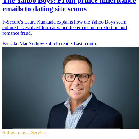
The Yahoo Boys: From prince inheritance
emails to dating site scams
F-Secure's Laura Kankaala explains how the Yahoo Boys scam
culture has evolved from advance-fee emails into sextortion and
romance fraud.
By Jake MacAndrew
•
4 min read
•
Last month
Software-as-a-Service