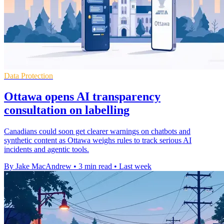
Data Protection
Ottawa opens AI transparency
consultation on labelling
Canadians could soon get clearer warnings on chatbots and
synthetic content as Ottawa weighs rules to track serious AI
incidents and agentic tools.
By Jake MacAndrew
•
3 min read
•
Last week