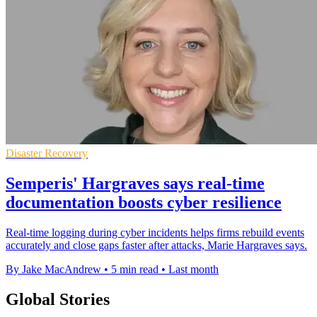
Disaster Recovery
Semperis' Hargraves says real-time
documentation boosts cyber resilience
Real-time logging during cyber incidents helps firms rebuild events
accurately and close gaps faster after attacks, Marie Hargraves says.
By Jake MacAndrew
•
5 min read
•
Last month
Global Stories