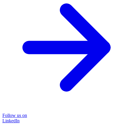
Follow us on
LinkedIn