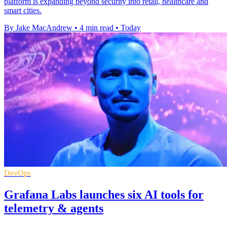
platform is expanding beyond security into retail, healthcare and
smart cities.
By Jake MacAndrew
•
4 min read
•
Today
DevOps
Grafana Labs launches six AI tools for
telemetry & agents