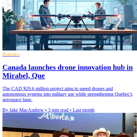
Robotics
Canada launches drone innovation hub in
Mirabel, Que
The CAD $29.6 million project aims to speed drones and
autonomous systems into military use while strengthening Quebec's
aerospace base.
By Jake MacAndrew
•
3 min read
•
Last month