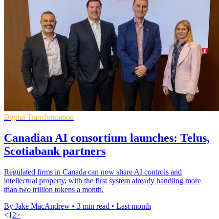
Digital Transformation
Canadian AI consortium launches: Telus,
Scotiabank partners
Regulated firms in Canada can now share AI controls and
intellectual property, with the first system already handling more
than two trillion tokens a month.
By Jake MacAndrew
•
3 min read
•
Last month
<
1
2
>