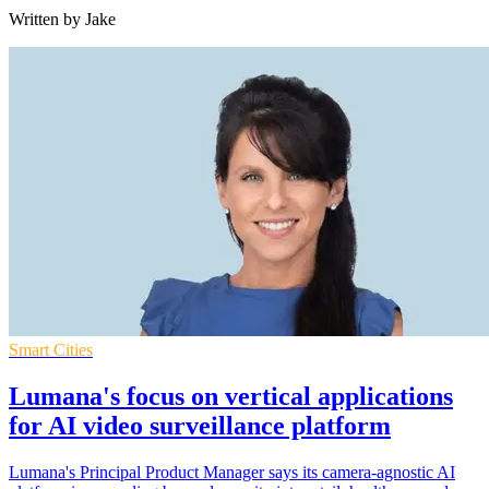
Written by Jake
Smart Cities
Lumana's focus on vertical applications
for AI video surveillance platform
Lumana's Principal Product Manager says its camera-agnostic AI