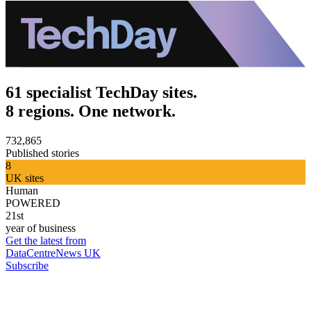
61 specialist TechDay sites.
8 regions. One network.
732,865
Published stories
8
UK sites
Human
POWERED
21st
year of business
Get the latest from
DataCentreNews UK
Subscribe