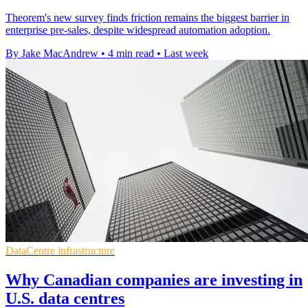
Theorem's new survey finds friction remains the biggest barrier in
enterprise pre-sales, despite widespread automation adoption.
By Jake MacAndrew
•
4 min read
•
Last week
DataCentre infrastructure
Why Canadian companies are investing in
U.S. data centres