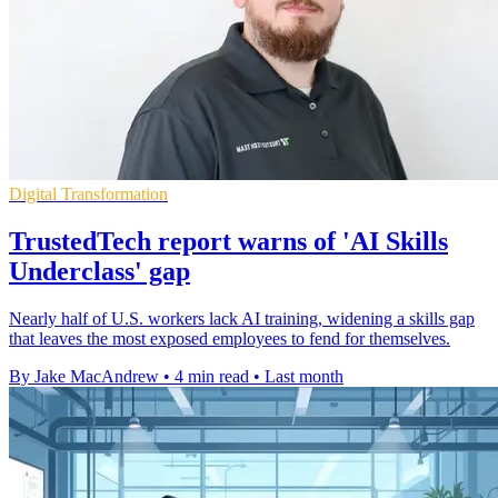
Digital Transformation
TrustedTech report warns of 'AI Skills
Underclass' gap
Nearly half of U.S. workers lack AI training, widening a skills gap
that leaves the most exposed employees to fend for themselves.
By Jake MacAndrew
•
4 min read
•
Last month