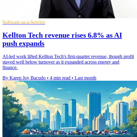
Software-as-a-Service
Kellton Tech revenue rises 6.8% as AI
push expands
AI-led work lifted Kellton Tech's first-quarter revenue, though profit
stayed well below turnover as it expanded across energy and
finance.
By Karen Joy Bacudo
•
4 min read
•
Last month