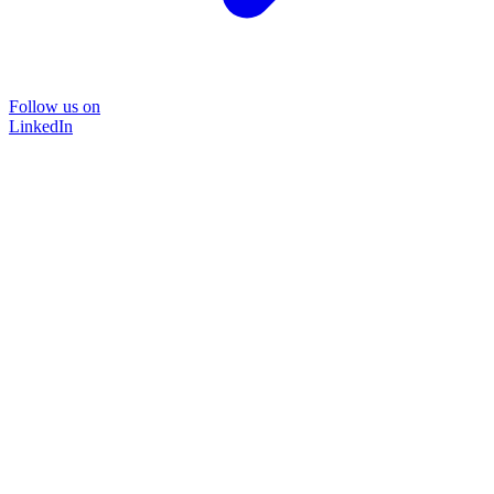
Follow us on
LinkedIn