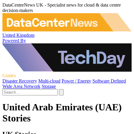
DataCentreNews UK - Specialist news for cloud & data centre
decision-makers
United Kingdom
Powered By
Guides
Disaster Recovery
Multi-cloud
Power / Energy
Software Defined
Wide Area Network
Storage
United Arab Emirates (UAE)
Stories