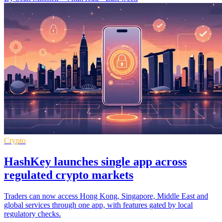
Crypto
HashKey launches single app across
regulated crypto markets
Traders can now access Hong Kong, Singapore, Middle East and
global services through one app, with features gated by local
regulatory checks.