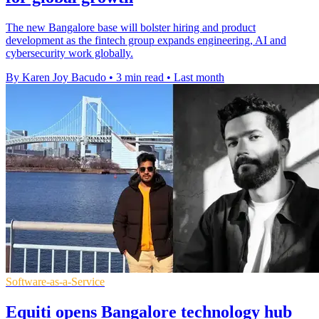
The new Bangalore base will bolster hiring and product
development as the fintech group expands engineering, AI and
cybersecurity work globally.
By Karen Joy Bacudo
•
3 min read
•
Last month
Software-as-a-Service
Equiti opens Bangalore technology hub