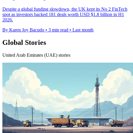
Despite a global funding slowdown, the UK kept its No 2 FinTech
spot as investors backed 181 deals worth USD $1.8 billion in H1
2026.
By Karen Joy Bacudo
•
3 min read
•
Last month
Global Stories
United Arab Emirates (UAE) stories