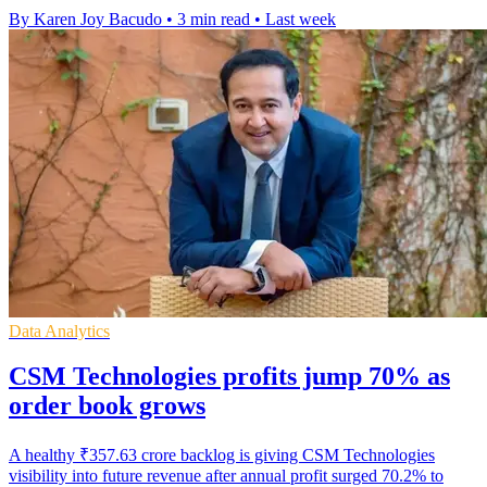
By Karen Joy Bacudo
•
3 min read
•
Last week
Data Analytics
CSM Technologies profits jump 70% as
order book grows
A healthy ₹357.63 crore backlog is giving CSM Technologies
visibility into future revenue after annual profit surged 70.2% to