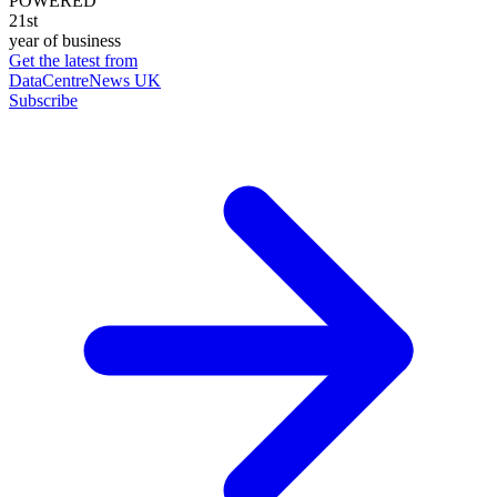
POWERED
21st
year of business
Get the latest from
DataCentreNews UK
Subscribe