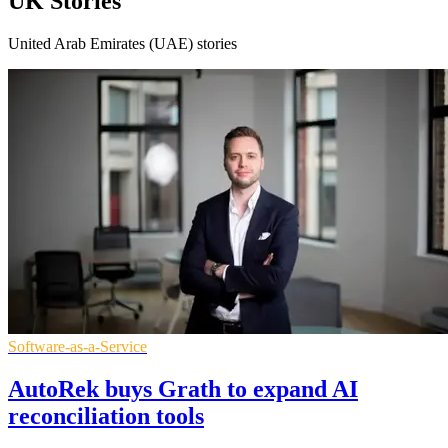
UK Stories
United Arab Emirates (UAE) stories
Software-as-a-Service
AutoRek buys Grath to expand AI
reconciliation tools