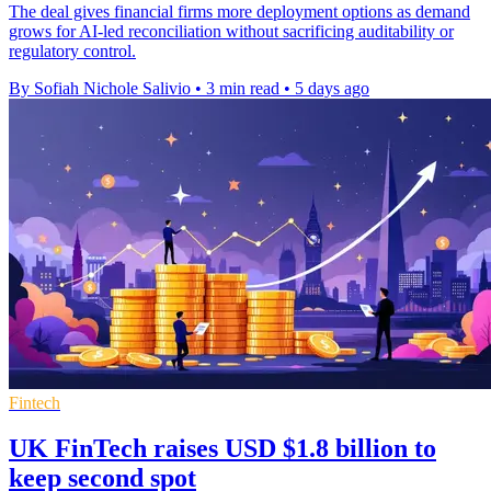
The deal gives financial firms more deployment options as demand
grows for AI-led reconciliation without sacrificing auditability or
regulatory control.
By Sofiah Nichole Salivio
•
3 min read
•
5 days ago
Fintech
UK FinTech raises USD $1.8 billion to
keep second spot