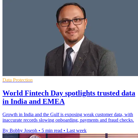
Data Protection
World Fintech Day spotlights trusted data
in India and EMEA
Growth in India and the Gulf is exposing weak customer data, with
inaccurate records slowing onboarding, payments and fraud checks.
By Bobby Joseph
•
5 min read
•
Last week