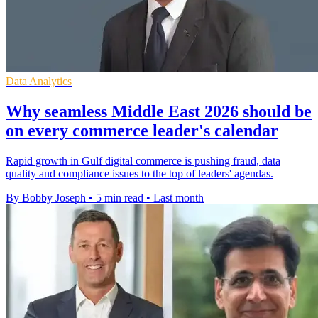
Data Analytics
Why seamless Middle East 2026 should be
on every commerce leader's calendar
Rapid growth in Gulf digital commerce is pushing fraud, data
quality and compliance issues to the top of leaders' agendas.
By Bobby Joseph
•
5 min read
•
Last month