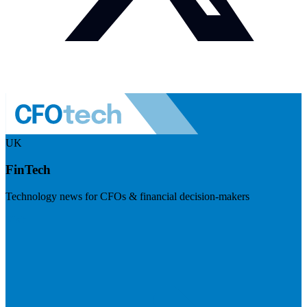
UK
FinTech
Technology news for CFOs & financial decision-makers
Visit