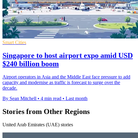
Smart Cities
Singapore to host airport expo amid USD
$240 billion boom
Airport operators in Asia and the Middle East face pressure to add
capacity and modernise as traffic is forecast to surge over the
decade.
By Sean Mitchell
•
4 min read
•
Last month
Stories from Other Regions
United Arab Emirates (UAE) stories