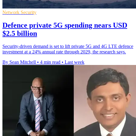
Network Security
Defence private 5G spending nears USD
$2.5 billion
Security-driven demand is set to lift private 5G and 4G LTE defence
investment at a 24% annual rate through 2029, the research says.
By Sean Mitchell
•
4 min read
•
Last week