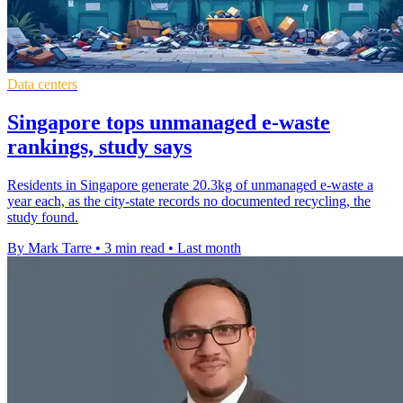
Data centers
Singapore tops unmanaged e-waste
rankings, study says
Residents in Singapore generate 20.3kg of unmanaged e-waste a
year each, as the city-state records no documented recycling, the
study found.
By Mark Tarre
•
3 min read
•
Last month