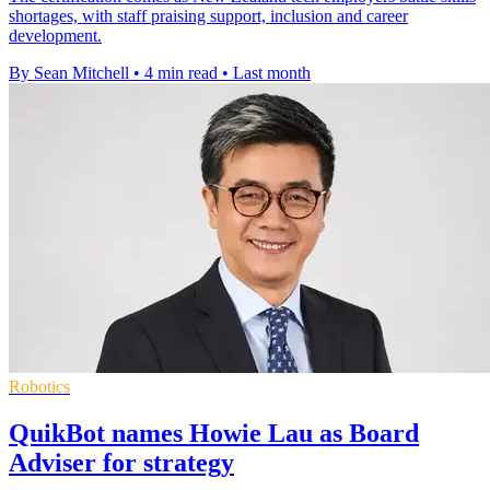
shortages, with staff praising support, inclusion and career
development.
By Sean Mitchell
•
4 min read
•
Last month
Robotics
QuikBot names Howie Lau as Board
Adviser for strategy