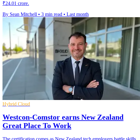
₹24.01 crore.
By Sean Mitchell
•
3 min read
•
Last month
Hybrid Cloud
Westcon-Comstor earns New Zealand
Great Place To Work
The certification comes as New Zealand tech employers battle skills