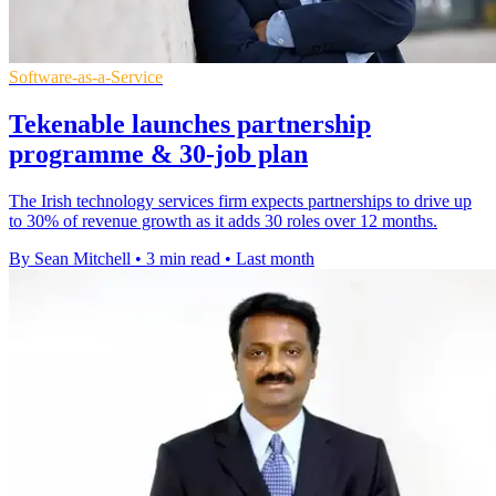
Software-as-a-Service
Tekenable launches partnership
programme & 30-job plan
The Irish technology services firm expects partnerships to drive up
to 30% of revenue growth as it adds 30 roles over 12 months.
By Sean Mitchell
•
3 min read
•
Last month