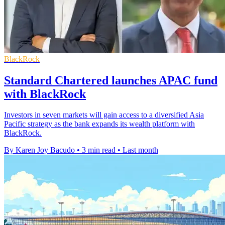
BlackRock
Standard Chartered launches APAC fund
with BlackRock
Investors in seven markets will gain access to a diversified Asia
Pacific strategy as the bank expands its wealth platform with
BlackRock.
By Karen Joy Bacudo
•
3 min read
•
Last month