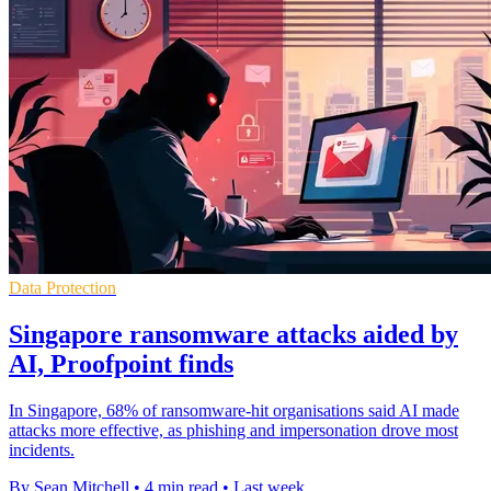
Data Protection
Singapore ransomware attacks aided by
AI, Proofpoint finds
In Singapore, 68% of ransomware-hit organisations said AI made
attacks more effective, as phishing and impersonation drove most
incidents.
By Sean Mitchell
•
4 min read
•
Last week