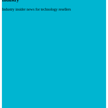
Industry insider news for technology resellers
Visit