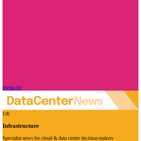
Media kit
UK
Infrastructure
Specialist news for cloud & data centre decision-makers