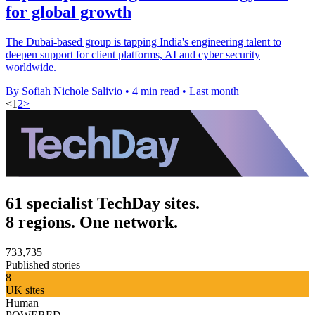
for global growth
The Dubai-based group is tapping India's engineering talent to
deepen support for client platforms, AI and cyber security
worldwide.
By Sofiah Nichole Salivio
•
4 min read
•
Last month
<
1
2
>
61 specialist TechDay sites.
8 regions. One network.
733,735
Published stories
8
UK sites
Human