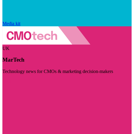
Media kit
UK
MarTech
Technology news for CMOs & marketing decision-makers
Visit