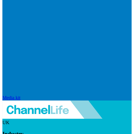
Media kit
UK
Industry