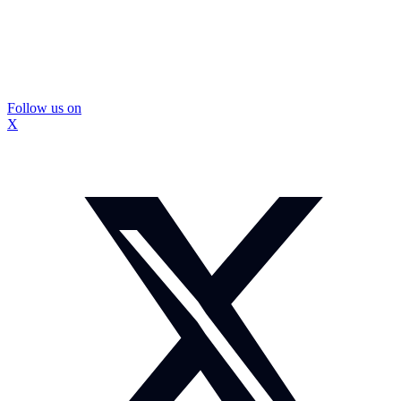
Follow us on
X