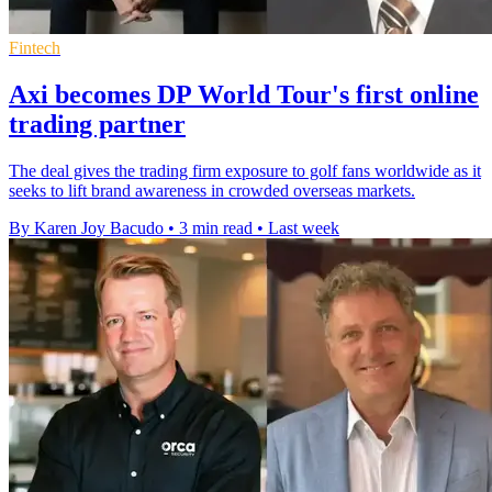
Fintech
Axi becomes DP World Tour's first online
trading partner
The deal gives the trading firm exposure to golf fans worldwide as it
seeks to lift brand awareness in crowded overseas markets.
By Karen Joy Bacudo
•
3 min read
•
Last week