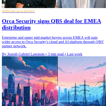
Software-as-a-Service
Orca Security signs QBS deal for EMEA
distribution
Enterprise and upper mid-market buyers across EMEA will gain
wider access to Orca Security's cloud and AI platform through QBS'
partner network.
By Joseph Gabriel Lagonsin
•
3 min read
•
Last week