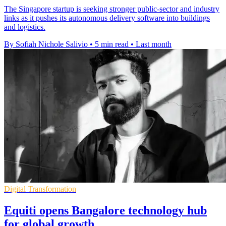
The Singapore startup is seeking stronger public-sector and industry
links as it pushes its autonomous delivery software into buildings
and logistics.
By Sofiah Nichole Salivio
•
5 min read
•
Last month
Digital Transformation
Equiti opens Bangalore technology hub
for global growth