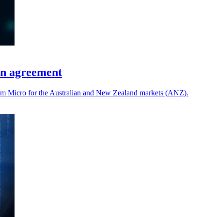
on agreement
gram Micro for the Australian and New Zealand markets (ANZ).