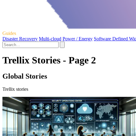
Guides
Disaster Recovery
Multi-cloud
Power / Energy
Software Defined Wi
Trellix Stories - Page 2
Global Stories
Trellix stories