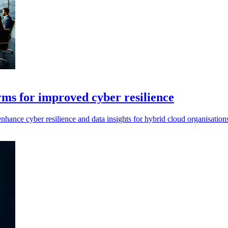
ms for improved cyber resilience
hance cyber resilience and data insights for hybrid cloud organisation