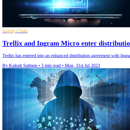
Supply Chain
Trellix and Ingram Micro enter distributi
Trellix has entered into an enhanced distribution agreement with In
By Kaleah Salmon
•
3 min read
•
Mon, 31st Jul 2023