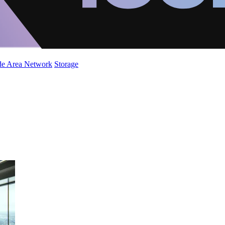
de Area Network
Storage