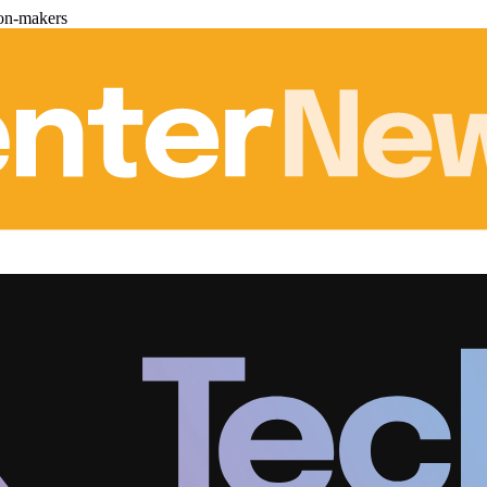
ion-makers