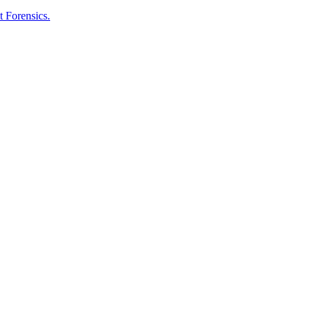
t Forensics.