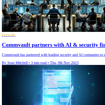
Firewalls
Commvault partners with AI & security fir
Commvault has partnered with leading security and AI companies to en
By Sean Mitchell
•
3 min read
•
Thu, 9th Nov 2023