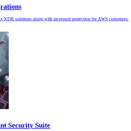
grations
ellix XDR solutions along with increased protection for AWS customers.
nt Security Suite