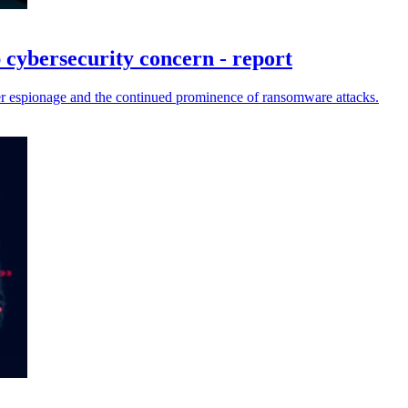
p cybersecurity concern - report
cyber espionage and the continued prominence of ransomware attacks.