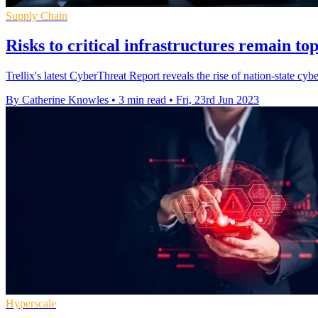
Supply Chain
Risks to critical infrastructures remain to
Trellix's latest CyberThreat Report reveals the rise of nation-state 
By Catherine Knowles
•
3 min read
•
Fri, 23rd Jun 2023
Hyperscale