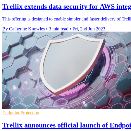
Trellix extends data security for AWS inte
This offering is designed to enable simpler and faster delivery of Tr
By Catherine Knowles
•
3 min read
•
Fri, 2nd Jun 2023
Endpoint Protection
Trellix announces official launch of Endpoi