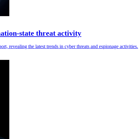
tion-state threat activity
t, revealing the latest trends in cyber threats and espionage activities.