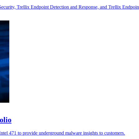
Security, Trellix Endpoint Detection and Response, and Trellix Endpoin
olio
h Intel 471 to provide underground malware insights to customers.