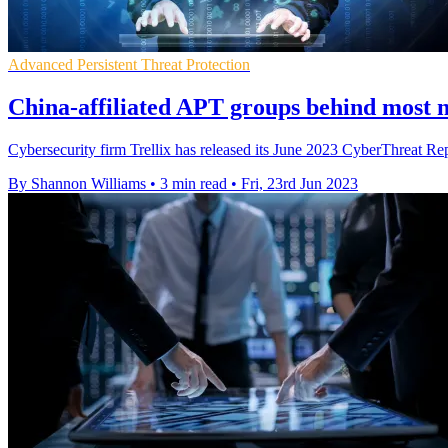
Advanced Persistent Threat Protection
China-affiliated APT groups behind most na
Cybersecurity firm Trellix has released its June 2023 CyberThreat Repor
By Shannon Williams
•
3 min read
•
Fri, 23rd Jun 2023