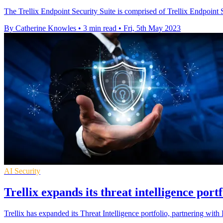
The Trellix Endpoint Security Suite is comprised of Trellix Endpoint 
By Catherine Knowles
•
3 min read
•
Fri, 5th May 2023
AI Security
Trellix expands its threat intelligence portf
Trellix has expanded its Threat Intelligence portfolio, partnering wit