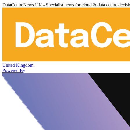
DataCentreNews UK - Specialist news for cloud & data centre decis
United Kingdom
Powered By