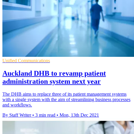
Unified Communications
Auckland DHB to revamp patient
administration system next year
The DHB aims to replace three of its patient management systems
with a single system with the aim of streamlining business processes
and workflows.
By Staff Writer
•
3 min read
•
Mon, 13th Dec 2021