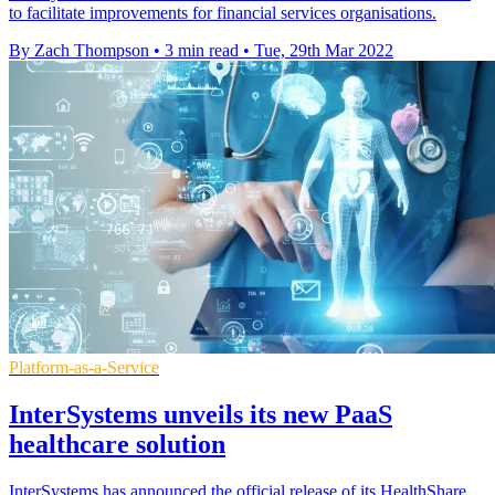
to facilitate improvements for financial services organisations.
By Zach Thompson
•
3 min read
•
Tue, 29th Mar 2022
Platform-as-a-Service
InterSystems unveils its new PaaS
healthcare solution
InterSystems has announced the official release of its HealthShare