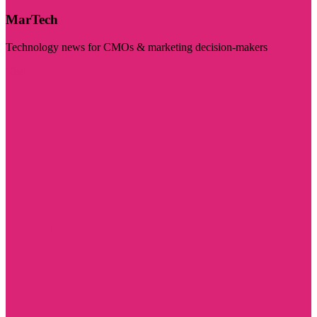
MarTech
Technology news for CMOs & marketing decision-makers
Visit