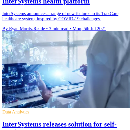
InterSystems health platform
InterSystems announces a range of new features to its TrakCare
healthcare system, inspired by COVID-19 challenges.
By Ryan Morris-Reade
•
3 min read
•
Mon, 5th Jul 2021
Data Analytics
InterSystems releases solution for self-