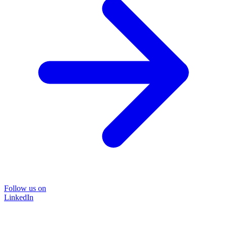
Follow us on
LinkedIn