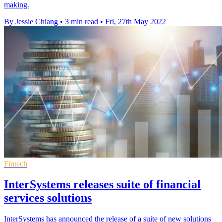
making.
By Jessie Chiang
•
3 min read
•
Fri, 27th May 2022
Fintech
InterSystems releases suite of financial
services solutions
InterSystems has announced the release of a suite of new solutions