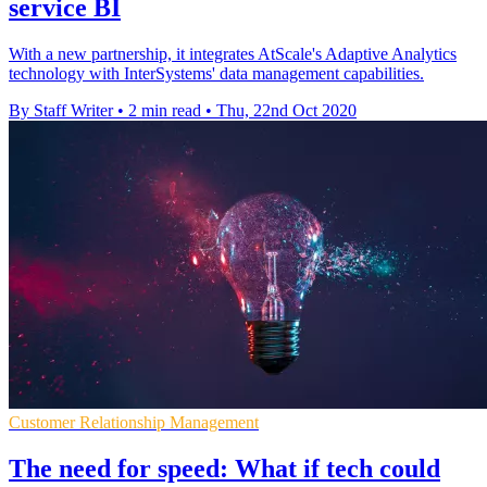
service BI
With a new partnership, it integrates AtScale's Adaptive Analytics
technology with InterSystems' data management capabilities.
By Staff Writer
•
2 min read
•
Thu, 22nd Oct 2020
Customer Relationship Management
The need for speed: What if tech could