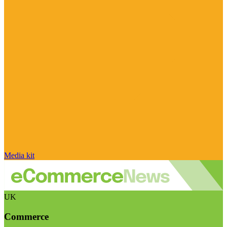
Media kit
UK
Commerce