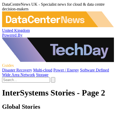
DataCentreNews UK - Specialist news for cloud & data centre
decision-makers
United Kingdom
Powered By
Guides
Disaster Recovery
Multi-cloud
Power / Energy
Software Defined
Wide Area Network
Storage
InterSystems Stories - Page 2
Global Stories