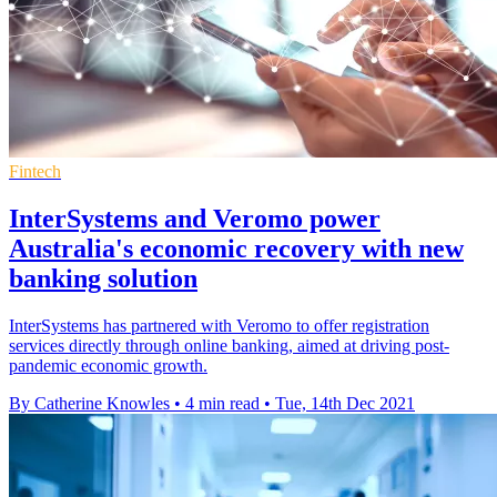
Fintech
InterSystems and Veromo power
Australia's economic recovery with new
banking solution
InterSystems has partnered with Veromo to offer registration
services directly through online banking, aimed at driving post-
pandemic economic growth.
By Catherine Knowles
•
4 min read
•
Tue, 14th Dec 2021