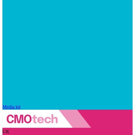
Media kit
UK