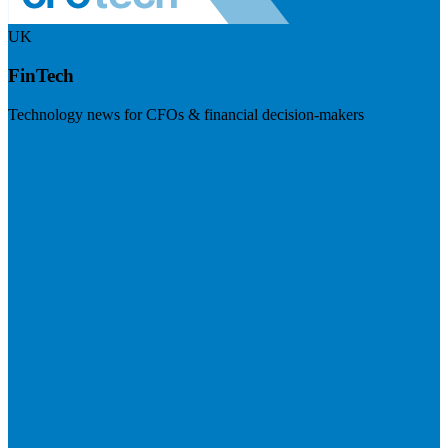
UK
FinTech
Technology news for CFOs & financial decision-makers
Visit