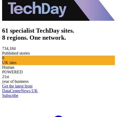
61 specialist TechDay sites.
8 regions. One network.
734,184
Published stories
8
UK sites
Human
POWERED
21st
year of business
Get the latest from
DataCentreNews UK
Subscribe