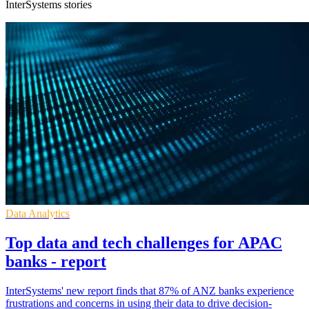
InterSystems stories
Data Analytics
Top data and tech challenges for APAC
banks - report
InterSystems' new report finds that 87% of ANZ banks experience
frustrations and concerns in using their data to drive decision-