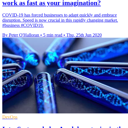
work as fast as your imagination?
COVID-19 has forced businesses to adapt quickly and embrace
disruption. Speed is now crucial in this rapidly changing market.
#business #COVID19.
By Peter O'Halloran
•
5 min read
•
Thu, 25th Jun 2020
DevOps