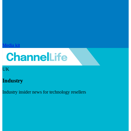
Media kit
UK
Industry
Industry insider news for technology resellers
Visit