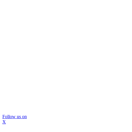
Follow us on
X