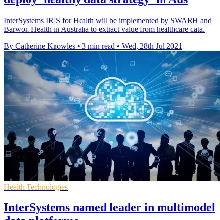
InterSystems IRIS for Health will be implemented by SWARH and
Barwon Health in Australia to extract value from healthcare data.
By Catherine Knowles
•
3 min read
•
Wed, 28th Jul 2021
Health Technologies
InterSystems named leader in multimodel