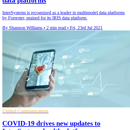
data platforms
InterSystems is recognized as a leader in multimodel data platforms
by Forrester, praised for its IRIS data platform.
By Shannon Williams
•
2 min read
•
Fri, 23rd Jul 2021
Unified Communications
COVID-19 drives new updates to