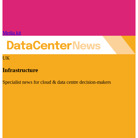
Media kit
UK
Infrastructure
Specialist news for cloud & data centre decision-makers
Visit