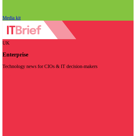
Media kit
UK
Enterprise
Technology news for CIOs & IT decision-makers
Visit