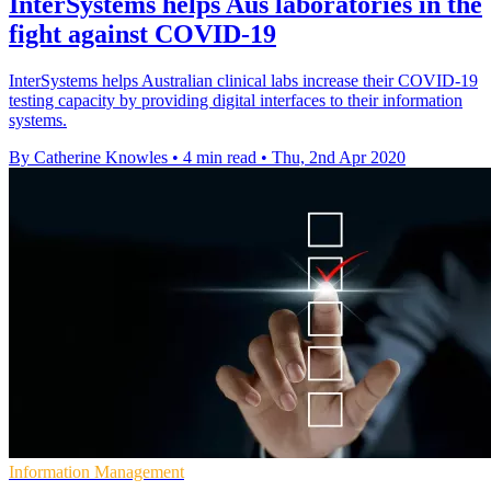
InterSystems helps Aus laboratories in the
fight against COVID-19
InterSystems helps Australian clinical labs increase their COVID-19
testing capacity by providing digital interfaces to their information
systems.
By Catherine Knowles
•
4 min read
•
Thu, 2nd Apr 2020
Information Management