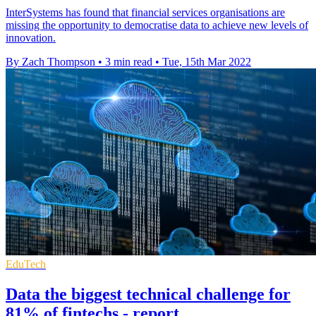
InterSystems has found that financial services organisations are
missing the opportunity to democratise data to achieve new levels of
innovation.
By Zach Thompson
•
3 min read
•
Tue, 15th Mar 2022
EduTech
Data the biggest technical challenge for
81% of fintechs - report