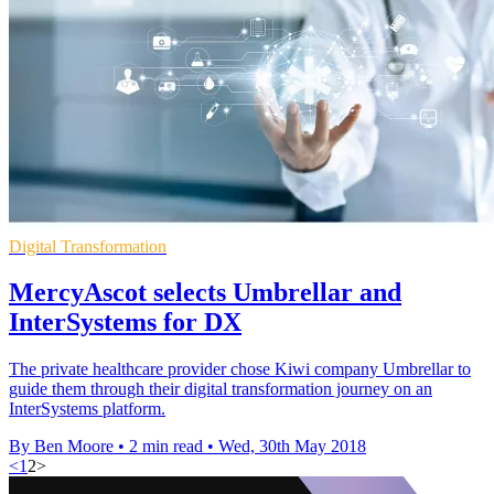
Digital Transformation
MercyAscot selects Umbrellar and
InterSystems for DX
The private healthcare provider chose Kiwi company Umbrellar to
guide them through their digital transformation journey on an
InterSystems platform.
By Ben Moore
•
2 min read
•
Wed, 30th May 2018
<
1
2
>