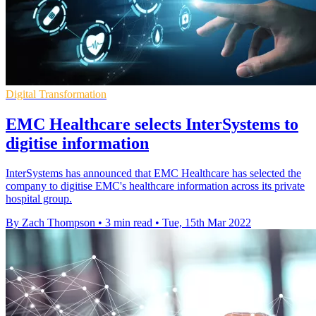
Digital Transformation
EMC Healthcare selects InterSystems to
digitise information
InterSystems has announced that EMC Healthcare has selected the
company to digitise EMC's healthcare information across its private
hospital group.
By Zach Thompson
•
3 min read
•
Tue, 15th Mar 2022