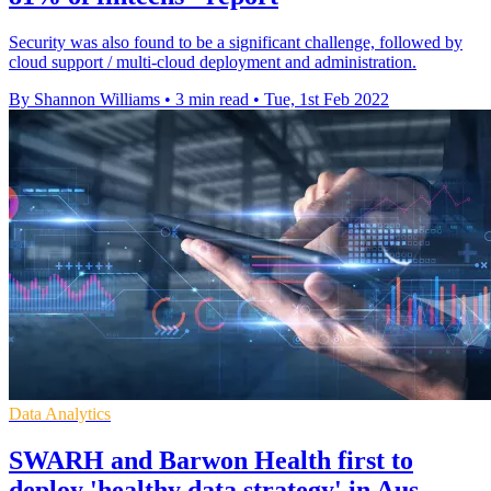
Security was also found to be a significant challenge, followed by
cloud support / multi-cloud deployment and administration.
By Shannon Williams
•
3 min read
•
Tue, 1st Feb 2022
Data Analytics
SWARH and Barwon Health first to
deploy 'healthy data strategy' in Aus