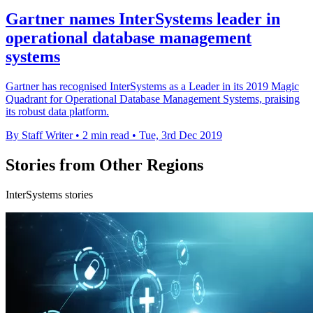
Gartner names InterSystems leader in
operational database management
systems
Gartner has recognised InterSystems as a Leader in its 2019 Magic
Quadrant for Operational Database Management Systems, praising
its robust data platform.
By Staff Writer
•
2 min read
•
Tue, 3rd Dec 2019
Stories from Other Regions
InterSystems stories