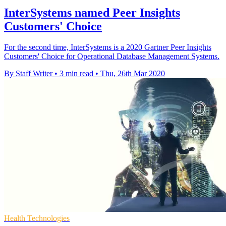
InterSystems named Peer Insights
Customers' Choice
For the second time, InterSystems is a 2020 Gartner Peer Insights
Customers' Choice for Operational Database Management Systems.
By Staff Writer
•
3 min read
•
Thu, 26th Mar 2020
Health Technologies