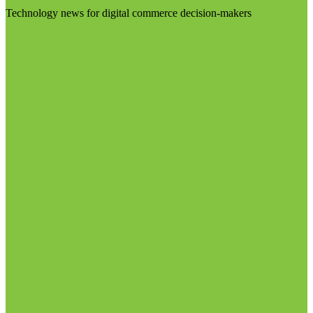
Technology news for digital commerce decision-makers
Visit