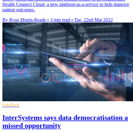
Health Connect Cloud, a new platform-as-a-service to help improve
patient outcomes.
By Ryan Morris-Reade
•
3 min read
•
Tue, 22nd Mar 2022
EduTech
InterSystems says data democratisation a
missed opportunity