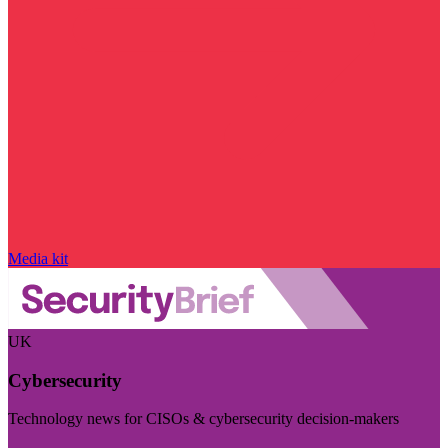
Media kit
UK
Cybersecurity
Technology news for CISOs & cybersecurity decision-makers