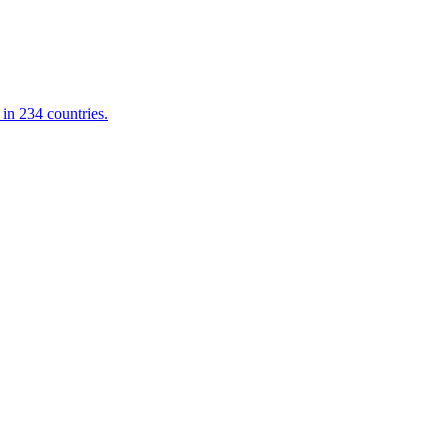
in 234 countries.