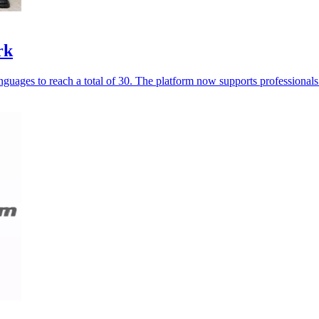
rk
guages to reach a total of 30. The platform now supports professionals 