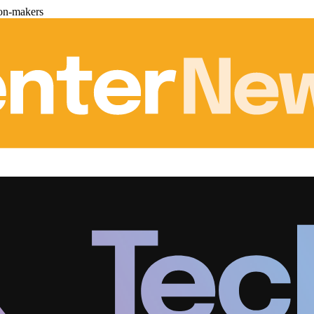
ion-makers