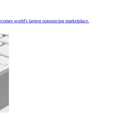
ecomes world's largest outsourcing marketplace.