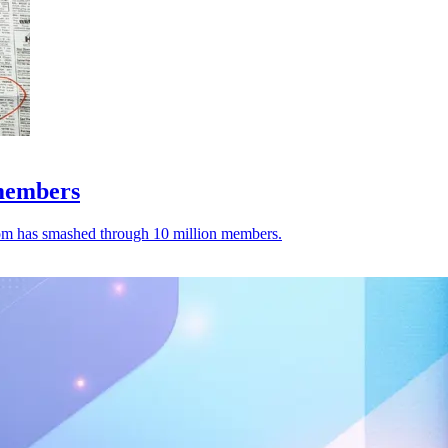
 members
.com has smashed through 10 million members.