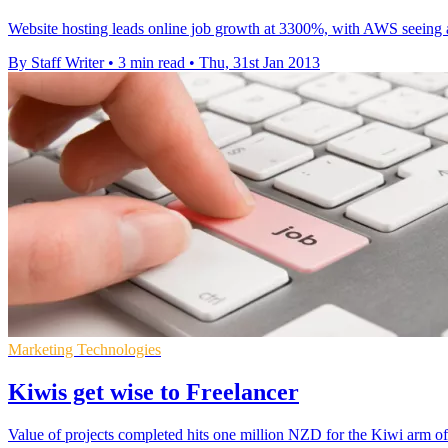
Website hosting leads online job growth at 3300%, with AWS seeing a
By Staff Writer
•
3 min read
•
Thu, 31st Jan 2013
Marketing Technologies
Kiwis get wise to Freelancer
Value of projects completed hits one million NZD for the Kiwi arm of