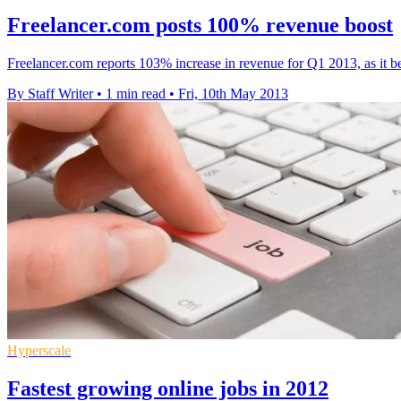
Freelancer.com posts 100% revenue boost
Freelancer.com reports 103% increase in revenue for Q1 2013, as it b
By Staff Writer
•
1 min read
•
Fri, 10th May 2013
Hyperscale
Fastest growing online jobs in 2012