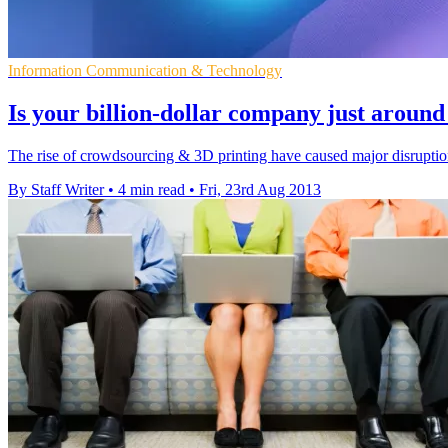
Information Communication & Technology
Is your billion-dollar company just aroun
The rise of crowdsourcing & 3D printing have caused major disruption
By Staff Writer
•
4 min read
•
Fri, 23rd Aug 2013