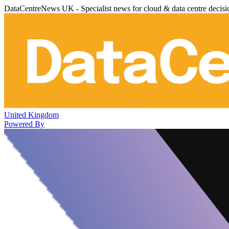
DataCentreNews UK - Specialist news for cloud & data centre decis
United Kingdom
Powered By