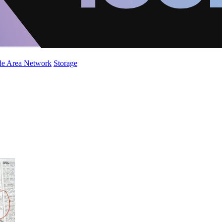
de Area Network
Storage