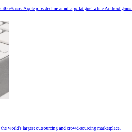
 466% rise. Apple jobs decline amid 'app-fatigue' while Android gains
 the world's largest outsourcing and crowd-sourcing marketplace.