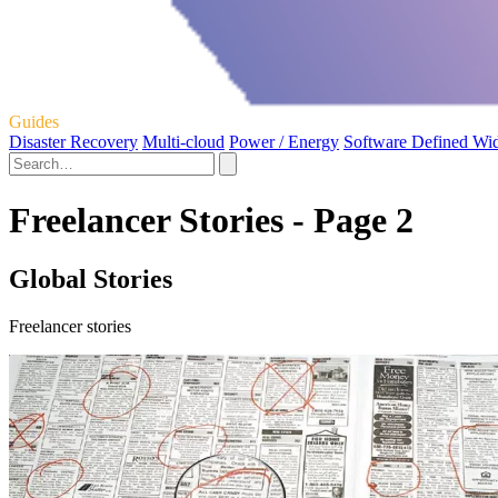
Guides
Disaster Recovery
Multi-cloud
Power / Energy
Software Defined Wi
Freelancer Stories - Page 2
Global Stories
Freelancer stories