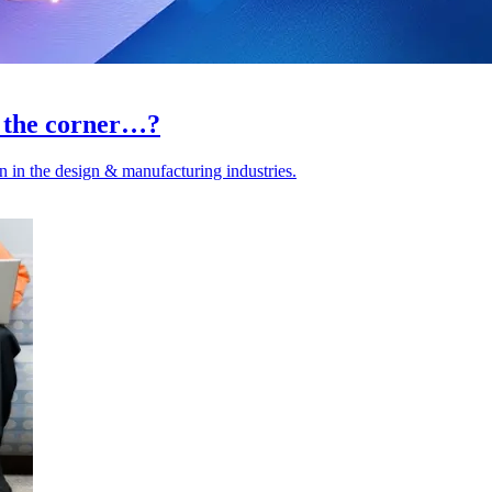
d the corner…?
 in the design & manufacturing industries.