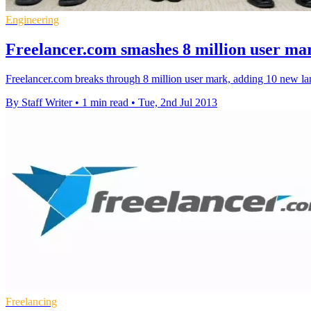
Engineering
Freelancer.com smashes 8 million user ma
Freelancer.com breaks through 8 million user mark, adding 10 new lan
By Staff Writer
•
1 min read
•
Tue, 2nd Jul 2013
Freelancing