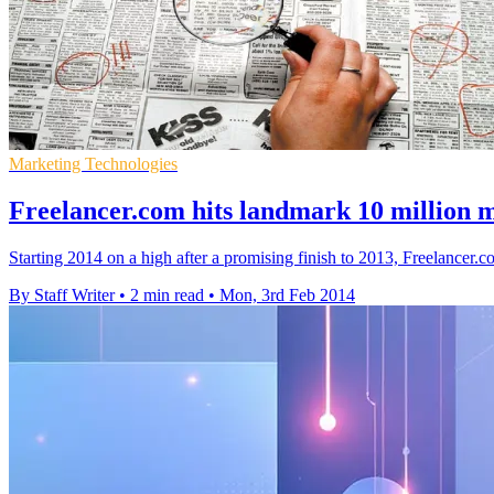
Marketing Technologies
Freelancer.com hits landmark 10 million
Starting 2014 on a high after a promising finish to 2013, Freelancer
By Staff Writer
•
2 min read
•
Mon, 3rd Feb 2014