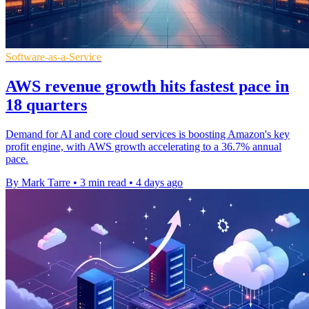
Software-as-a-Service
AWS revenue growth hits fastest pace in
18 quarters
Demand for AI and core cloud services is boosting Amazon's key
profit engine, with AWS growth accelerating to a 36.7% annual
pace.
By Mark Tarre
•
3 min read
•
4 days ago