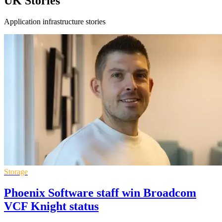
UK Stories
Application infrastructure stories
Storage
Phoenix Software staff win Broadcom
VCF Knight status