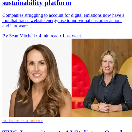
sustainability platform
Companies struggling to account for digital emissions now have a
tool that traces website energy use to individual customer actions
and hardware.
By Sean Mitchell
•
4 min read
•
Last week
Software-as-a-Service