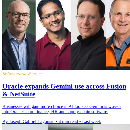
Software-as-a-Service
Oracle expands Gemini use across Fusion
& NetSuite
Businesses will gain more choice in AI tools as Gemini is woven
into Oracle's core finance, HR and supply-chain software.
By Joseph Gabriel Lagonsin
•
4 min read
•
Last week