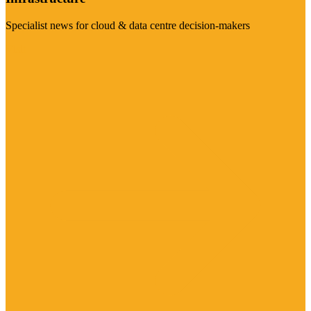
Specialist news for cloud & data centre decision-makers
Visit