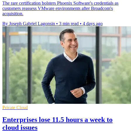
The rare certification bolsters Phoenix Software's credentials as
customers reassess VMware environments after Broadcom's
acquisition.
By Joseph Gabriel Lagonsin
•
3 min read
•
4 days ago
Private Cloud
Enterprises lose 11.5 hours a week to
cloud issues