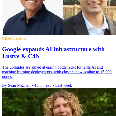
Cloud Security
Google expands AI infrastructure with
Lustre & C4N
The upgrades are aimed at easing bottlenecks for large AI and
machine learning deployments, with clusters now scaling to 15,000
nodes.
By Sean Mitchell
•
4 min read
•
Last week