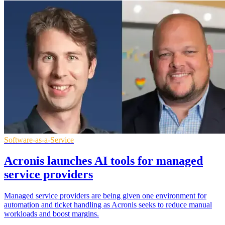
Software-as-a-Service
Acronis launches AI tools for managed
service providers
Managed service providers are being given one environment for
automation and ticket handling as Acronis seeks to reduce manual
workloads and boost margins.