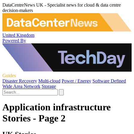
DataCentreNews UK - Specialist news for cloud & data centre
decision-makers
United Kingdom
Powered By
Guides
Disaster Recovery
Multi-cloud
Power / Energy
Software Defined
Wide Area Network
Storage
Application infrastructure
Stories - Page 2