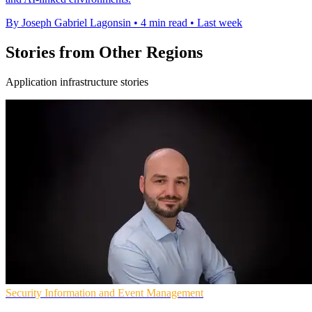
By Joseph Gabriel Lagonsin
•
4 min read
•
Last week
Stories from Other Regions
Application infrastructure stories
Security Information and Event Management