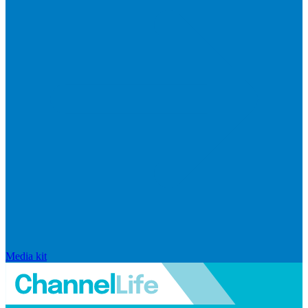
Media kit