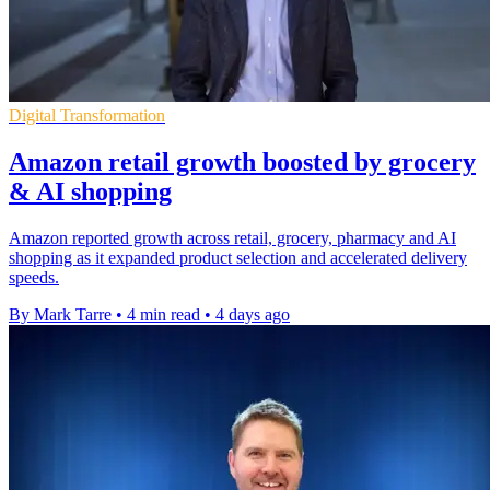
Digital Transformation
Amazon retail growth boosted by grocery
& AI shopping
Amazon reported growth across retail, grocery, pharmacy and AI
shopping as it expanded product selection and accelerated delivery
speeds.
By Mark Tarre
•
4 min read
•
4 days ago