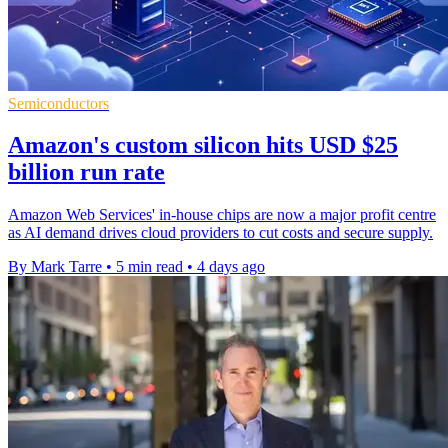
Semiconductors
Amazon's custom silicon hits USD $25
billion run rate
Amazon Web Services' in-house chips are now a major profit centre
as AI demand drives cloud providers to cut costs and secure supply.
By Mark Tarre
•
5 min read
•
4 days ago