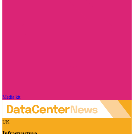
Media kit
UK
Infrastructure