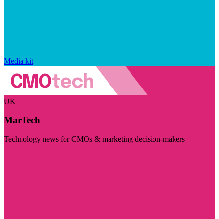
Media kit
UK
MarTech
Technology news for CMOs & marketing decision-makers
Visit