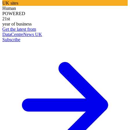
UK sites
Human
POWERED
21st
year of business
Get the latest from
DataCentreNews UK
Subscribe