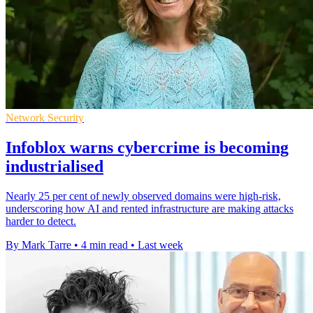
Network Security
Infoblox warns cybercrime is becoming
industrialised
Nearly 25 per cent of newly observed domains were high-risk,
underscoring how AI and rented infrastructure are making attacks
harder to detect.
By Mark Tarre
•
4 min read
•
Last week