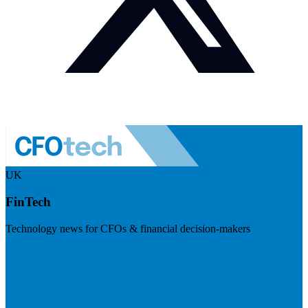
UK
FinTech
Technology news for CFOs & financial decision-makers
Visit