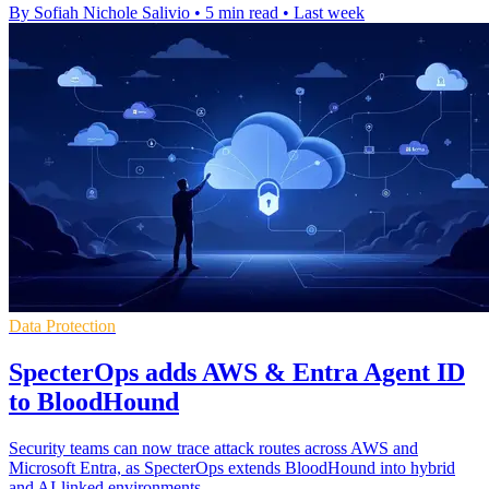
By Sofiah Nichole Salivio
•
5 min read
•
Last week
Data Protection
SpecterOps adds AWS & Entra Agent ID
to BloodHound
Security teams can now trace attack routes across AWS and
Microsoft Entra, as SpecterOps extends BloodHound into hybrid
and AI-linked environments.