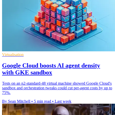
Virtualisation
Google Cloud boosts AI agent density
with GKE sandbox
Tests on an n2-standard-48 virtual machine showed Google Cloud's
sandbox and orchestration tweaks could cut per-agent costs by up to
75%.
By Sean Mitchell
•
5 min read
•
Last week