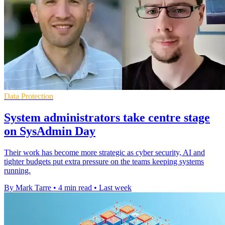
Data Protection
System administrators take centre stage
on SysAdmin Day
Their work has become more strategic as cyber security, AI and
tighter budgets put extra pressure on the teams keeping systems
running.
By Mark Tarre
•
4 min read
•
Last week