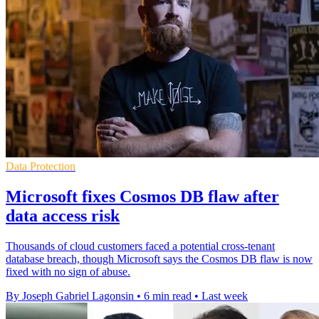
Data Protection
Microsoft fixes Cosmos DB flaw after
data access risk
Thousands of cloud customers faced a potential cross-tenant
database breach, though Microsoft says the Cosmos DB flaw is now
fixed with no sign of abuse.
By Joseph Gabriel Lagonsin
•
6 min read
•
Last week