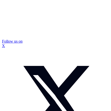
Follow us on
X