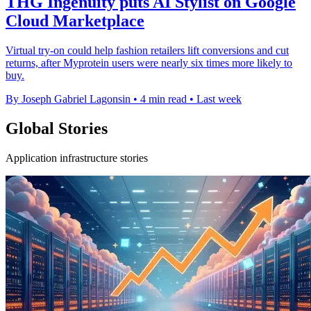
THG Ingenuity puts AI Stylist on Google
Cloud Marketplace
Virtual try-on could help fashion retailers lift conversions and cut
returns, after Myprotein users were nearly six times more likely to
buy.
By Joseph Gabriel Lagonsin
•
4 min read
•
Last week
Global Stories
Application infrastructure stories