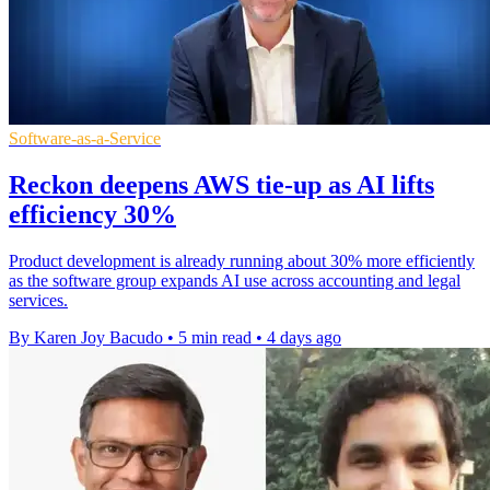
Software-as-a-Service
Reckon deepens AWS tie-up as AI lifts
efficiency 30%
Product development is already running about 30% more efficiently
as the software group expands AI use across accounting and legal
services.
By Karen Joy Bacudo
•
5 min read
•
4 days ago