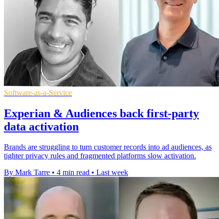
Software-as-a-Service
Experian & Audiences back first-party
data activation
Brands are struggling to turn customer records into ad audiences, as
tighter privacy rules and fragmented platforms slow activation.
By Mark Tarre
•
4 min read
•
Last week