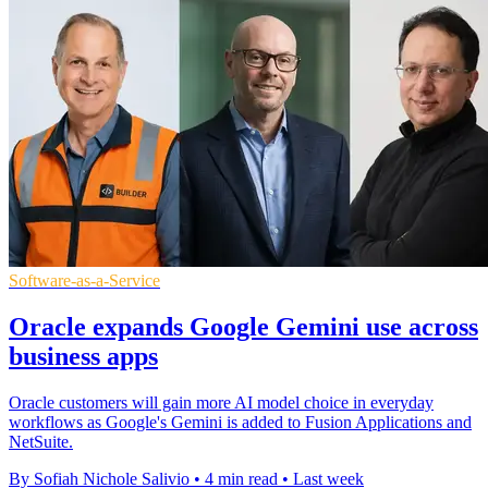
Software-as-a-Service
Oracle expands Google Gemini use across
business apps
Oracle customers will gain more AI model choice in everyday
workflows as Google's Gemini is added to Fusion Applications and
NetSuite.
By Sofiah Nichole Salivio
•
4 min read
•
Last week