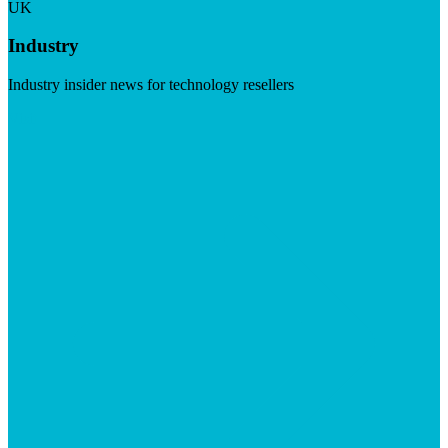
UK
Industry
Industry insider news for technology resellers
Visit