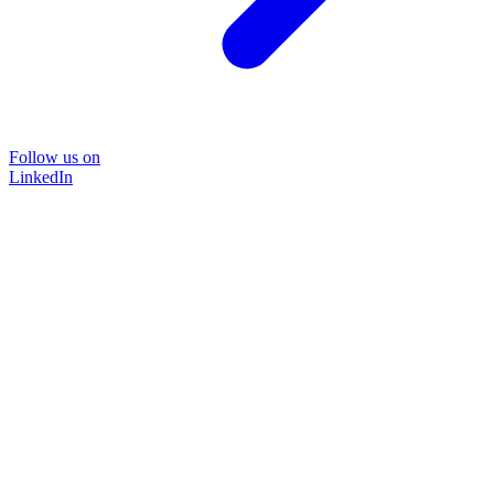
Follow us on
LinkedIn