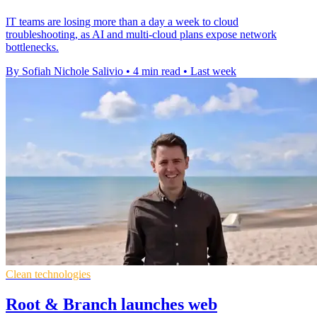
IT teams are losing more than a day a week to cloud
troubleshooting, as AI and multi-cloud plans expose network
bottlenecks.
By Sofiah Nichole Salivio
•
4 min read
•
Last week
Clean technologies
Root & Branch launches web