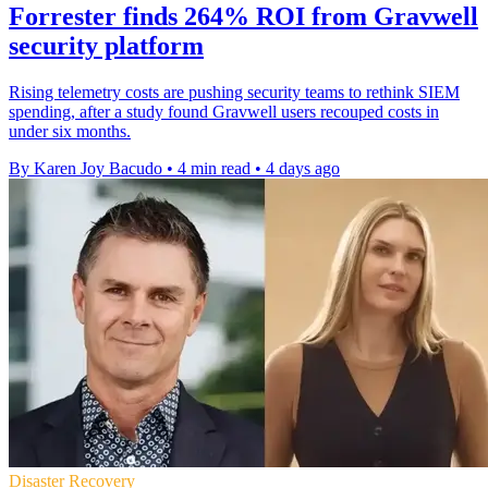
Forrester finds 264% ROI from Gravwell
security platform
Rising telemetry costs are pushing security teams to rethink SIEM
spending, after a study found Gravwell users recouped costs in
under six months.
By Karen Joy Bacudo
•
4 min read
•
4 days ago
Disaster Recovery