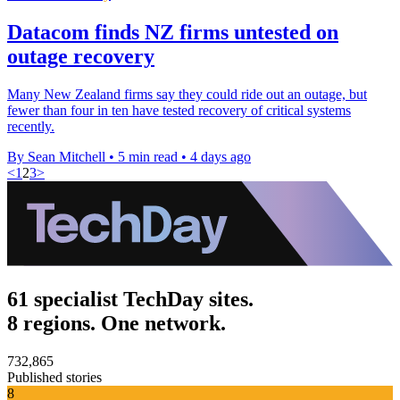
Datacom finds NZ firms untested on
outage recovery
Many New Zealand firms say they could ride out an outage, but
fewer than four in ten have tested recovery of critical systems
recently.
By Sean Mitchell
•
5 min read
•
4 days ago
<
1
2
3
>
61 specialist TechDay sites.
8 regions. One network.
732,865
Published stories
8