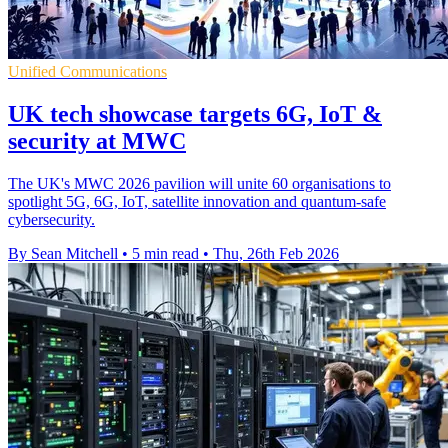
Unified Communications
UK tech showcase targets 6G, IoT &
security at MWC
The UK's MWC 2026 pavilion will unite 60 organisations to
spotlight 5G, 6G, IoT, satellite innovation and quantum-safe
cybersecurity.
By Sean Mitchell
•
5 min read
•
Thu, 26th Feb 2026