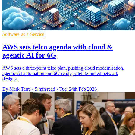
Software-as-a-Service
AWS sets telco agenda with cloud &
agentic AI for 6G
AWS sets a three-point telco plan, pushing cloud modernisation,
agentic AI automation and 6G-ready, satellite-linked network
designs.
By Mark Tarre
•
5 min read
•
Tue, 24th Feb 2026