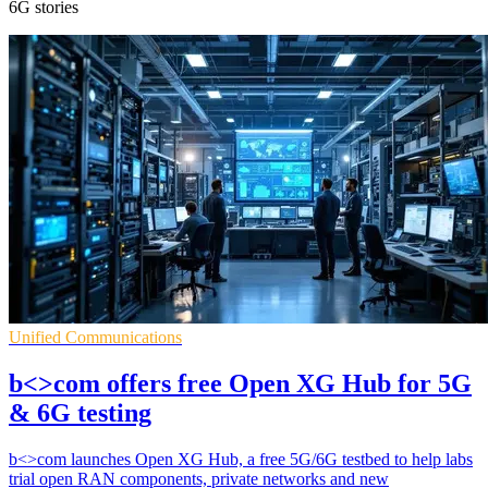
6G stories
Unified Communications
b<>com offers free Open XG Hub for 5G
& 6G testing
b<>com launches Open XG Hub, a free 5G/6G testbed to help labs
trial open RAN components, private networks and new