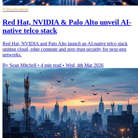
Virtualisation
Red Hat, NVIDIA & Palo Alto unveil AI-
native telco stack
Red Hat, NVIDIA and Palo Alto launch an AI-native telco stack
uniting cloud, edge compute and zero trust security for next-gen
networks.
By Sean Mitchell
•
4 min read
•
Wed, 4th Mar 2026