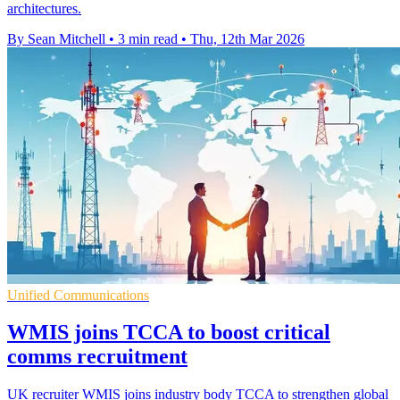
architectures.
By Sean Mitchell
•
3 min read
•
Thu, 12th Mar 2026
Unified Communications
WMIS joins TCCA to boost critical
comms recruitment
UK recruiter WMIS joins industry body TCCA to strengthen global