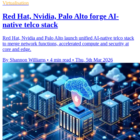
Virtualisation
Red Hat, Nvidia, Palo Alto forge AI-
native telco stack
Red Hat, Nvidia and Palo Alto launch unified AI-native telco stack
to merge network functions, accelerated compute and security at
core and edge.
By Shannon Williams
•
4 min read
•
Thu, 5th Mar 2026