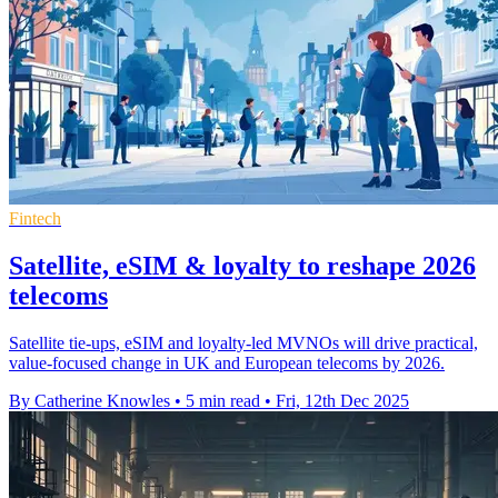
Fintech
Satellite, eSIM & loyalty to reshape 2026
telecoms
Satellite tie-ups, eSIM and loyalty-led MVNOs will drive practical,
value-focused change in UK and European telecoms by 2026.
By Catherine Knowles
•
5 min read
•
Fri, 12th Dec 2025