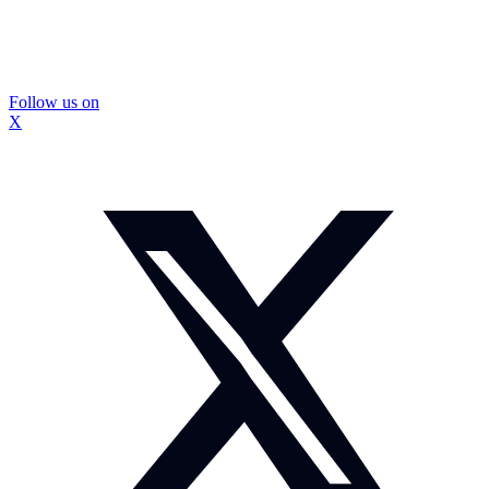
Follow us on
X