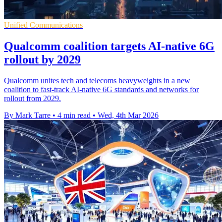
Unified Communications
Qualcomm coalition targets AI-native 6G
rollout by 2029
Qualcomm unites tech and telecoms heavyweights in a new
coalition to fast-track AI-native 6G standards and networks for
rollout from 2029.
By Mark Tarre
•
4 min read
•
Wed, 4th Mar 2026