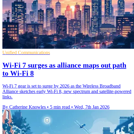
Unified Communications
Wi-Fi 7 surges as alliance maps out path
to Wi-Fi 8
Wi-Fi 7 gear is set to surge by 2026 as the Wireless Broadband
Alliance sketches early Wi-Fi 8, new spectrum and satellite-powered
links.
By Catherine Knowles
•
5 min read
•
Wed, 7th Jan 2026