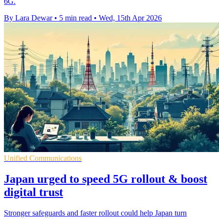
6G.
By Lara Dewar
•
5 min read
•
Wed, 15th Apr 2026
Unified Communications
Japan urged to speed 5G rollout & boost
digital trust
Stronger safeguards and faster rollout could help Japan turn