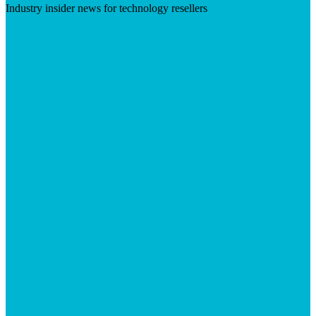
Industry insider news for technology resellers
Visit