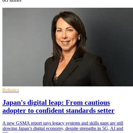
6G stories
Robotics
Japan's digital leap: From cautious
adopter to confident standards setter
A new GSMA report says legacy systems and skills gaps are still
slowing Japan’s digital economy, despite strengths in 5G, AI and