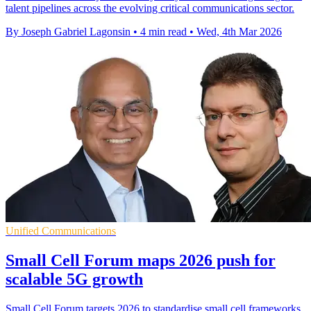
talent pipelines across the evolving critical communications sector.
By Joseph Gabriel Lagonsin
•
4 min read
•
Wed, 4th Mar 2026
Unified Communications
Small Cell Forum maps 2026 push for
scalable 5G growth
Small Cell Forum targets 2026 to standardise small cell frameworks,