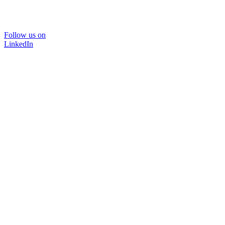
Follow us on
LinkedIn