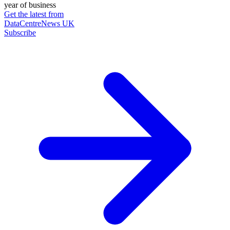
year of business
Get the latest from
DataCentreNews UK
Subscribe