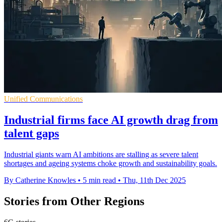
Unified Communications
Industrial firms face AI growth drag from
talent gaps
Industrial giants warn AI ambitions are stalling as severe talent
shortages and ageing systems choke growth and sustainability goals.
By Catherine Knowles
•
5 min read
•
Thu, 11th Dec 2025
Stories from Other Regions