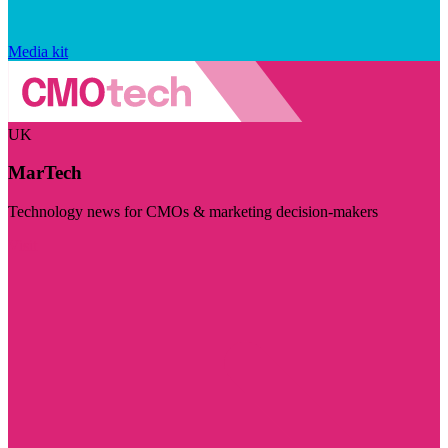
Media kit
UK
MarTech
Technology news for CMOs & marketing decision-makers
Visit