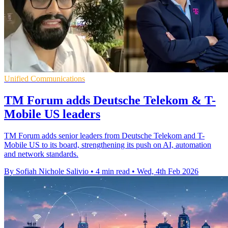
Unified Communications
TM Forum adds Deutsche Telekom & T-
Mobile US leaders
TM Forum adds senior leaders from Deutsche Telekom and T-
Mobile US to its board, strengthening its push on AI, automation
and network standards.
By Sofiah Nichole Salivio
•
4 min read
•
Wed, 4th Feb 2026