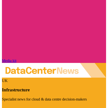
Media kit
UK
Infrastructure
Specialist news for cloud & data centre decision-makers
Visit