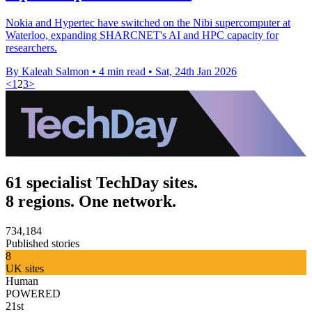
Nokia and Hypertec have switched on the Nibi supercomputer at
Waterloo, expanding SHARCNET's AI and HPC capacity for
researchers.
By Kaleah Salmon
•
4 min read
•
Sat, 24th Jan 2026
<
1
2
3
>
61 specialist TechDay sites.
8 regions. One network.
734,184
Published stories
8
UK sites
Human
POWERED
21st