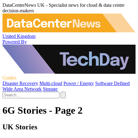
DataCentreNews UK - Specialist news for cloud & data centre
decision-makers
United Kingdom
Powered By
Guides
Disaster Recovery
Multi-cloud
Power / Energy
Software Defined
Wide Area Network
Storage
6G Stories - Page 2
UK Stories