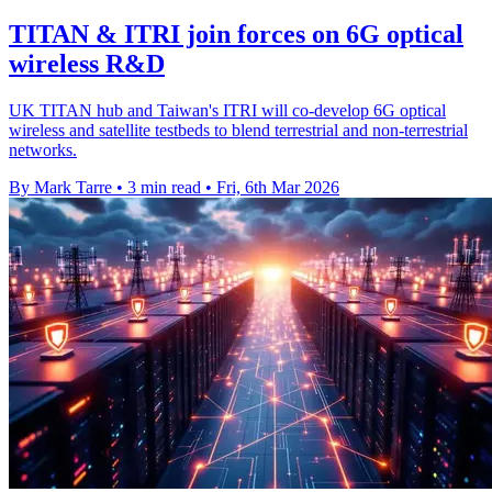
TITAN & ITRI join forces on 6G optical
wireless R&D
UK TITAN hub and Taiwan's ITRI will co-develop 6G optical
wireless and satellite testbeds to blend terrestrial and non-terrestrial
networks.
By Mark Tarre
•
3 min read
•
Fri, 6th Mar 2026