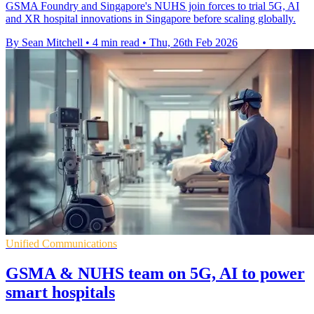
GSMA Foundry and Singapore's NUHS join forces to trial 5G, AI
and XR hospital innovations in Singapore before scaling globally.
By Sean Mitchell
•
4 min read
•
Thu, 26th Feb 2026
Unified Communications
GSMA & NUHS team on 5G, AI to power
smart hospitals