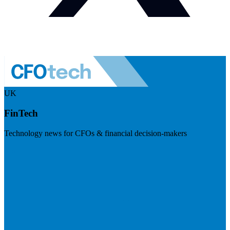
UK
FinTech
Technology news for CFOs & financial decision-makers
Visit