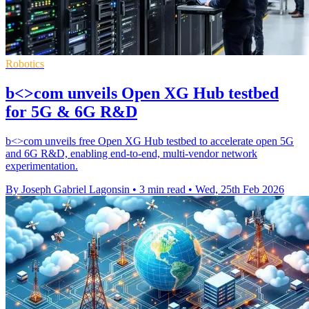
Robotics
b<>com unveils Open XG Hub testbed
for 5G & 6G R&D
b<>com unveils free Open XG Hub testbed to accelerate open 5G
and 6G R&D, enabling end-to-end, multi-vendor network
experimentation.
By Joseph Gabriel Lagonsin
•
3 min read
•
Wed, 25th Feb 2026