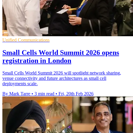
Unified Communications
Small Cells World Summit 2026 opens
registration in London
Small Cells World Summit 2026 will spotlight network sharing,
venue connectivity and future architectures as small cell
deployments scale.
By Mark Tarre
•
3 min read
•
Fri, 20th Feb 2026