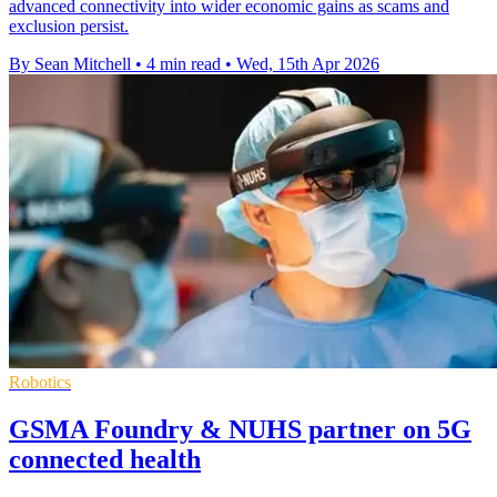
advanced connectivity into wider economic gains as scams and
exclusion persist.
By Sean Mitchell
•
4 min read
•
Wed, 15th Apr 2026
Robotics
GSMA Foundry & NUHS partner on 5G
connected health