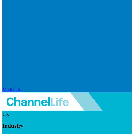
Media kit
UK
Industry