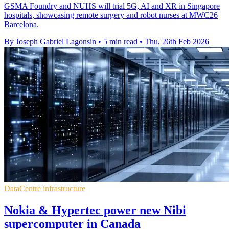
GSMA Foundry and NUHS will trial 5G, AI and XR in Singapore
hospitals, showcasing remote surgery and robot nurses at MWC26
Barcelona.
By Joseph Gabriel Lagonsin
•
5 min read
•
Thu, 26th Feb 2026
DataCentre infrastructure
Nokia & Hypertec power new Nibi
supercomputer in Canada