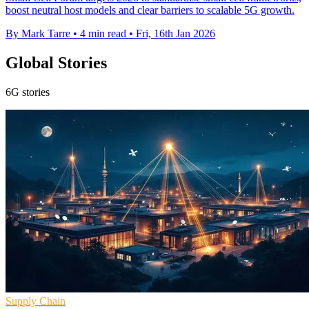
boost neutral host models and clear barriers to scalable 5G growth.
By Mark Tarre
•
4 min read
•
Fri, 16th Jan 2026
Global Stories
6G stories
Supply Chain