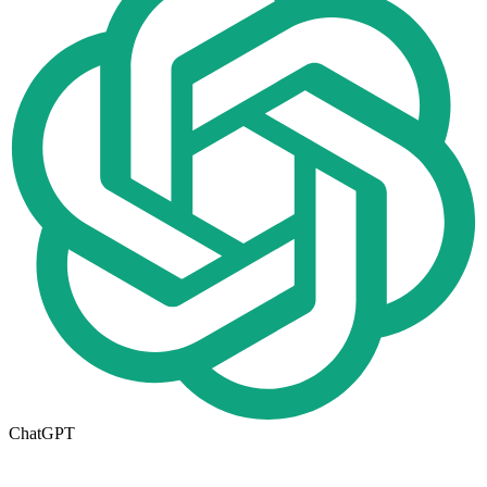
ChatGPT