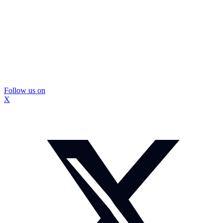
Follow us on
X