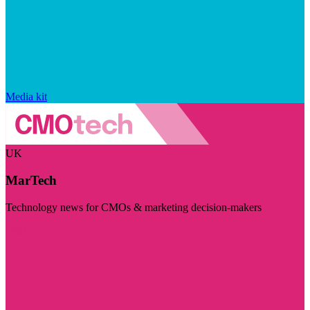
Media kit
UK
MarTech
Technology news for CMOs & marketing decision-makers
Visit