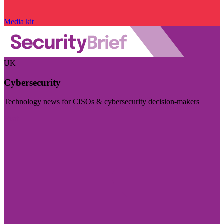
Media kit
UK
Cybersecurity
Technology news for CISOs & cybersecurity decision-makers
Visit