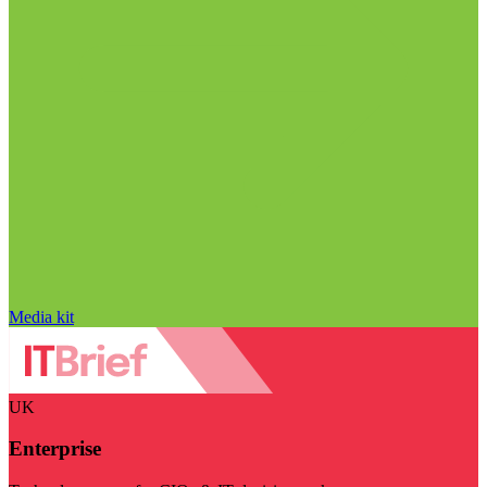
Media kit
UK
Enterprise