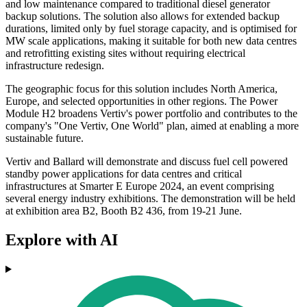
and low maintenance compared to traditional diesel generator
backup solutions. The solution also allows for extended backup
durations, limited only by fuel storage capacity, and is optimised for
MW scale applications, making it suitable for both new data centres
and retrofitting existing sites without requiring electrical
infrastructure redesign.
The geographic focus for this solution includes North America,
Europe, and selected opportunities in other regions. The Power
Module H2 broadens Vertiv's power portfolio and contributes to the
company's "One Vertiv, One World" plan, aimed at enabling a more
sustainable future.
Vertiv and Ballard will demonstrate and discuss fuel cell powered
standby power applications for data centres and critical
infrastructures at Smarter E Europe 2024, an event comprising
several energy industry exhibitions. The demonstration will be held
at exhibition area B2, Booth B2 436, from 19-21 June.
Explore with AI