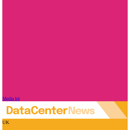
Media kit
UK