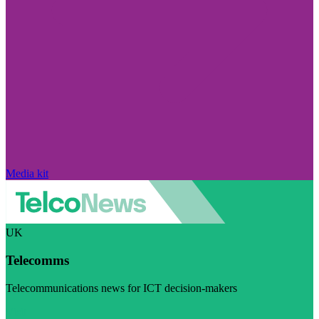
Media kit
UK
Telecomms
Telecommunications news for ICT decision-makers
Visit