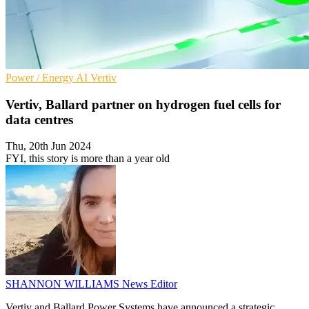
Power / Energy
AI
Vertiv
Vertiv, Ballard partner on hydrogen fuel cells for
data centres
Thu, 20th Jun 2024
FYI, this story is more than a year old
SHANNON WILLIAMS
News Editor
Vertiv and Ballard Power Systems have announced a strategic