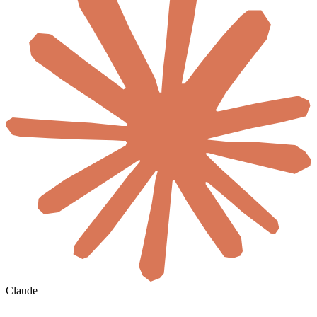
Claude