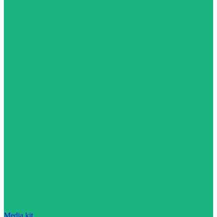
Media kit