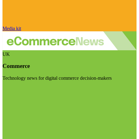
Media kit
UK
Commerce
Technology news for digital commerce decision-makers
Visit