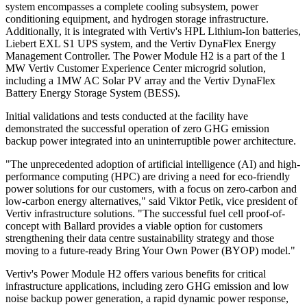
system encompasses a complete cooling subsystem, power
conditioning equipment, and hydrogen storage infrastructure.
Additionally, it is integrated with Vertiv's HPL Lithium-Ion batteries,
Liebert EXL S1 UPS system, and the Vertiv DynaFlex Energy
Management Controller. The Power Module H2 is a part of the 1
MW Vertiv Customer Experience Center microgrid solution,
including a 1MW AC Solar PV array and the Vertiv DynaFlex
Battery Energy Storage System (BESS).
Initial validations and tests conducted at the facility have
demonstrated the successful operation of zero GHG emission
backup power integrated into an uninterruptible power architecture.
"The unprecedented adoption of artificial intelligence (AI) and high-
performance computing (HPC) are driving a need for eco-friendly
power solutions for our customers, with a focus on zero-carbon and
low-carbon energy alternatives," said Viktor Petik, vice president of
Vertiv infrastructure solutions. "The successful fuel cell proof-of-
concept with Ballard provides a viable option for customers
strengthening their data centre sustainability strategy and those
moving to a future-ready Bring Your Own Power (BYOP) model."
Vertiv's Power Module H2 offers various benefits for critical
infrastructure applications, including zero GHG emission and low
noise backup power generation, a rapid dynamic power response,