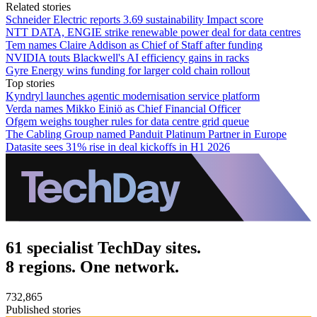
Related stories
Schneider Electric reports 3.69 sustainability Impact score
NTT DATA, ENGIE strike renewable power deal for data centres
Tem names Claire Addison as Chief of Staff after funding
NVIDIA touts Blackwell's AI efficiency gains in racks
Gyre Energy wins funding for larger cold chain rollout
Top stories
Kyndryl launches agentic modernisation service platform
Verda names Mikko Einiö as Chief Financial Officer
Ofgem weighs tougher rules for data centre grid queue
The Cabling Group named Panduit Platinum Partner in Europe
Datasite sees 31% rise in deal kickoffs in H1 2026
61 specialist TechDay sites.
8 regions. One network.
732,865
Published stories