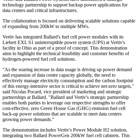
technology partnership to support backup power applications for
data centres and critical infrastructures.
The collaboration is focused on delivering scalable solutions capable
of expanding from 200kW to multiple MWs.
Vertiv has integrated Ballard's fuel cell power modules with its
Liebert EXL S1 uninterruptible power system (UPS) at Vertiv's
facility in Ohio as part of a proof of concept. This demonstration
aims to highlight the technical feasibility and customer benefits of
hydrogen-powered fuel cell solutions.
"As the soaring increase in data usage is driving up power demand
and expansion of data centre capacity globally, the need to
effectively manage electricity consumption and the carbon footprint
of this energy-intensive sector is critical to achieve net-zero targets,"
said Nicolas Pocard, vice president of marketing and strategic
partnerships at Ballard. "Ballard and Vertiv's strategic partnership
enables both parties to leverage our respective strengths to offer
cost-effective, zero Green House Gas (GHG) emission fuel cell
back-up power solutions that are scalable to meet data centres
growing power demands."
The demonstration includes Vertiv's Power Module H2 solution,
integrating two Ballard PowerGen 200kW fuel cell cabinets. This