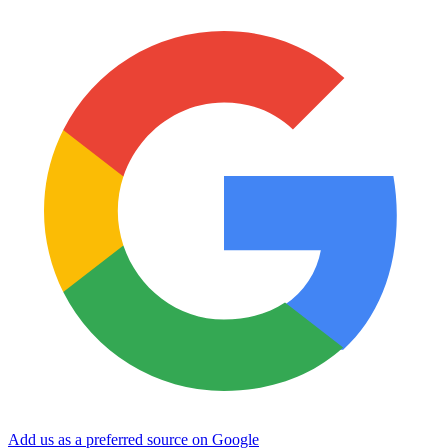
Add us as a preferred source on Google