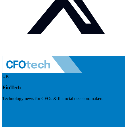
UK
FinTech
Technology news for CFOs & financial decision-makers
Visit