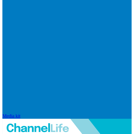
Media kit