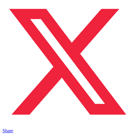
Share