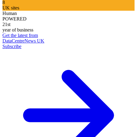
8
UK sites
Human
POWERED
21st
year of business
Get the latest from
DataCentreNews UK
Subscribe