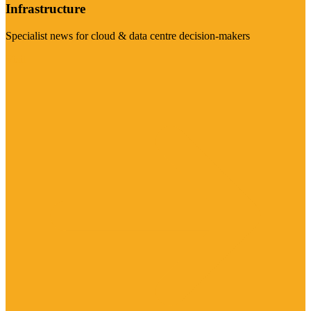
Infrastructure
Specialist news for cloud & data centre decision-makers
Visit