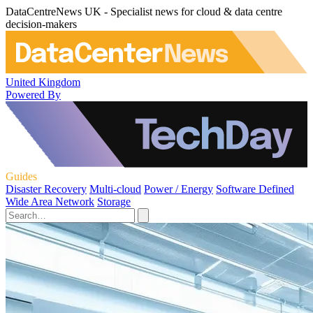
DataCentreNews UK - Specialist news for cloud & data centre
decision-makers
United Kingdom
Powered By
Guides
Disaster Recovery
Multi-cloud
Power / Energy
Software Defined
Wide Area Network
Storage