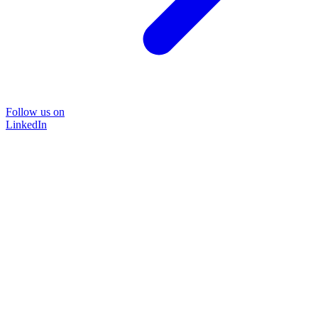
Follow us on
LinkedIn