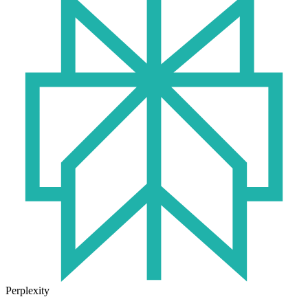
Perplexity