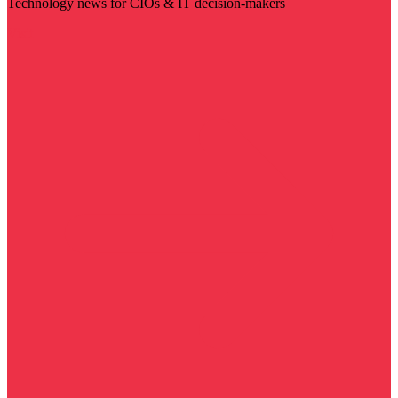
Technology news for CIOs & IT decision-makers
Visit