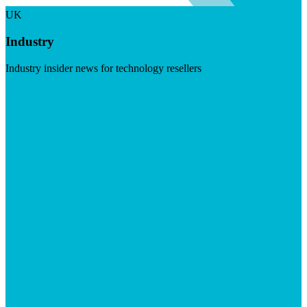
UK
Industry
Industry insider news for technology resellers
Visit