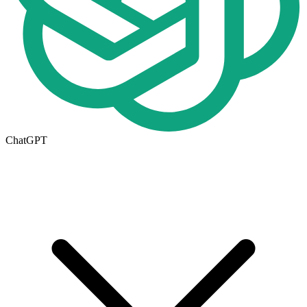
ChatGPT