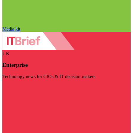
Media kit
UK
Enterprise
Technology news for CIOs & IT decision-makers
Visit