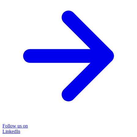
Follow us on
LinkedIn