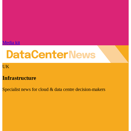
Media kit
UK
Infrastructure
Specialist news for cloud & data centre decision-makers
Visit