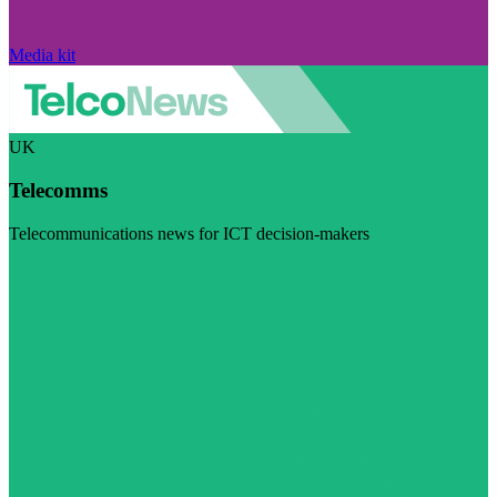
Media kit
UK
Telecomms
Telecommunications news for ICT decision-makers
Visit