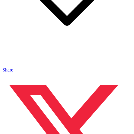
Share