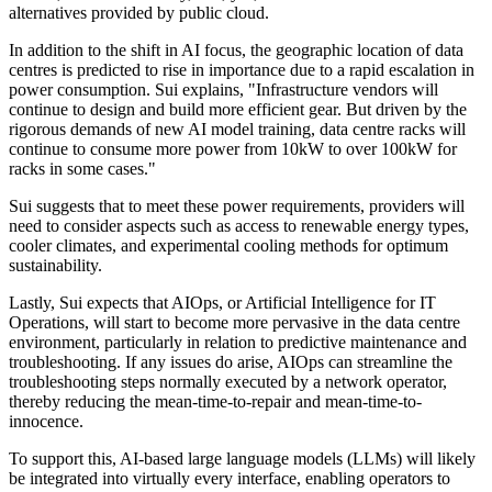
alternatives provided by public cloud.
In addition to the shift in AI focus, the geographic location of data
centres is predicted to rise in importance due to a rapid escalation in
power consumption. Sui explains, "Infrastructure vendors will
continue to design and build more efficient gear. But driven by the
rigorous demands of new AI model training, data centre racks will
continue to consume more power from 10kW to over 100kW for
racks in some cases."
Sui suggests that to meet these power requirements, providers will
need to consider aspects such as access to renewable energy types,
cooler climates, and experimental cooling methods for optimum
sustainability.
Lastly, Sui expects that AIOps, or Artificial Intelligence for IT
Operations, will start to become more pervasive in the data centre
environment, particularly in relation to predictive maintenance and
troubleshooting. If any issues do arise, AIOps can streamline the
troubleshooting steps normally executed by a network operator,
thereby reducing the mean-time-to-repair and mean-time-to-
innocence.
To support this, AI-based large language models (LLMs) will likely
be integrated into virtually every interface, enabling operators to