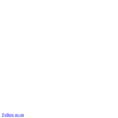
Follow us on