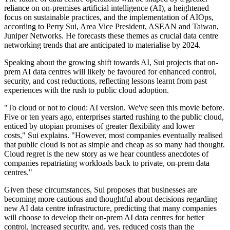
reliance on on-premises artificial intelligence (AI), a heightened
focus on sustainable practices, and the implementation of AIOps,
according to Perry Sui, Area Vice President, ASEAN and Taiwan,
Juniper Networks. He forecasts these themes as crucial data centre
networking trends that are anticipated to materialise by 2024.
Speaking about the growing shift towards AI, Sui projects that on-
prem AI data centres will likely be favoured for enhanced control,
security, and cost reductions, reflecting lessons learnt from past
experiences with the rush to public cloud adoption.
"To cloud or not to cloud: AI version. We've seen this movie before.
Five or ten years ago, enterprises started rushing to the public cloud,
enticed by utopian promises of greater flexibility and lower
costs," Sui explains. "However, most companies eventually realised
that public cloud is not as simple and cheap as so many had thought.
Cloud regret is the new story as we hear countless anecdotes of
companies repatriating workloads back to private, on-prem data
centres."
Given these circumstances, Sui proposes that businesses are
becoming more cautious and thoughtful about decisions regarding
new AI data centre infrastructure, predicting that many companies
will choose to develop their on-prem AI data centres for better
control, increased security, and, yes, reduced costs than the