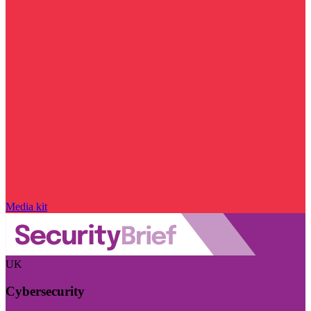
Media kit
UK
Cybersecurity