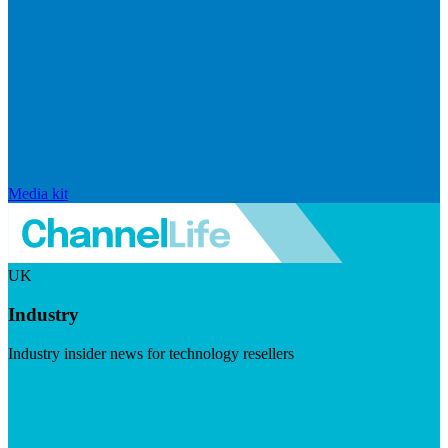
Media kit
UK
Industry
Industry insider news for technology resellers
Visit