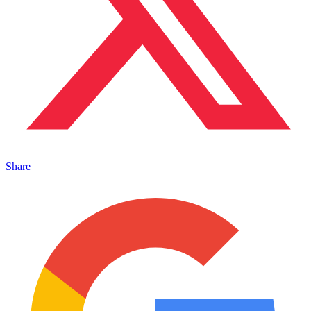
Share