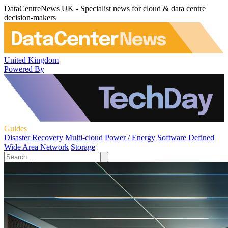
DataCentreNews UK - Specialist news for cloud & data centre
decision-makers
United Kingdom
Powered By
Guides
Disaster Recovery
Multi-cloud
Power / Energy
Software Defined
Wide Area Network
Storage