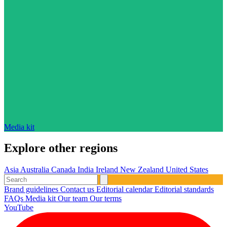
Media kit
Explore other regions
Asia
Australia
Canada
India
Ireland
New Zealand
United States
Brand guidelines
Contact us
Editorial calendar
Editorial standards
FAQs
Media kit
Our team
Our terms
YouTube