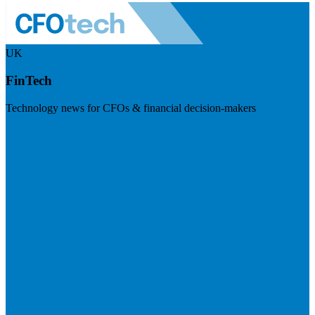
UK
FinTech
Technology news for CFOs & financial decision-makers
Visit