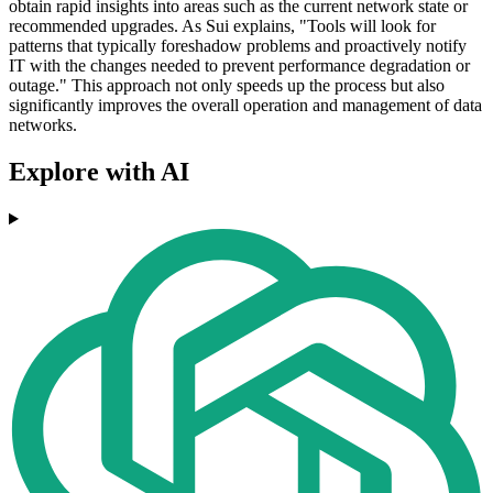
obtain rapid insights into areas such as the current network state or
recommended upgrades. As Sui explains, "Tools will look for
patterns that typically foreshadow problems and proactively notify
IT with the changes needed to prevent performance degradation or
outage." This approach not only speeds up the process but also
significantly improves the overall operation and management of data
networks.
Explore with AI