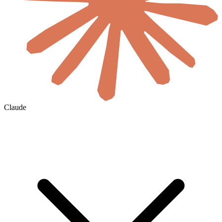
Claude