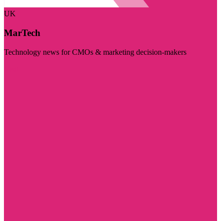
UK
MarTech
Technology news for CMOs & marketing decision-makers
Visit