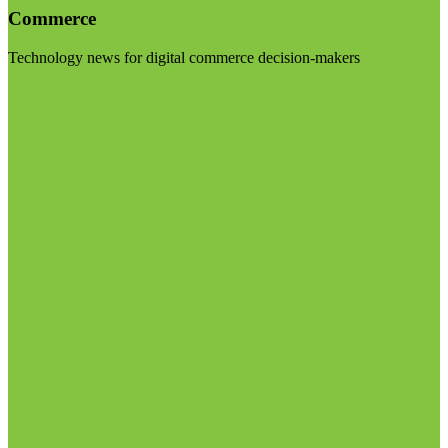
Commerce
Technology news for digital commerce decision-makers
Visit