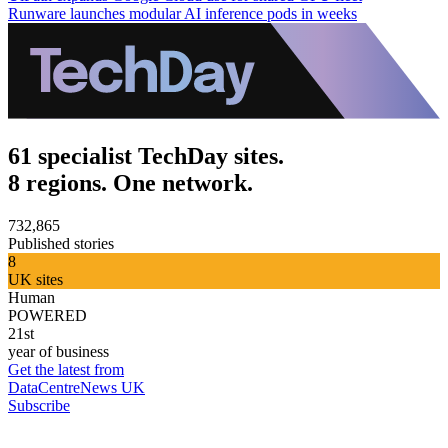
Runware launches modular AI inference pods in weeks
61 specialist TechDay sites.
8 regions. One network.
732,865
Published stories
8
UK sites
Human
POWERED
21st
year of business
Get the latest from
DataCentreNews UK
Subscribe