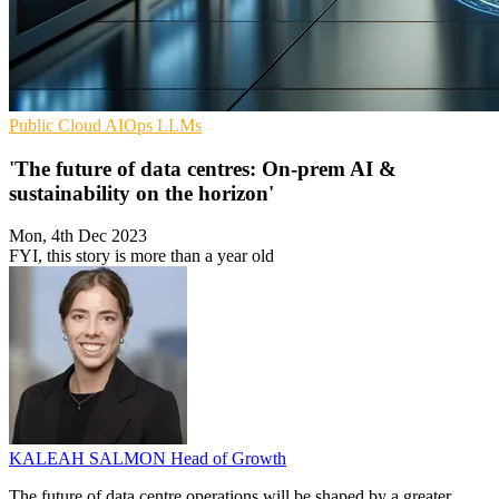
Public Cloud
AIOps
LLMs
'The future of data centres: On-prem AI &
sustainability on the horizon'
Mon, 4th Dec 2023
FYI, this story is more than a year old
KALEAH SALMON
Head of Growth
The future of data centre operations will be shaped by a greater