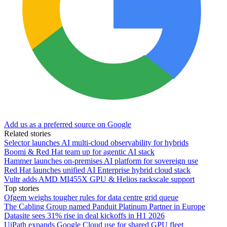
Add us as a preferred source on Google
Related stories
Selector launches AI multi-cloud observability for hybrids
Boomi & Red Hat team up for agentic AI stack
Hammer launches on-premises AI platform for sovereign use
Red Hat launches unified AI Enterprise hybrid cloud stack
Vultr adds AMD MI455X GPU & Helios rackscale support
Top stories
Ofgem weighs tougher rules for data centre grid queue
The Cabling Group named Panduit Platinum Partner in Europe
Datasite sees 31% rise in deal kickoffs in H1 2026
UiPath expands Google Cloud use for shared GPU fleet