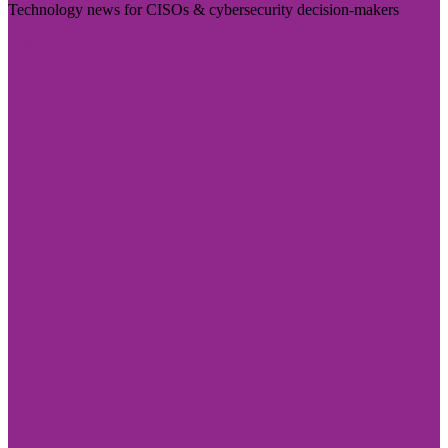
Technology news for CISOs & cybersecurity decision-makers
Visit