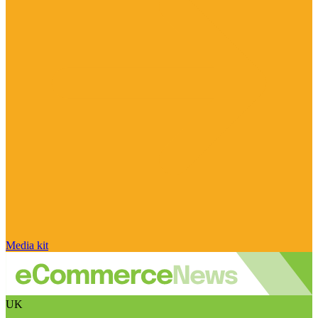
Media kit
UK