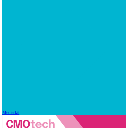
Media kit