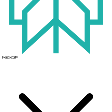
Perplexity