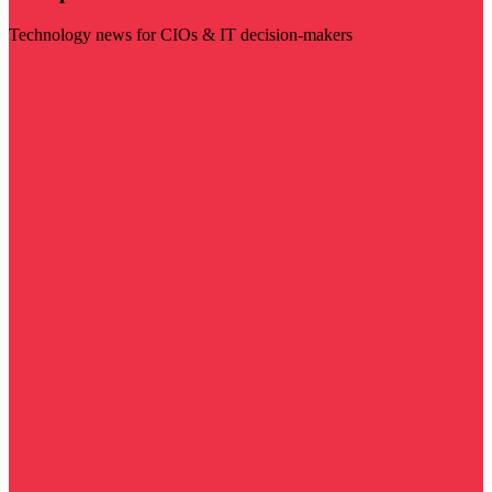
Technology news for CIOs & IT decision-makers
Visit