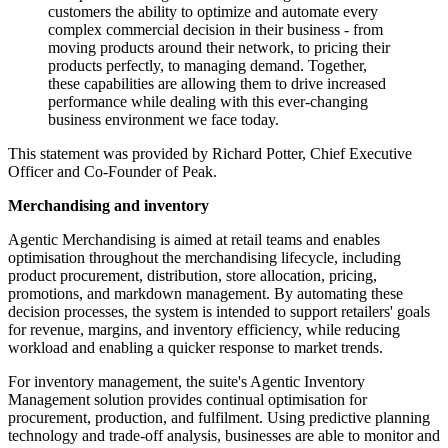
customers the ability to optimize and automate every
complex commercial decision in their business - from
moving products around their network, to pricing their
products perfectly, to managing demand. Together,
these capabilities are allowing them to drive increased
performance while dealing with this ever-changing
business environment we face today.
This statement was provided by Richard Potter, Chief Executive
Officer and Co-Founder of Peak.
Merchandising and inventory
Agentic Merchandising is aimed at retail teams and enables
optimisation throughout the merchandising lifecycle, including
product procurement, distribution, store allocation, pricing,
promotions, and markdown management. By automating these
decision processes, the system is intended to support retailers' goals
for revenue, margins, and inventory efficiency, while reducing
workload and enabling a quicker response to market trends.
For inventory management, the suite's Agentic Inventory
Management solution provides continual optimisation for
procurement, production, and fulfilment. Using predictive planning
technology and trade-off analysis, businesses are able to monitor and