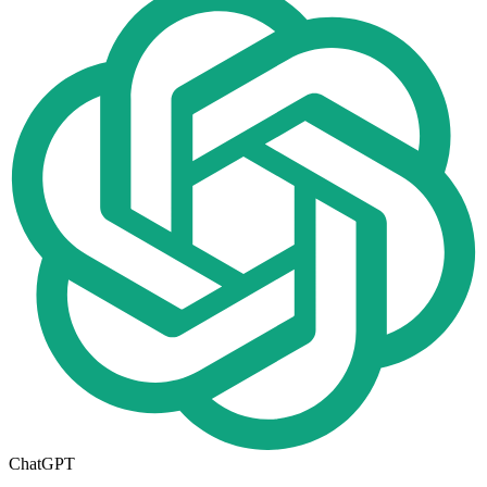
ChatGPT