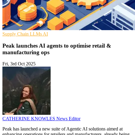
Supply Chain
LLMs
AI
Peak launches AI agents to optimise retail &
manufacturing ops
Fri, 3rd Oct 2025
CATHERINE KNOWLES
News Editor
Peak has launched a new suite of Agentic AI solutions aimed at
enhancing operations for retailers and manufacturers, already being