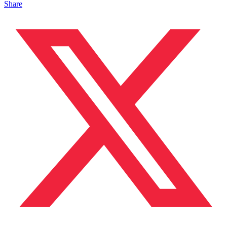
Share