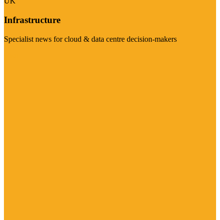
UK
Infrastructure
Specialist news for cloud & data centre decision-makers
Visit