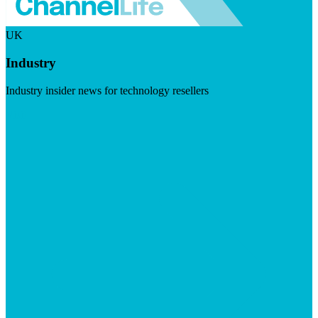
UK
Industry
Industry insider news for technology resellers
Visit