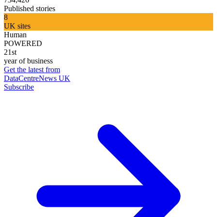
Published stories
8
UK sites
Human
POWERED
21st
year of business
Get the latest from
DataCentreNews UK
Subscribe