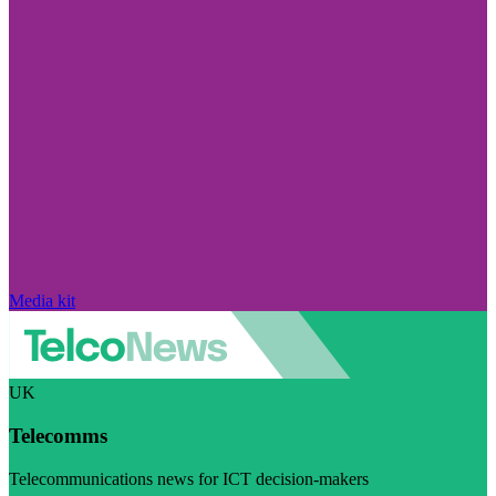
Media kit
UK
Telecomms
Telecommunications news for ICT decision-makers