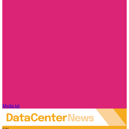
Media kit