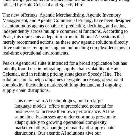
utilised by Hain Celestial and Speedy Hire.
The new offerings, Agentic Merchandising, Agentic Inventory
Management, and Agentic Commercial Pricing, have been designed
as autonomous agents capable of predicting, deciding, and acting
independently across multiple commercial functions. According to
Peak, this represents a departure from traditional AI systems that
merely recommend actions, as these new agentic solutions directly
drive outcomes by optimising and automating complex decisions in
real-time operational environments.
Peak's Agentic AI suite is intended for a broad application but has
initially found use in mitigating supply chain volatility at Hain
Celestial, and in refining pricing strategies at Speedy Hire. The
solutions aim to help companies navigate increasing operational
complexity, fluctuating markets, shifting demand, and ongoing
supply chain disruptions.
This new era in AI technologies, built on large
language models, offers unprecedented potential for
businesses to increase their own performance. At the
same time, businesses are under enormous pressure to
adapt quickly to growing operational complexity,
market volatility, changing demand and supply chain
disruptions. Our agentic AI solutions give our