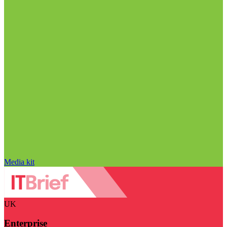
Media kit
UK
Enterprise