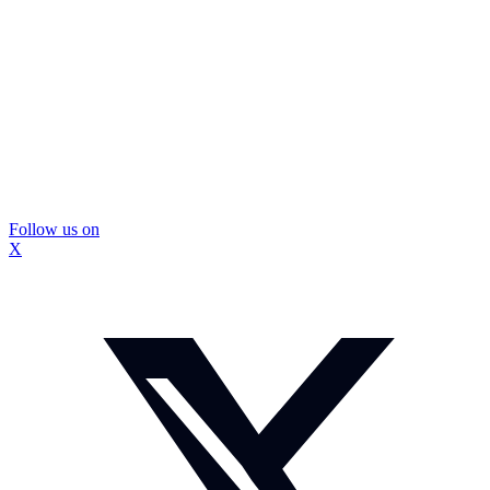
Follow us on
X