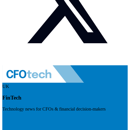
UK
FinTech
Technology news for CFOs & financial decision-makers
Visit