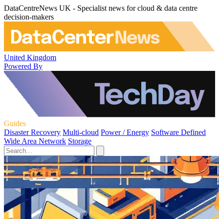
DataCentreNews UK - Specialist news for cloud & data centre
decision-makers
United Kingdom
Powered By
Guides
Disaster Recovery
Multi-cloud
Power / Energy
Software Defined
Wide Area Network
Storage