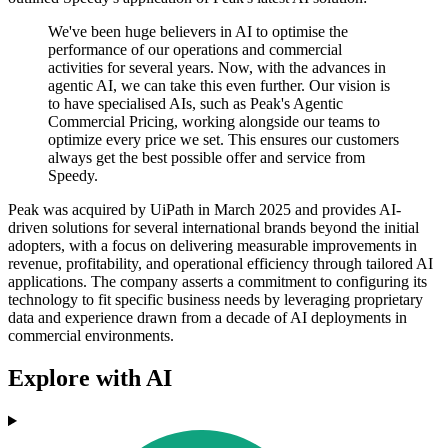
We've been huge believers in AI to optimise the
performance of our operations and commercial
activities for several years. Now, with the advances in
agentic AI, we can take this even further. Our vision is
to have specialised AIs, such as Peak's Agentic
Commercial Pricing, working alongside our teams to
optimize every price we set. This ensures our customers
always get the best possible offer and service from
Speedy.
Peak was acquired by UiPath in March 2025 and provides AI-
driven solutions for several international brands beyond the initial
adopters, with a focus on delivering measurable improvements in
revenue, profitability, and operational efficiency through tailored AI
applications. The company asserts a commitment to configuring its
technology to fit specific business needs by leveraging proprietary
data and experience drawn from a decade of AI deployments in
commercial environments.
Explore with AI