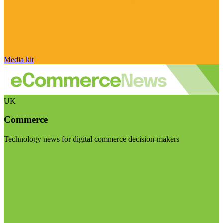
Media kit
UK
Commerce
Technology news for digital commerce decision-makers
Visit