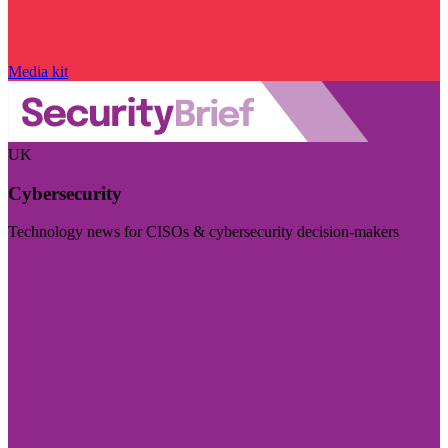
Media kit
UK
Cybersecurity
Technology news for CISOs & cybersecurity decision-makers
Visit