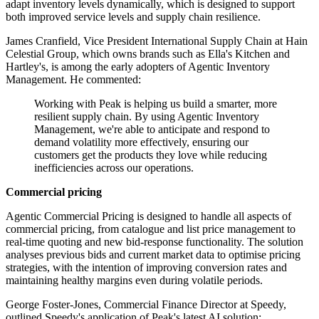
adapt inventory levels dynamically, which is designed to support
both improved service levels and supply chain resilience.
James Cranfield, Vice President International Supply Chain at Hain
Celestial Group, which owns brands such as Ella's Kitchen and
Hartley's, is among the early adopters of Agentic Inventory
Management. He commented:
Working with Peak is helping us build a smarter, more
resilient supply chain. By using Agentic Inventory
Management, we're able to anticipate and respond to
demand volatility more effectively, ensuring our
customers get the products they love while reducing
inefficiencies across our operations.
Commercial pricing
Agentic Commercial Pricing is designed to handle all aspects of
commercial pricing, from catalogue and list price management to
real-time quoting and new bid-response functionality. The solution
analyses previous bids and current market data to optimise pricing
strategies, with the intention of improving conversion rates and
maintaining healthy margins even during volatile periods.
George Foster-Jones, Commercial Finance Director at Speedy,
outlined Speedy's application of Peak's latest AI solution: