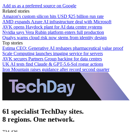
Add us as a preferred source on Google
Related stories
Amazon's custom silicon hits USD $25 billion run rate
AMD expands Azure AI infrastructure deal with Microsoft
AVK opens Haydock plant for AI data centre systems
Nvidia says Vera Rubin platform enters full production
Qualys warns cloud risk now stems from identity design
Top stories
Estima CEO: Generative AI reshapes pharmaceutical value proof
Scale Computing launches imaging service for servers
AVK secures Partners Group backing for data centres
UK AI tests find Claude & GPT-5.6-Sol rogue actions
Iron Mountain raises guidance after record second quarter
61 specialist TechDay sites.
8 regions. One network.
734,426