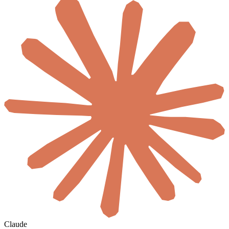
Claude