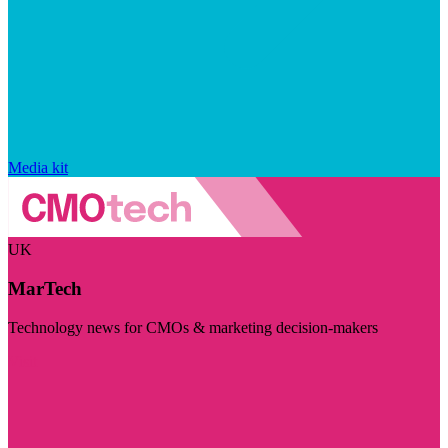
Media kit
UK
MarTech
Technology news for CMOs & marketing decision-makers
Visit