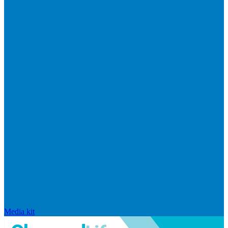
Media kit