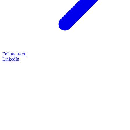
Follow us on
LinkedIn