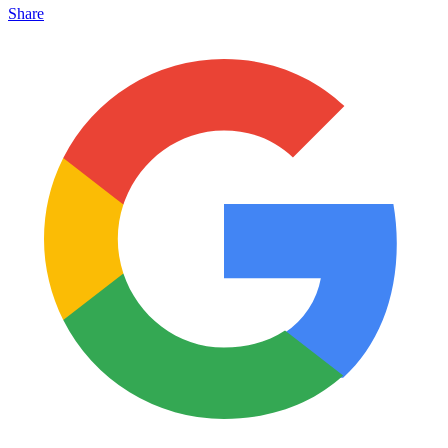
Share