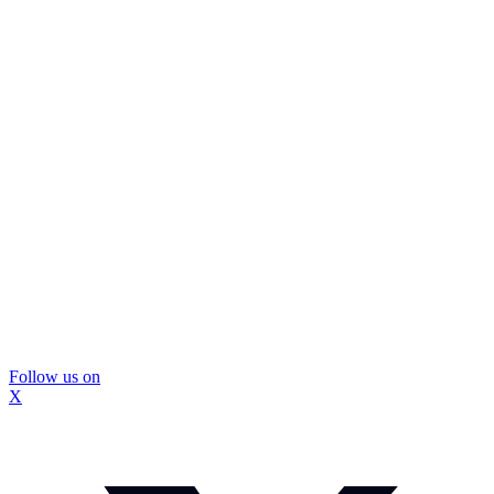
Follow us on
X