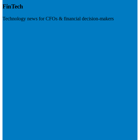
FinTech
Technology news for CFOs & financial decision-makers
Visit