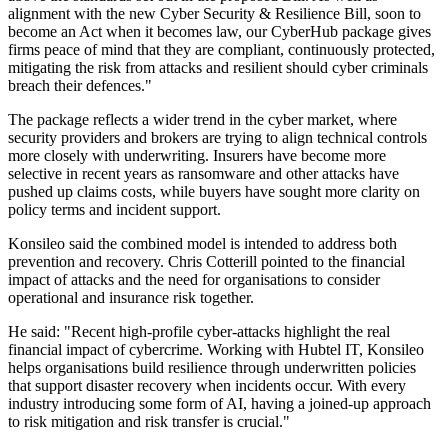
alignment with the new Cyber Security & Resilience Bill, soon to
become an Act when it becomes law, our CyberHub package gives
firms peace of mind that they are compliant, continuously protected,
mitigating the risk from attacks and resilient should cyber criminals
breach their defences."
The package reflects a wider trend in the cyber market, where
security providers and brokers are trying to align technical controls
more closely with underwriting. Insurers have become more
selective in recent years as ransomware and other attacks have
pushed up claims costs, while buyers have sought more clarity on
policy terms and incident support.
Konsileo said the combined model is intended to address both
prevention and recovery. Chris Cotterill pointed to the financial
impact of attacks and the need for organisations to consider
operational and insurance risk together.
He said: "Recent high-profile cyber-attacks highlight the real
financial impact of cybercrime. Working with Hubtel IT, Konsileo
helps organisations build resilience through underwritten policies
that support disaster recovery when incidents occur. With every
industry introducing some form of AI, having a joined-up approach
to risk mitigation and risk transfer is crucial."