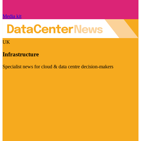
Media kit
UK
Infrastructure
Specialist news for cloud & data centre decision-makers
Visit