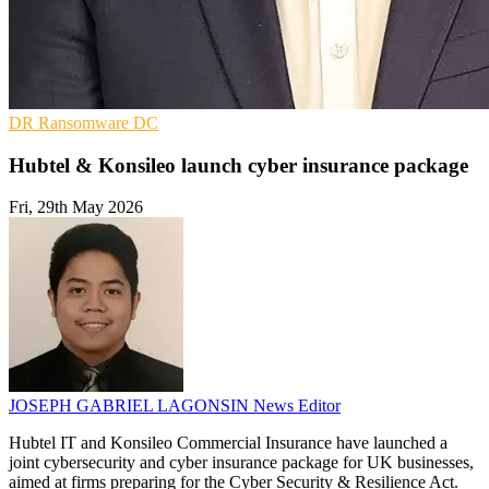
DR
Ransomware
DC
Hubtel & Konsileo launch cyber insurance package
Fri, 29th May 2026
JOSEPH GABRIEL LAGONSIN
News Editor
Hubtel IT and Konsileo Commercial Insurance have launched a
joint cybersecurity and cyber insurance package for UK businesses,
aimed at firms preparing for the Cyber Security & Resilience Act.