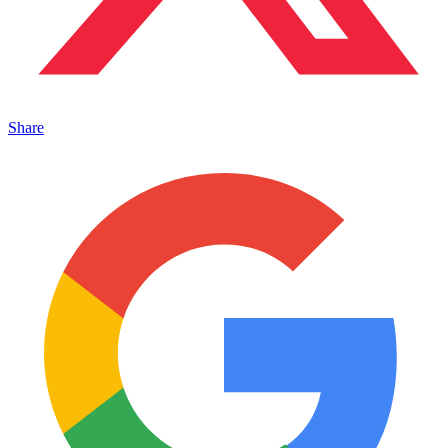
Share