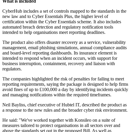
What is included
CyberHub includes a set of controls mapped to the standards in the
new law and to Cyber Essentials Plus, the higher level of
certification within the Cyber Essentials scheme. It also includes
automated breach detection and regulatory notification tools
intended to help organisations meet reporting deadlines.
The product also offers disaster recovery as a service, vulnerability
management, email phishing simulations, annual compliance audits
and board-level reporting dashboards. Its insurance element is
intended to respond when an incident occurs, with support for
business interruption, containment, recovery and liaison with
regulators.
The companies highlighted the risk of penalties for failing to meet
reporting requirements, saying the package is designed to help firms
avoid fines of up to £100,000 a day by identifying incidents quickly
and managing notifications within the required timeframes.
Neil Bayliss, chief executive of Hubtel IT, described the product as
a response to the new rules and the broader cyber risk environment.
He said: "We've worked together with Konsileo on a suite of
measures tailored to protect organisations in all sectors over and
above the standards set out in the proposed Bill. As well as