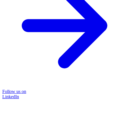
Follow us on
LinkedIn