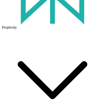
Perplexity