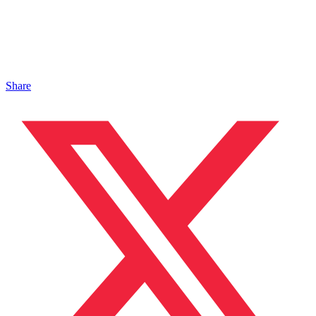
Share