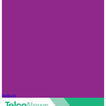
Media kit