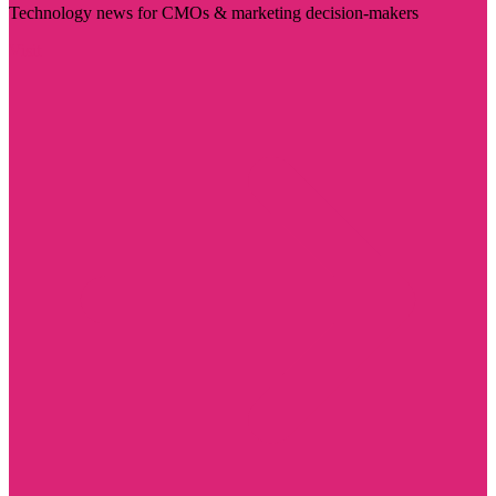
Technology news for CMOs & marketing decision-makers
Visit