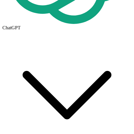
ChatGPT