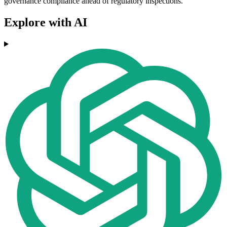
governance compliance ahead of regulatory inspections.
Explore with AI