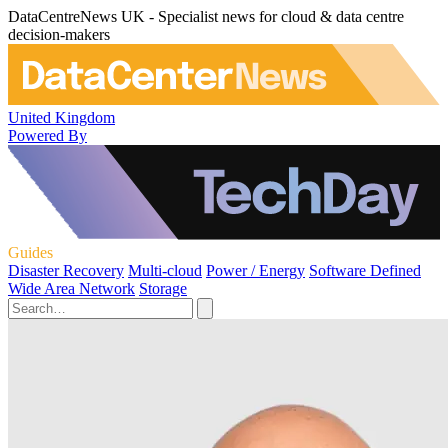
DataCentreNews UK - Specialist news for cloud & data centre
decision-makers
United Kingdom
Powered By
Guides
Disaster Recovery
Multi-cloud
Power / Energy
Software Defined
Wide Area Network
Storage