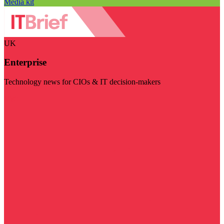
Media kit
UK
Enterprise
Technology news for CIOs & IT decision-makers
Visit