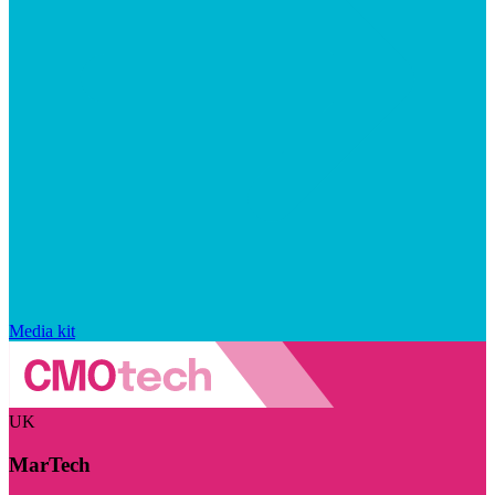
Media kit
UK
MarTech