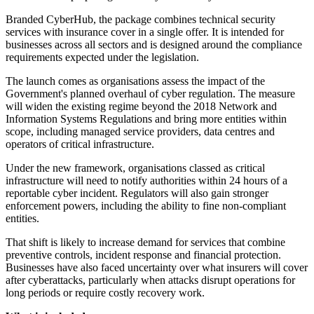
Branded CyberHub, the package combines technical security
services with insurance cover in a single offer. It is intended for
businesses across all sectors and is designed around the compliance
requirements expected under the legislation.
The launch comes as organisations assess the impact of the
Government's planned overhaul of cyber regulation. The measure
will widen the existing regime beyond the 2018 Network and
Information Systems Regulations and bring more entities within
scope, including managed service providers, data centres and
operators of critical infrastructure.
Under the new framework, organisations classed as critical
infrastructure will need to notify authorities within 24 hours of a
reportable cyber incident. Regulators will also gain stronger
enforcement powers, including the ability to fine non-compliant
entities.
That shift is likely to increase demand for services that combine
preventive controls, incident response and financial protection.
Businesses have also faced uncertainty over what insurers will cover
after cyberattacks, particularly when attacks disrupt operations for
long periods or require costly recovery work.