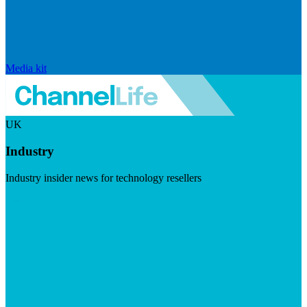
Media kit
UK
Industry
Industry insider news for technology resellers
Visit