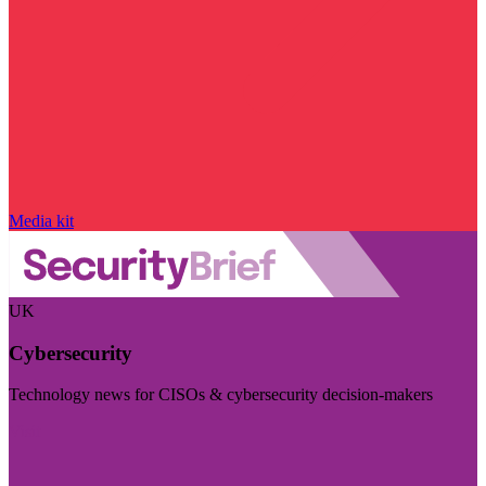
Media kit
UK
Cybersecurity
Technology news for CISOs & cybersecurity decision-makers
Visit