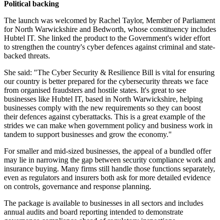
Political backing
The launch was welcomed by Rachel Taylor, Member of Parliament
for North Warwickshire and Bedworth, whose constituency includes
Hubtel IT. She linked the product to the Government's wider effort
to strengthen the country's cyber defences against criminal and state-
backed threats.
She said: "The Cyber Security & Resilience Bill is vital for ensuring
our country is better prepared for the cybersecurity threats we face
from organised fraudsters and hostile states. It's great to see
businesses like Hubtel IT, based in North Warwickshire, helping
businesses comply with the new requirements so they can boost
their defences against cyberattacks. This is a great example of the
strides we can make when government policy and business work in
tandem to support businesses and grow the economy."
For smaller and mid-sized businesses, the appeal of a bundled offer
may lie in narrowing the gap between security compliance work and
insurance buying. Many firms still handle those functions separately,
even as regulators and insurers both ask for more detailed evidence
on controls, governance and response planning.
The package is available to businesses in all sectors and includes
annual audits and board reporting intended to demonstrate