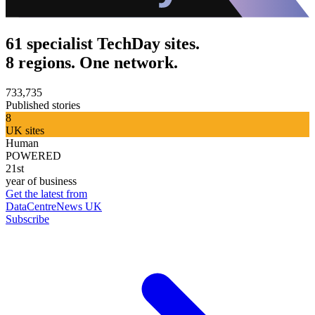
61 specialist TechDay sites.
8 regions. One network.
733,735
Published stories
8
UK sites
Human
POWERED
21st
year of business
Get the latest from
DataCentreNews UK
Subscribe