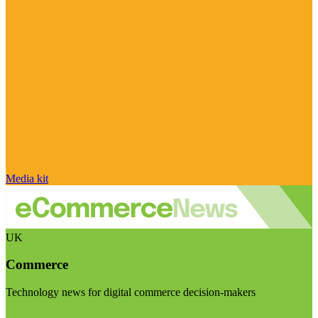
Media kit
UK
Commerce
Technology news for digital commerce decision-makers
Visit