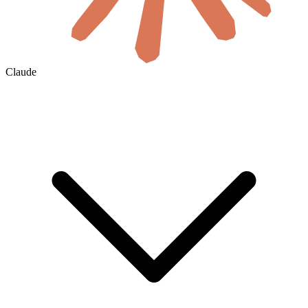
Claude