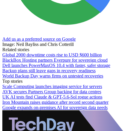
Add us as a preferred source on Google
Image: Neil Bayliss and Chris Cotterill
Related stories
Global 2000 downtime costs rise to USD $600 billion
BlackBox Hosting partners Everpure for sovereign cloud
Dell launches PowerMaxOS 10.4 with faster, safer storage
Backup plans still leave gaps in recovery readiness
World Backup Day warns firms on untested recoveries
Top stories
Scale Computing launches imaging service for servers
AVK secures Partners Group backing for data centres
UK AI tests find Claude & GPT-5.6-Sol rogue actions
Iron Mountain raises guidance after record second quarter
Google expands on-premises AI for sovereign data needs