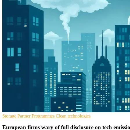
Storage
Partner Programmes
Clean technologies
European firms wary of full disclosure on tech emissi