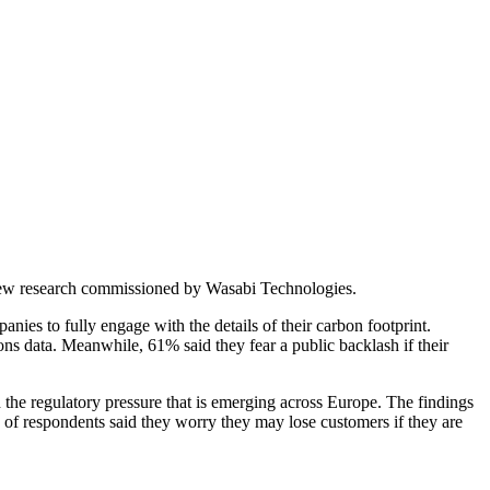
to new research commissioned by Wasabi Technologies.
es to fully engage with the details of their carbon footprint.
ns data. Meanwhile, 61% said they fear a public backlash if their
the regulatory pressure that is emerging across Europe. The findings
) of respondents said they worry they may lose customers if they are