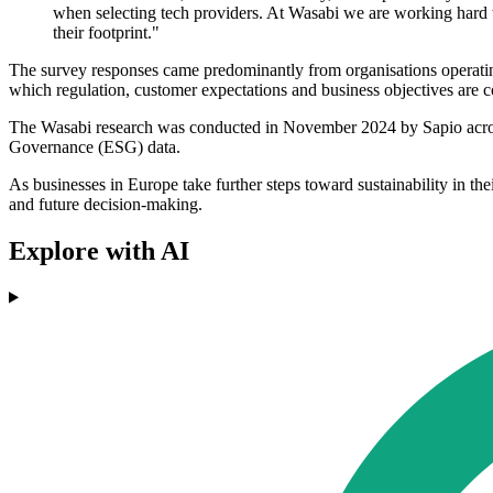
when selecting tech providers. At Wasabi we are working hard t
their footprint."
The survey responses came predominantly from organisations operating 
which regulation, customer expectations and business objectives are 
The Wasabi research was conducted in November 2024 by Sapio across
Governance (ESG) data.
As businesses in Europe take further steps toward sustainability in th
and future decision-making.
Explore with AI