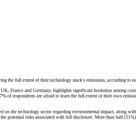
ring the full extent of their technology stack's emissions, according 
UK, France and Germany, highlights significant hesitation among compani
of respondents are afraid to learn the full extent of their own emissio
d on the technology sector regarding environmental impact, along with 
he potential risks associated with full disclosure. More than half (51%