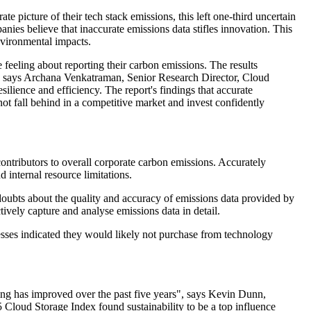
 picture of their tech stack emissions, this left one-third uncertain
nies believe that inaccurate emissions data stifles innovation. This
nvironmental impacts.
eeling about reporting their carbon emissions. The results
ta," says Archana Venkatraman, Senior Research Director, Cloud
ilience and efficiency. The report's findings that accurate
not fall behind in a competitive market and invest confidently
contributors to overall corporate carbon emissions. Accurately
d internal resource limitations.
 doubts about the quality and accuracy of emissions data provided by
tively capture and analyse emissions data in detail.
esses indicated they would likely not purchase from technology
rting has improved over the past five years", says Kevin Dunn,
Cloud Storage Index found sustainability to be a top influence