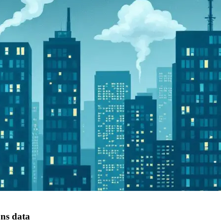
ons data