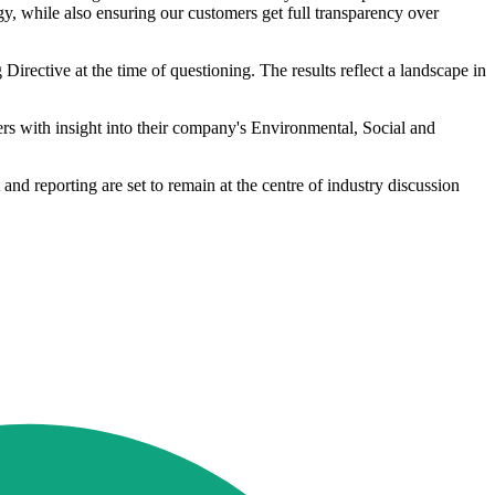
, while also ensuring our customers get full transparency over
rective at the time of questioning. The results reflect a landscape in
 with insight into their company's Environmental, Social and
nd reporting are set to remain at the centre of industry discussion