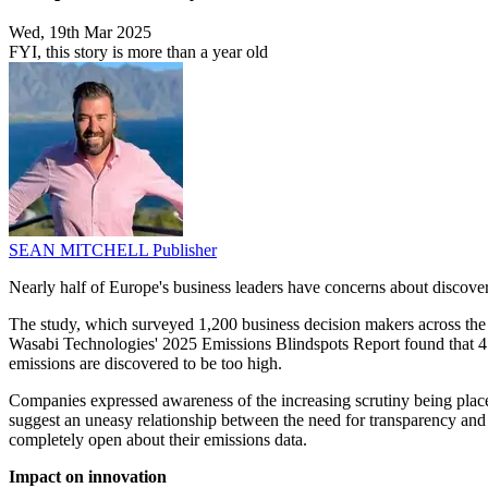
Wed, 19th Mar 2025
FYI, this story is more than a year old
SEAN MITCHELL
Publisher
Nearly half of Europe's business leaders have concerns about discove
The study, which surveyed 1,200 business decision makers across the 
Wasabi Technologies' 2025 Emissions Blindspots Report found that 47% 
emissions are discovered to be too high.
Companies expressed awareness of the increasing scrutiny being place
suggest an uneasy relationship between the need for transparency and t
completely open about their emissions data.
Impact on innovation