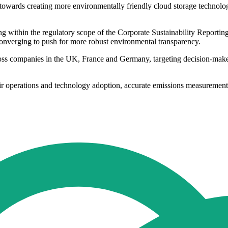
owards creating more environmentally friendly cloud storage technology
within the regulatory scope of the Corporate Sustainability Reporting Di
converging to push for more robust environmental transparency.
 companies in the UK, France and Germany, targeting decision-makers
eir operations and technology adoption, accurate emissions measurement a