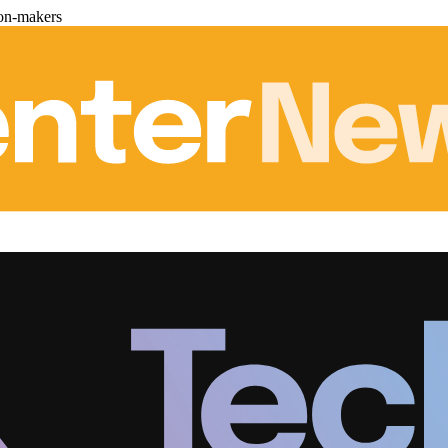
ion-makers