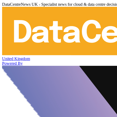
DataCentreNews UK - Specialist news for cloud & data centre decis
United Kingdom
Powered By