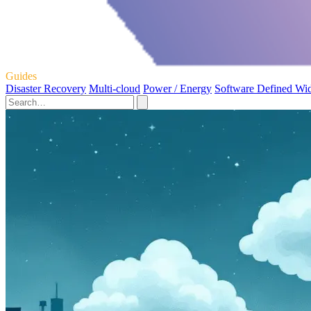
Guides
Disaster Recovery
Multi-cloud
Power / Energy
Software Defined Wi