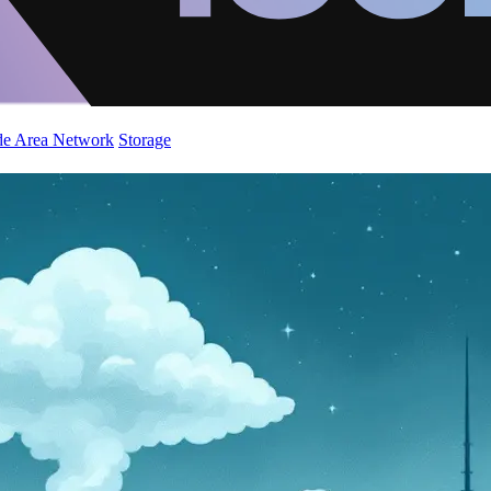
de Area Network
Storage