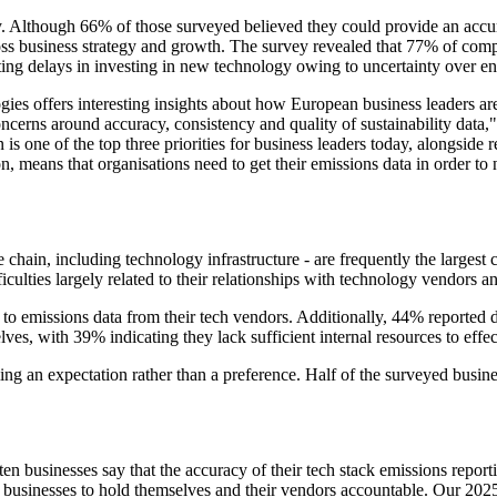
 Although 66% of those surveyed believed they could provide an accurate
cross business strategy and growth. The survey revealed that 77% of compa
rting delays in investing in new technology owing to uncertainty over e
 offers interesting insights about how European business leaders are f
concerns around accuracy, consistency and quality of sustainability da
ne of the top three priorities for business leaders today, alongside res
n, means that organisations need to get their emissions data in order to 
hain, including technology infrastructure - are frequently the largest 
iculties largely related to their relationships with technology vendors an
s to emissions data from their tech vendors. Additionally, 44% reported
ves, with 39% indicating they lack sufficient internal resources to effec
ng an expectation rather than a preference. Half of the surveyed busin
n ten businesses say that the accuracy of their tech stack emissions repo
usinesses to hold themselves and their vendors accountable. Our 2025 