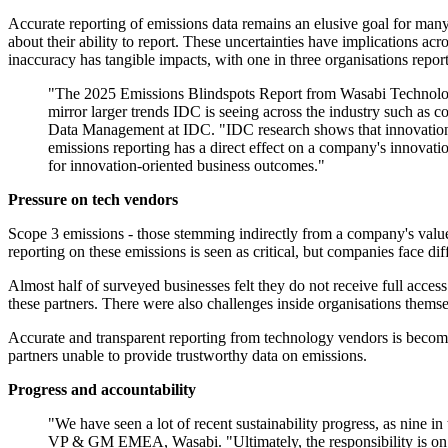
Accurate reporting of emissions data remains an elusive goal for many.
about their ability to report. These uncertainties have implications a
inaccuracy has tangible impacts, with one in three organisations repo
"The 2025 Emissions Blindspots Report from Wasabi Technologies
mirror larger trends IDC is seeing across the industry such as 
Data Management at IDC. "IDC research shows that innovation is o
emissions reporting has a direct effect on a company's innovatio
for innovation-oriented business outcomes."
Pressure on tech vendors
Scope 3 emissions - those stemming indirectly from a company's value c
reporting on these emissions is seen as critical, but companies face diff
Almost half of surveyed businesses felt they do not receive full acces
these partners. There were also challenges inside organisations themsel
Accurate and transparent reporting from technology vendors is becomi
partners unable to provide trustworthy data on emissions.
Progress and accountability
"We have seen a lot of recent sustainability progress, as nine i
VP & GM EMEA, Wasabi. "Ultimately, the responsibility is on b