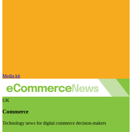
Media kit
UK
Commerce
Technology news for digital commerce decision-makers