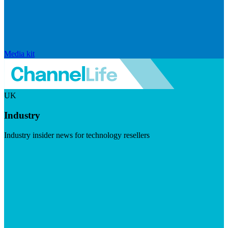
Media kit
UK
Industry
Industry insider news for technology resellers
Visit