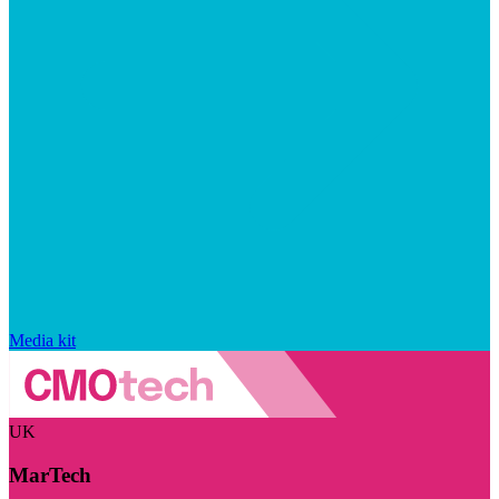
Media kit
UK
MarTech