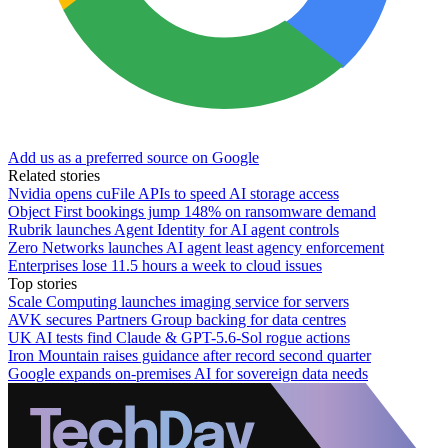
Add us as a preferred source on Google
Related stories
Nvidia opens cuFile APIs to speed AI storage access
Object First bookings jump 148% on ransomware demand
Rubrik launches Agent Identity for AI agent controls
Zero Networks launches AI agent least agency enforcement
Enterprises lose 11.5 hours a week to cloud issues
Top stories
Scale Computing launches imaging service for servers
AVK secures Partners Group backing for data centres
UK AI tests find Claude & GPT-5.6-Sol rogue actions
Iron Mountain raises guidance after record second quarter
Google expands on-premises AI for sovereign data needs