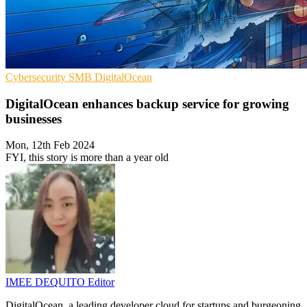
Cybersecurity
SMB
DigitalOcean
DigitalOcean enhances backup service for growing
businesses
Mon, 12th Feb 2024
FYI, this story is more than a year old
IMEE DEQUITO
Editor
DigitalOcean, a leading developer cloud for startups and burgeoning