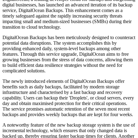
digital businesses, has launched an advanced iteration of its backup
service, DigitalOcean Backups. This enhancement comes as a
timely safeguard against the rapidly increasing security threats
impacting small and medium-sized businesses (SMBs) during their
transition to cloud technology.
DigitalOcean Backups has been meticulously designed to counteract
potential data disruptions. The system accomplishes this by
providing enhanced daily, system-level backups among other
features. Through this service upgrade, DigitalOcean aims to free
growing businesses from the stress of data concerns, allowing them
to build efficient data resilience strategies without the need for
complicated solutions.
The newly introduced elements of DigitalOcean Backups offer
benefits such as daily backups, facilitated by modern storage
infrastructure and characterised by a fast backup and recovery
capability. Users can backup their 'Droplets', or cloud servers, every
day and obtain maximised protection for their critical operations.
The service promises automatic retention of the seven most recent
backups and provides weekly backups that are kept for four weeks.
A noteworthy feature of the new backup storage system is the use of
incremental technology, which ensures that only changed data is
backed up, thereby ensuring faster backup times for clients. Another