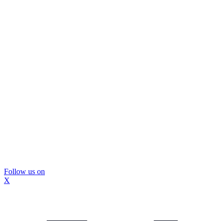
Follow us on
X