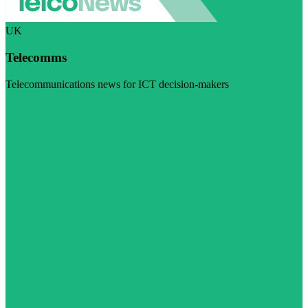
UK
Telecomms
Telecommunications news for ICT decision-makers
Visit