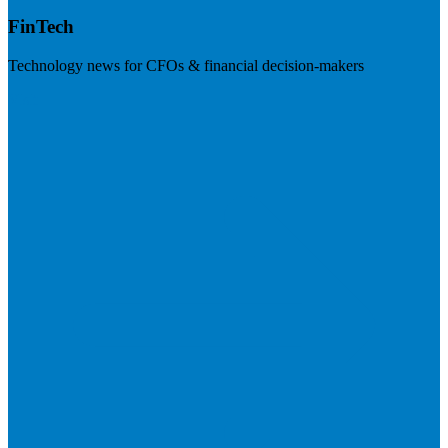
FinTech
Technology news for CFOs & financial decision-makers
Visit