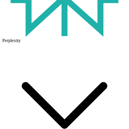
Perplexity