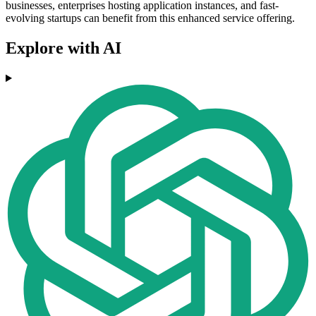
businesses, enterprises hosting application instances, and fast-
evolving startups can benefit from this enhanced service offering.
Explore with AI