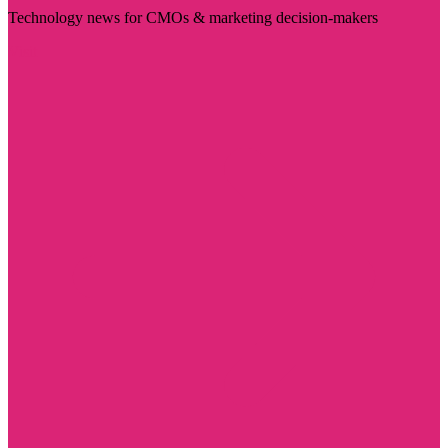
Technology news for CMOs & marketing decision-makers
Visit