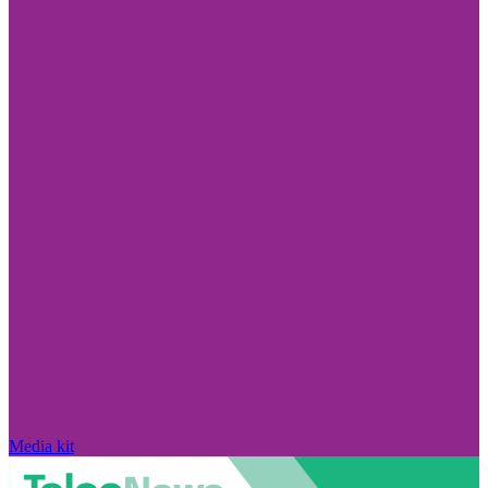
Media kit