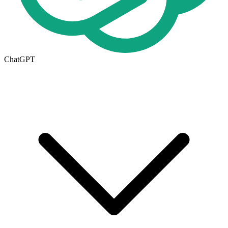
ChatGPT