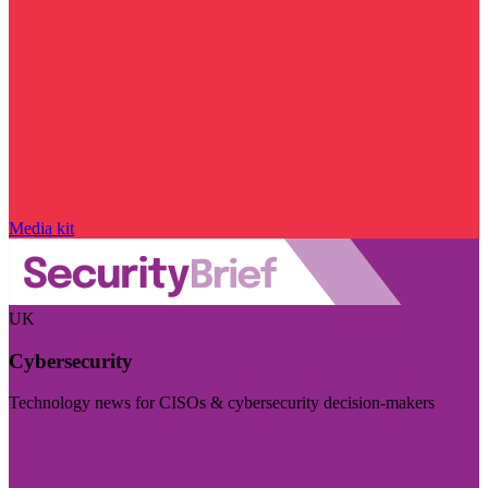
Media kit
UK
Cybersecurity
Technology news for CISOs & cybersecurity decision-makers
Visit