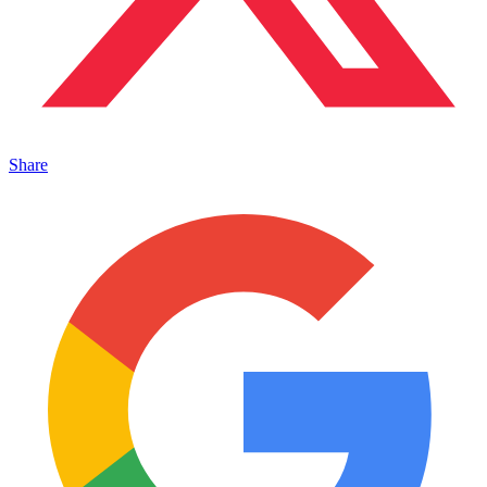
Share