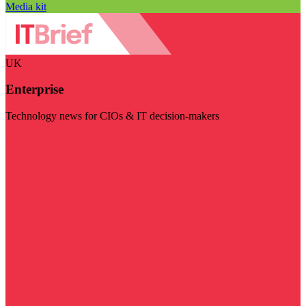
Media kit
UK
Enterprise
Technology news for CIOs & IT decision-makers
Visit