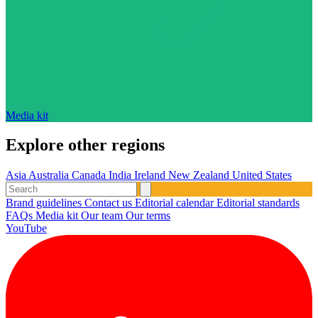
Media kit
Explore other regions
Asia
Australia
Canada
India
Ireland
New Zealand
United States
Brand guidelines
Contact us
Editorial calendar
Editorial standards
FAQs
Media kit
Our team
Our terms
YouTube