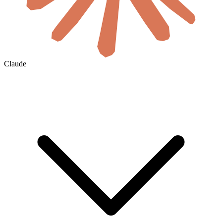
Claude