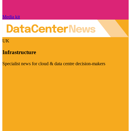
Media kit
UK
Infrastructure
Specialist news for cloud & data centre decision-makers
Visit