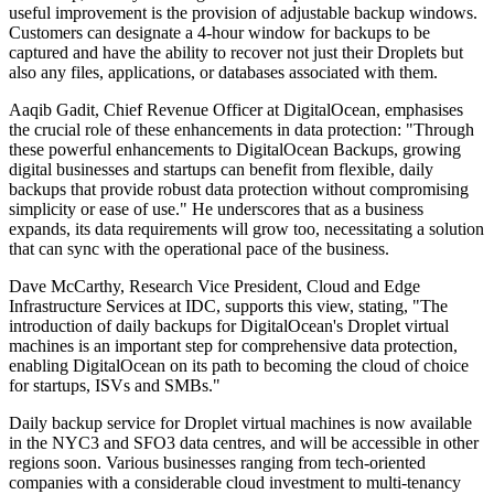
useful improvement is the provision of adjustable backup windows.
Customers can designate a 4-hour window for backups to be
captured and have the ability to recover not just their Droplets but
also any files, applications, or databases associated with them.
Aaqib Gadit, Chief Revenue Officer at DigitalOcean, emphasises
the crucial role of these enhancements in data protection: "Through
these powerful enhancements to DigitalOcean Backups, growing
digital businesses and startups can benefit from flexible, daily
backups that provide robust data protection without compromising
simplicity or ease of use." He underscores that as a business
expands, its data requirements will grow too, necessitating a solution
that can sync with the operational pace of the business.
Dave McCarthy, Research Vice President, Cloud and Edge
Infrastructure Services at IDC, supports this view, stating, "The
introduction of daily backups for DigitalOcean's Droplet virtual
machines is an important step for comprehensive data protection,
enabling DigitalOcean on its path to becoming the cloud of choice
for startups, ISVs and SMBs."
Daily backup service for Droplet virtual machines is now available
in the NYC3 and SFO3 data centres, and will be accessible in other
regions soon. Various businesses ranging from tech-oriented
companies with a considerable cloud investment to multi-tenancy