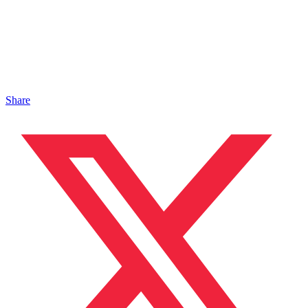
Share