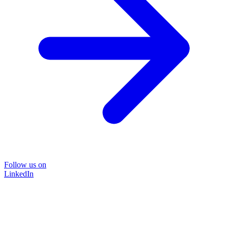
Follow us on
LinkedIn