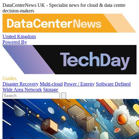
DataCentreNews UK - Specialist news for cloud & data centre
decision-makers
United Kingdom
Powered By
Guides
Disaster Recovery
Multi-cloud
Power / Energy
Software Defined
Wide Area Network
Storage