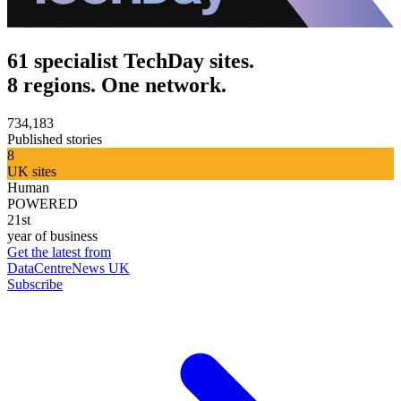
61 specialist TechDay sites.
8 regions. One network.
734,183
Published stories
8
UK sites
Human
POWERED
21st
year of business
Get the latest from
DataCentreNews UK
Subscribe