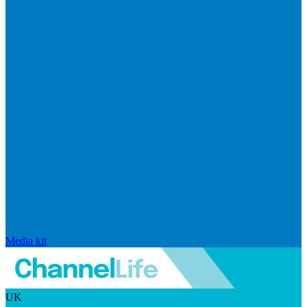
Media kit
UK