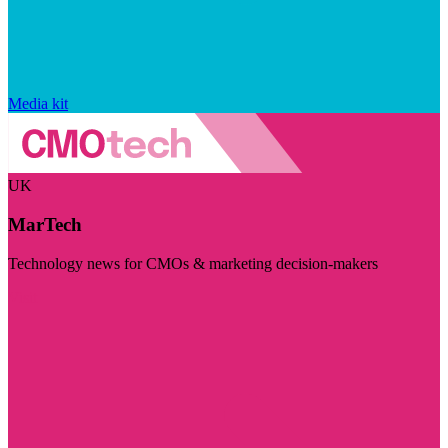
Media kit
UK
MarTech
Technology news for CMOs & marketing decision-makers
Visit