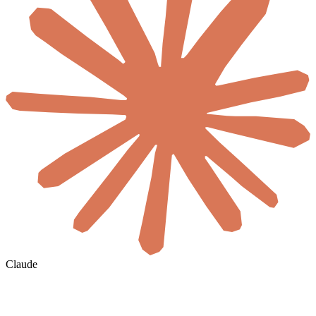
Claude