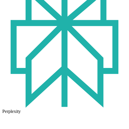
Perplexity