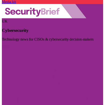
Media kit
UK
Cybersecurity
Technology news for CISOs & cybersecurity decision-makers
Visit