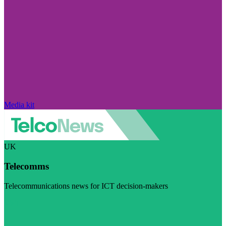
Media kit
UK
Telecomms
Telecommunications news for ICT decision-makers
Visit