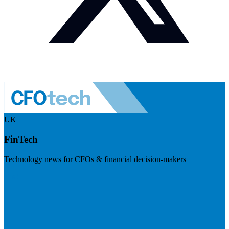
UK
FinTech
Technology news for CFOs & financial decision-makers
Visit