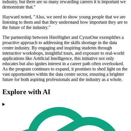
industry, but there are so many rewarding careers it is important we
demonstrate that."
Hayward noted, "Also, we need to show young people that we are
listening to them and that they understand how important they are to
the future of the industry."
The partnership between HireHigher and CyrusOne exemplifies a
proactive approach to addressing the skills shortage in the data
centre industry. By engaging and inspiring students through
interactive workshops, insightful tours, and exposure to real-world
applications like Artificial Intelligence, this initiative not only
educates but also ignites interest in a career path often overlooked.
As the program continues to expand, it promises to shed light on the
vast opportunities within the data centre sector, ensuring a brighter
future for both aspiring professionals and the industry as a whole.
Explore with AI