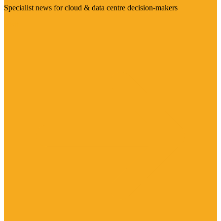
Specialist news for cloud & data centre decision-makers
Visit