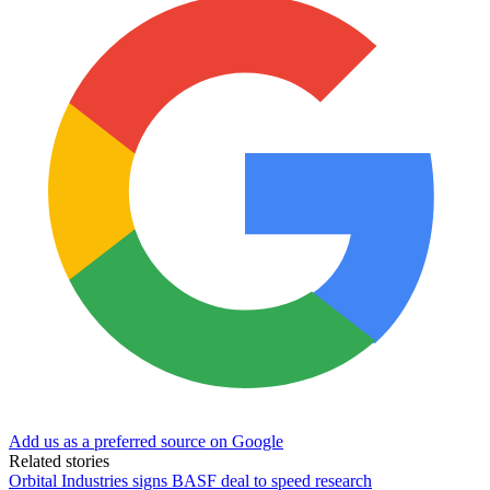
Add us as a preferred source on Google
Related stories
Orbital Industries signs BASF deal to speed research