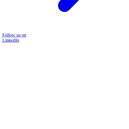
Follow us on
LinkedIn