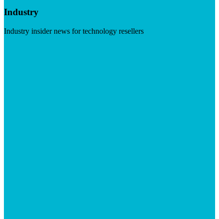
Industry
Industry insider news for technology resellers
Visit