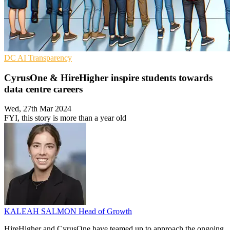
DC
AI
Transparency
CyrusOne & HireHigher inspire students towards
data centre careers
Wed, 27th Mar 2024
FYI, this story is more than a year old
KALEAH SALMON
Head of Growth
HireHigher and CyrusOne have teamed up to approach the ongoing