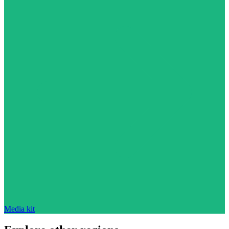
Media kit