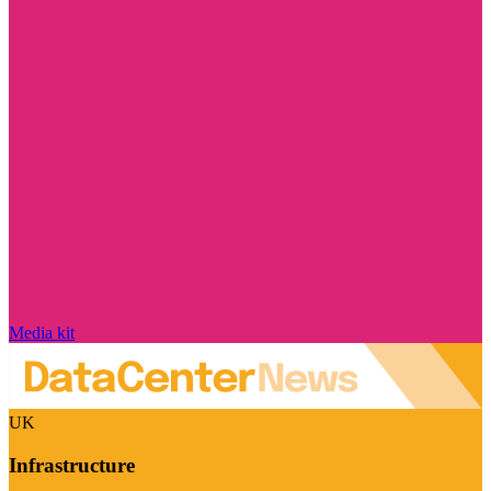
Media kit
UK
Infrastructure