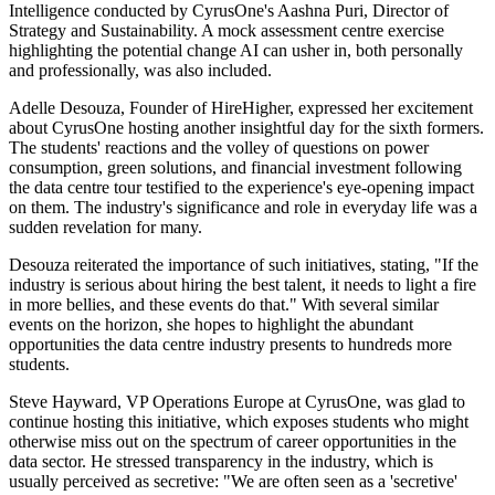
Intelligence conducted by CyrusOne's Aashna Puri, Director of
Strategy and Sustainability. A mock assessment centre exercise
highlighting the potential change AI can usher in, both personally
and professionally, was also included.
Adelle Desouza, Founder of HireHigher, expressed her excitement
about CyrusOne hosting another insightful day for the sixth formers.
The students' reactions and the volley of questions on power
consumption, green solutions, and financial investment following
the data centre tour testified to the experience's eye-opening impact
on them. The industry's significance and role in everyday life was a
sudden revelation for many.
Desouza reiterated the importance of such initiatives, stating, "If the
industry is serious about hiring the best talent, it needs to light a fire
in more bellies, and these events do that." With several similar
events on the horizon, she hopes to highlight the abundant
opportunities the data centre industry presents to hundreds more
students.
Steve Hayward, VP Operations Europe at CyrusOne, was glad to
continue hosting this initiative, which exposes students who might
otherwise miss out on the spectrum of career opportunities in the
data sector. He stressed transparency in the industry, which is
usually perceived as secretive: "We are often seen as a 'secretive'