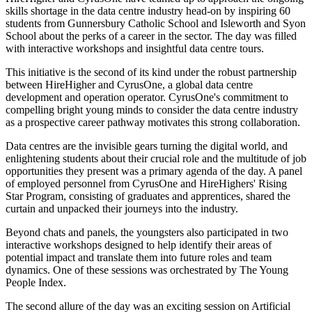
skills shortage in the data centre industry head-on by inspiring 60
students from Gunnersbury Catholic School and Isleworth and Syon
School about the perks of a career in the sector. The day was filled
with interactive workshops and insightful data centre tours.
This initiative is the second of its kind under the robust partnership
between HireHigher and CyrusOne, a global data centre
development and operation operator. CyrusOne's commitment to
compelling bright young minds to consider the data centre industry
as a prospective career pathway motivates this strong collaboration.
Data centres are the invisible gears turning the digital world, and
enlightening students about their crucial role and the multitude of job
opportunities they present was a primary agenda of the day. A panel
of employed personnel from CyrusOne and HireHighers' Rising
Star Program, consisting of graduates and apprentices, shared the
curtain and unpacked their journeys into the industry.
Beyond chats and panels, the youngsters also participated in two
interactive workshops designed to help identify their areas of
potential impact and translate them into future roles and team
dynamics. One of these sessions was orchestrated by The Young
People Index.
The second allure of the day was an exciting session on Artificial