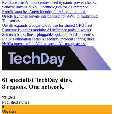
Rehlko warns AI data centres need dynamic power checks
Sandisk unveils NAND technologies for AI inference
Rubrik launches Agent Identity for AI agent controls
Oracle launches private interconnect for AWS in multicloud
Top stories
UiPath expands Google Cloud use for shared GPU fleet
Runware launches modular AI inference pods in weeks
Semtech backs linear pluggable optics for AI data centres
Linux Foundation seeks AI security incident sharing rules
Nvidia opens cuFile APIs to speed AI storage access
61 specialist TechDay sites.
8 regions. One network.
731,864
Published stories
8
UK sites