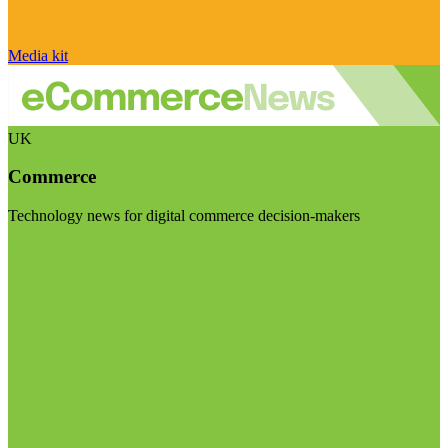
Media kit
UK
Commerce
Technology news for digital commerce decision-makers
Visit