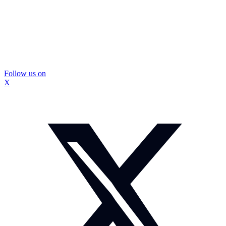
Follow us on
X