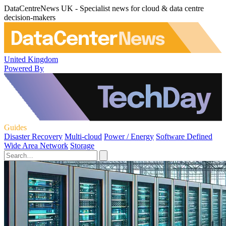
DataCentreNews UK - Specialist news for cloud & data centre
decision-makers
United Kingdom
Powered By
Guides
Disaster Recovery
Multi-cloud
Power / Energy
Software Defined
Wide Area Network
Storage