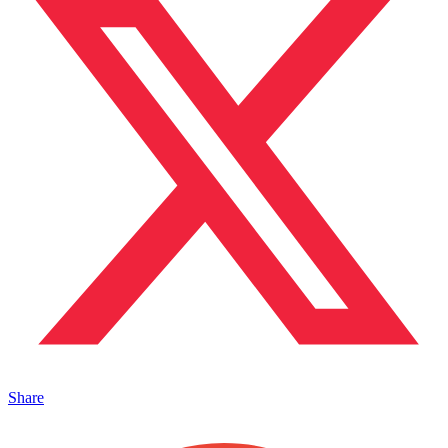
Share