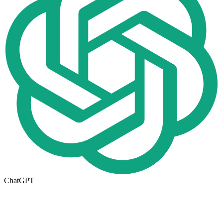
ChatGPT