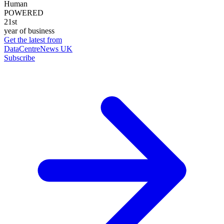
Human
POWERED
21st
year of business
Get the latest from
DataCentreNews UK
Subscribe