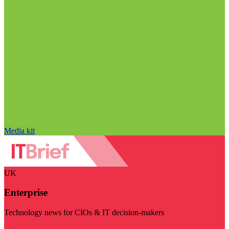
Media kit
UK
Enterprise
Technology news for CIOs & IT decision-makers