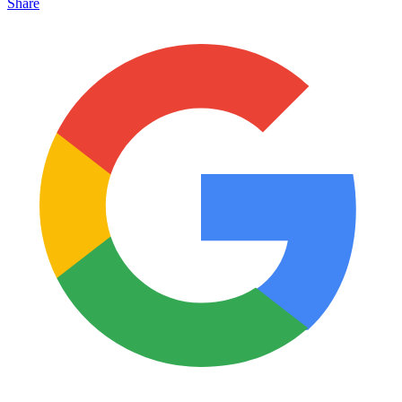
Share