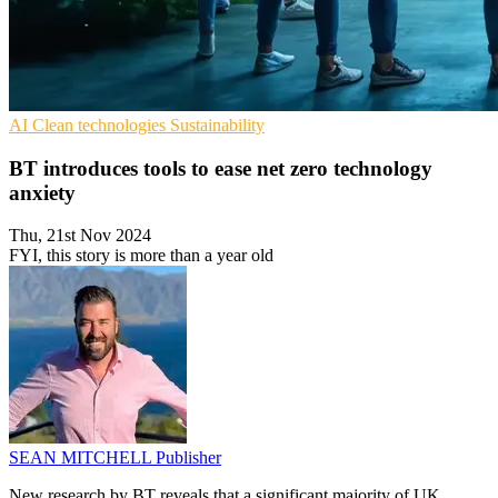
AI
Clean technologies
Sustainability
BT introduces tools to ease net zero technology
anxiety
Thu, 21st Nov 2024
FYI, this story is more than a year old
SEAN MITCHELL
Publisher
New research by BT reveals that a significant majority of UK