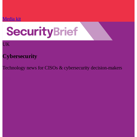
Media kit
UK
Cybersecurity
Technology news for CISOs & cybersecurity decision-makers
Visit