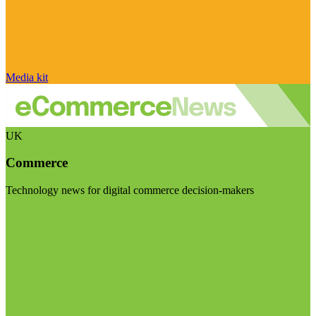
Media kit
UK
Commerce
Technology news for digital commerce decision-makers
Visit