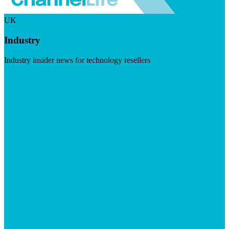
UK
Industry
Industry insider news for technology resellers
Visit