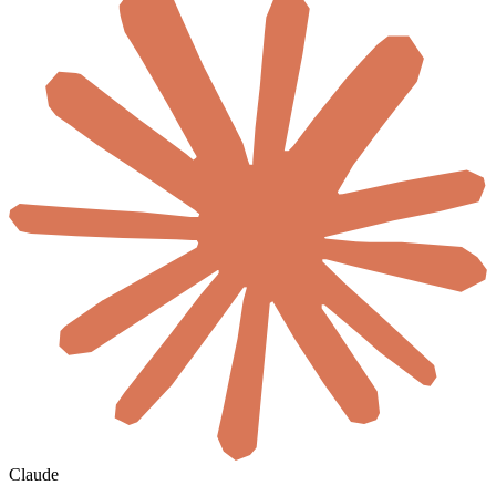
Claude