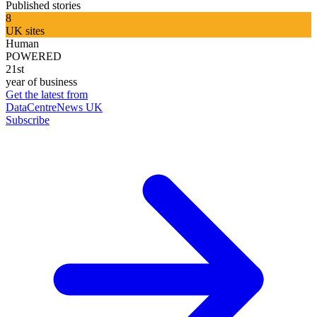
Published stories
8
UK sites
Human
POWERED
21st
year of business
Get the latest from
DataCentreNews UK
Subscribe