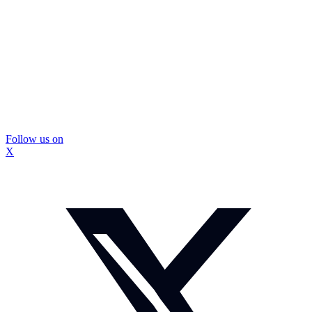
Follow us on
X