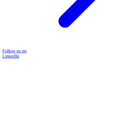
Follow us on
LinkedIn