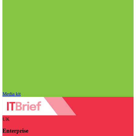
Media kit
UK
Enterprise