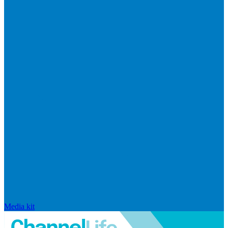
Media kit