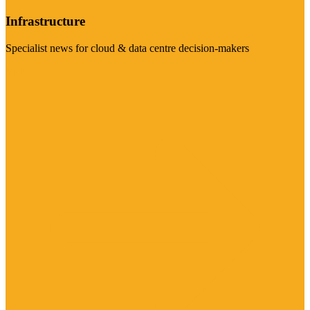
Infrastructure
Specialist news for cloud & data centre decision-makers
Visit