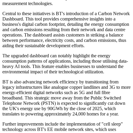
measurement technologies.
Central to these initiatives is BT's introduction of a Carbon Network
Dashboard. This tool provides comprehensive insights into a
business's digital carbon footprint, detailing the energy consumption
and carbon emissions resulting from their network and data centre
operations. The dashboard assists customers in striking a balance
between performance, electricity costs, and carbon emissions, thus
aiding their sustainable development efforts.
The upgraded dashboard can notably highlight the energy
consumption patterns of applications, including those utilising data-
heavy AI tools. This feature enables businesses to understand the
environmental impact of their technological utilization.
BT is also advancing network efficiency by transitioning from
legacy infrastructures like analogue copper landlines and 3G to more
energy-efficient digital networks such as 5G and full fibre
broadband. This strategic move away from the Public Switched
Telephone Network (PSTN) is expected to significantly cut down
the UK's energy use by 90GWh by the close of 2025, which
translates to powering approximately 24,000 homes for a year.
Further improvements include the implementation of "cell sleep"
technology across BT's EE mobile network sites, which uses