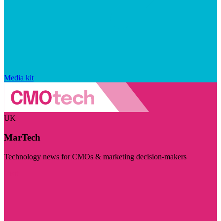
Media kit
UK
MarTech
Technology news for CMOs & marketing decision-makers
Visit