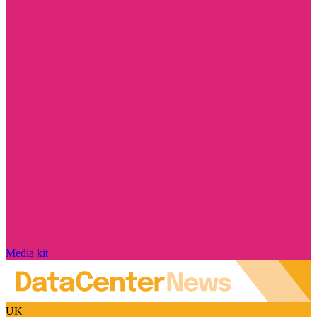
Media kit
UK