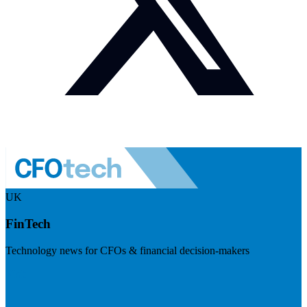
UK
FinTech
Technology news for CFOs & financial decision-makers
Visit