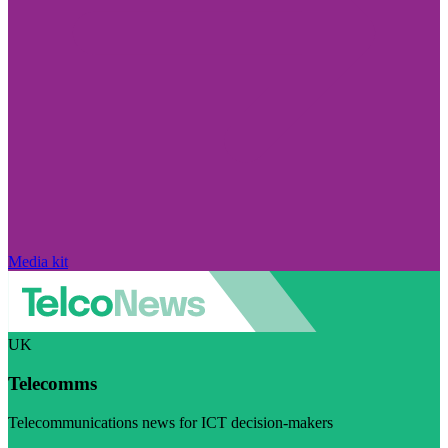
Media kit
UK
Telecomms
Telecommunications news for ICT decision-makers