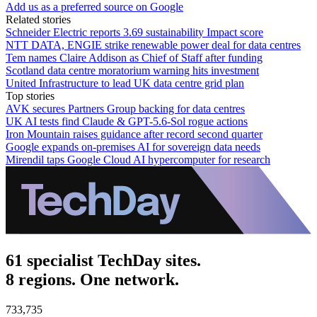
Add us as a preferred source on Google
Related stories
Schneider Electric reports 3.69 sustainability Impact score
NTT DATA, ENGIE strike renewable power deal for data centres
Tem names Claire Addison as Chief of Staff after funding
Scotland data centre moratorium warning hits investment
United Infrastructure to lead UK data centre grid plan
Top stories
AVK secures Partners Group backing for data centres
UK AI tests find Claude & GPT-5.6-Sol rogue actions
Iron Mountain raises guidance after record second quarter
Google expands on-premises AI for sovereign data needs
Mirendil taps Google Cloud AI hypercomputer for research
61 specialist TechDay sites.
8 regions. One network.
733,735