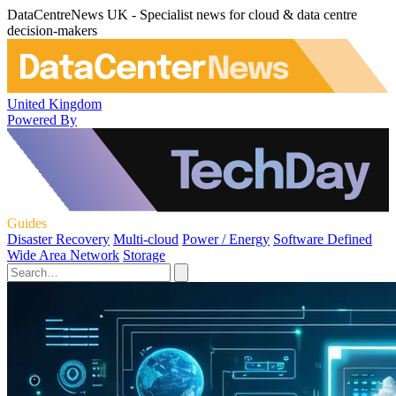
DataCentreNews UK - Specialist news for cloud & data centre
decision-makers
United Kingdom
Powered By
Guides
Disaster Recovery
Multi-cloud
Power / Energy
Software Defined
Wide Area Network
Storage