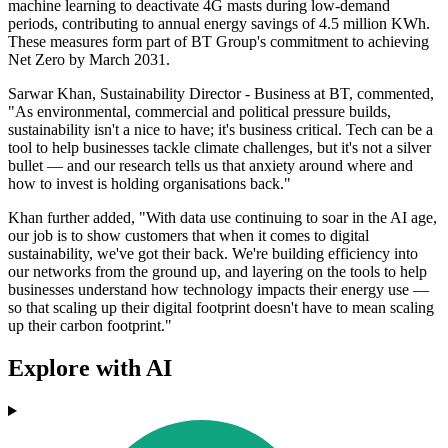
machine learning to deactivate 4G masts during low-demand
periods, contributing to annual energy savings of 4.5 million KWh.
These measures form part of BT Group's commitment to achieving
Net Zero by March 2031.
Sarwar Khan, Sustainability Director - Business at BT, commented,
"As environmental, commercial and political pressure builds,
sustainability isn't a nice to have; it's business critical. Tech can be a
tool to help businesses tackle climate challenges, but it's not a silver
bullet — and our research tells us that anxiety around where and
how to invest is holding organisations back."
Khan further added, "With data use continuing to soar in the AI age,
our job is to show customers that when it comes to digital
sustainability, we've got their back. We're building efficiency into
our networks from the ground up, and layering on the tools to help
businesses understand how technology impacts their energy use —
so that scaling up their digital footprint doesn't have to mean scaling
up their carbon footprint."
Explore with AI