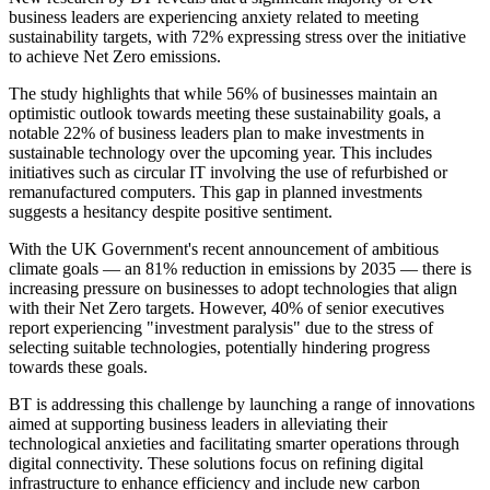
business leaders are experiencing anxiety related to meeting
sustainability targets, with 72% expressing stress over the initiative
to achieve Net Zero emissions.
The study highlights that while 56% of businesses maintain an
optimistic outlook towards meeting these sustainability goals, a
notable 22% of business leaders plan to make investments in
sustainable technology over the upcoming year. This includes
initiatives such as circular IT involving the use of refurbished or
remanufactured computers. This gap in planned investments
suggests a hesitancy despite positive sentiment.
With the UK Government's recent announcement of ambitious
climate goals — an 81% reduction in emissions by 2035 — there is
increasing pressure on businesses to adopt technologies that align
with their Net Zero targets. However, 40% of senior executives
report experiencing "investment paralysis" due to the stress of
selecting suitable technologies, potentially hindering progress
towards these goals.
BT is addressing this challenge by launching a range of innovations
aimed at supporting business leaders in alleviating their
technological anxieties and facilitating smarter operations through
digital connectivity. These solutions focus on refining digital
infrastructure to enhance efficiency and include new carbon