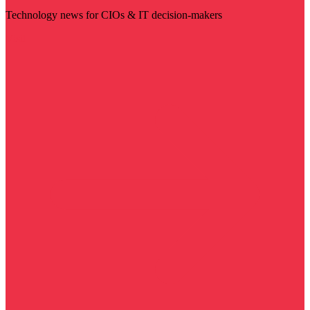
Technology news for CIOs & IT decision-makers
Visit