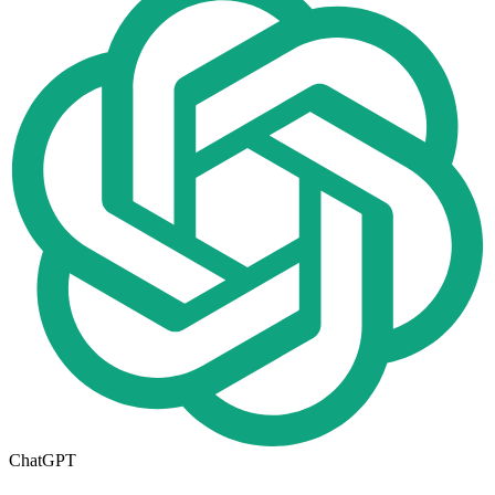
ChatGPT