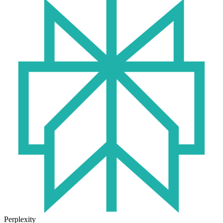
Perplexity